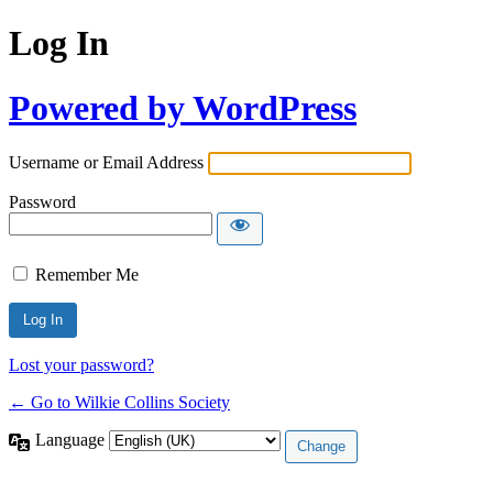
Log In
Powered by WordPress
Username or Email Address
Password
Remember Me
Lost your password?
← Go to Wilkie Collins Society
Language