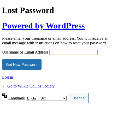
Lost Password
Powered by WordPress
Please enter your username or email address. You will receive an
email message with instructions on how to reset your password.
Username or Email Address
Log in
← Go to Wilkie Collins Society
Language