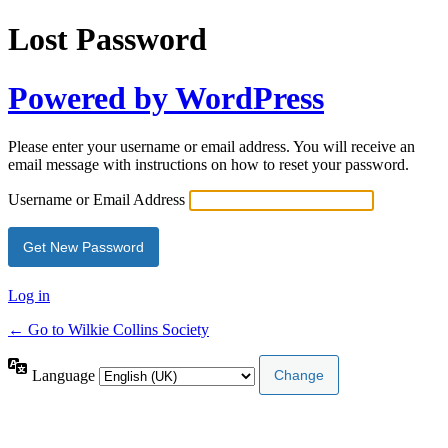
Lost Password
Powered by WordPress
Please enter your username or email address. You will receive an
email message with instructions on how to reset your password.
Username or Email Address
Log in
← Go to Wilkie Collins Society
Language