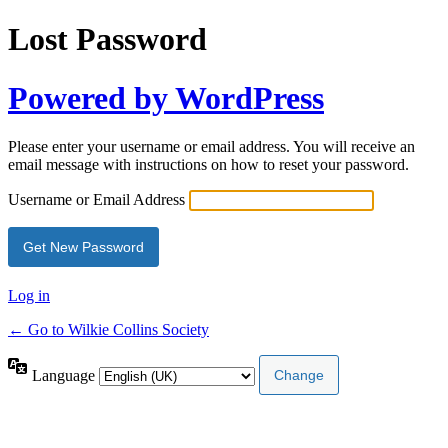
Lost Password
Powered by WordPress
Please enter your username or email address. You will receive an
email message with instructions on how to reset your password.
Username or Email Address
Log in
← Go to Wilkie Collins Society
Language