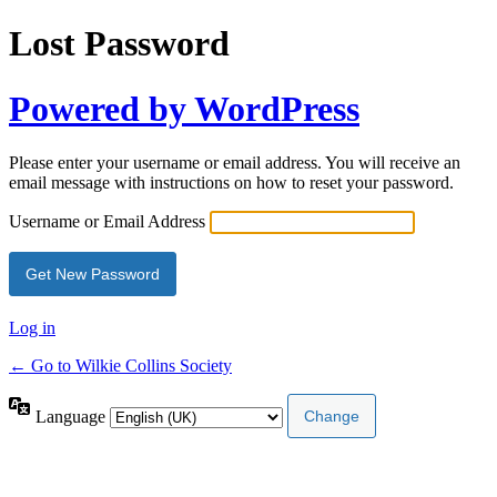
Lost Password
Powered by WordPress
Please enter your username or email address. You will receive an
email message with instructions on how to reset your password.
Username or Email Address
Log in
← Go to Wilkie Collins Society
Language