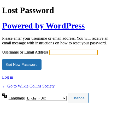
Lost Password
Powered by WordPress
Please enter your username or email address. You will receive an
email message with instructions on how to reset your password.
Username or Email Address
Log in
← Go to Wilkie Collins Society
Language