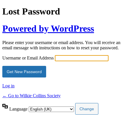
Lost Password
Powered by WordPress
Please enter your username or email address. You will receive an
email message with instructions on how to reset your password.
Username or Email Address
Log in
← Go to Wilkie Collins Society
Language