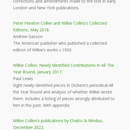
corrections and amendments made to the text in early
London and New York publications.
Peter Fenelon Collier and Wilkie Collins’s Collected
Editions, May 2018.
Andrew Gasson
The American publisher who published a collected
edition of Wilkie’s works c.1900.
Wilkie Collins: Newly Identified Contributions in All The
Year Round, January 2017.
Paul Lewis
Eight newly identified pieces in Dickens’s periodical All
the Year Round and analysis of whether Wilkie wrote
them. Includes a listing of pieces wrongly attributed to
him in the past. With appendix.
Wilkie Collins’s publications by Chatto & Windus,
December 2022.