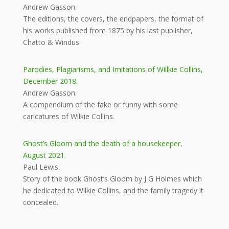
Andrew Gasson.
The editions, the covers, the endpapers, the format of
his works published from 1875 by his last publisher,
Chatto & Windus.
Parodies, Plagiarisms, and Imitations of Willkie Collins,
December 2018.
Andrew Gasson.
A compendium of the fake or funny with some
caricatures of Wilkie Collins.
Ghost’s Gloom and the death of a housekeeper,
August 2021.
Paul Lewis.
Story of the book Ghost’s Gloom by J G Holmes which
he dedicated to Wilkie Collins, and the family tragedy it
concealed.