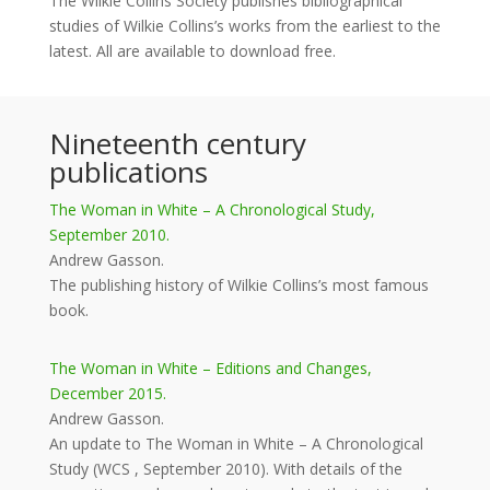
The Wilkie Collins Society publishes bibliographical
studies of Wilkie Collins’s works from the earliest to the
latest. All are available to download free.
Nineteenth century
publications
The Woman in White – A Chronological Study,
September 2010.
Andrew Gasson.
The publishing history of Wilkie Collins’s most famous
book.
The Woman in White – Editions and Changes,
December 2015.
Andrew Gasson.
An update to The Woman in White – A Chronological
Study (WCS , September 2010). With details of the