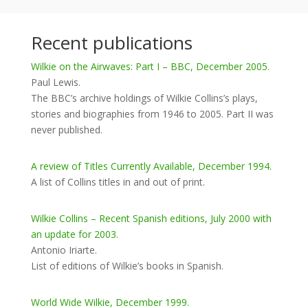
Recent publications
Wilkie on the Airwaves: Part I – BBC, December 2005.
Paul Lewis.
The BBC’s archive holdings of Wilkie Collins’s plays,
stories and biographies from 1946 to 2005. Part II was
never published.
A review of Titles Currently Available, December 1994.
A list of Collins titles in and out of print.
Wilkie Collins – Recent Spanish editions, July 2000 with
an update for 2003.
Antonio Iriarte.
List of editions of Wilkie’s books in Spanish.
World Wide Wilkie, December 1999.