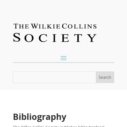
Bibliography