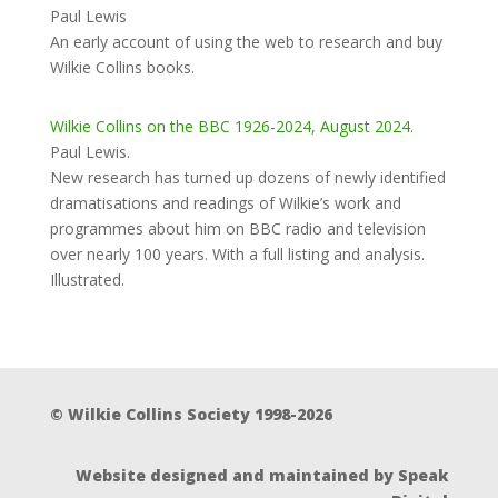
Paul Lewis
An early account of using the web to research and buy
Wilkie Collins books.
Wilkie Collins on the BBC 1926-2024, August 2024.
Paul Lewis.
New research has turned up dozens of newly identified
dramatisations and readings of Wilkie’s work and
programmes about him on BBC radio and television
over nearly 100 years. With a full listing and analysis.
Illustrated.
© Wilkie Collins Society 1998-2026
Website designed and maintained by Speak