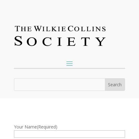
Your Name
(Required)