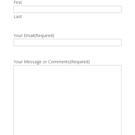
First
Last
Your Email
(Required)
Your Message or Comments
(Required)