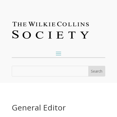
General Editor