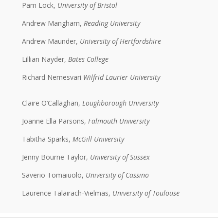
Pam Lock,
University of Bristol
Andrew Mangham,
Reading University
Andrew Maunder,
University of Hertfordshire
Lillian Nayder,
Bates College
Richard Nemesvari
Wilfrid Laurier University
Claire O’Callaghan,
Loughborough University
Joanne Ella Parsons,
Falmouth University
Tabitha Sparks,
McGill University
Jenny Bourne Taylor,
University of Sussex
Saverio Tomaiuolo,
University of Cassino
Laurence Talairach-Vielmas,
University of Toulouse