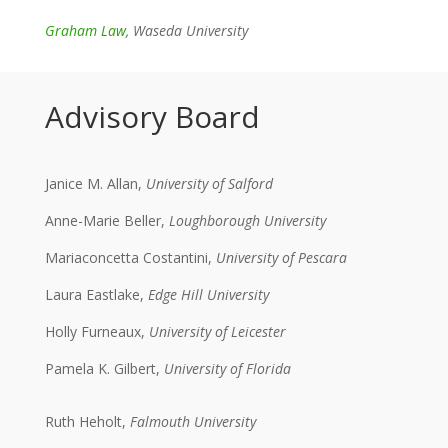
Graham Law
, Waseda University
Advisory Board
Janice M. Allan,
University of Salford
Anne-Marie Beller,
Loughborough University
Mariaconcetta Costantini,
University of Pescara
Laura Eastlake,
Edge Hill University
Holly Furneaux,
University of Leicester
Pamela K. Gilbert,
University of Florida
Ruth Heholt,
Falmouth University