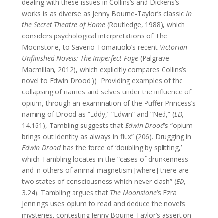
dealing with these issues in Collins’s and Dickens’s
works is as diverse as Jenny Bourne-Taylor’s classic
In
the Secret Theatre of Home
(Routledge, 1988), which
considers psychological interpretations of The
Moonstone, to Saverio Tomaiuolo’s recent
Victorian
Unfinished Novels: The Imperfect Page
(Palgrave
Macmillan, 2012), which explicitly compares Collins’s
novel to Edwin Drood.)) Providing examples of the
collapsing of names and selves under the influence of
opium, through an examination of the Puffer Princess’s
naming of Drood as “Eddy,” “Edwin” and “Ned,” (
ED
,
14.161), Tambling suggests that
Edwin Drood
’s “opium
brings out identity as always in flux” (206). Drugging in
Edwin Drood
has the force of ‘doubling by splitting,’
which Tambling locates in the “cases of drunkenness
and in others of animal magnetism [where] there are
two states of consciousness which never clash” (
ED
,
3.24). Tambling argues that
The Moonstone
’s Ezra
Jennings uses opium to read and deduce the novel’s
mysteries, contesting Jenny Bourne Taylor’s assertion