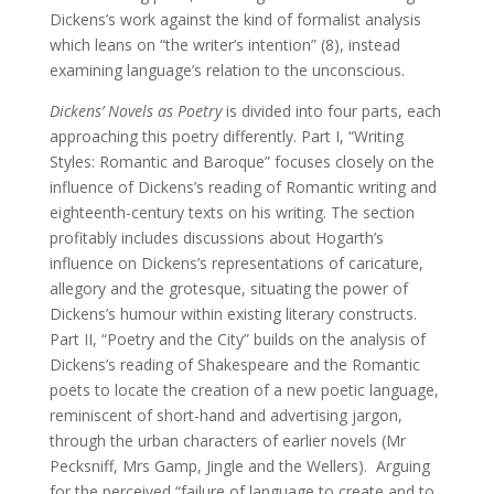
Dickens’s work against the kind of formalist analysis
which leans on “the writer’s intention” (8), instead
examining language’s relation to the unconscious.
Dickens’ Novels as Poetry
is divided into four parts, each
approaching this poetry differently. Part I, “Writing
Styles: Romantic and Baroque” focuses closely on the
influence of Dickens’s reading of Romantic writing and
eighteenth-century texts on his writing. The section
profitably includes discussions about Hogarth’s
influence on Dickens’s representations of caricature,
allegory and the grotesque, situating the power of
Dickens’s humour within existing literary constructs.
Part II, “Poetry and the City” builds on the analysis of
Dickens’s reading of Shakespeare and the Romantic
poets to locate the creation of a new poetic language,
reminiscent of short-hand and advertising jargon,
through the urban characters of earlier novels (Mr
Pecksniff, Mrs Gamp, Jingle and the Wellers). Arguing
for the perceived “failure of language to create and to