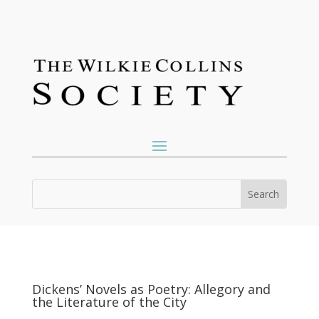
Dickens’ Novels as Poetry: Allegory and
the Literature of the City