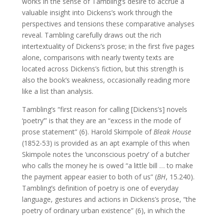
works in the sense of Tambling’s desire to accrue a
valuable insight into Dickens’s work through the
perspectives and tensions these comparative analyses
reveal. Tambling carefully draws out the rich
intertextuality of Dickens’s prose; in the first five pages
alone, comparisons with nearly twenty texts are
located across Dickens’s fiction, but this strength is
also the book’s weakness, occasionally reading more
like a list than analysis.
Tambling’s “first reason for calling [Dickens’s] novels
‘poetry’” is that they are an “excess in the mode of
prose statement” (6). Harold Skimpole of
Bleak House
(1852-53) is provided as an apt example of this when
Skimpole notes the ‘unconscious poetry’ of a butcher
who calls the money he is owed “a little bill … to make
the payment appear easier to both of us” (
BH
, 15.240).
Tambling’s definition of poetry is one of everyday
language, gestures and actions in Dickens’s prose, “the
poetry of ordinary urban existence” (6), in which the