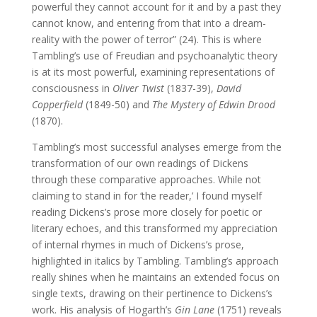
powerful they cannot account for it and by a past they
cannot know, and entering from that into a dream-
reality with the power of terror” (24). This is where
Tambling’s use of Freudian and psychoanalytic theory
is at its most powerful, examining representations of
consciousness in
Oliver Twist
(1837-39),
David
Copperfield
(1849-50) and
The Mystery of Edwin Drood
(1870).
Tambling’s most successful analyses emerge from the
transformation of our own readings of Dickens
through these comparative approaches. While not
claiming to stand in for ‘the reader,’ I found myself
reading Dickens’s prose more closely for poetic or
literary echoes, and this transformed my appreciation
of internal rhymes in much of Dickens’s prose,
highlighted in italics by Tambling. Tambling’s approach
really shines when he maintains an extended focus on
single texts, drawing on their pertinence to Dickens’s
work. His analysis of Hogarth’s
Gin Lane
(1751) reveals