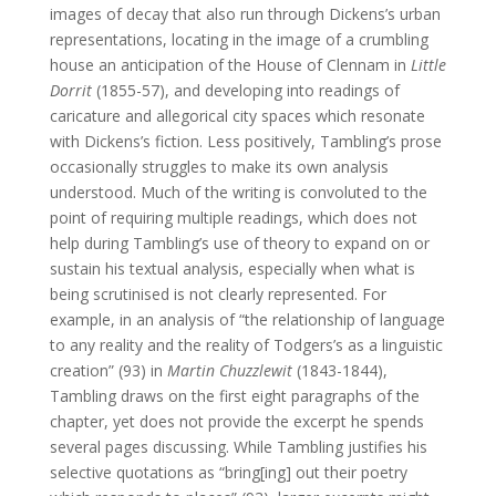
images of decay that also run through Dickens’s urban
representations, locating in the image of a crumbling
house an anticipation of the House of Clennam in
Little
Dorrit
(1855-57), and developing into readings of
caricature and allegorical city spaces which resonate
with Dickens’s fiction. Less positively, Tambling’s prose
occasionally struggles to make its own analysis
understood. Much of the writing is convoluted to the
point of requiring multiple readings, which does not
help during Tambling’s use of theory to expand on or
sustain his textual analysis, especially when what is
being scrutinised is not clearly represented. For
example, in an analysis of “the relationship of language
to any reality and the reality of Todgers’s as a linguistic
creation” (93) in
Martin Chuzzlewit
(1843-1844),
Tambling draws on the first eight paragraphs of the
chapter, yet does not provide the excerpt he spends
several pages discussing. While Tambling justifies his
selective quotations as “bring[ing] out their poetry