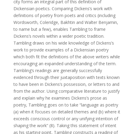
city forms an integral part of this definition of
Dickensian poetics. Comparing Dickens’s work with
definitions of poetry from poets and critics (including
Wordsworth, Coleridge, Bakhtin and Walter Benjamin,
to name but a few), enables Tambling to frame
Dickens’s novels within a wider poetic tradition.
Tambling draws on his wide knowledge of Dickens’s
work to provide examples of a Dickensian poetry
which both fit the definitions of the above writers while
encouraging an expanded understanding of the term.
Tambling’s readings are generally successfully
evidenced through their juxtaposition with texts known
to have been in Dickens’s possession, or letters to and
from the author. Using comparative literature to justify
and explain why he examines Dickens’s prose as
poetry, Tambling goes on to take “language as poetry
(a) when it focuses on detailed themes and (b) where it
exceeds conscious control or any unifying intention of
shaping the work” (8). Taking this statement of intent
as his starting point, Tambling constructs a reading of