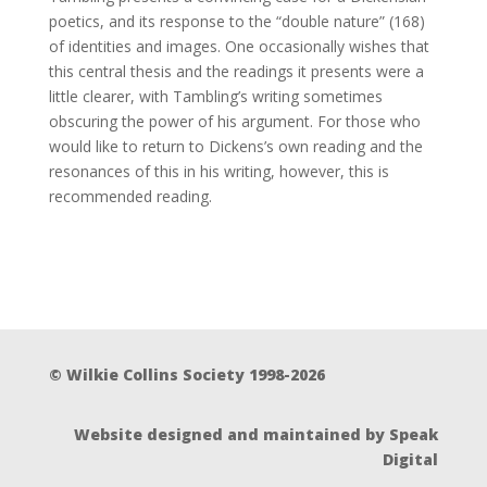
poetics, and its response to the “double nature” (168)
of identities and images. One occasionally wishes that
this central thesis and the readings it presents were a
little clearer, with Tambling’s writing sometimes
obscuring the power of his argument. For those who
would like to return to Dickens’s own reading and the
resonances of this in his writing, however, this is
recommended reading.
© Wilkie Collins Society 1998-2026
Website designed and maintained by Speak
Digital