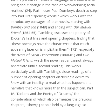
bring about change in the face of overwhelming social
realities” (24), Part II uses Paul Dombey’s death to step
into Part III’s “Opening Words,” which works with the
introductory passages of later novels, starting with
Dombey and Son
(1848) and ending with
Our Mutual
Friend
(1864-65). Tambling discusses the poetry of
Dickens’s first lines and opening chapters, finding that
“these openings have the characteristic that much
appearing later on is implicit in them” (172), especially
the rivers of
Great Expectations
(1860-61) and
Our
Mutual Friend
, which the novel reader cannot always
appreciate until a second reading. This works
particularly well, with Tambling’s close readings of a
number of opening chapters disclosing a desire to
know
with an inability to read what has happened, a
narrative that knows more than the subject can. Part
IV, “Dickens and the Poetry of Dreams,” the
consideration of which also permeates the previous
chapters, “show[s] people held by a language so