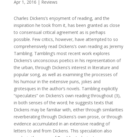
Apr 1, 2016
|
Reviews
Charles Dickens’s enjoyment of reading, and the
inspiration he took from it, has been granted as close
to consensual critical agreement as is perhaps
possible. Few critics, however, have attempted to so
comprehensively read Dickens’s own reading as Jeremy
Tambling. Tambling’s most recent work explores
Dickens’s unconscious poetics in his representation of
the urban, through Dickens’s interest in literature and
popular song, as well as examining the processes of
his humour in the extensive puns, jokes and
grotesques in the author’s novels. Tambling explicitly
“speculates” on Dickens’s own reading throughout (3),
in both senses of the word; he suggests texts that
Dickens may be familiar with, either through similarities
reverberating through Dickens’s own prose, or through
evidence accumulated in an extensive reading of
letters to and from Dickens. This speculation also