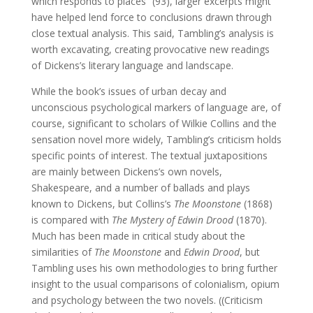
which responds to places” (93), larger excerpts might
have helped lend force to conclusions drawn through
close textual analysis. This said, Tambling’s analysis is
worth excavating, creating provocative new readings
of Dickens’s literary language and landscape.
While the book’s issues of urban decay and
unconscious psychological markers of language are, of
course, significant to scholars of Wilkie Collins and the
sensation novel more widely, Tambling’s criticism holds
specific points of interest. The textual juxtapositions
are mainly between Dickens’s own novels,
Shakespeare, and a number of ballads and plays
known to Dickens, but Collins’s
The Moonstone
(1868)
is compared with
The Mystery of Edwin Drood
(1870).
Much has been made in critical study about the
similarities of
The Moonstone
and
Edwin Drood
, but
Tambling uses his own methodologies to bring further
insight to the usual comparisons of colonialism, opium
and psychology between the two novels. ((Criticism