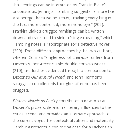
that Jennings can be interpreted as Franklin Blake’s
unconscious. Jennings, Tambling suggests, is more like
a superego, because he
knows
, “making everything in
the text more controlled, more monologic” (209).
Franklin Blake’s drugged ramblings can be written
down and translated to yield a “single meaning,” which
Tambling notes is “appropriate for a detective novel”
(209). These different approaches by the two authors,
wherein Collins’s “singleness” of character differs from
Dickens’s “non-reconcilable ‘double consciousness’”
(210), are further evidenced through a comparison to
Dickens’s
Our Mutual Friend
, and John Harmon’s
struggle to recollect his thoughts after he has been
drugged.
Dickens’ Novels as Poetry
contributes a new look at
Dickens’s prose style and his literary influences to the
critical scene, and provides an alternate approach to
the current vogue for contextualization and materiality.
Tambling presents a convincing case for a Dickensian