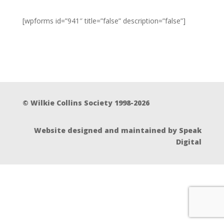
[wpforms id=”941″ title=”false” description=”false”]
© Wilkie Collins Society 1998-2026
Website designed and maintained by Speak
Digital