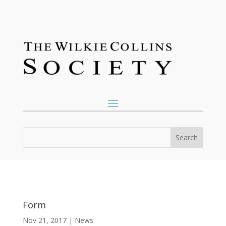
Form
Nov 21, 2017
|
News