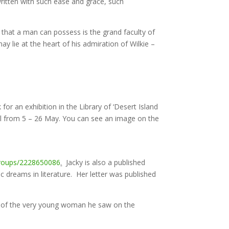
 written with such ease and grace, such
s that a man can possess is the grand faculty of
ay lie at the heart of his admiration of Wilkie –
 for an exhibition in the Library of ‘Desert Island
val from 5 – 26 May. You can see an image on the
roups/2228650086
.
Jacky is also a published
ic dreams in literature. Her letter was published
ms of the very young woman he saw on the