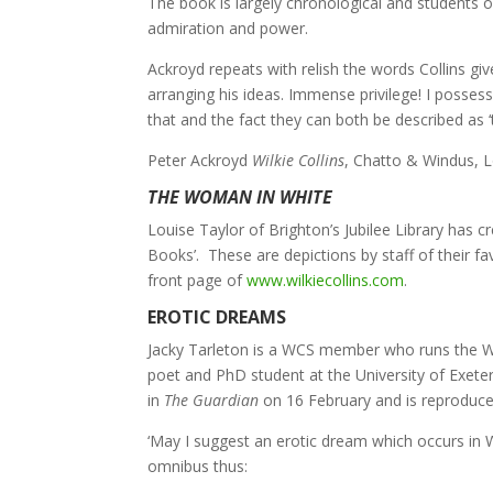
The book is largely chronological and students of
admiration and power.
Ackroyd repeats with relish the words Collins gi
arranging his ideas. Immense privilege! I possess
that and the fact they can both be described as 
Peter Ackroyd
Wilkie Collins
, Chatto & Windus, 
THE WOMAN IN WHITE
Louise Taylor of Brighton’s Jubilee Library has cr
Books’. These are depictions by staff of their 
front page of
www.wilkiecollins.com
.
EROTIC DREAMS
Jacky Tarleton is a WCS member who runs the Wi
poet and PhD student at the University of Exete
in
The Guardian
on 16 February and is reproduced
‘May I suggest an erotic dream which occurs in
omnibus thus: