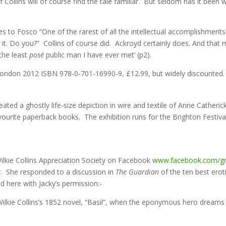
 Collins will of course find the tale familiar. But seldom has it been
ves to Fosco “One of the rarest of all the intellectual accomplishment
 it. Do you?” Collins of course did. Ackroyd certainly does. And that m
‘the least
posé
public man I have ever met’ (p2).
London 2012 ISBN 978-0-701-16990-9, £12.99, but widely discounted.
eated a ghostly life-size depiction in wire and textile of Anne Catherick
favourite paperback books. The exhibition runs for the Brighton Festi
lkie Collins Appreciation Society on Facebook
www.facebook.com/g
r. She responded to a discussion in
The
Guardian
of the ten best erot
 here with Jacky’s permission:-
 Wilkie Collins’s 1852 novel, “Basil”, when the eponymous hero drea