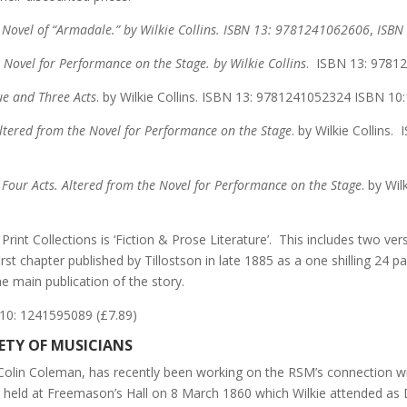
 Novel of “Armadale.” by Wilkie Collins.
ISBN 13:
9781241062606
,
ISBN
Novel for Performance on the Stage. by Wilkie Collins
. ISBN 13: 9781
ue and Three Acts
. by Wilkie Collins. ISBN 13: 9781241052324 ISBN 10
Altered from the Novel for Performance on the Stage
. by Wilkie Collin
our Acts. Altered from the Novel for Performance on the Stage
. by Wi
 Print Collections is ‘Fiction & Prose Literature’. This includes two ve
he first chapter published by Tillostson in late 1885 as a one shilling 2
he main publication of the story.
10: 1241595089 (£7.89)
IETY OF MUSICIANS
, Colin Coleman, has recently been working on the RSM’s connection wi
l held at Freemason’s Hall on 8 March 1860 which Wilkie attended as 