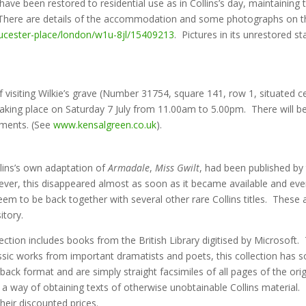
ave been restored to residential use as in Collins’s day, maintainin
e. There are details of the accommodation and some photographs on 
oucester-place/london/w1u-8jl/15409213
. Pictures in its unrestored s
isiting Wilkie’s grave (Number 31754, square 141, row 1, situated ce
taking place on Saturday 7 July from 11.00am to 5.00pm. There will 
shments. (See
www.kensalgreen.co.uk
).
lins’s own adaptation of
Armadale
,
Miss Gwilt
, had been published by t
r, this disappeared almost as soon as it became available and even th
em to be back together with several other rare Collins titles. These ar
itory.
ection includes books from the British Library digitised by Microsoft
assic works from important dramatists and poets, this collection has 
ack format and are simply straight facsimiles of all pages of the orig
 a way of obtaining texts of otherwise unobtainable Collins material
their discounted prices.