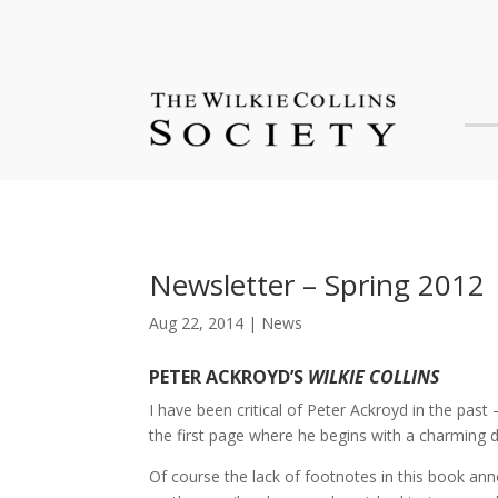
Newsletter – Spring 2012
Aug 22, 2014
|
News
PETER ACKROYD’S
WILKIE COLLINS
I have been critical of Peter Ackroyd in the past 
the first page where he begins with a charming d
Of course the lack of footnotes in this book an