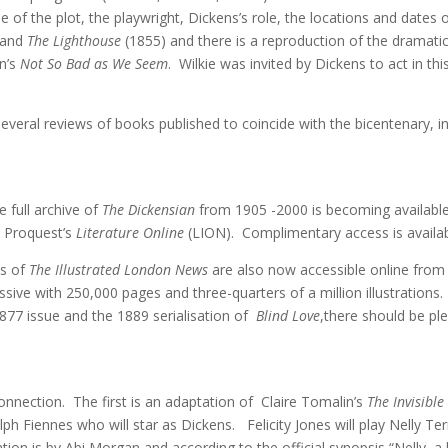
 of the plot, the playwright, Dickens’s role, the locations and date
 and
The Lighthouse
(1855) and there is a reproduction of the dramati
on’s
Not So Bad as We Seem
. Wilkie was invited by Dickens to act in th
everal reviews of books published to coincide with the bicentenary, i
e full archive of
The Dickensian
from 1905 -2000 is becoming availabl
n Proquest’s
Literature Online
(LION). Complimentary access is availabl
es of
The Illustrated London News
are also now accessible online from 1
ssive with 250,000 pages and three-quarters of a million illustrations. 
877 issue and the 1889 serialisation of
Blind Love
,there should be ple
onnection. The first is an adaptation of Claire Tomalin’s
The Invisib
lph Fiennes who will star as Dickens. Felicity Jones will play Nelly T
tion is by Abi Morgan and according to the official synopsis “Nelly, a