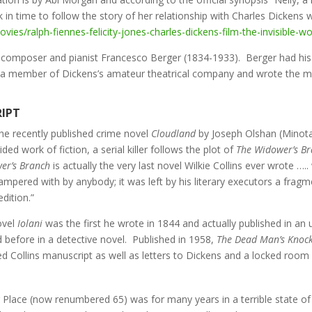
n time to follow the story of her relationship with Charles Dickens 
ies/ralph-fiennes-felicity-jones-charles-dickens-film-the-invisible-
r composer and pianist Francesco Berger (1834-1933). Berger had his f
a member of Dickens’s amateur theatrical company and wrote the m
RIPT
the recently published crime novel
Cloudland
by Joseph Olshan (Minot
ed work of fiction, a serial killer follows the plot of
The Widower’s B
er’s Branch
is actually the very last novel Wilkie Collins ever wrote …..
ampered with by anybody; it was left by his literary executors a fragm
dition.”
novel
Iolani
was the first he wrote in 1844 and actually published in an 
 before in a detective novel. Published in 1958,
The Dead Man’s Knoc
ded Collins manuscript as well as letters to Dickens and a locked room
 Place (now renumbered 65) was for many years in a terrible state of d