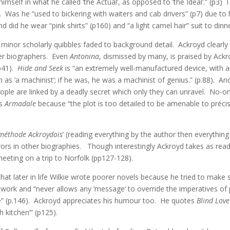
elf in what he called ‘the Actual’, as opposed to ‘the Ideal’.” (p3) 
 Was he “used to bickering with waiters and cab drivers” (p7) due to
d did he wear “pink shirts” (p160) and “a light camel hair” suit to dinn
inor scholarly quibbles faded to background detail. Ackroyd clearly a
her biographers. Even
Antonina
, dismissed by many, is praised by Ackro
(p41).
Hide and Seek
is “an extremely well-manufactured device, with an
as ’a machinist’; if he was, he was a machinist of genius.” (p.88). An
le are linked by a deadly secret which only they can unravel. No-one 
is
Armadale
because “the plot is too detailed to be amenable to précis
méthode Ackroydois
’ (reading everything by the author then everythin
ors in other biographies. Though interestingly Ackroyd takes as rea
eeting on a trip to Norfolk (pp127-128).
 later in life Wilkie wrote poorer novels because he tried to make so
is work and “never allows any ‘message’ to override the imperatives of p
se” (p.146). Ackroyd appreciates his humour too. He quotes
Blind Love
 kitchen’” (p125).