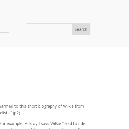
 warmed to this short biography of Wilkie from
lists.” (p2)
r example, Ackroyd says Wilkie “liked to ride