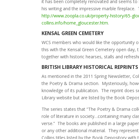
it has been completely renovated and seems to h
his writing and the impressive marble fireplac
http://www.zoopla.co.uk/property-history/65-gl
collins.info/home_gloucester.htm
.
KENSAL GREEN CEMETERY
WCS members who would like the opportunity of v
this with the Kensal Green Cemetery open day, 
together with historic hearses, stalls and refre
BRITISH LIBRARY HISTORICAL REPRINTS
As mentioned in the 2011 Spring Newsletter, Col
the Poetry & Drama section. Mysteriously, howeve
knowledge of its publication. The reprint does se
Library website but are listed by the Book Depos
The series states that “The Poetry & Drama coll
role of literature in society…containing many cl
verse.” The books are published in a large paperb
or any other additional material. They represent
Collins titles listed by the Book Depository with 