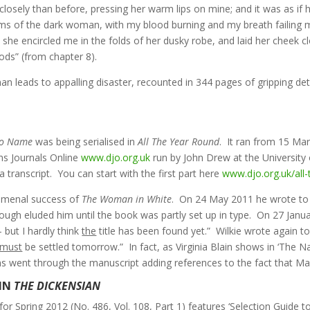
ly than before, pressing her warm lips on mine; and it was as if her
rms of the dark woman, with my blood burning and my breath failing m
she encircled me in the folds of her dusky robe, and laid her cheek c
ds” (from chapter 8).
eads to appalling disaster, recounted in 344 pages of gripping detail.
o Name
was being serialised in
All The Year Round
. It ran from 15 Ma
ns Journals Online
www.djo.org.uk
run by John Drew at the University
a transcript. You can start with the first part here
www.djo.org.uk/all
nomenal success of
The Woman in White
. On 24 May 2011 he wrote to h
hough eluded him until the book was partly set up in type. On 27 Janua
 but I hardly think
the
title has been found yet.” Wilkie wrote again t
must
be settled tomorrow.” In fact, as Virginia Blain shows in ‘The 
lins went through the manuscript adding references to the fact that 
IN
THE DICKENSIAN
for Spring 2012 (No. 486, Vol. 108, Part 1) features ‘Selection Guide t