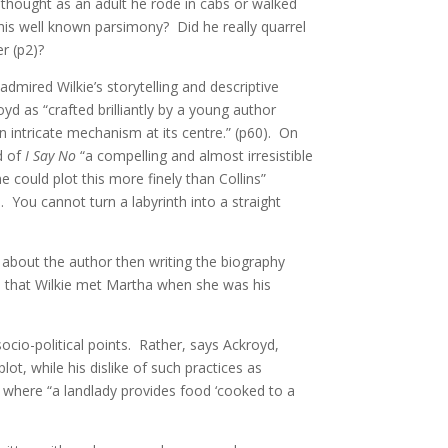
I thought as an adult he rode in cabs or walked
 his well known parsimony? Did he really quarrel
er (p2)?
dmired Wilkie’s storytelling and descriptive
yd as “crafted brilliantly by a young author
 intricate mechanism at its centre.” (p60). On
d of
I Say No
“a compelling and almost irresistible
could plot this more finely than Collins”
. You cannot turn a labyrinth into a straight
g about the author then writing the biography
d that Wilkie met Martha when she was his
cio-political points. Rather, says Ackroyd,
lot, while his dislike of such practices as
where “a landlady provides food ‘cooked to a