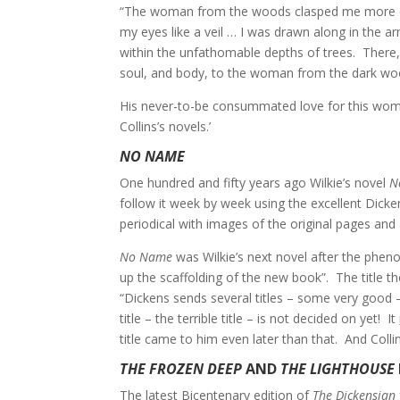
“The woman from the woods clasped me more close
my eyes like a veil … I was drawn along in the a
within the unfathomable depths of trees. There, 
soul, and body, to the woman from the dark woo
His never-to-be consummated love for this woman l
Collins’s novels.’
NO NAME
One hundred and fifty years ago Wilkie’s novel
N
follow it week by week using the excellent Dicke
periodical with images of the original pages and 
No Name
was Wilkie’s next novel after the phe
up the scaffolding of the new book”. The title t
“Dickens sends several titles – some very good –
title – the terrible title – is not decided on yet! It
title came to him even later than that. And Col
THE FROZEN DEEP
AND
THE LIGHTHOUSE
The latest Bicentenary edition of
The Dickensian