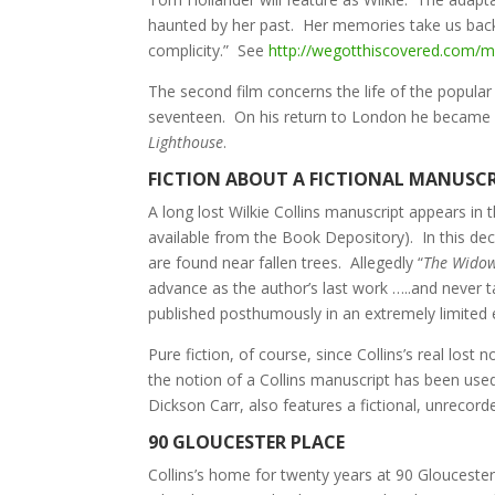
haunted by her past. Her memories take us back i
complicity.” See
http://wegotthiscovered.com/mov
The second film concerns the life of the popula
seventeen. On his return to London he became 
Lighthouse
.
FICTION ABOUT A FICTIONAL MANUSC
A long lost Wilkie Collins manuscript appears in 
available from the Book Depository). In this decid
are found near fallen trees. Allegedly “
The Widow
advance as the author’s last work …..and never t
published posthumously in an extremely limited e
Pure fiction, of course, since Collins’s real lost 
the notion of a Collins manuscript has been used
Dickson Carr, also features a fictional, unrecor
90 GLOUCESTER PLACE
Collins’s home for twenty years at 90 Gloucester