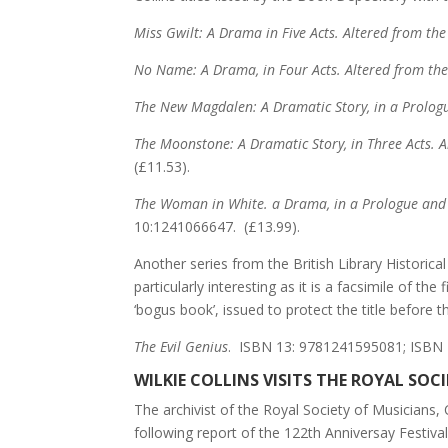
Miss Gwilt:
A Drama in Five Acts. Altered from the
No Name: A Drama, in Four Acts. Altered from the 
The New Magdalen: A Dramatic Story, in a Prolog
The Moonstone: A Dramatic Story, in Three Acts. 
(£11.53).
The Woman in White. a Drama, in a Prologue and F
10:1241066647. (£13.99).
Another series from the British Library Historical
particularly interesting as it is a facsimile of t
‘bogus book’, issued to protect the title before t
The Evil Genius
. ISBN 13: 9781241595081; ISBN 
WILKIE COLLINS VISITS THE ROYAL SOC
The archivist of the Royal Society of Musicians
following report of the 122th Anniversay Festiva