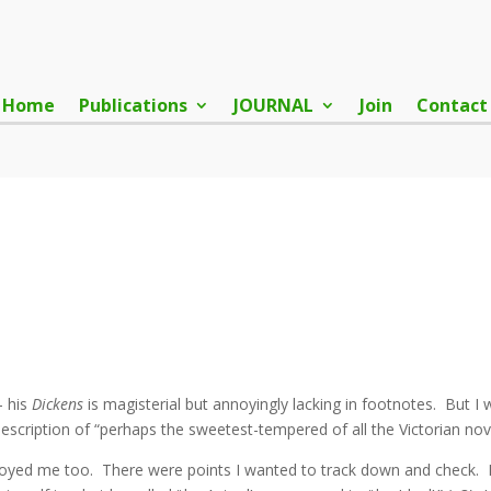
Home
Publications
JOURNAL
Join
Contact
– his
Dickens
is magisterial but annoyingly lacking in footnotes. But I
escription of “perhaps the sweetest-tempered of all the Victorian nove
noyed me too. There were points I wanted to track down and check. Fo