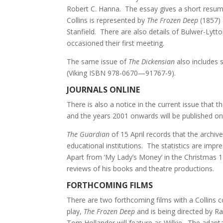
Robert C. Hanna. The essay gives a short resume
Collins is represented by
The Frozen Deep
(1857)
Stanfield. There are also details of Bulwer-Lytt
occasioned their first meeting.
The same issue of
The Dickensian
also includes s
(Viking ISBN 978-0670—91767-9).
JOURNALS ONLINE
There is also a notice in the current issue that th
and the years 2001 onwards will be published o
The Guardian
of 15 April records that the archiv
educational institutions. The statistics are impre
Apart from ‘My Lady’s Money’ in the Christmas 1
reviews of his books and theatre productions.
FORTHCOMING FILMS
There are two forthcoming films with a Collins c
play,
The Frozen Deep
and is being directed by Ra
Tom Hollander will feature as Wilkie. The adapta