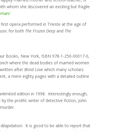
with whom she discovered an exciting but fragile
woman/
irst opera performed in Trieste at the age of
usic for both
The Frozen Deep
and
The
aur Books, New York, ISBN 978-1-250-00017-0,
ranch
where the dead bodies of married women
 written after
Blind Love
which many scholars
ent, a mere eighty pages with a detailed outline
unlimited edition in 1998. Interestingly enough,
k
by the prolific writer of detective fiction, John
 murder.
ilapidation. It is good to be able to report that