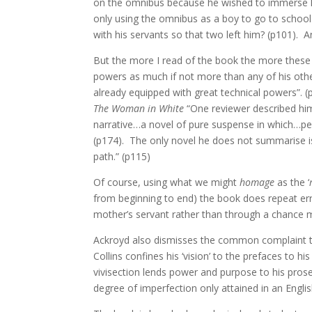
on the omnibus because he wished to immerse hims
only using the omnibus as a boy to go to school.
with his servants so that two left him? (p101). An
But the more I read of the book the more these m
powers as much if not more than any of his ot
already equipped with great technical powers”. 
The Woman in White
“One reviewer described him 
narrative…a novel of pure suspense in which…peop
(p174). The only novel he does not summarise 
path.” (p115)
Of course, using what we might
homage
as the ‘
from beginning to end) the book does repeat err
mother’s servant rather than through a chance m
Ackroyd also dismisses the common complaint that
Collins confines his ‘vision’ to the prefaces to h
vivisection lends power and purpose to his pro
degree of imperfection only attained in an English