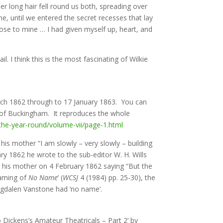
 long hair fell round us both, spreading over
e, until we entered the secret recesses that lay
lose to mine … I had given myself up, heart, and
 I think this is the most fascinating of Wilkie
rch 1862 through to 17 January 1863. You can
 of Buckingham. It reproduces the whole
-the-year-round/volume-vii/page-1.html
is mother “I am slowly – very slowly – building
ry 1862 he wrote to the sub-editor W. H. Wills
o his mother on 4 February 1862 saying “But the
Naming of
No Name
’ (
WCSJ
4 (1984) pp. 25-30), the
Magdalen Vanstone had ‘no name’.
o Dickens’s Amateur Theatricals – Part 2’ by