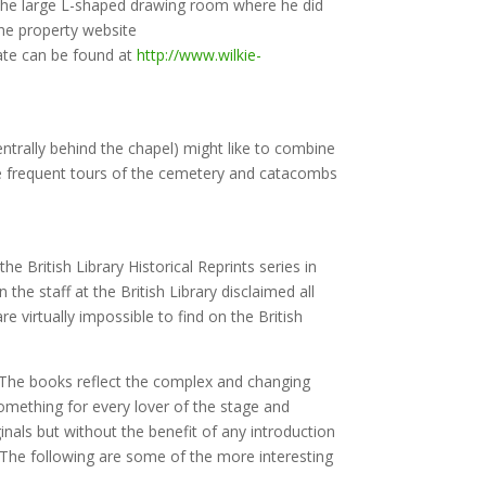
g the large L-shaped drawing room where he did
the property website
tate can be found at
http://www.wilkie-
ntrally behind the chapel) might like to combine
be frequent tours of the cemetery and catacombs
he British Library Historical Reprints series in
e staff at the British Library disclaimed all
e virtually impossible to find on the British
. The books reflect the complex and changing
something for every lover of the stage and
inals but without the benefit of any introduction
. The following are some of the more interesting