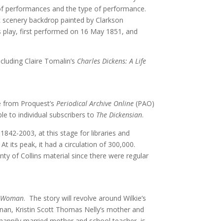
s of performances and the type of performance.
c scenery backdrop painted by Clarkson
is play, first performed on 16 May 1851, and
ncluding Claire Tomalin’s
Charles Dickens: A Life
e from Proquest’s
Periodical Archive Online
(PAO)
e to individual subscribers to
The Dickensian
.
842-2003, at this stage for libraries and
At its peak, it had a circulation of 300,000.
nty of Collins material since there were regular
le Woman
. The story will revolve around Wilkie’s
ernan, Kristin Scott Thomas Nelly’s mother and
 happily married mother and school teacher, is