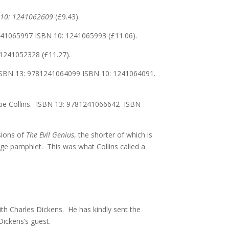
 10:
1241062609
(£9.43).
241065997 ISBN 10: 1241065993 (£11.06).
:1241052328 (£11.27).
s. ISBN 13: 9781241064099 ISBN 10: 1241064091.
lkie Collins. ISBN 13: 9781241066642 ISBN
rsions of
The Evil Genius
, the shorter of which is
4 page pamphlet. This was what Collins called a
th Charles Dickens. He has kindly sent the
Dickens’s guest.