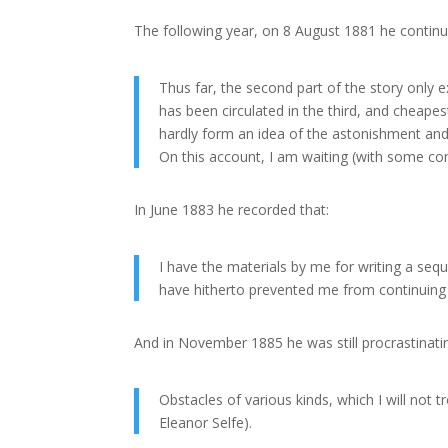
The following year, on 8 August 1881 he continu
Thus far, the second part of the story only e
has been circulated in the third, and cheape
hardly form an idea of the astonishment and 
On this account, I am waiting (with some conf
In June 1883 he recorded that:
I have the materials by me for writing a seq
have hitherto prevented me from continuing 
And in November 1885 he was still procrastinatin
Obstacles of various kinds, which I will not
Eleanor Selfe).