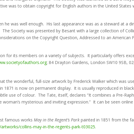
ive was to obtain copyright for English authors in the United States 
en he was well enough. His last appearance was as a steward at a dinn
 The Society was presented by Besant with a large collection of Colli
‘Considerations on the Copyright Question, Addressed to an American Fri
n for its members on a variety of subjects. It particularly offers exc
w.societyofauthors.org
; 84 Drayton Gardens, London SW10 9SB, 02
hat the wonderful, full-size artwork by Frederick Walker which was use
n 1871 is now on permanent display. It is usually reproduced in blac
 use of colour. The Tate, itself, declares “It combines a Pre-Raphae
the woman’s mysterious and inviting expression.” It can be seen onlin
most famous works
May in the Regent’s Park
painted in 1851 from the f
/artworks/collins-may-in-the-regents-park-t03025
.