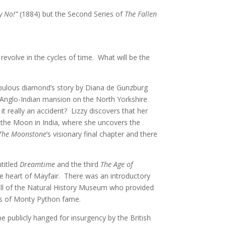
y No!”
(1884) but the Second Series of
The Fallen
revolve in the cycles of time. What will be the
fabulous diamond’s story by Diana de Gunzburg
d Anglo-Indian mansion on the North Yorkshire
t really an accident? Lizzy discovers that her
f the Moon in India, where she uncovers the
The Moonstone
‘s
visionary final chapter and there
ntitled
Dreamtime
and the third
The Age of
e heart of Mayfair. There was an introductory
ell of the Natural History Museum who provided
es of Monty Python fame.
 publicly hanged for insurgency by the British