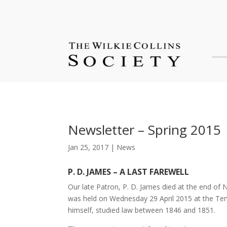
Newsletter – Spring 2015
Jan 25, 2017
|
News
P. D. JAMES – A LAST FAREWELL
Our late Patron, P. D. James died at the end of
was held on Wednesday 29 April 2015 at the Templ
himself, studied law between 1846 and 1851.