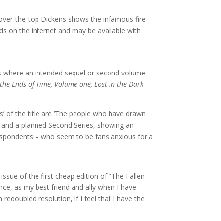
y over-the-top Dickens shows the infamous fire
s on the internet and may be available with
rks where an intended sequel or second volume
 the Ends of Time, Volume one, Lost in the Dark
s’ of the title are ‘The people who have drawn
ved and a planned Second Series, showing an
rrespondents – who seem to be fans anxious for a
issue of the first cheap edition of “The Fallen
ence, as my best friend and ally when I have
 redoubled resolution, if I feel that I have the