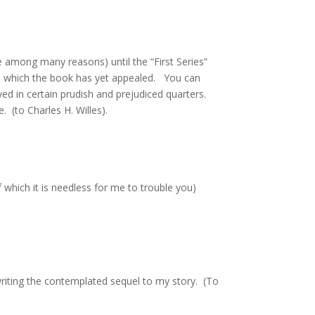
ne among many reasons) until the “First Series”
 to which the book has yet appealed. You can
ed in certain prudish and prejudiced quarters.
. (to Charles H. Willes).
 which it is needless for me to trouble you)
 writing the contemplated sequel to my story. (To