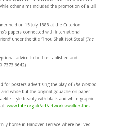
while other aims included the promotion of a Bill
er held on 15 July 1888 at the Criterion
ns’s papers connected with International
end’ under the title ‘Thou Shalt Not Steal’ (
The
eptional advice to both established and
0 7373 6642)
d for posters advertising the play of
The Woman
k and white but the original gouache on paper
lite-style beauty with black and white graphic
e at
www.tate.org.uk/art/artworks/walker-the-
amily home in Hanover Terrace where he lived