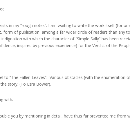
ed:
xists in my “rough notes”. I am waiting to write the work itself (for o
st, form of publication, among a far wider circle of readers than any
indignation with which the character of “Simple Sally” has been receiv
idence, inspired by previous experience) for the Verdict of the People
uel to “The Fallen Leaves”. Various obstacles (with the enumeration of
the story. (To Ezra Bower).
g with:
 trouble you by mentioning in detail, have thus far prevented me from