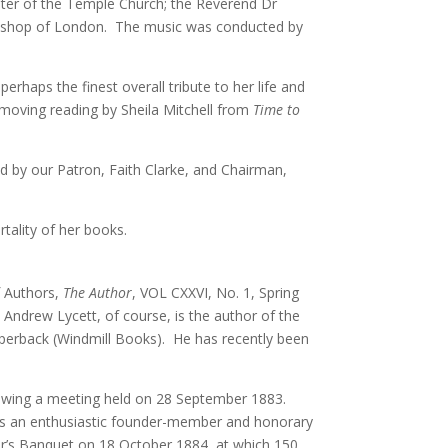
aster of the Temple Church; the Reverend Dr
 Bishop of London. The music was conducted by
haps the finest overall tribute to her life and
 moving reading by Sheila Mitchell from
Time to
ed by our Patron, Faith Clarke, and Chairman,
rtality of her books.
of Authors,
The Author
, VOL CXXVI, No. 1, Spring
 Andrew Lycett, of course, is the author of the
aperback (Windmill Books). He has recently been
ollowing a meeting held on 28 September 1883.
s an enthusiastic founder-member and honorary
or’s Banquet on 18 October 1884, at which 150