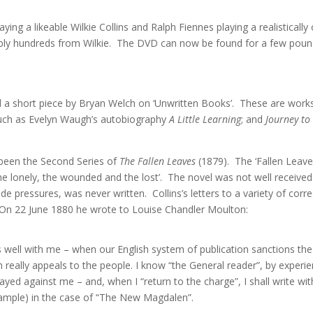
ing a likeable Wilkie Collins and Ralph Fiennes playing a realisticall
ably hundreds from Wilkie. The DVD can now be found for a few pound
ted a short piece by Bryan Welch on ‘Unwritten Books’. These are wo
uch as Evelyn Waugh’s autobiography
A Little Learning
; and
Journey to
e been the Second Series of
The Fallen Leaves
(1879). The ‘Fallen Leave
nd the lonely, the wounded and the lost’. The novel was not well recei
de pressures, was never written. Collins’s letters to a variety of co
 On 22 June 1880 he wrote to Louise Chandler Moulton:
es well with me – when our English system of publication sanctions the 
ich really appeals to the people. I know “the General reader”, by experi
rayed against me – and, when I “return to the charge”, I shall write with
xample) in the case of “The New Magdalen”.