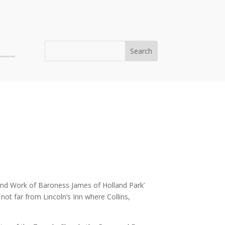
 and Work of Baroness James of Holland Park’
not far from Lincoln’s Inn where Collins,