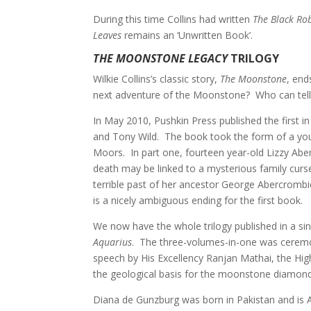
During this time Collins had written
The Black Ro
Leaves
remains an ‘Unwritten Book’.
THE MOONSTONE LEGACY
TRILOGY
Wilkie Collins’s classic story,
The Moonstone
, end
next adventure of the Moonstone? Who can tell
In May 2010, Pushkin Press published the first i
and Tony Wild. The book took the form of a youn
Moors. In part one, fourteen year-old Lizzy Aber
death may be linked to a mysterious family curs
terrible past of her ancestor George Abercromb
is a nicely ambiguous ending for the first book.
We now have the whole trilogy published in a si
Aquarius
. The three-volumes-in-one was ceremon
speech by His Excellency Ranjan Mathai, the Hi
the geological basis for the moonstone diamon
Diana de Gunzburg was born in Pakistan and is A