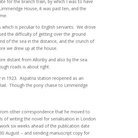
e for the branch train, by which I was to have
 Limmeridge House, it was past ten, and the
 me.
s which is peculiar to English servants. We drove
ed the difficulty of getting over the ground
nd of the sea in the distance, and the crunch of
ore we drew up at the house.
more distant from Allonby and also by the sea.
ough roads is about right.
 in 1923. Aspatria station reopened as an
 Rail. Though the pony chaise to Limmeridge
rom other correspondence that he moved to
of writing the novel for serialisation in London
work six weeks ahead of the publication date
n 30 August – and sending manuscript copy for