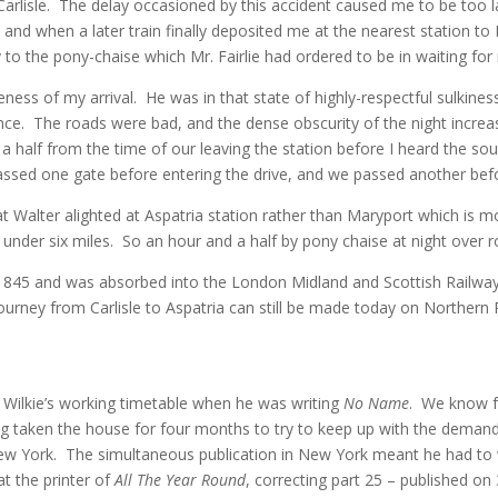
lisle. The delay occasioned by this accident caused me to be too lat
and when a later train finally deposited me at the nearest station to
 to the pony-chaise which Mr. Fairlie had ordered to be in waiting for
ness of my arrival. He was in that state of highly-respectful sulkines
nce. The roads were bad, and the dense obscurity of the night increas
a half from the time of our leaving the station before I heard the sou
ssed one gate before entering the drive, and we passed another bef
that Walter alighted at Aspatria station rather than Maryport which is 
 under six miles. So an hour and a half by pony chaise at night over r
 1845 and was absorbed into the London Midland and Scottish Railway
urney from Carlisle to Aspatria can still be made today on Northern
n Wilkie’s working timetable when he was writing
No Name
. We know f
g taken the house for four months to try to keep up with the demands 
ew York. The simultaneous publication in New York meant he had to 
at the printer of
All The Year Round
, correcting part 25 – published o