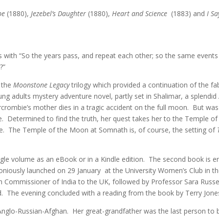
be
(1880),
Jezebel’s Daughter
(1880),
Heart and Science
(1883) and
I Sa
s with “So the years pass, and repeat each other; so the same events 
?”
n the
Moonstone Legacy
trilogy which provided a continuation of the 
g adults mystery adventure novel, partly set in Shalimar, a splendi
crombie’s mother dies in a tragic accident on the full moon. But was i
e. Determined to find the truth, her quest takes her to the Temple o
ie. The Temple of the Moon at Somnath is, of course, the setting of
ngle volume as an eBook or in a Kindle edition. The second book is e
iously launched on 29 January at the University Women’s Club in th
gh Commissioner of India to the UK, followed by Professor Sara Russ
d. The evening concluded with a reading from the book by Terry Jon
nglo-Russian-Afghan. Her great-grandfather was the last person to be