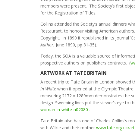
members were present. The Society’s first object
for the Registration of Titles.
Collins attended the Society’s annual dinners wh
Restaurant, to honour visiting American authors.
Copyright. In 1890 it republished in its journal 
Author
, June 1890, pp 31-35).
Today, the SOA is a valuable source of informatio
prospective authors on publishers contracts. (
ww
ARTWORK AT TATE BRITAIN
A recent trip to Tate Britain in London showed t
in White
when it opened at the Olympic Theatre i
measuring 2172 x 1289mm demonstrates the subtle
design. Sweeping lines pull the viewer’s eye to 
woman-in-white-n02080
.
Tate Britain also has one of Charles Collins’s 
with Wilkie and their mother
www.tate.org.uk/art