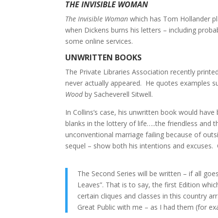
THE INVISIBLE WOMAN
The Invisible Woman
which has Tom Hollander play
when Dickens burns his letters – including prob
some online services.
UNWRITTEN BOOKS
The Private Libraries Association recently prin
never actually appeared. He quotes examples s
Wood
by Sacheverell Sitwell.
In Collins’s case, his unwritten book would hav
blanks in the lottery of life…..the friendless a
unconventional marriage failing because of outsi
sequel – show both his intentions and excuses.
The Second Series will be written – if all go
Leaves”. That is to say, the first Edition wh
certain cliques and classes in this country ar
Great Public with me – as I had them (for e