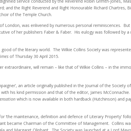
 dignified service conducted by the Reverend Robin Griffith-Jones, M
rd; and the Right Reverend and Right Honourable Richard Chartres,
choir of the Temple Church.
of London, was enlivened by numerous personal reminiscences. But per
utive of her publishers Faber & Faber. His eulogy was followed by a
good of the literary world. The Wilkie Collins Society was represent
Times
of Thursday 30 April 2015.
r extraordinaire, will remain – like that of Wilkie Collins – in the immo
aigner’, an article originally published in the Journal of the Society 
 with his kind permission and that of the editor, James McConnachie.
 Sensation
which is now available in both hardback (Hutchinson) and p
for ‘the maintenance, definition and defence of Literary Property’ f
sant became Chairman of the Committee of Management. Collins wa
 Sala and Margaret Oliphant. The Society was launched at a Lord May