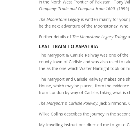
in the North West Frontier of Pakistan. Tony Wi
Company: Trade and Conquest from 1600
(1999)
The Moonstone Legacy
is
written mainly for young
be the next adventure of the Moonstone? Who c
Further details of
The Moonstone Legacy Trilogy
a
LAST TRAIN TO ASPATRIA
The Maryport & Carlisle Railway was one of the 
county town of Carlisle and was also used to ta
line as the one which Walter Hartright took on 
The Maryport and Carlisle Railway makes one sha
House, which may be placed, from the evidence 
from London by way of Carlisle, taking what is cle
The Maryport & Carlisle Railway
, Jack Simmons, 
Wilkie Collins describes the journey in the secon
My travelling instructions directed me to go to C