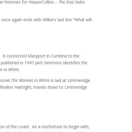
r histories for HarperCollins –
The East India
once again ends with Wilkie’s last line “What will
y. It connected Maryport in Cumbria to the
 published in 1947 Jack Simmons identifies the
 in White
.
 novel
The Woman in White
is laid at Limmeridge
lWalter Hartright, travels down to Limmeridge
tion of the coast. As a misfortune to begin with,