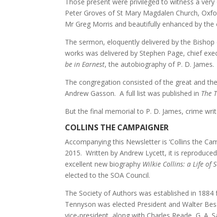
Those present were privileged to witness a very
Peter Groves of St Mary Magdalen Church, Oxfo
Mr Greg Morris and beautifully enhanced by the 
The sermon, eloquently delivered by the Bishop 
works was delivered by Stephen Page, chief exec
be in Earnest
, the autobiography of P. D. James.
The congregation consisted of the great and the 
Andrew Gasson. A full list was published in
The 
But the final memorial to P. D. James, crime write
COLLINS THE CAMPAIGNER
Accompanying this Newsletter is ‘Collins the Camp
2015. Written by Andrew Lycett, it is reproduced
excellent new biography
Wilkie Collins: a Life of
elected to the SOA Council.
The Society of Authors was established in 1884 
Tennyson was elected President and Walter Be
vice-president, along with Charles Reade, G. A.