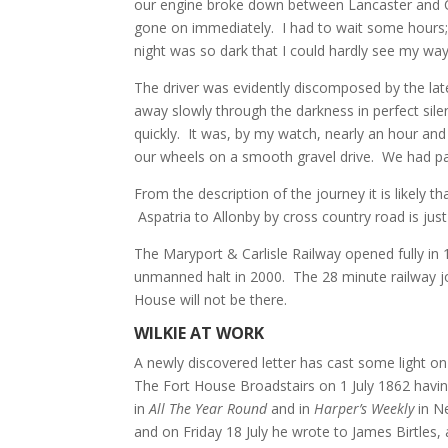
our engine broke down between Lancaster and Car
gone on immediately. I had to wait some hours; 
night was so dark that I could hardly see my way
The driver was evidently discomposed by the late
away slowly through the darkness in perfect sile
quickly. It was, by my watch, nearly an hour and 
our wheels on a smooth gravel drive. We had pa
From the description of the journey it is likely 
Aspatria to Allonby by cross country road is just
The Maryport & Carlisle Railway opened fully in
unmanned halt in 2000. The 28 minute railway jo
House will not be there.
WILKIE AT WORK
A newly discovered letter has cast some light o
The Fort House Broadstairs on 1 July 1862 havin
in
All The Year Round
and in
Harper’s Weekly
in N
and on Friday 18 July he wrote to James Birtles, 