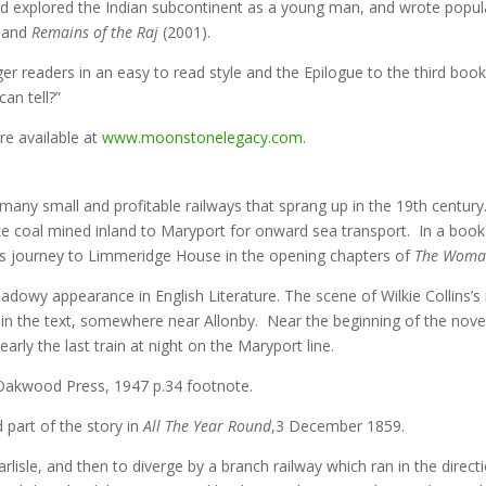
ld explored the Indian subcontinent as a young man, and wrote popula
 and
Remains of the Raj
(2001).
er readers in an easy to read style and the Epilogue to the third book 
an tell?”
re available at
www.moonstonelegacy.com
.
many small and profitable railways that sprang up in the 19th centur
ke coal mined inland to Maryport for onward sea transport. In a book
his journey to Limmeridge House in the opening chapters of
The Woman
dowy appearance in English Literature. The scene of Wilkie Collins’s
in the text, somewhere near Allonby. Near the beginning of the nove
arly the last train at night on the Maryport line.
Oakwood Press, 1947 p.34 footnote.
d part of the story in
All The Year Round
,3 December 1859.
arlisle, and then to diverge by a branch railway which ran in the direc