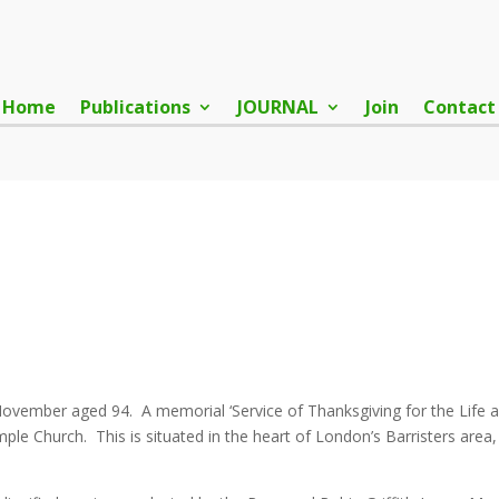
Home
Publications
JOURNAL
Join
Contact
 November aged 94. A memorial ‘Service of Thanksgiving for the Life
e Church. This is situated in the heart of London’s Barristers area, 