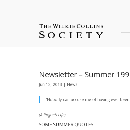
Newsletter – Summer 199
Jun 12, 2013
|
News
‘Nobody can accuse me of having ever been a
(
A Rogue’s Life
)
SOME SUMMER QUOTES