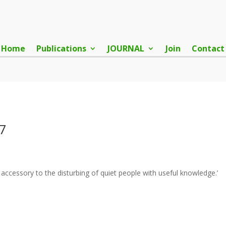
Home
Publications
JOURNAL
Join
Contact
7
ccessory to the disturbing of quiet people with useful knowledge.’