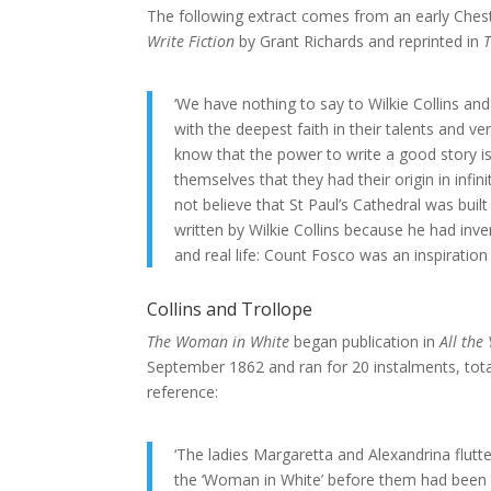
The following extract comes from an early Cheste
Write Fiction
by Grant Richards and reprinted in
‘We have nothing to say to Wilkie Collins an
with the deepest faith in their talents and v
know that the power to write a good story i
themselves that they had their origin in inf
not believe that St Paul’s Cathedral was built
written by Wilkie Collins because he had invent
and real life: Count Fosco was an inspiration
Collins and Trollope
The Woman in White
began publication in
All the
September 1862 and ran for 20 instalments, total
reference:
‘The ladies Margaretta and Alexandrina flutt
the ‘Woman in White’ before them had been th