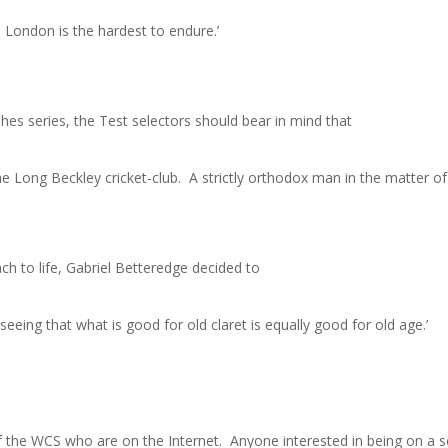
 London is the hardest to endure.’
shes series, the Test selectors should bear in mind that
e Long Beckley cricket-club. A strictly orthodox man in the matter o
ch to life, Gabriel Betteredge decided to
seeing that what is good for old claret is equally good for old age.’
 the WCS who are on the Internet. Anyone interested in being on a se