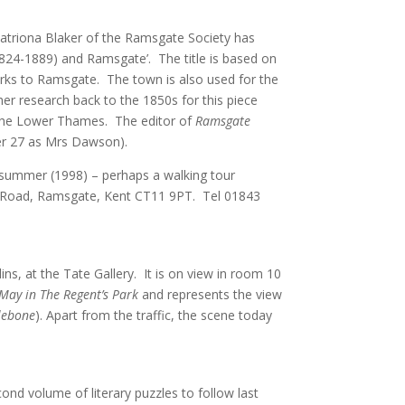
Catriona Blaker of the Ramsgate Society has
(1824-1889) and Ramsgate’. The title is based on
 works to Ramsgate. The town is also used for the
 her research back to the 1850s for this piece
 the Lower Thames. The editor of
Ramsgate
er 27 as Mrs Dawson).
xt summer (1998) – perhaps a walking tour
nge Road, Ramsgate, Kent CT11 9PT. Tel 01843
ins, at the Tate Gallery. It is on view in room 10
May in The Regent’s Park
and represents the view
lebone
). Apart from the traffic, the scene today
ond volume of literary puzzles to follow last