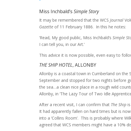
Miss Inchbald’s
Simple Story
It may be remembered that the WCS
Journal
Vol
Gazette
of 11 February 1886. In this he notes:
‘Read, My good public, Miss Inchbald’s
Simple St
I can tell you, in our Art.’
This advice it is now possible, even easy to foll
THE SHIP HOTEL
, ALLONBY
Allonby is a coastal town in Cumberland on the So
September and stopped for two nights before g
the sea…a clean nice place in a rough wild count
Allonby, in ‘The Lazy Tour of Two Idle Apprentice
After a recent visit, I can confirm that
The Ship
is
It had apparently fallen on hard times but is n
into a ‘Collins Room’. This is probably where Wi
agreed that WCS members might have a 10% di