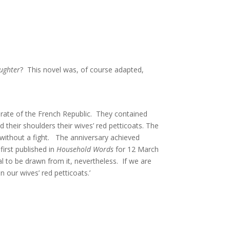
aughter
? This novel was, of course adapted,
torate of the French Republic. They contained
their shoulders their wives’ red petticoats. The
 without a fight. The anniversary achieved
first published in
Household Words
for 12 March
ral to be drawn from it, nevertheless. If we are
n our wives’ red petticoats.’