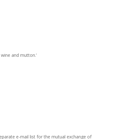
f wine and mutton.’
parate e-mail list for the mutual exchange of