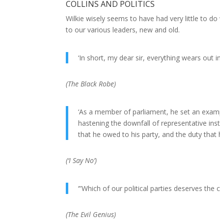
COLLINS AND POLITICS
Wilkie wisely seems to have had very little to d
to our various leaders, new and old.
‘In short, my dear sir, everything wears out
(
The Black Robe
)
‘As a member of parliament, he set an examp
hastening the downfall of representative ins
that he owed to his party, and the duty that 
(
‘I Say No’
)
‘”Which of our political parties deserves the
(
The Evil Genius
)