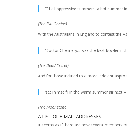
‘Of all oppressive summers, a hot summer in
(
The Evil Genius
)
With the Australians in England to contest the A
‘Doctor Chennery… was the best bowler in th
(
The Dead Secret
)
And for those inclined to a more indolent approa
‘set [himself] in the warm summer air next – 
(
The Moonstone
)
A LIST OF E-MAIL ADDRESSES
It seems as if there are now several members of