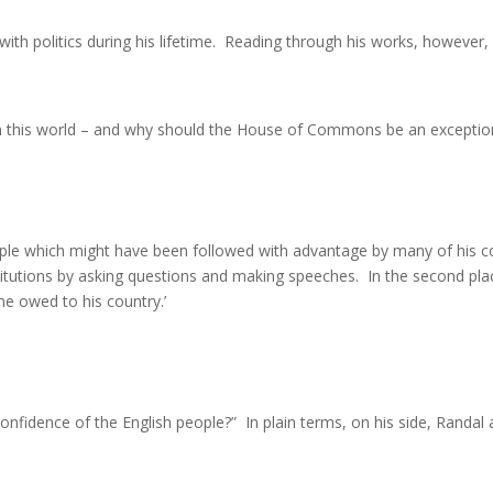
o with politics during his lifetime. Reading through his works, howeve
 in this world – and why should the House of Commons be an exception 
le which might have been followed with advantage by many of his col
titutions by asking questions and making speeches. In the second pla
he owed to his country.’
 confidence of the English people?” In plain terms, on his side, Randal