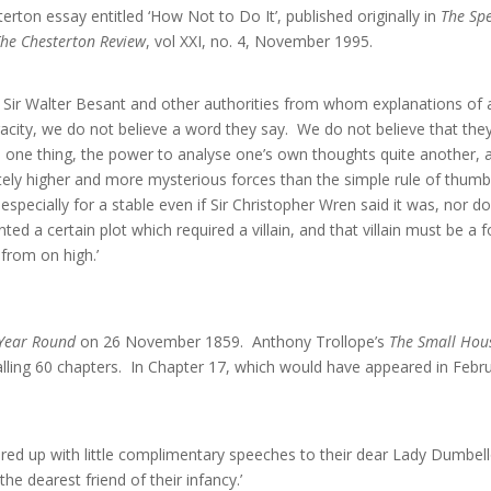
rton essay entitled ‘How Not to Do It’, published originally in
The Sp
The Chesterton Review
, vol XXI, no. 4, November 1995.
d Sir Walter Besant and other authorities from whom explanations of 
eracity, we do not believe a word they say. We do not believe that the
s one thing, the power to analyse one’s own thoughts quite another, a
initely higher and more mysterious forces than the simple rule of thu
 especially for a stable even if Sir Christopher Wren said it was, nor 
ed a certain plot which required a villain, and that villain must be a for
 from on high.’
 Year Round
on 26 November 1859. Anthony Trollope’s
The Small Hous
ling 60 chapters. In Chapter 17, which would have appeared in Februa
ered up with little complimentary speeches to their dear Lady Dumbel
e dearest friend of their infancy.’