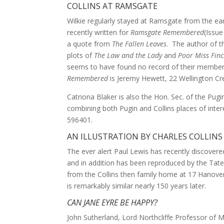
COLLINS AT RAMSGATE
Wilkie regularly stayed at Ramsgate from the ea
recently written for
Ramsgate Remembered
(Issue
a quote from
The Fallen Leaves
. The author of th
plots of
The Law and the Lady
and
Poor Miss Fin
seems to have found no record of their member
Remembered
is Jeremy Hewett, 22 Wellington Cr
Catriona Blaker is also the Hon. Sec. of the Pug
combining both Pugin and Collins places of int
596401.
AN ILLUSTRATION BY CHARLES COLLINS
The ever alert Paul Lewis has recently discovered
and in addition has been reproduced by the Tate 
from the Collins then family home at 17 Hanover 
is remarkably similar nearly 150 years later.
CAN JANE EYRE BE HAPPY?
John Sutherland, Lord Northcliffe Professor of M