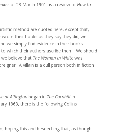
eaker
of 23 March 1901 as a review of
How to
artistic method are quoted here, except that,
y wrote their books as they say they did; we
nd we simply find evidence in their books
mb to which their authors ascribe them. We should
do we believe that
The Woman in White
was
eigner. A villain is a dull person both in fiction
e at Allington
began in
The Cornhill
in
ry 1863, there is the following Collins
lo, hoping this and beseeching that, as though