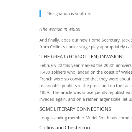
‘Resignation is sublime.’
(
The Woman in White
)
And finally, does our new Home Secretary, Jack
from Collins’s earlier stage play appropriately ca
‘THE GREAT (FORGOTTEN) INVASION’
February 22 this year marked the 200th anniversa
1,400 soldiers who landed on the coast of Wales.
French were so convinced that they were about t
reasonable publicity in the press and on the radi
1859. The article was subsequently republished
invaded again, and on a rather larger scale, let u
SOME LITERARY CONNECTIONS
Long-standing member Muriel Smith has come acr
Collins and Chesterton