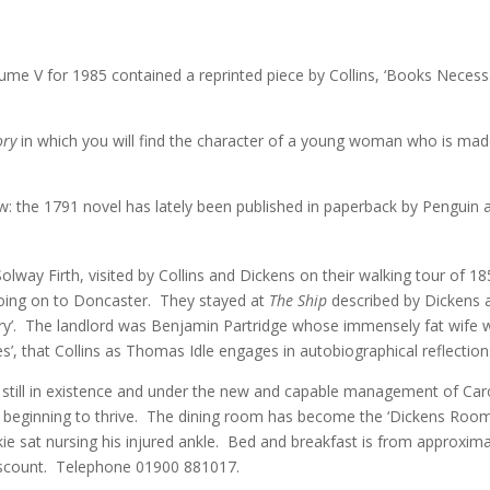
ume V for 1985 contained a reprinted piece by Collins, ‘Books Necessa
ory
in which you will find the character of a young woman who is made 
ow: the 1791 novel has lately been published in paperback by Penguin a
lway Firth, visited by Collins and Dickens on their walking tour of 18
oing on to Doncaster. They stayed at
The Ship
described by Dickens as
ry’. The landlord was Benjamin Partridge whose immensely fat wife was
s’, that Collins as Thomas Idle engages in autobiographical reflection
 still in existence and under the new and capable management of Car
ow beginning to thrive. The dining room has become the ‘Dickens Room’
lkie sat nursing his injured ankle. Bed and breakfast is from approxi
scount. Telephone 01900 881017.