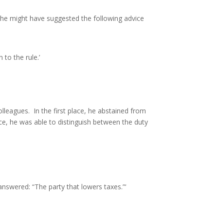
r, he might have suggested the following advice
to the rule.’
leagues. In the first place, he abstained from
ce, he was able to distinguish between the duty
 answered: “The party that lowers taxes.”‘