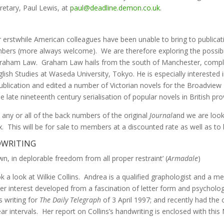
etary, Paul Lewis, at
paul@deadline.demon.co.uk
.
r erstwhile American colleagues have been unable to bring to publicat
mbers (more always welcome). We are therefore exploring the possibil
, Graham Law. Graham Law hails from the south of Manchester, comple
lish Studies at Waseda University, Tokyo. He is especially interested i
publication and edited a number of Victorian novels for the Broadview 
e late nineteenth century serialisation of popular novels in British pr
any or all of the back numbers of the original
Journal
and we are looki
 This will be for sale to members at a discounted rate as well as to l
NDWRITING
, in deplorable freedom from all proper restraint’ (
Armadale
)
k a look at Wilkie Collins. Andrea is a qualified graphologist and a
interest developed from a fascination of letter form and psychology a
 writing for
The Daily Telegraph
of 3 April 1997; and recently had the 
r intervals. Her report on Collins’s handwriting is enclosed with this