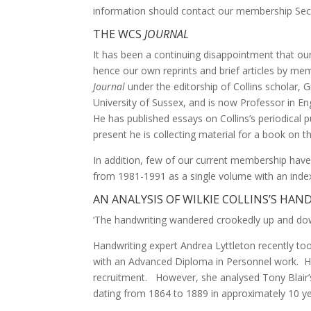
information should contact our membership Secr
THE WCS
JOURNAL
It has been a continuing disappointment that ou
hence our own reprints and brief articles by me
Journal
under the editorship of Collins scholar
University of Sussex, and is now Professor in Eng
He has published essays on Collins’s periodical 
present he is collecting material for a book on th
In addition, few of our current membership have 
from 1981-1991 as a single volume with an index.
AN ANALYSIS OF WILKIE COLLINS’S HA
‘The handwriting wandered crookedly up and down
Handwriting expert Andrea Lyttleton recently too
with an Advanced Diploma in Personnel work. Her 
recruitment. However, she analysed Tony Blair’s
dating from 1864 to 1889 in approximately 10 yea