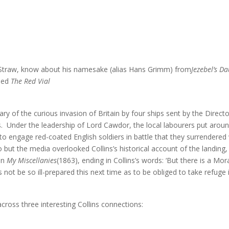
 Straw, know about his namesake (alias Hans Grimm) from
Jezebel’s D
lled
The Red Vial
ry of the curious invasion of Britain by four ships sent by the Direc
 Under the leadership of Lord Cawdor, the local labourers put around 
o engage red-coated English soldiers in battle that they surrendered
o but the media overlooked Collins’s historical account of the landing, 
 in
My Miscellanies
(1863), ending in Collins’s words: ‘But there is a Mo
s not be so ill-prepared this next time as to be obliged to take refuge i
oss three interesting Collins connections: