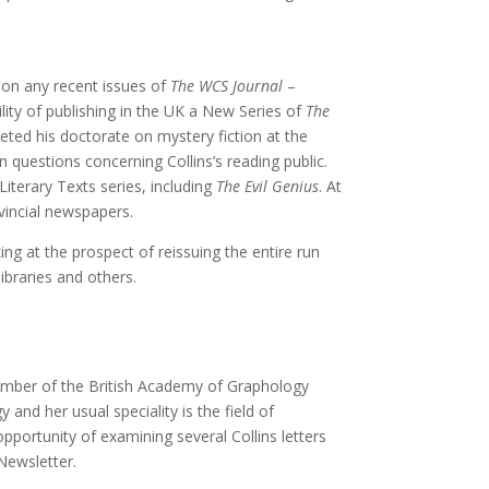
ion any recent issues of
The WCS Journal
–
ity of publishing in the UK a New Series of
The
ted his doctorate on mystery fiction at the
n questions concerning Collins’s reading public.
Literary Texts series, including
The Evil Genius
. At
ovincial newspapers.
ng at the prospect of reissuing the entire run
ibraries and others.
 member of the British Academy of Graphology
nd her usual speciality is the field of
opportunity of examining several Collins letters
 Newsletter.