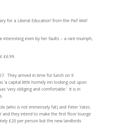
ry for a Liberal Education’ from the
Pall Mall
interesting even by her faults – a rare triumph,
t £6.99.
57. They arrived in time for lunch on 9
 ‘a capital little homely inn looking out upon
 ‘very obliging and comfortable.’ It is in
s.
ole (who is not immensely fat) and Peter Yates.
 and they intend to make the first floor lounge
mately £20 per person but the new landlords