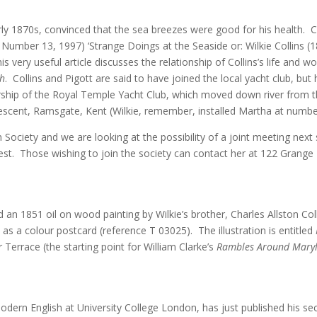
rly 1870s, convinced that the sea breezes were good for his health. 
 Number 13, 1997) ‘Strange Doings at the Seaside or: Wilkie Collins 
is very useful article discusses the relationship of Collins’s life and
ch
. Collins and Pigott are said to have joined the local yacht club, but
ship of the Royal Temple Yacht Club, which moved down river from
escent, Ramsgate, Kent (Wilkie, remember, installed Martha at numb
in Society and we are looking at the possibility of a joint meeting ne
erest. Those wishing to join the society can contact her at 122 Gra
 an 1851 oil on wood painting by Wilkie’s brother, Charles Allston Coll
as a colour postcard (reference T 03025). The illustration is entitled
Terrace (the starting point for William Clarke’s
Rambles Around Mary
odern English at University College London, has just published his sec