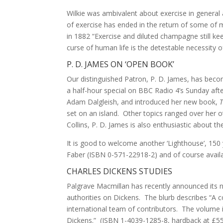
Wilkie was ambivalent about exercise in general 
of exercise has ended in the return of some of m
in 1882 “Exercise and diluted champagne still ke
curse of human life is the detestable necessity of
P. D. JAMES ON ‘OPEN BOOK’
Our distinguished Patron, P. D. James, has becom
a half-hour special on BBC Radio 4’s Sunday aft
Adam Dalgleish, and introduced her new book,
set on an island. Other topics ranged over her o
Collins, P. D. James is also enthusiastic about t
It is good to welcome another ‘Lighthouse’, 150 
Faber (ISBN 0-571-22918-2) and of course availa
CHARLES DICKENS STUDIES
Palgrave Macmillan has recently announced its n
authorities on Dickens. The blurb describes “A c
international team of contributors. The volume
Dickens.” (ISBN 1-4039-1285-8, hardback at £55