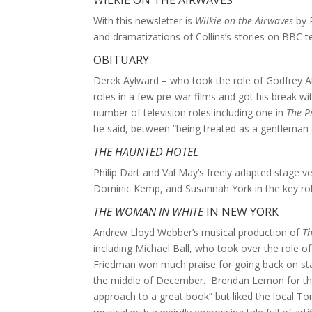
WILKIE ON THE AIRWAVES
With this newsletter is
Wilkie on the Airwaves
by 
and dramatizations of Collins’s stories on BBC te
OBITUARY
Derek Aylward – who took the role of Godfrey A
roles in a few pre-war films and got his break 
number of television roles including one in
The P
he said, between “being treated as a gentleman 
THE HAUNTED HOTEL
Philip Dart and Val May’s freely adapted stage v
Dominic Kemp, and Susannah York in the key role
THE WOMAN IN WHITE
IN NEW YORK
Andrew Lloyd Webber’s musical production of
T
including Michael Ball, who took over the role o
Friedman won much praise for going back on stag
the middle of December. Brendan Lemon for t
approach to a great book” but liked the local T