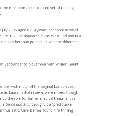
r the most complete account yet of readings
s.
9 July 2005 aged 82. Aylward appeared in small
50 to 1970 he appeared in the West End and in a
neas rather than pounds. It was the difference,
rom September to November with William Gaunt,
mber with much of the original London cast
ce as Laura. Initial reviews were mixed, though
 up the role for further medical treatment in
The Globe and Mail
thought it a “predictable
husiastic; Clive Barnes found it “a thrilling