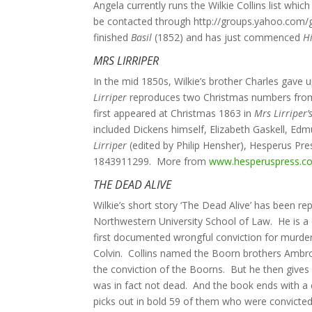
Angela currently runs the Wilkie Collins list wh
be contacted through http://groups.yahoo.com/gro
finished
Basil
(1852) and has just commenced
H
MRS LIRRIPER
In the mid 1850s, Wilkie’s brother Charles gave 
Lirriper
reproduces two Christmas numbers from
first appeared at Christmas 1863 in
Mrs Lirriper’
included Dickens himself, Elizabeth Gaskell, Ed
Lirriper
(edited by Philip Hensher), Hesperus Pre
1843911299. More from
www.hesperuspress.c
THE DEAD ALIVE
Wilkie’s short story ‘The Dead Alive’ has been 
Northwestern University School of Law. He is a 
first documented wrongful conviction for murder 
Colvin. Collins named the Boorn brothers Ambr
the conviction of the Boorns. But he then gives
was in fact not dead. And the book ends with a 
picks out in bold 59 of them who were convicted 