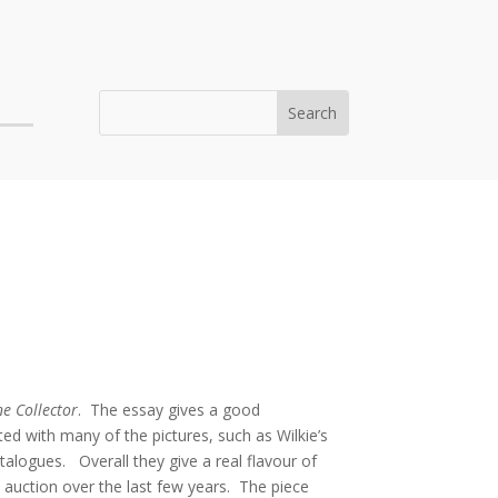
e Collector
. The essay gives a good
ated with many of the pictures, such as Wilkie’s
alogues. Overall they give a real flavour of
t auction over the last few years. The piece