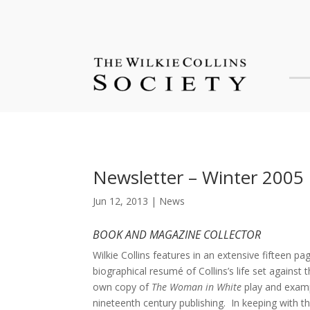
Newsletter – Winter 2005
Jun 12, 2013
|
News
BOOK AND MAGAZINE COLLECTOR
Wilkie Collins features in an extensive fifteen p
biographical resumé of Collins’s life set against 
own copy of
The Woman in White
play and examp
nineteenth century publishing. In keeping with th