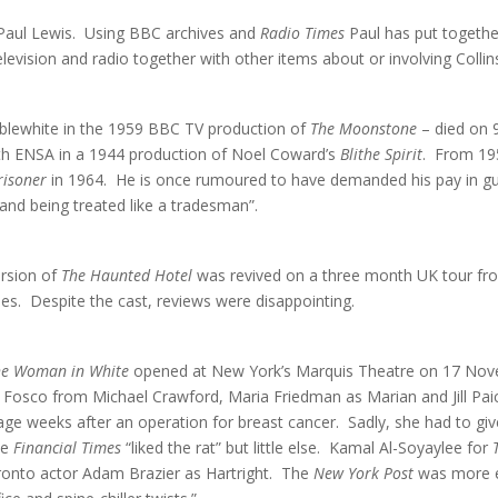
Paul Lewis. Using BBC archives and
Radio Times
Paul has put togethe
levision and radio together with other items about or involving Collin
blewhite in the 1959 BBC TV production of
The Moonstone
– died on 
with ENSA in a 1944 production of Noel Coward’s
Blithe Spirit
. From 19
risoner
in 1964. He is once rumoured to have demanded his pay in gui
and being treated like a tradesman”.
ersion of
The Haunted Hotel
was revived on a three month UK tour f
s. Despite the cast, reviews were disappointing.
he Woman in White
opened at New York’s Marquis Theatre on 17 Nove
f Fosco from Michael Crawford, Maria Friedman as Marian and Jill Pai
e weeks after an operation for breast cancer. Sadly, she had to give
he
Financial Times
“liked the rat” but little else. Kamal Al-Soyaylee for
oronto actor Adam Brazier as Hartright. The
New York Post
was more ent