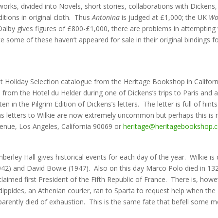
 works, divided into Novels, short stories, collaborations with Dickens,
itions in original cloth. Thus
Antonina
is judged at £1,000; the UK
Wo
by gives figures of £800-£1,000, there are problems in attempting valu
ce some of these haven’t appeared for sale in their original bindings f
atest Holiday Selection catalogue from the Heritage Bookshop in Califor
en from the Hotel du Helder during one of Dickens’s trips to Paris and 
en in the Pilgrim Edition of Dickens’s letters. The letter is full of h
 letters to Wilkie are now extremely uncommon but perhaps this is n
nue, Los Angeles, California 90069 or
heritage@heritagebookshop.
erley Hall gives historical events for each day of the year. Wilkie is
42) and David Bowie (1947). Also on this day Marco Polo died in 1324;
laimed first President of the Fifth Republic of France. There is, howe
ippides, an Athenian courier, ran to Sparta to request help when the 
parently died of exhaustion. This is the same fate that befell some