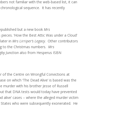
ers not familiar with the web-based list, it can
 chronological sequence. It has recently
 republished but a new book
Mrs
 pieces. ‘How the Best Attic Was under a Cloud’
later in
Mrs Lirriper’s Legacy
. Other contributors
ing to the Christmas numbers.
Mrs
by Junction
also from Hesperus ISBN
or of the Centre on Wrongful Convictions at
ase on which ‘The Dead Alive’ is based was the
e murder with his brother Jesse of Russell
out that DNA tests would today have prevented
d alive’ cases – where the alleged murder victim
ted States who were subsequently exonerated. He