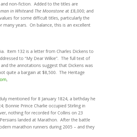
 and non-fiction. Added to the titles are
man in White
and
The Moonstone
at £8,000; and
es for some difficult titles, particularly the
or many years. On balance, this is an excellent
nia. Item 132 is a letter from Charles Dickens to
addressed to “My Dear Wilkie”. The full text of
ints and the annotations suggest that Dickens was
ot quite a bargain at $8,500. The Heritage
com
,
 duly mentioned for 8 January 1824, a birthday he
 Bonnie Prince Charlie occupied Stirling in
ver, nothing for recorded for Collins on 23
Persians landed at Marathon. After the battle
 modern marathon runners during 2005 – and they