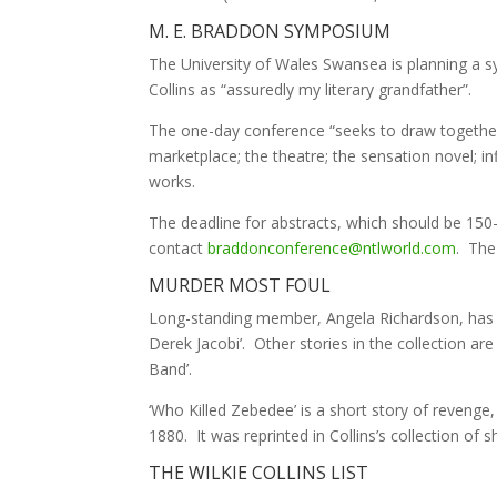
M. E. BRADDON SYMPOSIUM
The University of Wales Swansea is planning a 
Collins as “assuredly my literary grandfather”.
The one-day conference “seeks to draw together 
marketplace; the theatre; the sensation novel; i
works.
The deadline for abstracts, which should be 150-
contact
braddonconference@ntlworld.com
. The
MURDER MOST FOUL
Long-standing member, Angela Richardson, has d
Derek Jacobi’. Other stories in the collection ar
Band’.
‘Who Killed Zebedee’ is a short story of revenge,
1880. It was reprinted in Collins’s collection of s
THE WILKIE COLLINS LIST