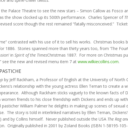
ice and spine-chiller twists.”
to the Palace Theatre to see the new stars – Simon Callow as Fosco 
as the show clocked up its 500th performance. Charles Spencer of
T
y revised score though the rest remained “fatally misconceived.” Tickets
-time” contrasted with his use of it to sell his works. Christmas books
or 1886. Stories spanned more than thirty years too, from ‘The Fourth
ssion’ in
Spirit of the Times
Christmas 1887. For more on Christmas pub
s” see the new and revised menu item 7 at
www.wilkiecollins.com
.
 PASTICHE
op
by Jeff Rackham, a Professor of English at the University of Nort
ns’s relationship with the young actress Ellen Ternan to create a who
isappearance. Although Rackham sticks vaguely to the known facts of Di
n women friends to his close friendship with Dickens and ends up wit
al pasticher William Palmer he delights in making up scenes of sexua
e. The story is told in interlinked narratives by Ellen Ternan, Dicken
fe) and by Collins himself. Never published outside the USA
The Rag an
ction. Originally published in 2001 by Zoland Books (ISBN 1-58195-10