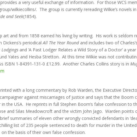
ich provides a very useful exchange of information. For those WCS memb
up/wilkiecollins/. The group is currently rereading Wilkie’s novels in
ide and Seek
(1854).
up art and from 1858 earned his living by writing. His work is seldom
 Dickens’s periodical
All The Year Round
and includes two of Charles’s
s Lodgings
and ‘A Past Lodger Relates a Wild Story of a Doctor’ a year 
mund Yates and Hesba Stretton. At this time Wilkie was not contribut
ss ISBN 1-84391-131-0 £12.99. Another Charles Collins story is in
Mug
om
reprinted with a long commentary by Rob Warden, the Executive Direct
campaigner against miscarriages of justice and says that the Boorn c
in the USA. He reprints in full Stephen Boorn’s false confession to th
ose and Silas Meadowcroft and the victim John Jago. Warden points 
 brief summaries of eleven other wrongly convicted defendants in ‘dea
chilling list of 235 people sentenced to death for murder in the Uni
on the basis of their own false confession.