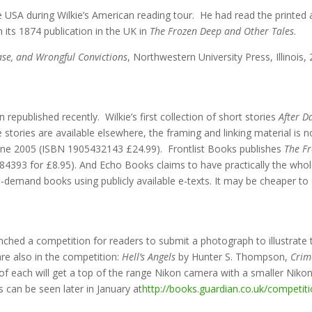
the USA during Wilkie’s American reading tour. He had read the printe
n its 1874 publication in the UK in
The Frozen Deep and Other Tales
.
ase, and Wrongful Convictions
, Northwestern University Press, Illinois
republished recently. Wilkie’s first collection of short stories
After 
tories are available elsewhere, the framing and linking material is n
une 2005 (ISBN 1905432143 £24.99). Frontlist Books publishes
The F
4393 for £8.95). And Echo Books claims to have practically the whol
n-demand books using publicly available e-texts. It may be cheaper t
hed a competition for readers to submit a photograph to illustrate 
re also in the competition:
Hell’s Angels
by Hunter S. Thompson,
Crim
f each will get a top of the range Nikon camera with a smaller Nikon 
 can be seen later in January at
http://books.guardian.co.uk/competi