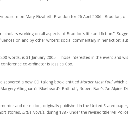
symposium on Mary Elizabeth Braddon for 26 April 2006. Braddon, of 
scholars working on all aspects of Braddon’s life and fiction.” Sugge
nfluences on and by other writers; social commentary in her fiction; a
200 words, is 31 January 2005. Those interested in the event and wish
 conference co-ordinator is Jessica Cox.
iscovered a new CD ‘talking book’ entitled
Murder Most Foul
which co
e Margery Allingham’s ‘Bluebeard’s Bathtub’, Robert Barr’s ‘An Alpine 
 murder and detection, originally published in the United Stated paper
hort stories,
Little Novels
, during 1887 under the revised title ‘Mr Pol