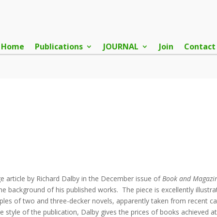
Home
Publications
JOURNAL
Join
Contact
age article by Richard Dalby in the December issue of
Book and Magazin
the background of his published works. The piece is excellently illustr
les of two and three-decker novels, apparently taken from recent cat
e style of the publication, Dalby gives the prices of books achieved a