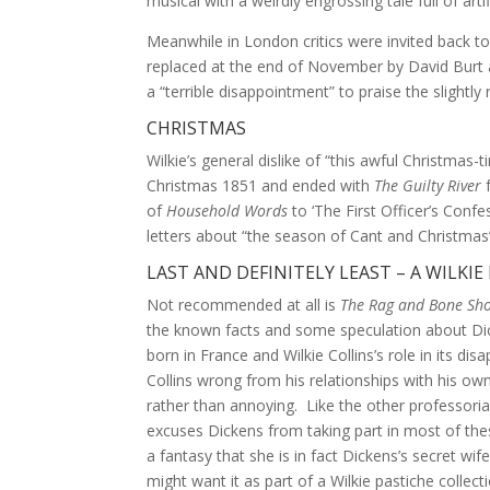
musical with a weirdly engrossing tale full of artif
Meanwhile in London critics were invited back 
replaced at the end of November by David Burt 
a “terrible disappointment” to praise the slightl
CHRISTMAS
Wilkie’s general dislike of “this awful Christmas
Christmas 1851 and ended with
The Guilty River
f
of
Household Words
to ‘The First Officer’s Confe
letters about “the season of Cant and Christma
LAST AND DEFINITELY LEAST – A WILKIE
Not recommended at all is
The Rag and Bone Sh
the known facts and some speculation about Dicke
born in France and Wilkie Collins’s role in its d
Collins wrong from his relationships with his ow
rather than annoying. Like the other professori
excuses Dickens from taking part in most of thes
a fantasy that she is in fact Dickens’s secret wi
might want it as part of a Wilkie pastiche colle