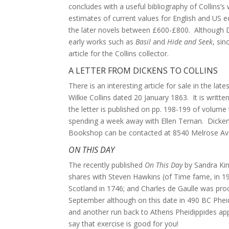
concludes with a useful bibliography of Collins’s
estimates of current values for English and US ed
the later novels between £600-£800. Although Dal
early works such as
Basil
and
Hide and Seek
, sin
article for the Collins collector.
A LETTER FROM DICKENS TO COLLINS
There is an interesting article for sale in the l
Wilkie Collins dated 20 January 1863. It is writt
the letter is published on pp. 198-199 of volume t
spending a week away with Ellen Ternan. Dickens
Bookshop can be contacted at 8540 Melrose Ave
ON THIS DAY
The recently published
On This Day
by Sandra Kimb
shares with Steven Hawkins (of Time fame, in 19
Scotland in 1746; and Charles de Gaulle was proc
September although on this date in 490 BC Pheid
and another run back to Athens Pheidippides ap
say that exercise is good for you!