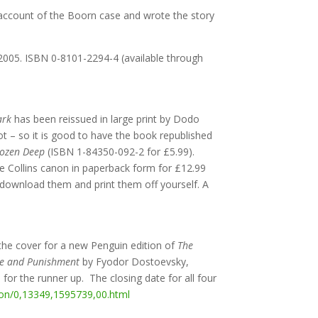
d account of the Boorn case and wrote the story
, 2005. ISBN 0-8101-2294-4 (available through
Dark
has been reissued in large print by Dodo
ot – so it is good to have the book republished
rozen Deep
(ISBN 1-84350-092-2 for £5.99).
e Collins canon in paperback form for £12.99
o download them and print them off yourself. A
the cover for a new Penguin edition of
The
e and Punishment
by Fyodor Dostoevsky,
for the runner up. The closing date for all four
tion/0,13349,1595739,00.html