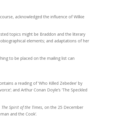
course, acknowledged the influence of Wilkie
sted topics might be Braddon and the literary
utobiographical elements; and adaptations of her
ing to be placed on the mailing list can
ntains a reading of ‘Who Killed Zebedee’ by
Divorce’; and Arthur Conan Doyle’s ‘The Speckled
,
The Spirit of the Times
, on the 25 December
iceman and the Cook’.