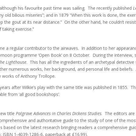
although his favourite past time was sailing. The recently published
L
y old bilious miseries”; and in 1879 “When this work is done, the exer
ep the gout at its near distance.” On the other hand, he couldn’t res
 taking exercise.”
e a regular contributor to the airwaves. In addition to her appearanc
ernoon programme ‘Open Book’ on 8 October. During the interview, sh
The Lighthouse
. This has all the ingredients of an archetypal detectiv
ther numerous works, her background, and personal life and beliefs. A
he works of Anthony Trollope.
years after Wilkie’s play with the same title was published in 1855. 
ble from ‘all good bookshops’.
ew title
Palgrave Advances in Charles Dickens Studies
. The editors are
omprehensive and authoritative guide to the study of one of the most
 is based on the latest research bringing readers a comprehensive g
; ISBN 1-4039-1286-6, paperback at £16.99).