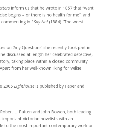
etters
inform us that he wrote in 1857 that “want
cise begins – or there is no health for me”; and
ist commenting in
I Say No!
(1884) “The worst
es on ‘Any Questions’ she recently took part in
e discussed at length her celebrated detective,
e story, taking place within a closed community
part from her well-known liking for Wilkie
The 2005
Lighthouse
is published by Faber and
 Robert L. Patten and John Bowen, both leading
 important Victorian novelists with an
uide to the most important contemporary work on