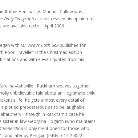
and Ruthie Henshall as Marian. Callow was
he Daily Telegraph
at least revised his opinion of
 are available up to 1 April 2006.
 began with
Mr Wray’s Cash Box
published for
 Poor Traveller’ in the Christmas edition
lications and with eleven quotes from his
h Carolina-Asheville. Rackham weaves together
lly unbelievable tale about an illegitimate child
ckens’s life, he gets almost every detail of
h a plot so preposterous as to be laughable
l debauchery – though in Rackham’s case he
s’s sister-in-law Georgina Hogarth (who maintains
d Bone Shop
is only mentioned for those who
5-1) and later by Penguin (ISBN 0-14-200225-