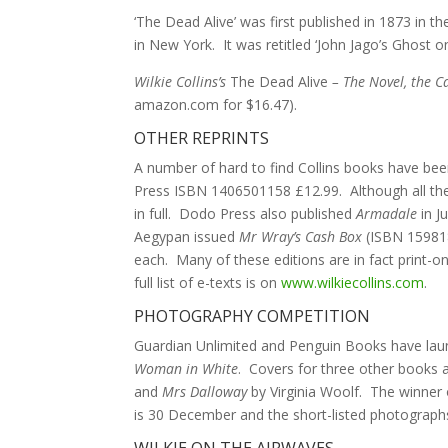
‘The Dead Alive’ was first published in 1873 in 
in New York. It was retitled ‘John Jago’s Ghost o
Wilkie Collins’s
The Dead Alive
– The Novel, the C
amazon.com for $16.47).
OTHER REPRINTS
A number of hard to find Collins books have been 
Press ISBN 1406501158 £12.99. Although all the s
in full. Dodo Press also published
Armadale
in J
Aegypan issued
Mr Wray’s Cash Box
(ISBN 159818
each. Many of these editions are in fact print-o
full list of e-texts is on
www.wilkiecollins.com
.
PHOTOGRAPHY COMPETITION
Guardian Unlimited and Penguin Books have launc
Woman in White
. Covers for three other books a
and
Mrs Dalloway
by Virginia Woolf. The winner o
is 30 December and the short-listed photographs