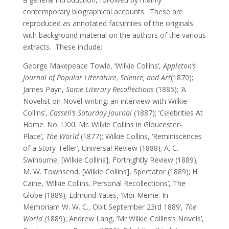
contemporary biographical accounts. These are
reproduced as annotated facsimiles of the originals
with background material on the authors of the various
extracts. These include:
George Makepeace Towle, ‘Wilkie Collins’,
Appleton’s
Journal of Popular Literature, Science, and Art
(1870);
James Payn,
Some Literary Recollections
(1885); ‘A
Novelist on Novel-writing: an interview with Wilkie
Collins’,
Cassell’s Saturday Journal
(1887); ‘Celebrities At
Home. No. LXXI. Mr. Wilkie Collins in Gloucester-
Place’,
The World
(1877); Wilkie Collins, ‘Reminiscences
of a Story-Teller’, Universal Review (1888); A. C.
Swinburne, [Wilkie Collins], Fortnightly Review (1889);
M. W. Townsend, [Wilkie Collins], Spectator (1889); H.
Caine, ‘Wilkie Collins. Personal Recollections’, The
Globe (1889); Edmund Yates, ‘Moi-Meme. In
Memoriam W. W. C., Obit September 23rd 1889’,
The
World (
1889); Andrew Lang, ‘Mr Wilkie Collins’s Novels’,