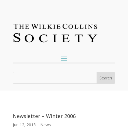
Newsletter – Winter 2006
Jun 12, 2013
|
News