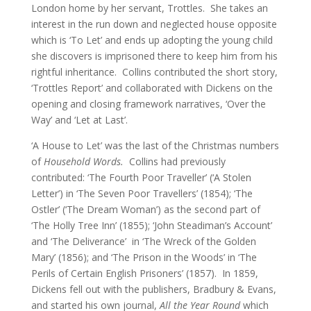
London home by her servant, Trottles. She takes an
interest in the run down and neglected house opposite
which is ‘To Let’ and ends up adopting the young child
she discovers is imprisoned there to keep him from his
rightful inheritance. Collins contributed the short story,
‘Trottles Report’ and collaborated with Dickens on the
opening and closing framework narratives, ‘Over the
Way’ and ‘Let at Last’.
‘A House to Let’ was the last of the Christmas numbers
of
Household Words.
Collins had previously
contributed: ‘The Fourth Poor Traveller’ (‘A Stolen
Letter’) in ‘The Seven Poor Travellers’ (1854); ‘The
Ostler’ (‘The Dream Woman’) as the second part of
‘The Holly Tree Inn’ (1855); ‘John Steadiman’s Account’
and ‘The Deliverance’ in ‘The Wreck of the Golden
Mary’ (1856); and ‘The Prison in the Woods’ in ‘The
Perils of Certain English Prisoners’ (1857). In 1859,
Dickens fell out with the publishers, Bradbury & Evans,
and started his own journal,
All the Year Round
which