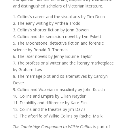
and distinguished scholars of Victorian literature.
1. Collins’s career and the visual arts by Tim Dolin
2. The early writing by Anthea Trodd
3. Collins’s shorter fiction by John Bowen
4. Collins and the sensation novel by Lyn Pykett
5. The Moonstone, detective fiction and forensic
science by Ronald R. Thomas
6. The later novels by Jenny Bourne Taylor
7. The professional writer and the literary marketplace
by Graham Law
8. The marriage plot and its alternatives by Carolyn
Dever
9. Collins and Victorian masculinity by John Kucich
10. Collins and Empire by Lillian Nayder
11. Disability and difference by Kate Flint
12. Collins and the theatre by Jim Davis
13. The afterlife of Wilkie Collins by Rachel Malik
The Cambridge Companion to Wilkie Collins
is part of