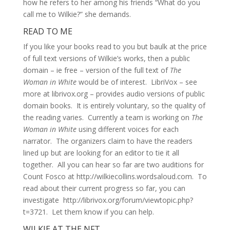
how he refers to her among his friends “What do you
call me to Wilkie?” she demands.
READ TO ME
If you like your books read to you but baulk at the price
of full text versions of Wilkie’s works, then a public
domain – ie free – version of the full text of
The
Woman in White
would be of interest. LibriVox – see
more at librivox.org – provides audio versions of public
domain books. It is entirely voluntary, so the quality of
the reading varies. Currently a team is working on
The
Woman in White
using different voices for each
narrator. The organizers claim to have the readers
lined up but are looking for an editor to tie it all
together. All you can hear so far are two auditions for
Count Fosco at http://wilkiecollins.wordsaloud.com. To
read about their current progress so far, you can
investigate http://librivox.org/forum/viewtopic.php?
t=3721. Let them know if you can help.
WILKIE AT THE NFT