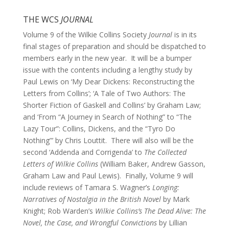
THE WCS
JOURNAL
Volume 9 of the Wilkie Collins Society
Journal
is in its
final stages of preparation and should be dispatched to
members early in the new year. It will be a bumper
issue with the contents including a lengthy study by
Paul Lewis on ‘My Dear Dickens: Reconstructing the
Letters from Collins’; ‘A Tale of Two Authors: The
Shorter Fiction of Gaskell and Collins’ by Graham Law;
and ‘From “A Journey in Search of Nothing” to “The
Lazy Tour”: Collins, Dickens, and the “Tyro Do
Nothing”’ by Chris Louttit. There will also will be the
second ‘Addenda and Corrigenda’ to
The Collected
Letters of Wilkie Collins
(William Baker, Andrew Gasson,
Graham Law and Paul Lewis). Finally, Volume 9 will
include reviews of Tamara S. Wagner’s
Longing:
Narratives of Nostalgia in the British Novel
by Mark
Knight; Rob Warden’s
Wilkie Collins’s The Dead Alive: The
Novel, the Case, and Wrongful Convictions
by Lillian