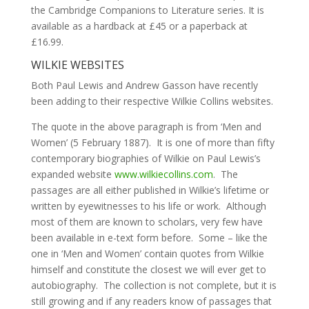
the Cambridge Companions to Literature series. It is
available as a hardback at £45 or a paperback at
£16.99.
WILKIE WEBSITES
Both Paul Lewis and Andrew Gasson have recently
been adding to their respective Wilkie Collins websites.
The quote in the above paragraph is from ‘Men and
Women’ (5 February 1887). It is one of more than fifty
contemporary biographies of Wilkie on Paul Lewis’s
expanded website
www.wilkiecollins.com
. The
passages are all either published in Wilkie’s lifetime or
written by eyewitnesses to his life or work. Although
most of them are known to scholars, very few have
been available in e-text form before. Some – like the
one in ‘Men and Women’ contain quotes from Wilkie
himself and constitute the closest we will ever get to
autobiography. The collection is not complete, but it is
still growing and if any readers know of passages that