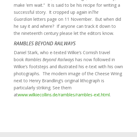
make ’em wait.” It is said to be his recipe for writing a
successful story. It cropped up again in
The
Guardian
letters page on 11 November. But when did
he say it and where? If anyone can track it down to
the nineteenth century please let the editors know.
RAMBLES BEYOND RAILWAYS
Daniel Stark, who e-texted Wilkie’s Cornish travel
book
Rambles Beyond Railways
has now followed in
Wilkie’s footsteps and illustrated his e-text with his own
photographs. The modern image of the Cheese Wring
next to Henry Brandling’s original lithograph is
particularly striking. See them
at
www.wilkiecollins.de/rambles/rambles-ext.html
.