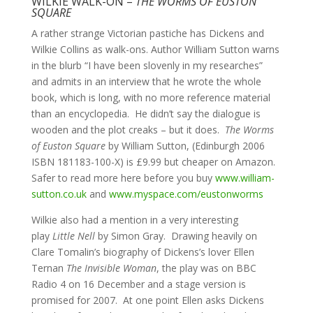
WILKIE WALK-ON –
THE WORMS OF EUSTON
SQUARE
A rather strange Victorian pastiche has Dickens and
Wilkie Collins as walk-ons. Author William Sutton warns
in the blurb “I have been slovenly in my researches”
and admits in an interview that he wrote the whole
book, which is long, with no more reference material
than an encyclopedia. He didn’t say the dialogue is
wooden and the plot creaks – but it does.
The Worms
of Euston Square
by William Sutton, (Edinburgh 2006
ISBN 181183-100-X) is £9.99 but cheaper on Amazon.
Safer to read more here before you buy
www.william-
sutton.co.uk
and
www.myspace.com/eustonworms
Wilkie also had a mention in a very interesting
play
Little Nell
by Simon Gray. Drawing heavily on
Clare Tomalin’s biography of Dickens’s lover Ellen
Ternan
The Invisible Woman
, the play was on BBC
Radio 4 on 16 December and a stage version is
promised for 2007. At one point Ellen asks Dickens