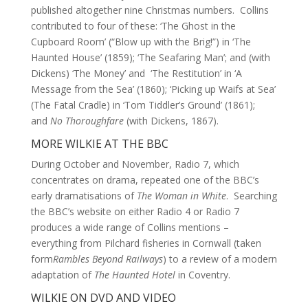
published altogether nine Christmas numbers. Collins
contributed to four of these: ‘The Ghost in the
Cupboard Room’ (“Blow up with the Brig!”) in ‘The
Haunted House’ (1859); ‘The Seafaring Man’; and (with
Dickens) ‘The Money’ and ‘The Restitution’ in ‘A
Message from the Sea’ (1860); ‘Picking up Waifs at Sea’
(The Fatal Cradle) in ‘Tom Tiddler’s Ground’ (1861);
and
No Thoroughfare
(with Dickens, 1867).
MORE WILKIE AT THE BBC
During October and November, Radio 7, which
concentrates on drama, repeated one of the BBC’s
early dramatisations of
The Woman in White
. Searching
the BBC’s website on either Radio 4 or Radio 7
produces a wide range of Collins mentions –
everything from Pilchard fisheries in Cornwall (taken
form
Rambles Beyond Railways
) to a review of a modern
adaptation of
The Haunted Hotel
in Coventry.
WILKIE ON DVD AND VIDEO