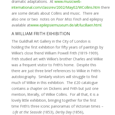
dramatic adaptations. At
www.musicweb-
international.com/classrev/2002/May02/WCollins.htm
there
are some details about Collins and music. There are
also one or two notes on
Poor Miss Finch
and epilepsy
available at
www.epilepsiemuseum.de/alt/lucillaen.html
.
A WILLIAM FRITH EXHIBITION
The Guildhall Art Gallery in the City of London is
holding the first exhibition for fifty years of paintings by
Wilkie’s close friend William Powell Frith (1819-1909).
Frith studied art with Wilkie’s brother Charles and Wilkie
was a frequent visitor to Frith’s home. Despite this
there are just three brief references to Wilkie in Frith’s
autobiography. Similarly visitors will struggle to find
much of Wilkie in this exhibition. The £20 catalogue
contains a chapter on Dickens and Frith but just one
mention, literally, of Wilkie Collins. For all that, it is a
lovely little exhibition, bringing together for the first
time Frith’s three iconic panoramas of Victorian times –
Life at the Seaside
(1853),
Derby Day
(1856),