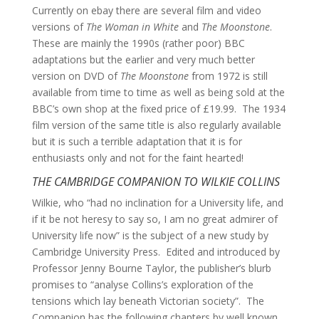
Currently on ebay there are several film and video
versions of
The Woman in White
and
The Moonstone
.
These are mainly the 1990s (rather poor) BBC
adaptations but the earlier and very much better
version on DVD of
The Moonstone
from 1972 is still
available from time to time as well as being sold at the
BBC’s own shop at the fixed price of £19.99. The 1934
film version of the same title is also regularly available
but it is such a terrible adaptation that it is for
enthusiasts only and not for the faint hearted!
THE CAMBRIDGE COMPANION TO WILKIE COLLINS
Wilkie, who “had no inclination for a University life, and
if it be not heresy to say so, I am no great admirer of
University life now” is the subject of a new study by
Cambridge University Press. Edited and introduced by
Professor Jenny Bourne Taylor, the publisher’s blurb
promises to “analyse Collins’s exploration of the
tensions which lay beneath Victorian society”. The
Companion has the following chapters by well known