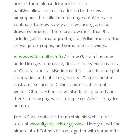
are not there please forward them to
paul@paullewis.co.uk. In addition to the new
biographies the collection of images of Wilkie also
continues to grow slowly as new photographs or
drawings emerge. There are now more than 90,
including all the major paintings of Wilkie, most of the
known photographs, and some other drawings.
At
www.wilkie-collins.info
Andrew Gasson has now
added images of unusual, first and early editions for all
of Collins’s books. Also included for each title are plot
summaries and publishing history. There is another
illustrated section on Collins’s published dramatic
works. Other sections have also been updated and
there are new pages for example on Wilkie’s liking for
animals.
James Rusk continues to maintain his website of e-
texts at
www.digitalpixels.org/jr/wc/
. Here you will find
almost all of Collins’s fiction together with some of his