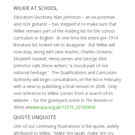
WILKIE AT SCHOOL
Education Secretary Alan Johnston – an ex-postman
and rock guitarist – has stepped in to make sure that
Wilkie remains part of the reading list for the school
curriculum in English. At one time the entire pre-1914
literature list looked set to disappear. But Wilkie will
now stay, along with Jane Austen, Charles Dickens,
Elizabeth Gaskell, Henry James and George Eliot.
Johnston calls these writers “a crucial part of our
national heritage.” The Qualifications and Curriculum
Authority will begin consultations on the list in February
with a view to publishing a final version in 2008. Only
one reference to Wilkie comes from a search of its
website – for the graveyard scene in
The Woman in
White
at
www.qca.org.uk/12571_2373.html
.
QUOTE UNQUOTE
One of our continuing frustrations is the quote, widely
attributed to Wilkie, “Make ’em laugh, make ’em cry,