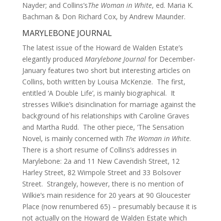
Nayder; and Collins’s
The Woman in White
, ed. Maria K.
Bachman & Don Richard Cox, by Andrew Maunder.
MARYLEBONE JOURNAL
The latest issue of the Howard de Walden Estate’s
elegantly produced
Marylebone Journal
for December-
January features two short but interesting articles on
Collins, both written by Louisa McKenzie. The first,
entitled ‘A Double Life’, is mainly biographical. It
stresses Wilkie’s disinclination for marriage against the
background of his relationships with Caroline Graves
and Martha Rudd. The other piece, ‘The Sensation
Novel, is mainly concerned with
The Woman in White
.
There is a short resume of Collins’s addresses in
Marylebone: 2a and 11 New Cavendish Street, 12
Harley Street, 82 Wimpole Street and 33 Bolsover
Street. Strangely, however, there is no mention of
Wilkie’s main residence for 20 years at 90 Gloucester
Place (now renumbered 65) – presumably because it is
not actually on the Howard de Walden Estate which