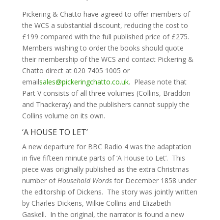
Pickering & Chatto have agreed to offer members of
the WCS a substantial discount, reducing the cost to
£199 compared with the full published price of £275.
Members wishing to order the books should quote
their membership of the WCS and contact Pickering &
Chatto direct at 020 7405 1005 or
email
sales@pickeringchatto.co.uk
. Please note that
Part V consists of all three volumes (Collins, Braddon
and Thackeray) and the publishers cannot supply the
Collins volume on its own.
‘A HOUSE TO LET’
A new departure for BBC Radio 4 was the adaptation
in five fifteen minute parts of ‘A House to Let’. This
piece was originally published as the extra Christmas
number of
Household Words
for December 1858 under
the editorship of Dickens. The story was jointly written
by Charles Dickens, Wilkie Collins and Elizabeth
Gaskell. In the original, the narrator is found a new