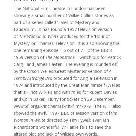
The National Film Theatre in London has been
showing a small number of Wilkie Collins stories as
part of a series called ‘Tales of Mystery and
Laudanum’. It has found a 1957 television version
of
The Woman in White
produced for the ‘Hour of
Mystery’ on Thames Television. It is also showing the
one remaining episode – 6 out of 7 – of the BBC’s
1959 version of
The Moonstone
– watch out for Patrick
Cargill and James Hayter. The evening is rounded off
by the Orson Welles ‘Great Mysteries’ version of
A
Terribly Strange Bed
produced for Anglia Television in
1974 and introduced by the Great Man himself (Welles
that is – not Wilkie!) and with roles for Rupert Davies
and Colin Baker. Hurry for tickets on 29 December.
www.bfi.org.uk/incinemas/nft/film/7079. The NFT also
showed the awful 1997 BBC television version of
The
Woman in White
directed by Tim Fywell; even Ian
Richardson’s wonderful Mr Fairlie fails to save the
altered plot and lack of Wilkie’s own words.