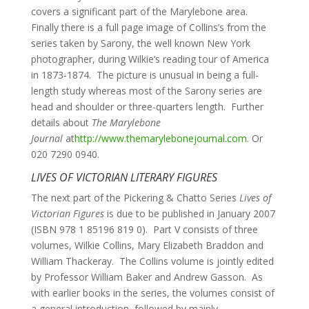
covers a significant part of the Marylebone area.
Finally there is a full page image of Collins’s from the
series taken by Sarony, the well known New York
photographer, during Wilkie’s reading tour of America
in 1873-1874. The picture is unusual in being a full-
length study whereas most of the Sarony series are
head and shoulder or three-quarters length. Further
details about
The Marylebone
Journal
at
http://www.themarylebonejournal.com
. Or
020 7290 0940.
LIVES OF VICTORIAN LITERARY FIGURES
The next part of the Pickering & Chatto Series
Lives of
Victorian Figures
is due to be published in January 2007
(ISBN 978 1 85196 819 0). Part V consists of three
volumes, Wilkie Collins, Mary Elizabeth Braddon and
William Thackeray. The Collins volume is jointly edited
by Professor William Baker and Andrew Gasson. As
with earlier books in the series, the volumes consist of
a general introduction, followed by mainly