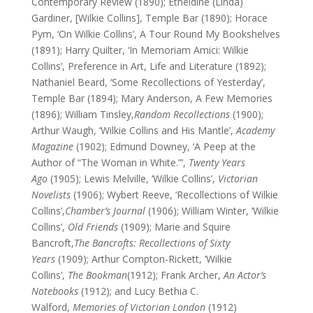
Contemporary Review (1890); Etheldine (Linda)
Gardiner, [Wilkie Collins], Temple Bar (1890); Horace
Pym, ‘On Wilkie Collins’, A Tour Round My Bookshelves
(1891); Harry Quilter, ‘In Memoriam Amici: Wilkie
Collins’, Preference in Art, Life and Literature (1892);
Nathaniel Beard, ‘Some Recollections of Yesterday’,
Temple Bar (1894); Mary Anderson, A Few Memories
(1896); William Tinsley,
Random Recollections
(1900);
Arthur Waugh, ‘Wilkie Collins and His Mantle’,
Academy
Magazine
(1902); Edmund Downey, ‘A Peep at the
Author of “The Woman in White.”’,
Twenty Years
Ago
(1905); Lewis Melville, ‘Wilkie Collins’,
Victorian
Novelists
(1906); Wybert Reeve, ‘Recollections of Wilkie
Collins’,
Chamber’s Journal
(1906); William Winter, ‘Wilkie
Collins’,
Old Friends
(1909); Marie and Squire
Bancroft,
The Bancrofts: Recollections of Sixty
Years
(1909); Arthur Compton-Rickett, ‘Wilkie
Collins’,
The Bookman
(1912); Frank Archer,
An Actor’s
Notebooks
(1912); and Lucy Bethia C.
Walford,
Memories of Victorian London
(1912)