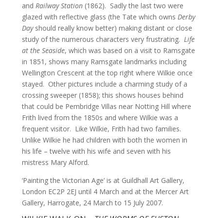
and
Railway Station
(1862). Sadly the last two were
glazed with reflective glass (the Tate which owns
Derby
Day
should really know better) making distant or close
study of the numerous characters very frustrating.
Life
at the Seaside
, which was based on a visit to Ramsgate
in 1851, shows many Ramsgate landmarks including
Wellington Crescent at the top right where Wilkie once
stayed. Other pictures include a charming study of a
crossing sweeper (1858); this shows houses behind
that could be Pembridge Villas near Notting Hill where
Frith lived from the 1850s and where Wilkie was a
frequent visitor. Like Wilkie, Frith had two families.
Unlike Wilkie he had children with both the women in
his life – twelve with his wife and seven with his
mistress Mary Alford.
‘Painting the Victorian Age’ is at Guildhall Art Gallery,
London EC2P 2EJ until 4 March and at the Mercer Art
Gallery, Harrogate, 24 March to 15 July 2007.