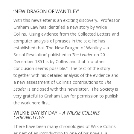
‘NEW DRAGON OF WANTLEY’
With this newsletter is an exciting discovery. Professor
Graham Law has identified a new story by Wilkie
Collins. Using evidence from the Collected Letters and
computer analysis of phrases in the text he has
established that ‘The New Dragon of Wantley – a
Social Revelation’ published in
The Leader
on 20
December 1851 is by Collins and that “no other
conclusion seems possible.” The text of the story
together with his detailed analysis of the evidence and
a new assessment of Collins’s contributions to
The
Leader
is enclosed with this newsletter. The Society is
very grateful to Graham Law for permission to publish
the work here first.
WILKIE DAY BY DAY –
A WILKIE COLLINS
CHRONOLOGY
There have been many chronologies of Wilkie Collins
as part of an introduction to one of his novels, a