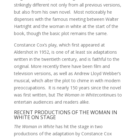
strikingly different not only from all previous versions,
but also from his own novel. Most noticeably he
dispenses with the famous meeting between Walter
Hartright and the woman in white at the start of the
book, though the basic plot remains the same.
Constance Cox’s play, which first appeared at
Aldershot in 1952, is one of at least six adaptations
written in the twentieth century, and is faithful to the
original. More recently there have been film and
television versions, as well as Andrew Lloyd Webber’s
musical, which alter the plot to chime in with modern
preoccupations. It is nearly 150 years since the novel
was first written, but
The Woman in White
continues to
entertain audiences and readers alike.
RECENT PRODUCTIONS OF THE WOMAN IN
WHITE ON STAGE
The Woman in White
has hit the stage in two
productions of the adaptation by Constance Cox