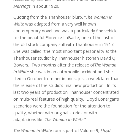
Marriage
in about 1920.
Quoting from the Thanhouser blurb, “
The Woman in
White
was adapted from a very well known
contemporary novel and was a particularly fine vehicle
for the beautiful Florence LaBadie, one of the last of
the old stock company still with Thanhouser in 1917.
She was called “the most important personality at the
Thanhouser studio” by Thanhouser historian David Q.
Bowers. Two months after the release of
The Woman
in White
she was in an automobile accident and she
died in October from her injuries, just a week later than
the release of the studio’s final new production. In its
last two years of production Thanhouser concentrated
on multi-reel features of high quality. Lloyd Lonergan’s
scenarios were the foundation for the attention to
quality, whether with original stories or with
adaptations like
The Woman in White
.”
The Woman in White
forms part of Volume 9,
Lloyd