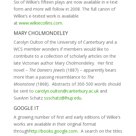
Six of Wilkie’s fifteen plays are now available in e-text
form and more will follow in 2008. The full canon of
Wilkie’s e-texted work is available
at
www.wilkiecollins.com
.
MARY CHOLMONDELEY
Carolyn Oulton of the University of Canterbury and a
WCS member wonders if members would like to
contribute to a collection of scholarly articles on the
late Victorian author Mary Cholmondeley. Her first
novel –
The Danvers Jewels
(1887) –
apparently bears
more than a passing resemblance to
The
Moonstone
(1868). Abstracts of 300-500 words should
be sent to
carolyn.oulton@canterbury.ac.uk
and
SueAnn Schatz
ssschatz@lhup.edu
.
GOOGLE IT
A growing number of first and early editions of Wilkie’s
works are available in their original format
through
http://books.google.com
. A search on the titles