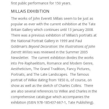
first public performance for 150 years.
MILLAIS EXHIBITION
The works of John Everett Millais seem to be just as
popular as ever with the current exhibition at the Tate
Britain Gallery which continues until 13 January 2008.
There was a previous exhibition of Millais’s portraits at
the National Portrait Gallery in 1999 and Paul
Goldman’s
Beyond Decoration: the Illustrations of John
Everett Millais
was reviewed in the Summer 2005
Newsletter
.
The current exhibition divides the works
into Pre-Raphaelitism, Romance and Modern Genre,
Aestheticism, The Grand Tradition, Fancy Pictures,
Portraits, and The Late Landscapes. The famous
portrait of Wilkie dating from 1850 is, of course, on
show as well as the sketch of Charles Collins. There
are also several references to Wilkie and Charles in the
comprehensive catalogue which accompanies the
exhibition (ISBN 978-185437-667-1, Tate Publishing).