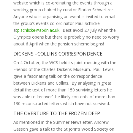
website which is co-ordinating the events through a
working group chaired by curator Florian Schweitzer.
Anyone who is organising an event is invited to email
the group’s events co-ordinator Paul Schlicke
at
p.schlicke@abdn.ac.uk
. Best avoid 27 July when the
Olympics opens but there is probably no need to worry
about 6 April when the pension scheme begins!
DICKENS –COLLINS CORRESPONDENCE
On 4 October, the WCS held its joint meeting with the
Friends of the Charles Dickens Museum. Paul Lewis
gave a fascinating talk on the correspondence
between Dickens and Collins. By analysing in great
detail the text of more than 150 surviving letters he
was able to ‘recover’ the likely contents of more than
130 reconstructed letters which have not survived.
THE OVERTURE TO THE FROZEN DEEP
As mentioned in the Summer Newsletter, Andrew
Gasson gave a talk to the St John’s Wood Society on