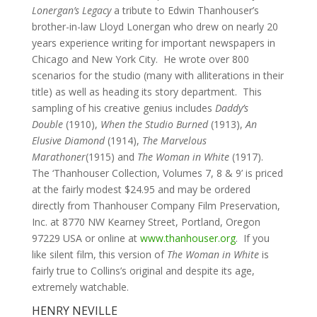
Lonergan’s Legacy
a tribute to Edwin Thanhouser’s
brother-in-law Lloyd Lonergan who drew on nearly 20
years experience writing for important newspapers in
Chicago and New York City. He wrote over 800
scenarios for the studio (many with alliterations in their
title) as well as heading its story department. This
sampling of his creative genius includes
Daddy’s
Double
(1910),
When the Studio Burned
(1913),
An
Elusive Diamond
(1914),
The Marvelous
Marathoner
(1915) and
The Woman in White
(1917).
The ‘Thanhouser Collection, Volumes 7, 8 & 9’ is priced
at the fairly modest $24.95 and may be ordered
directly from Thanhouser Company Film Preservation,
Inc. at 8770 NW Kearney Street, Portland, Oregon
97229 USA or online at
www.thanhouser.org
. If you
like silent film, this version of
The Woman in White
is
fairly true to Collins’s original and despite its age,
extremely watchable.
HENRY NEVILLE