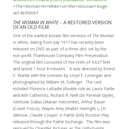
+The+Woman+in+White+on+the+Victorian+stage-
a0146390067
THE WOMAN IN WHITE
– A RESTORED VERSION
OF AN OLD FILM
One of the earliest known film versions of
The Woman
in White
, dating from July 1917 has recently been
released on DVD as part of a three-disc set by the
non-profit Thanhouser Company Film Preservation.
The original film consisted of five reels of 4,627 feet
and lasted 1 hour 8 minutes. It was directed by Ernest
C. Warde with the scenario by Lloyd F. Lonergan and
photographed by William M. Zollinger. The cast
included Florence LaBadie (double role as Laura Fairlie
and Ann Catherick), Richard R. Neill (Sir Pervival Glyde),
Gertrude Dallas (Marian Halcombe), Arthur Bauer
(Count Fosco), Wayne Arey (Walter Hartright ), J.H.
Gilmour, Claude Cooper. A Pathé Gold Rooster Play
released through the Pathé Exchange. The film was
reissued by Chandler Pictures as
The Unfortunate