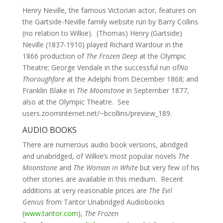
Henry Neville, the famous Victorian actor, features on
the Gartside-Neville family website run by Barry Collins
(no relation to Wilkie). (Thomas) Henry (Gartside)
Neville (1837-1910) played Richard Wardour in the
1866 production of
The Frozen Deep
at the Olympic
Theatre; George Vendale in the successful run of
No
Thoroughfare
at the Adelphi from December 1868; and
Franklin Blake in
The Moonstone
in September 1877,
also at the Olympic Theatre. See
users.zoominternet.net/~bcollins/preview_189.
AUDIO BOOKS
There are numerous audio book versions, abridged
and unabridged, of Wilkie’s most popular novels
The
Moonstone
and
The Woman in White
but very few of his
other stories are available in this medium. Recent
additions at very reasonable prices are
The Evil
Genius
from Tantor Unabridged Audiobooks
(
www.tantor.com
),
The Frozen