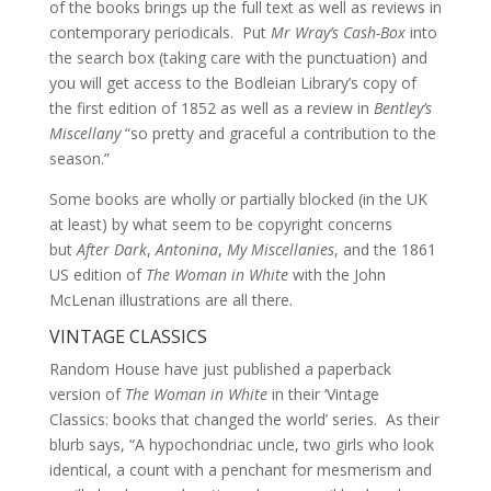
of the books brings up the full text as well as reviews in
contemporary periodicals. Put
Mr Wray’s Cash-Box
into
the search box (taking care with the punctuation) and
you will get access to the Bodleian Library’s copy of
the first edition of 1852 as well as a review in
Bentley’s
Miscellany
“so pretty and graceful a contribution to the
season.”
Some books are wholly or partially blocked (in the UK
at least) by what seem to be copyright concerns
but
After Dark
,
Antonina
,
My Miscellanies
, and the 1861
US edition of
The Woman in White
with the John
McLenan illustrations are all there.
VINTAGE CLASSICS
Random
House have just published a paperback
version of
The Woman in White
in their ‘Vintage
Classics: books that changed the world’ series. As their
blurb says, “A hypochondriac uncle, two girls who look
identical, a count with a penchant for mesmerism and