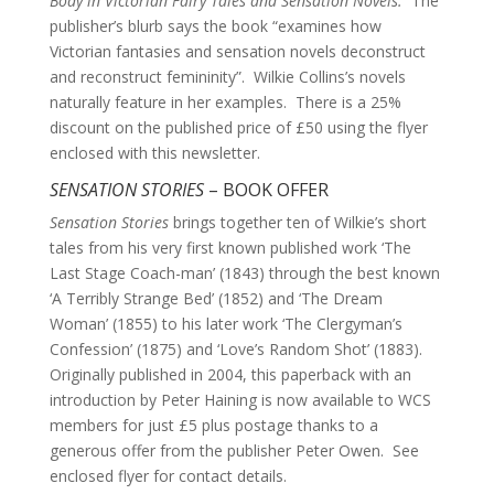
Body in Victorian Fairy Tales and Sensation Novels.
The
publisher’s blurb says the book “examines how
Victorian fantasies and sensation novels deconstruct
and reconstruct femininity”. Wilkie Collins’s novels
naturally feature in her examples. There is a 25%
discount on the published price of £50 using the flyer
enclosed with this newsletter.
SENSATION STORIES
– BOOK OFFER
Sensation Stories
brings together ten of Wilkie’s short
tales from his very first known published work ‘The
Last Stage Coach-man’ (1843) through the best known
‘A Terribly Strange Bed’ (1852) and ‘The Dream
Woman’ (1855) to his later work ‘The Clergyman’s
Confession’ (1875) and ‘Love’s Random Shot’ (1883).
Originally published in 2004, this paperback with an
introduction by Peter Haining is now available to WCS
members for just £5 plus postage thanks to a
generous offer from the publisher Peter Owen. See
enclosed flyer for contact details.