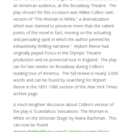
an American audience, at the Broadway Theatre. The
play chosen for this occasion was Wilkie Collins’ own
version of “The Woman in White,” a dramatization
which was claimed to preserve more than the salient
points of the novel in fact, moving on the actuating
and pervading spirit in which the author penned his
exhaustively thrilling narrative.” Wybert Reeve had
originally played Fosco in the Olympic Theatre
production and on provincial tour in England. The play
ran for two weeks on Broadway during Collins’s
reading tour of America. The full review is nearly 3,000
words and can be found by searching for Wybert
Reeve in the 1851-1980 section of the
New York
Times
archive page.
A much lengthier discourse about Collins’s version of
the play is ‘Scandalous Sensations: The Woman in
White on the Victorian Stage’ by Maria Bachman. This
can now be found
at
www.thefreelibrary.com/Scandalous+sensations
: