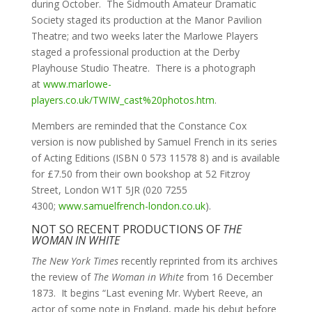
during October. The Sidmouth Amateur Dramatic
Society staged its production at the Manor Pavilion
Theatre; and two weeks later the Marlowe Players
staged a professional production at the Derby
Playhouse Studio Theatre. There is a photograph
at
www.marlowe-
players.co.uk/TWIW_cast%20photos.htm
.
Members are reminded that the Constance Cox
version is now published by Samuel French in its series
of Acting Editions (ISBN 0 573 11578 8) and is available
for £7.50 from their own bookshop at 52 Fitzroy
Street, London W1T 5JR (020 7255
4300;
www.samuelfrench-london.co.uk
).
NOT SO RECENT PRODUCTIONS OF
THE
WOMAN IN WHITE
The New York Times
recently reprinted from its archives
the review of
The Woman in White
from 16 December
1873. It begins “Last evening Mr. Wybert Reeve, an
actor of some note in England, made his debut before