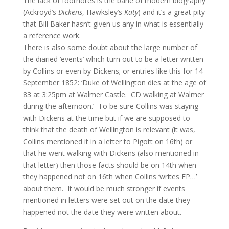
The lack of footnotes is the bane of modern biography
(Ackroyd’s
Dickens
, Hawksley’s
Katy
) and it’s a great pity
that Bill Baker hasn’t given us any in what is essentially
a reference work.
There is also some doubt about the large number of
the diaried ‘events’ which turn out to be a letter written
by Collins or even by Dickens; or entries like this for 14
September 1852: ‘Duke of Wellington dies at the age of
83 at 3:25pm at Walmer Castle. CD walking at Walmer
during the afternoon.’ To be sure Collins was staying
with Dickens at the time but if we are supposed to
think that the death of Wellington is relevant (it was,
Collins mentioned it in a letter to Pigott on 16th) or
that he went walking with Dickens (also mentioned in
that letter) then those facts should be on 14th when
they happened not on 16th when Collins ‘writes EP…’
about them. It would be much stronger if events
mentioned in letters were set out on the date they
happened not the date they were written about.