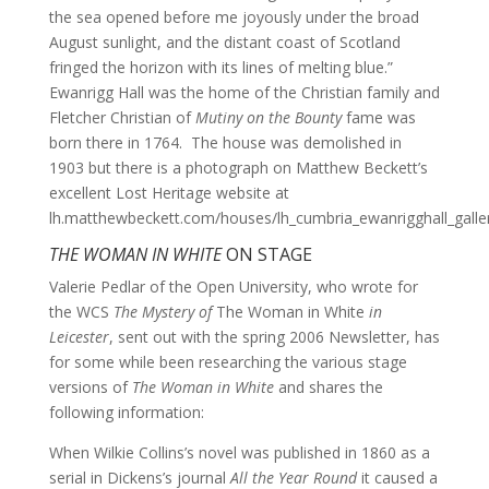
the sea opened before me joyously under the broad
August sunlight, and the distant coast of Scotland
fringed the horizon with its lines of melting blue.”
Ewanrigg Hall was the home of the Christian family and
Fletcher Christian of
Mutiny on the Bounty
fame was
born there in 1764. The house was demolished in
1903 but there is a photograph on Matthew Beckett’s
excellent Lost Heritage website at
lh.matthewbeckett.com/houses/lh_cumbria_ewanrigghall_galler
THE WOMAN IN WHITE
ON STAGE
Valerie Pedlar of the Open University, who wrote for
the WCS
The Mystery of
The Woman in White
in
Leicester
, sent out with the spring 2006 Newsletter, has
for some while been researching the various stage
versions of
The Woman in White
and shares the
following information:
When Wilkie Collins’s novel was published in 1860 as a
serial in Dickens’s journal
All the Year Round
it caused a