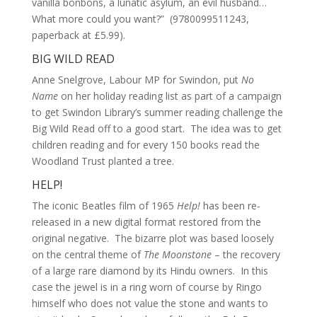
vanilla bonbons, a lunatic asylum, an evil husband…
What more could you want?” (9780099511243,
paperback at £5.99).
BIG WILD READ
Anne Snelgrove, Labour MP for Swindon, put
No
Name
on her holiday reading list as part of a campaign
to get Swindon Library’s summer reading challenge the
Big Wild Read off to a good start. The idea was to get
children reading and for every 150 books read the
Woodland Trust planted a tree.
HELP!
The iconic Beatles film of 1965
Help!
has been re-
released in a new digital format restored from the
original negative. The bizarre plot was based loosely
on the central theme of
The Moonstone
– the recovery
of a large rare diamond by its Hindu owners. In this
case the jewel is in a ring worn of course by Ringo
himself who does not value the stone and wants to