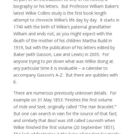
biography or his letters. But Professor William Baker’s
latest Wilkie Collins study is the first book length
attempt to chronicle Wilkie’s life day by day. It starts in
1740 with the birth of Wilkie’s paternal grandfather
William and ends not, as you might expect with the
death of the mother of his children Martha Rudd in
1919, but with the publication of his letters edited by
Baker (with Gasson, Law and Lewis) in 2005. For
anyone trying to pin down what was Wilkie doing at
any particular time it is invaluable – a calendar to
accompany Gasson’s A-Z. But there are quibbles with
it.
There are numerous previously unknown details. For
example on 31 May 1853: ‘Finishes the first volume
of
Hide and Seek,
originally called “The Hair Bracelet.”’
But one can search in vain for the source of that fact;
and similarly that
Basil
was still called
Laureath
when
Wilkie finished the first volume (20 September 1851).