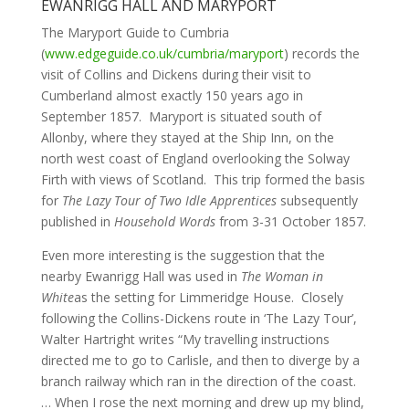
EWANRIGG HALL AND MARYPORT
The Maryport Guide to Cumbria
(
www.edgeguide.co.uk/cumbria/maryport
) records the
visit of Collins and Dickens during their visit to
Cumberland almost exactly 150 years ago in
September 1857. Maryport is situated south of
Allonby, where they stayed at the Ship Inn, on the
north west coast of England overlooking the Solway
Firth with views of Scotland. This trip formed the basis
for
The Lazy Tour of Two Idle Apprentices
subsequently
published in
Household Words
from 3-31 October 1857.
Even more interesting is the suggestion that the
nearby Ewanrigg Hall was used in
The Woman in
White
as the setting for Limmeridge House. Closely
following the Collins-Dickens route in ‘The Lazy Tour’,
Walter Hartright writes “My travelling instructions
directed me to go to Carlisle, and then to diverge by a
branch railway which ran in the direction of the coast.
… When I rose the next morning and drew up my blind,