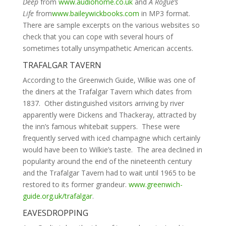
Deep
from
www.audiohome.co.uk
and
A Rogue’s
Life
from
www.baileywickbooks.com
in MP3 format.
There are sample excerpts on the various websites so
check that you can cope with several hours of
sometimes totally unsympathetic American accents.
TRAFALGAR TAVERN
According to the Greenwich Guide, Wilkie was one of
the diners at the Trafalgar Tavern which dates from
1837. Other distinguished visitors arriving by river
apparently were Dickens and Thackeray, attracted by
the inn’s famous whitebait suppers. These were
frequently served with iced champagne which certainly
would have been to Wilkie’s taste. The area declined in
popularity around the end of the nineteenth century
and the Trafalgar Tavern had to wait until 1965 to be
restored to its former grandeur.
www.greenwich-
guide.org.uk/trafalgar
.
EAVESDROPPING