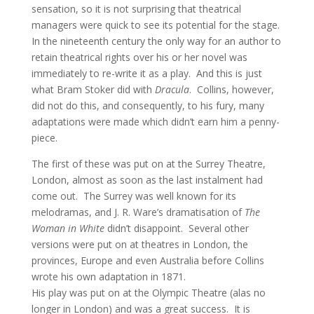
sensation, so it is not surprising that theatrical
managers were quick to see its potential for the stage.
In the nineteenth century the only way for an author to
retain theatrical rights over his or her novel was
immediately to re-write it as a play. And this is just
what Bram Stoker did with
Dracula
. Collins, however,
did not do this, and consequently, to his fury, many
adaptations were made which didn’t earn him a penny-
piece.
The first of these was put on at the Surrey Theatre,
London, almost as soon as the last instalment had
come out. The Surrey was well known for its
melodramas, and J. R. Ware’s dramatisation of
The
Woman in White
didn’t disappoint. Several other
versions were put on at theatres in London, the
provinces, Europe and even Australia before Collins
wrote his own adaptation in 1871.
His play was put on at the Olympic Theatre (alas no
longer in London) and was a great success. It is