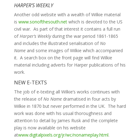
HARPER’S WEEKLY
Another odd website with a wealth of Wilkie material
is
www.sonofthesouth.net
which is devoted to the US
civil war. As part of that interest it contains a full run
of
Harper’s Weekly
during the war period 1861-1865
and includes the illustrated serialisation of
No
Name
and some images of Wilkie which accompanied
it. A search box on the front page will find Wilkie
material including adverts for Harper publications of his
work.
NEW E-TEXTS
The job of e-texting all Wilkie’s works continues with
the release of
No Name
dramatised in four acts by
Wilkie in 1870 but never performed in the UK. The hard
work was done with his usual thoroughness and
attention to detail by James Rusk and the complete
play is now available on his website
at
www.digitalpixels.org/jr/wc/nonameplay.html
.