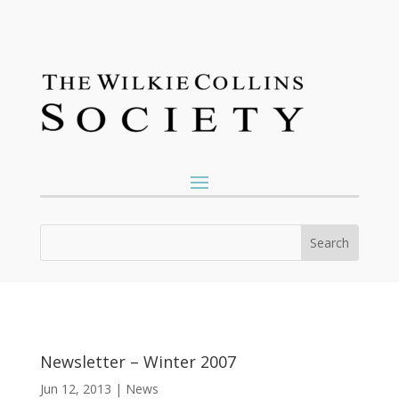
Newsletter – Winter 2007
Jun 12, 2013
|
News