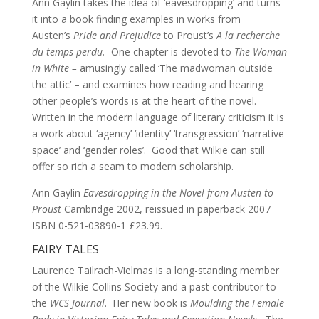
Ann Gaylin takes the idea of ‘eavesdropping’ and turns
it into a book finding examples in works from
Austen’s
Pride and Prejudice
to Proust’s
A la recherche
du temps perdu.
One chapter is devoted to
The Woman
in White –
amusingly called ‘The madwoman outside
the attic’ – and examines how reading and hearing
other people’s words is at the heart of the novel.
Written in the modern language of literary criticism it is
a work about ‘agency’ ‘identity’ ‘transgression’ ‘narrative
space’ and ‘gender roles’. Good that Wilkie can still
offer so rich a seam to modern scholarship.
Ann Gaylin
Eavesdropping in the Novel from Austen to
Proust
Cambridge 2002, reissued in paperback 2007
ISBN 0-521-03890-1 £23.99.
FAIRY TALES
Laurence Tailrach-Vielmas is a long-standing member
of the Wilkie Collins Society and a past contributor to
the
WCS Journal
. Her new book is
Moulding the Female