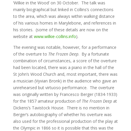
‘Wilkie in the Wood’ on 30 October. The talk was
mainly biographical but linked in Collins’s connections
to the area, which was always within walking distance
of his various homes in Marylebone, and references in
his stories. (some of these details are now on the
website at
www.wilkie-collins.info
).
The evening was notable, however, for a performance
of the overture to
The Frozen Deep
. By a fortunate
combination of circumstances, a score of the overture
had been located, there was a piano in the hall of the
St John’s Wood Church and, most important, there was
a musician (Vyvian Bronk) in the audience who gave an
unrehearsed but virtuoso performance. The overture
was originally written by Francesco Berger (1834-1933)
for the 1857 amateur production of
The Frozen Deep
at
Dickens’s Tavistock House. There is no mention in
Berger’s autobiography of whether his overture was
also used for the professional production of the play at
the Olympic in 1866 so it is possible that this was the