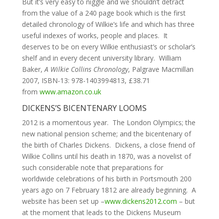
But it’s very easy to niggle and we shouldn’t detract
from the value of a 240 page book which is the first
detailed chronology of Wilkie’s life and which has three
useful indexes of works, people and places. It
deserves to be on every Wilkie enthusiast’s or scholar’s
shelf and in every decent university library. William
Baker,
A Wilkie Collins Chronology
, Palgrave Macmillan
2007, ISBN-13: 978-1403994813, £38.71
from
www.amazon.co.uk
DICKENS’S BICENTENARY LOOMS
2012 is a momentous year. The London Olympics; the
new national pension scheme; and the bicentenary of
the birth of Charles Dickens. Dickens, a close friend of
Wilkie Collins until his death in 1870, was a novelist of
such considerable note that preparations for
worldwide celebrations of his birth in Portsmouth 200
years ago on 7 February 1812 are already beginning. A
website has been set up –
www.dickens2012.com
– but
at the moment that leads to the Dickens Museum