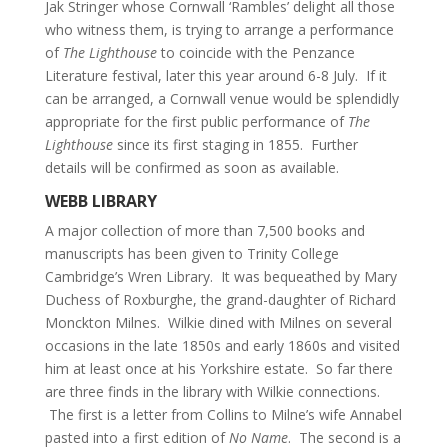
Jak Stringer whose Cornwall ‘Rambles’ delight all those
who witness them, is trying to arrange a performance
of
The Lighthouse
to coincide with the Penzance
Literature festival, later this year around 6-8 July. If it
can be arranged, a Cornwall venue would be splendidly
appropriate for the first public performance of
The
Lighthouse
since its first staging in 1855. Further
details will be confirmed as soon as available.
WEBB LIBRARY
A major collection of more than 7,500 books and
manuscripts has been given to Trinity College
Cambridge’s Wren Library. It was bequeathed by Mary
Duchess of Roxburghe, the grand-daughter of Richard
Monckton Milnes. Wilkie dined with Milnes on several
occasions in the late 1850s and early 1860s and visited
him at least once at his Yorkshire estate. So far there
are three finds in the library with Wilkie connections.
The first is a letter from Collins to Milne’s wife Annabel
pasted into a first edition of
No Name
. The second is a