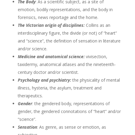
The Body
: As a scientific subject, as a site of
emotion, bodily representations, and the body in
forensics, news reportage and the home.
The Victorian origin of disciplines:
Collins as an
interdisciplinary figure, the divide (or not) of “heart”
and “science”, the definition of sensation in literature
and/or science.
Medicine and anatomical science:
vivisection,
taxidermy, anatomical atlases and the nineteenth-
century doctor and/or scientist.
Psychology and psychiatry:
the physicality of mental
illness, hysteria, the asylum, treatment and
therapeutics.
Gender
: the gendered body, representations of
gender, the gendered connotations of “heart” and/or
“science”.
Sensation
: As genre, as sense or emotion, as
subjective.