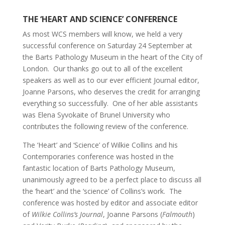
THE ‘HEART AND SCIENCE’ CONFERENCE
As most WCS members will know, we held a very
successful conference on Saturday 24 September at
the Barts Pathology Museum in the heart of the City of
London. Our thanks go out to all of the excellent
speakers as well as to our ever efficient Journal editor,
Joanne Parsons, who deserves the credit for arranging
everything so successfully. One of her able assistants
was Elena Syvokaite of Brunel University who
contributes the following review of the conference.
The ‘Heart’ and ‘Science’ of Wilkie Collins and his
Contemporaries conference was hosted in the
fantastic location of Barts Pathology Museum,
unanimously agreed to be a perfect place to discuss all
the ‘heart’ and the ‘science’ of Collins’s work. The
conference was hosted by editor and associate editor
of
Wilkie Collins’s Journal
, Joanne Parsons (
Falmouth
)