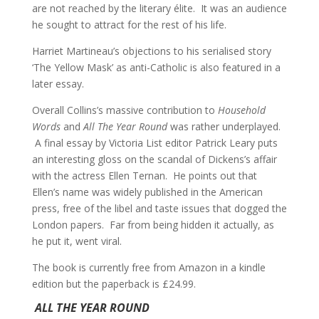
are not reached by the literary élite. It was an audience
he sought to attract for the rest of his life.
Harriet Martineau’s objections to his serialised story
‘The Yellow Mask’ as anti-Catholic is also featured in a
later essay.
Overall Collins’s massive contribution to
Household
Words
and
All The Year Round
was rather underplayed.
A final essay by Victoria List editor Patrick Leary puts
an interesting gloss on the scandal of Dickens’s affair
with the actress Ellen Ternan. He points out that
Ellen’s name was widely published in the American
press, free of the libel and taste issues that dogged the
London papers. Far from being hidden it actually, as
he put it, went viral.
The book is currently free from Amazon in a kindle
edition but the paperback is £24.99.
ALL THE YEAR ROUND