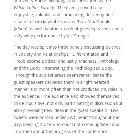
and Verity Burke (
Reading
), and sponsored by the
Wilkie Collins Society
. The event proved to be
enjoyable, valuable and stimulating, delivering fine
research from keynote speaker Tara MacDonald
(
Idaho
) as well as other excellent guest speakers, and a
truly witty performance by Jak Stringer.
The day was split into three panels discussing ‘Science
in Society and Relationships;’ ‘Differentiated and
Troublesome Bodies;’ and lastly ‘Madness, Pathology
and the Body: Interpreting the Pathologised Body.’
Though the subject areas seem rather dense the
guest speakers delivered them in a light-hearted
manner and more often than not produced chuckles in
the audience. The audience also showed themselves
to be inquisitive, not only participating in discussion but
also provoking new ideas in the guest speakers. Live
tweets were posted under #WCJheart throughout the
day, keeping those who could not come updated and
informed about the progress of the conference.