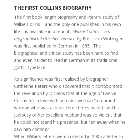
THE FIRST COLLINS BIOGRAPHY
The first book length biography and literary study of
Wilkie Collins – and the only one published in his own
life – is available in a reprint.
Wilkie Collins
–
ein
biographisch-kritischer Versuch
by Ernst von Wolzogen
was first published in German in 1885. The
biographical and critical study has been hard to find
and even harder to read in German in its traditional
gothic typeface.
Its significance was first realised by biographer
Catherine Peters who discovered that it corroborated
the revelation by Dickens that at the age of twelve
Collins fell in love with an older woman “a married
woman who was at least three times as old, and his
jealousy of her excellent husband was so violent that
he could not stand his presence, but ran away when he
saw him coming.”
When Wilkie’s letters were collected in 2005 a letter to