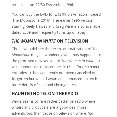
broadcast on 29/30 December 1996.
You can buy the DVD for £12.99 on Amazon – search
‘The Moonstone 2016’. The earlier 1996 version
starring Keely Hawes and Greg Wise is also available
dated 2009 and frequently turns up on ebay.
THE WOMAN IN WHITE
ON TELEVISION
Those who did see the recent dramatization of
The
Moonstone
may be wondering what has happened to
the promised new version of
The Woman in White
. It
was announced in December 2015 as four 60 minute
episodes. It has apparently not been cancelled or
forgotten but we still await an announcement with
more details of cast and filming dates.
HAUNTED HOTEL ON THE RADIO
Wilkie seems to fare rather better on radio where
writers and producers are a good deal more
adventurous than those on television where
The