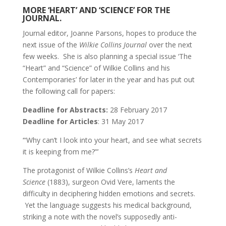
MORE ‘HEART’ AND ‘SCIENCE’ FOR THE
JOURNAL.
Journal editor, Joanne Parsons, hopes to produce the
next issue of the
Wilkie Collins Journal
over the next
few weeks. She is also planning a special issue ‘The
“Heart” and “Science” of Wilkie Collins and his
Contemporaries’ for later in the year and has put out
the following call for papers:
Deadline for Abstracts:
28 February 2017
Deadline for Articles
: 31 May 2017
‘“Why can’t I look into your heart, and see what secrets
it is keeping from me?”’
The protagonist of Wilkie Collins’s
Heart and
Science
(1883), surgeon Ovid Vere, laments the
difficulty in deciphering hidden emotions and secrets.
Yet the language suggests his medical background,
striking a note with the novel’s supposedly anti-