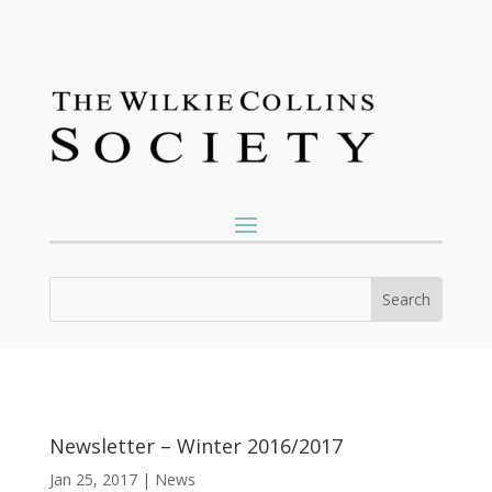
Newsletter – Winter 2016/2017
Jan 25, 2017
|
News