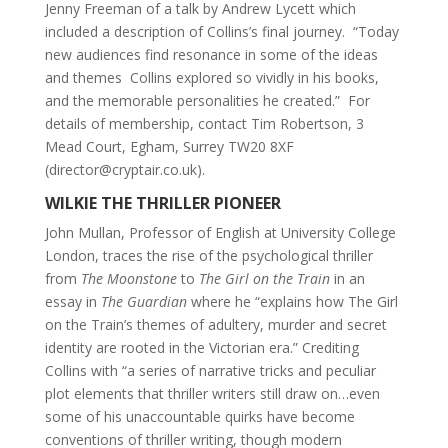
Jenny Freeman of a talk by Andrew Lycett which
included a description of Collins’s final journey. “Today
new audiences find resonance in some of the ideas
and themes Collins explored so vividly in his books,
and the memorable personalities he created.” For
details of membership, contact Tim Robertson, 3
Mead Court, Egham, Surrey TW20 8XF
(director@cryptair.co.uk).
WILKIE THE THRILLER PIONEER
John Mullan, Professor of English at University College
London, traces the rise of the psychological thriller
from
The Moonstone
to
The Girl on the Train
in an
essay in
The Guardian
where he “explains how The Girl
on the Train’s themes of adultery, murder and secret
identity are rooted in the Victorian era.” Crediting
Collins with “a series of narrative tricks and peculiar
plot elements that thriller writers still draw on…even
some of his unaccountable quirks have become
conventions of thriller writing, though modern