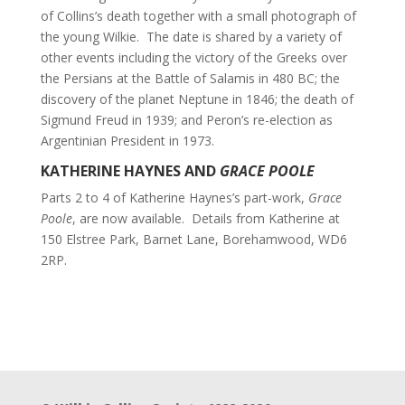
of Collins’s death together with a small photograph of
the young Wilkie. The date is shared by a variety of
other events including the victory of the Greeks over
the Persians at the Battle of Salamis in 480 BC; the
discovery of the planet Neptune in 1846; the death of
Sigmund Freud in 1939; and Peron’s re-election as
Argentinian President in 1973.
KATHERINE HAYNES AND
GRACE POOLE
Parts 2 to 4 of Katherine Haynes’s part-work,
Grace
Poole
, are now available. Details from Katherine at
150 Elstree Park, Barnet Lane, Borehamwood, WD6
2RP.