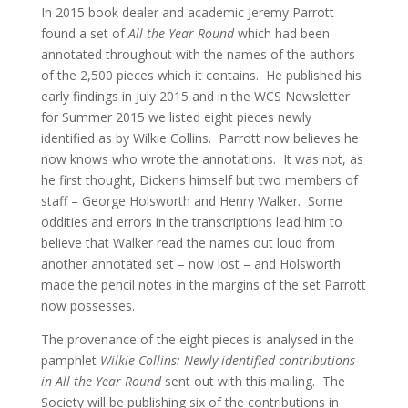
In 2015 book dealer and academic Jeremy Parrott
found a set of
All the Year Round
which had been
annotated throughout with the names of the authors
of the 2,500 pieces which it contains. He published his
early findings in July 2015 and in the WCS Newsletter
for Summer 2015 we listed eight pieces newly
identified as by Wilkie Collins. Parrott now believes he
now knows who wrote the annotations. It was not, as
he first thought, Dickens himself but two members of
staff – George Holsworth and Henry Walker. Some
oddities and errors in the transcriptions lead him to
believe that Walker read the names out loud from
another annotated set – now lost – and Holsworth
made the pencil notes in the margins of the set Parrott
now possesses.
The provenance of the eight pieces is analysed in the
pamphlet
Wilkie Collins: Newly identified contributions
in All the Year Round
sent out with this mailing. The
Society will be publishing six of the contributions in