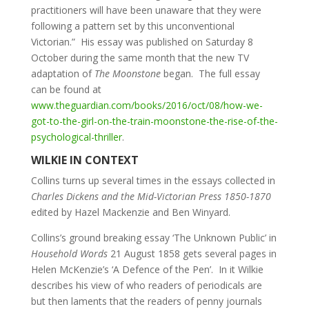
practitioners will have been unaware that they were
following a pattern set by this unconventional
Victorian.” His essay was published on Saturday 8
October during the same month that the new TV
adaptation of
The Moonstone
began. The full essay
can be found at
www.theguardian.com/books/2016/oct/08/how-we-
got-to-the-girl-on-the-train-moonstone-the-rise-of-the-
psychological-thriller
.
WILKIE IN CONTEXT
Collins turns up several times in the essays collected in
Charles Dickens and the Mid-Victorian Press 1850-1870
edited by Hazel Mackenzie and Ben Winyard.
Collins’s ground breaking essay ‘The Unknown Public’ in
Household Words
21 August 1858 gets several pages in
Helen McKenzie’s ‘A Defence of the Pen’. In it Wilkie
describes his view of who readers of periodicals are
but then laments that the readers of penny journals