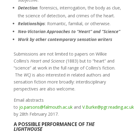
Detection
: forensics, interrogation, the body as clue,
the science of detection, and crimes of the heart.
Relationships
: Romantic, familial, or otherwise.
Neo-Victorian Approaches to “Heart” and “Science”
Work by other contemporary sensation writers
Submissions are not limited to papers on Wilkie
Collins’s
Heart and Science
(1883) but to “heart” and
“science” at work in the full range of Collins’s fiction.
The
WCJ
is also interested in related authors and
sensation fiction more broadly: interdisciplinary
perspectives are also welcome.
Email abstracts
to
jo.parsons@falmouth.ac.uk
and
V.Burke@pgr.reading.ac.uk
by 28th February 2017.
A POSSIBLE PERFORMANCE OF
THE
LIGHTHOUSE