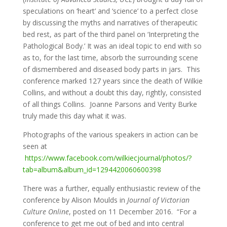
speculations on ‘heart’ and ‘science’ to a perfect close
by discussing the myths and narratives of therapeutic
bed rest, as part of the third panel on ‘Interpreting the
Pathological Body.’ It was an ideal topic to end with so
as to, for the last time, absorb the surrounding scene
of dismembered and diseased body parts in jars. This
conference marked 127 years since the death of Wilkie
Collins, and without a doubt this day, rightly, consisted
of all things Collins. Joanne Parsons and Verity Burke
truly made this day what it was.
Photographs of the various speakers in action can be
seen at
https://www.facebook.com/wilkiecjournal/photos/?
tab=album&album_id=1294420060600398
There was a further, equally enthusiastic review of the
conference by Alison Moulds in
Journal of Victorian
Culture Online
, posted on 11 December 2016. “For a
conference to get me out of bed and into central