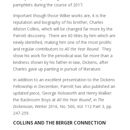
pamphlets during the course of 2017.
Important though those Wilkie works are, it is the
reputation and biography of his brother, Charles
Allston Collins, which will be changed far more by the
Parrott discovery. There are 60 titles by him which are
newly identified, making him one of the most prolific
and regular contributors to
All the Year Round.
They
show his work for the periodical was far more than a
kindness shown by his father-in-law, Dickens, after
Charles gave up painting in pursuit of literature.
In addition to an excellent presentation to the Dickens
Fellowship in December, Parrott has also published an
updated piece, ‘George Holsworth and Henry Walker:
the Backroom Boys at
All the Year Round
’, in
The
Dickensian
, Winter 2016, No. 500, Vol. 112 Part 3, pp.
247-259.
COLLINS AND THE BERGER CONNECTION