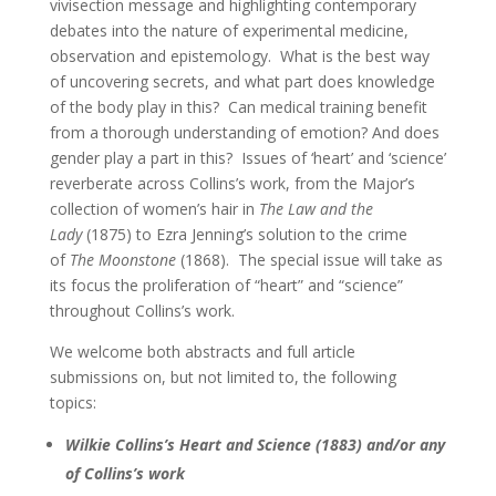
vivisection message and highlighting contemporary
debates into the nature of experimental medicine,
observation and epistemology. What is the best way
of uncovering secrets, and what part does knowledge
of the body play in this? Can medical training benefit
from a thorough understanding of emotion? And does
gender play a part in this? Issues of ‘heart’ and ‘science’
reverberate across Collins’s work, from the Major’s
collection of women’s hair in
The Law and the
Lady
(1875) to Ezra Jenning’s solution to the crime
of
The Moonstone
(1868). The special issue will take as
its focus the proliferation of “heart” and “science”
throughout Collins’s work.
We welcome both abstracts and full article
submissions on, but not limited to, the following
topics:
Wilkie Collins’s Heart and Science (1883) and/or any
of Collins’s work