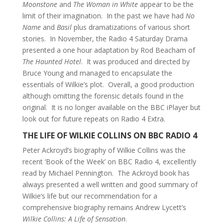
Moonstone
and
The Woman in White
appear to be the
limit of their imagination. In the past we have had
No
Name
and
Basil
plus dramatizations of various short
stories. In November, the Radio 4 Saturday Drama
presented a one hour adaptation by Rod Beacham of
The Haunted Hotel
. It was produced and directed by
Bruce Young and managed to encapsulate the
essentials of Wilkie’s plot. Overall, a good production
although omitting the forensic details found in the
original. It is no longer available on the BBC iPlayer but
look out for future repeats on Radio 4 Extra.
THE LIFE OF WILKIE COLLINS ON BBC RADIO 4
Peter Ackroyd’s biography of Wilkie Collins was the
recent ‘Book of the Week’ on BBC Radio 4, excellently
read by Michael Pennington. The Ackroyd book has
always presented a well written and good summary of
Wilkie’s life but our recommendation for a
comprehensive biography remains Andrew Lycett’s
Wilkie Collins: A Life of Sensation
.