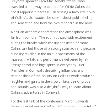
Keynote speaker Tara MacDonald (
Idaho
), who
travelled a long way to be here for Wilkie Collins did
not disappoint in her talk. Discussing a favourite novel
of Collins’s,
Armadale
, she spoke about public feeling
and sensation and how the two reconcile in the novel.
Albeit an academic conference the atmosphere was
far from sombre. The room buzzed with excitement
during tea breaks which mostly consisted of more
Collins talk but those of a strong stomach and peculiar
curiosity revelled in the unique specimens of the
museum. A talk and performance delivered by Jak
Stringer produced high spirits in everybody. Her
‘Rambles in Cornwall’, describing influences and
relationships of the county on Collins’s work produced
laughter and gaiety in the crowd. Jak’s use of props
and sounds was also a delightful way to learn about
Collins’s adventures in Cornwall.
For the last talk of the conference Martin Edwards
(
Institute of Advanced Studies, UCL
) brought a day full of