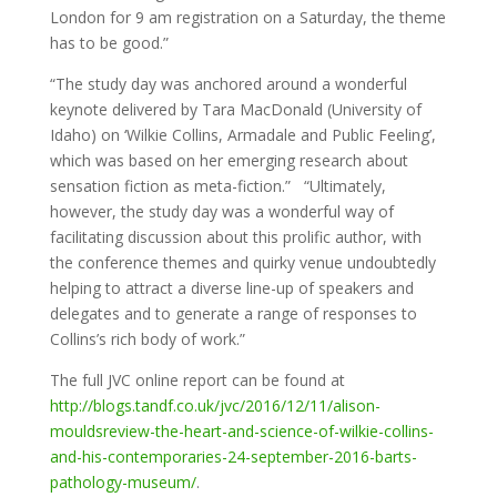
London for 9 am registration on a Saturday, the theme
has to be good.”
“The study day was anchored around a wonderful
keynote delivered by Tara MacDonald (University of
Idaho) on ‘Wilkie Collins, Armadale and Public Feeling’,
which was based on her emerging research about
sensation fiction as meta-fiction.” “Ultimately,
however, the study day was a wonderful way of
facilitating discussion about this prolific author, with
the conference themes and quirky venue undoubtedly
helping to attract a diverse line-up of speakers and
delegates and to generate a range of responses to
Collins’s rich body of work.”
The full JVC online report can be found at
http://blogs.tandf.co.uk/jvc/2016/12/11/alison-
mouldsreview-the-heart-and-science-of-wilkie-collins-
and-his-contemporaries-24-september-2016-barts-
pathology-museum/
.