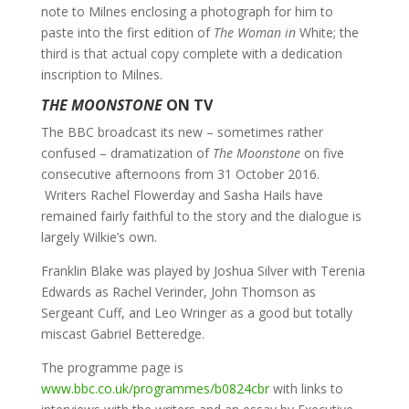
note to Milnes enclosing a photograph for him to
paste into the first edition of
The Woman in
White; the
third is that actual copy complete with a dedication
inscription to Milnes.
THE MOONSTONE
ON TV
The BBC broadcast its new – sometimes rather
confused – dramatization of
The Moonstone
on five
consecutive afternoons from 31 October 2016.
Writers Rachel Flowerday and Sasha Hails have
remained fairly faithful to the story and the dialogue is
largely Wilkie’s own.
Franklin Blake was played by Joshua Silver with Terenia
Edwards as Rachel Verinder, John Thomson as
Sergeant Cuff, and Leo Wringer as a good but totally
miscast Gabriel Betteredge.
The programme page is
www.bbc.co.uk/programmes/b0824cbr
with links to