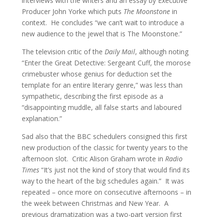
interviews with the writers and an essay by Executive
Producer John Yorke which puts
The Moonstone
in
context. He concludes “we can’t wait to introduce a
new audience to the jewel that is The Moonstone.”
The television critic of the
Daily Mail
, although noting
“Enter the Great Detective: Sergeant Cuff, the morose
crimebuster whose genius for deduction set the
template for an entire literary genre,” was less than
sympathetic, describing the first episode as a
“disappointing muddle, all false starts and laboured
explanation.”
Sad also that the BBC schedulers consigned this first
new production of the classic for twenty years to the
afternoon slot. Critic Alison Graham wrote in
Radio
Times
“It’s just not the kind of story that would find its
way to the heart of the big schedules again.” It was
repeated – once more on consecutive afternoons – in
the week between Christmas and New Year. A
previous dramatization was a two-part version first