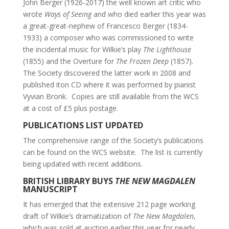
John Berger (1926-2017) the well known art critic who
wrote
Ways of Seeing
and who died earlier this year was
a great-great-nephew of Francesco Berger (1834-
1933) a composer who was commissioned to write
the incidental music for Wilkie’s play
The Lighthouse
(1855) and the Overture for
The Frozen Deep
(1857).
The Society discovered the latter work in 2008 and
published iton CD where it was performed by pianist
Vyvian Bronk. Copies are still available from the WCS
at a cost of £5 plus postage.
PUBLICATIONS LIST UPDATED
The comprehensive range of the Society’s publications
can be found on the WCS website. The list is currently
being updated with recent additions.
BRITISH LIBRARY BUYS
THE NEW MAGDALEN
MANUSCRIPT
It has emerged that the extensive 212 page working
draft of Wilkie’s dramatization of
The New Magdalen
,
which was sold at auction earlier this year for nearly