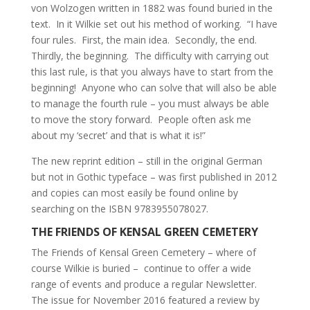
von Wolzogen written in 1882 was found buried in the
text. In it Wilkie set out his method of working. “I have
four rules. First, the main idea. Secondly, the end.
Thirdly, the beginning. The difficulty with carrying out
this last rule, is that you always have to start from the
beginning! Anyone who can solve that will also be able
to manage the fourth rule – you must always be able
to move the story forward. People often ask me
about my ‘secret’ and that is what it is!”
The new reprint edition – still in the original German
but not in Gothic typeface – was first published in 2012
and copies can most easily be found online by
searching on the ISBN 9783955078027.
THE FRIENDS OF KENSAL GREEN CEMETERY
The Friends of Kensal Green Cemetery – where of
course Wilkie is buried – continue to offer a wide
range of events and produce a regular Newsletter.
The issue for November 2016 featured a review by