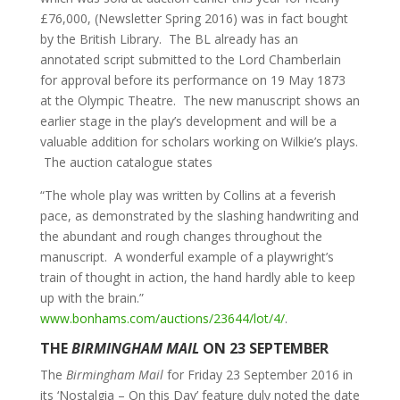
£76,000, (Newsletter Spring 2016) was in fact bought
by the British Library. The BL already has an
annotated script submitted to the Lord Chamberlain
for approval before its performance on 19 May 1873
at the Olympic Theatre. The new manuscript shows an
earlier stage in the play’s development and will be a
valuable addition for scholars working on Wilkie’s plays.
The auction catalogue states
“The whole play was written by Collins at a feverish
pace, as demonstrated by the slashing handwriting and
the abundant and rough changes throughout the
manuscript. A wonderful example of a playwright’s
train of thought in action, the hand hardly able to keep
up with the brain.”
www.bonhams.com/auctions/23644/lot/4/
.
THE
BIRMINGHAM MAIL
ON 23 SEPTEMBER
The
Birmingham Mail
for Friday 23 September 2016 in
its ‘Nostalgia – On this Day’ feature duly noted the date