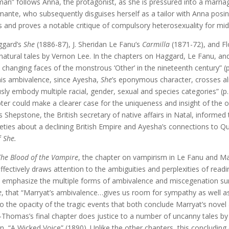
an” follows Anna, the protagonist, as she is pressured into a marria
 Amante, who subsequently disguises herself as a tailor with Anna po
ts and proves a notable critique of compulsory heterosexuality for m
ggard’s
She
(1886-87), J. Sheridan Le Fanu’s
Carmilla
(1871-72), and F
ernatural tales by Vernon Lee. In the chapters on Haggard, Le Fanu,
hanging faces of the monstrous ‘Other’ in the nineteenth century” (p. 
his ambivalence, since Ayesha,
She
’s eponymous character, crosses a
ly embody multiple racial, gender, sexual and species categories” (p. 
er could make a clearer case for the uniqueness and insight of the
 Shepstone, the British secretary of native affairs in Natal, informed
xieties about a declining British Empire and Ayesha’s connections to Q
f
She.
The Blood of the Vampire
, the chapter on vampirism in Le Fanu and M
ectively draws attention to the ambiguities and perplexities of readi
to emphasize the multiple forms of ambivalence and miscegenation s
e
, that “Marryat’s ambivalence…gives us room for sympathy as well a
 to the opacity of the tragic events that both conclude Marryat’s novel
Thomas’s final chapter does justice to a number of uncanny tales by
n, “A Wicked Voice” (1890). Unlike the other chapters, this concludi