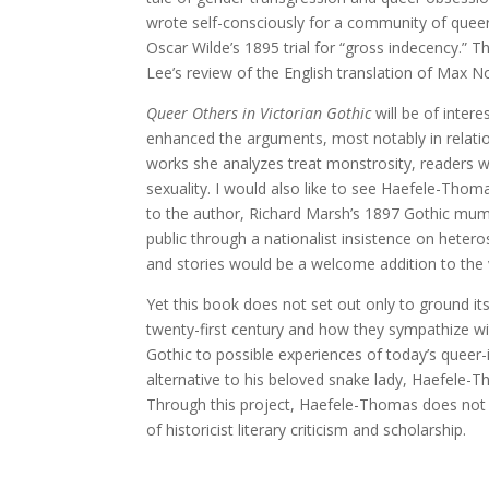
wrote self-consciously for a community of queer
Oscar Wilde’s 1895 trial for “gross indecency.” 
Lee’s review of the English translation of Max N
Queer Others in Victorian Gothic
will be of intere
enhanced the arguments, most notably in relatio
works she analyzes treat monstrosity, readers wo
sexuality. I would also like to see Haefele-Tho
to the author, Richard Marsh’s 1897 Gothic m
public through a nationalist insistence on heterose
and stories would be a welcome addition to the
Yet this book does not set out only to ground its 
twenty-first century and how they sympathize wi
Gothic to possible experiences of today’s queer-
alternative to his beloved snake lady, Haefele-T
Through this project, Haefele-Thomas does not s
of historicist literary criticism and scholarship.