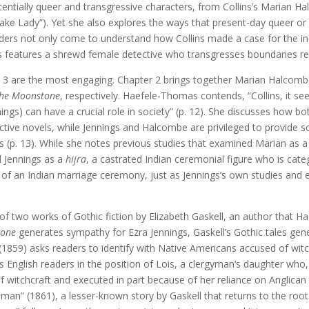
tentially queer and transgressive characters, from Collins’s Marian H
Snake Lady”). Yet she also explores the ways that present-day queer 
ders not only come to understand how Collins made a case for the ind
ns features a shrewd female detective who transgresses boundaries rel
nd 3 are the most engaging. Chapter 2 brings together Marian Halcom
he Moonstone
, respectively. Haefele-Thomas contends, “Collins, it s
ngs) can have a crucial role in society” (p. 12). She discusses how bo
ective novels, while Jennings and Halcombe are privileged to provide s
 (p. 13). While she notes previous studies that examined Marian as a
 Jennings as a
hijra
, a castrated Indian ceremonial figure who is ca
g of an Indian marriage ceremony, just as Jennings’s own studies and ef
n of two works of Gothic fiction by Elizabeth Gaskell, an author that 
tone
generates sympathy for Ezra Jennings, Gaskell’s Gothic tales ge
(1859) asks readers to identify with Native Americans accused of witch
s English readers in the position of Lois, a clergyman’s daughter who,
of witchcraft and executed in part because of her reliance on Anglican
an” (1861), a lesser-known story by Gaskell that returns to the root