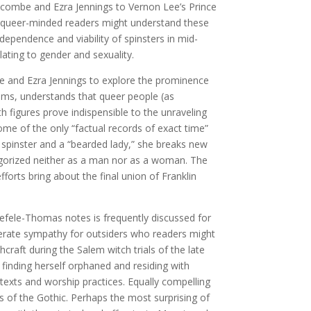
alcombe and Ezra Jennings to Vernon Lee’s Prince
or queer-minded readers might understand these
ependence and viability of spinsters in mid-
ating to gender and sexuality.
be and Ezra Jennings to explore the prominence
eems, understands that queer people (as
th figures prove indispensible to the unraveling
ome of the only “factual records of exact time”
 spinster and a “bearded lady,” she breaks new
tegorized neither as a man nor as a woman. The
forts bring about the final union of Franklin
Haefele-Thomas notes is frequently discussed for
nerate sympathy for outsiders who readers might
craft during the Salem witch trials of the late
 finding herself orphaned and residing with
 texts and worship practices. Equally compelling
s of the Gothic. Perhaps the most surprising of