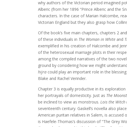
why authors of the Victorian period imagined po
Alberic (from her 1896 “Prince Alberic and the 
characters. In the case of Marian Halcombe, rea
Victorian England but they also grasp how Colli
Of the book’s five main chapters, chapters 2 a
of these individuals in
The Woman in White
and
T
exemplified in his creation of Halcombe and Jenni
of the heterosexual marriage plots in their resp
among the compiled narratives of the two novels
ground by considering how we might understand
hijra
could play an important role in the blessin
Blake and Rachel Verinder.
Chapter 3 is equally productive in its exploratio
her portrayals of domesticity. Just as
The Moons
be inclined to view as monstrous.
Lois the Witch
seventeenth century. Gaskell’s novella also place
American puritan relatives in Salem, is accused 
is Haefele-Thomas’s discussion of “The Grey Wom