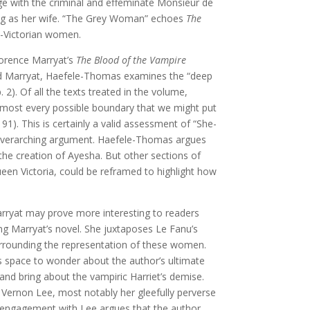
ge with the criminal and effeminate Monsieur de
sing as her wife. “The Grey Woman” echoes
The
id-Victorian women.
lorence Marryat’s
The Blood of the Vampire
 and Marryat, Haefele-Thomas examines the “deep
2). Of all the texts treated in the volume,
lmost every possible boundary that we might put
91). This is certainly a valid assessment of “She-
 overarching argument. Haefele-Thomas argues
 the creation of Ayesha. But other sections of
ueen Victoria, could be reframed to highlight how
arryat may prove more interesting to readers
ng Marryat’s novel. She juxtaposes Le Fanu’s
urrounding the representation of these women.
s space to wonder about the author’s ultimate
 and bring about the vampiric Harriet’s demise.
 Vernon Lee, most notably her gleefully perverse
ng engagement with Lee argues that the author