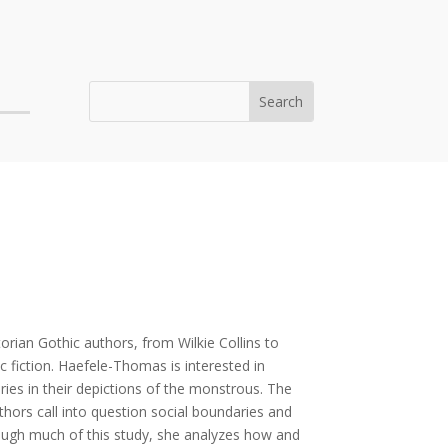
orian Gothic authors, from Wilkie Collins to
 fiction. Haefele-Thomas is interested in
es in their depictions of the monstrous. The
hors call into question social boundaries and
rough much of this study, she analyzes how and