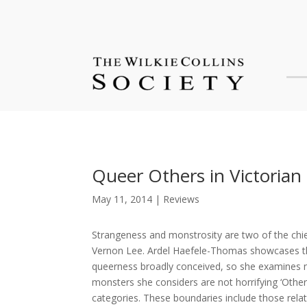
Queer Others in Victorian
May 11, 2014
|
Reviews
Strangeness and monstrosity are two of the chief
Vernon Lee. Ardel Haefele-Thomas showcases these
queerness broadly conceived, so she examines nu
monsters she considers are not horrifying ‘Othe
categories. These boundaries include those rela