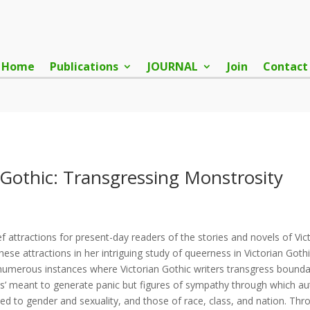
Home
Publications
JOURNAL
Join
Contact
 Gothic: Transgressing Monstrosity
 attractions for present-day readers of the stories and novels of Vict
 attractions in her intriguing study of queerness in Victorian Gothic
merous instances where Victorian Gothic writers transgress boundari
rs’ meant to generate panic but figures of sympathy through which aut
ted to gender and sexuality, and those of race, class, and nation. Th