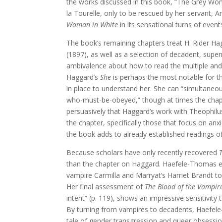
the works discussed in this book, “The Grey Wom
la Tourelle, only to be rescued by her servant,
Woman in White
in its sensational turns of even
The book’s remaining chapters treat H. Rider Ha
(1897), as well as a selection of decadent, sup
ambivalence about how to read the multiple and c
Haggard’s
She
is perhaps the most notable for t
in place to understand her. She can “simultaneous
who-must-be-obeyed,” though at times the chapt
persuasively that Haggard’s work with Theophilus
the chapter, specifically those that focus on an
the book adds to already established readings o
Because scholars have only recently recovered
than the chapter on Haggard. Haefele-Thomas eff
vampire Carmilla and Marryat’s Harriet Brandt 
Her final assessment of
The Blood of the Vampir
intent” (p. 119), shows an impressive sensitivity
By turning from vampires to decadents, Haefele-
tale of gender transgression and queer obsessio