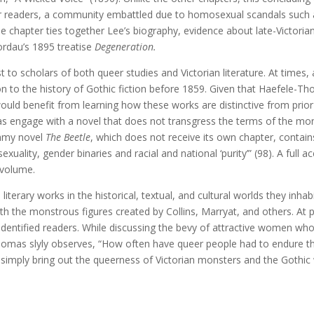
 readers, a community embattled due to homosexual scandals such as 
The chapter ties together Lee’s biography, evidence about late-Victori
ordau’s 1895 treatise
Degeneration.
st to scholars of both queer studies and Victorian literature. At time
n to the history of Gothic fiction before 1859. Given that Haefele-T
uld benefit from learning how these works are distinctive from prior
mas engage with a novel that does not transgress the terms of the mon
ummy novel
The Beetle
, which does not receive its own chapter, contain
xuality, gender binaries and racial and national ‘purity’” (98). A full a
 volume.
literary works in the historical, textual, and cultural worlds they inh
th the monstrous figures created by Collins, Marryat, and others. At
identified readers. While discussing the bevy of attractive women who
homas slyly observes, “How often have queer people had to endure this
imply bring out the queerness of Victorian monsters and the Gothic w