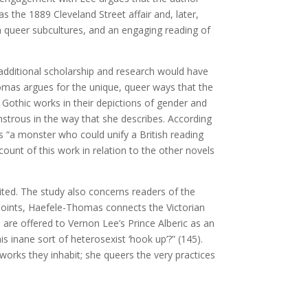
the 1889 Cleveland Street affair and, later,
an queer subcultures, and an engaging reading of
s, additional scholarship and research would have
homas argues for the unique, queer ways that the
 Gothic works in their depictions of gender and
strous in the way that she describes. According
s “a monster who could unify a British reading
ccount of this work in relation to the other novels
abited. The study also concerns readers of the
 points, Haefele-Thomas connects the Victorian
 are offered to Vernon Lee’s Prince Alberic as an
 inane sort of heterosexist ‘hook up’?” (145).
orks they inhabit; she queers the very practices