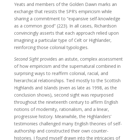
Yeats and members of the Golden Dawn marks an
exchange that resists the SPR’s empiricism while
sharing a commitment to “expansive self-knowledge
as a common good” (223). In all cases, Richardson
convincingly asserts that each approach relied upon
imagining a particular type of Celt or Highlander,
reinforcing those colonial typologies.
Second Sight
provides an astute, complex assessment
of how empiricism and the supernatural combined in
surprising ways to reaffirm colonial, racial, and
hierarchical relationships. Tied mostly to the Scottish
Highlands and Islands (even as late as 1998, as the
conclusion shows), second sight was repurposed
throughout the nineteenth century to affirm English
notions of modernity, rationalism, and a linear,
progressive history. Meanwhile, the Highlanders’
testimonies challenged many English theories of self-
authorship and constructed their own counter-
histories. I found myself drawn into the intricacies of