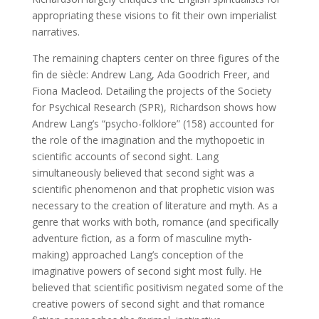
appropriating these visions to fit their own imperialist
narratives.
The remaining chapters center on three figures of the
fin de siècle: Andrew Lang, Ada Goodrich Freer, and
Fiona Macleod. Detailing the projects of the Society
for Psychical Research (SPR), Richardson shows how
Andrew Lang’s “psycho-folklore” (158) accounted for
the role of the imagination and the mythopoetic in
scientific accounts of second sight. Lang
simultaneously believed that second sight was a
scientific phenomenon and that prophetic vision was
necessary to the creation of literature and myth. As a
genre that works with both, romance (and specifically
adventure fiction, as a form of masculine myth-
making) approached Lang’s conception of the
imaginative powers of second sight most fully. He
believed that scientific positivism negated some of the
creative powers of second sight and that romance