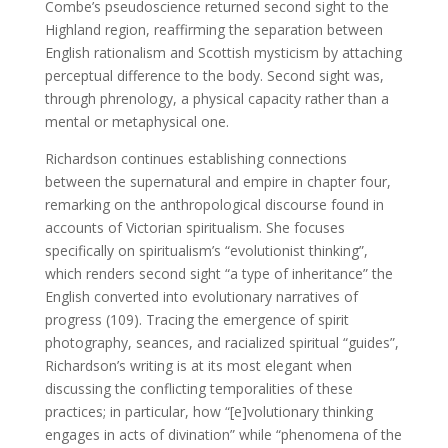
Combe’s pseudoscience returned second sight to the
Highland region, reaffirming the separation between
English rationalism and Scottish mysticism by attaching
perceptual difference to the body. Second sight was,
through phrenology, a physical capacity rather than a
mental or metaphysical one.
Richardson continues establishing connections
between the supernatural and empire in chapter four,
remarking on the anthropological discourse found in
accounts of Victorian spiritualism. She focuses
specifically on spiritualism’s “evolutionist thinking”,
which renders second sight “a type of inheritance” the
English converted into evolutionary narratives of
progress (109). Tracing the emergence of spirit
photography, seances, and racialized spiritual “guides”,
Richardson’s writing is at its most elegant when
discussing the conflicting temporalities of these
practices; in particular, how “[e]volutionary thinking
engages in acts of divination” while “phenomena of the