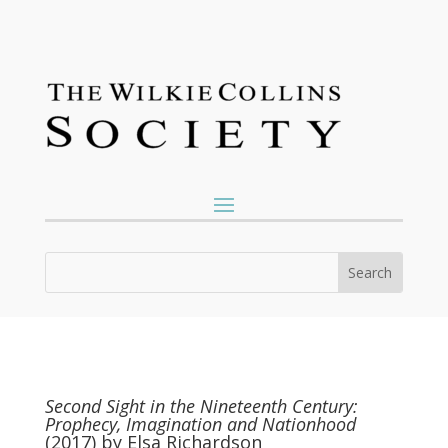
Second Sight in the Nineteenth Century:
Prophecy, Imagination and Nationhood
(2017) by Elsa Richardson