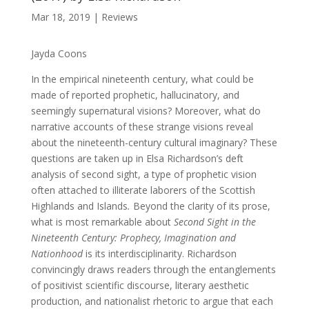
Mar 18, 2019
|
Reviews
Jayda Coons
In the empirical nineteenth century, what could be
made of reported prophetic, hallucinatory, and
seemingly supernatural visions? Moreover, what do
narrative accounts of these strange visions reveal
about the nineteenth-century cultural imaginary? These
questions are taken up in Elsa Richardson’s deft
analysis of second sight, a type of prophetic vision
often attached to illiterate laborers of the Scottish
Highlands and Islands
.
Beyond the clarity of its prose,
what is most remarkable about
Second Sight in the
Nineteenth Century: Prophecy, Imagination and
Nationhood
is its interdisciplinarity. Richardson
convincingly draws readers through the entanglements
of positivist scientific discourse, literary aesthetic
production, and nationalist rhetoric to argue that each