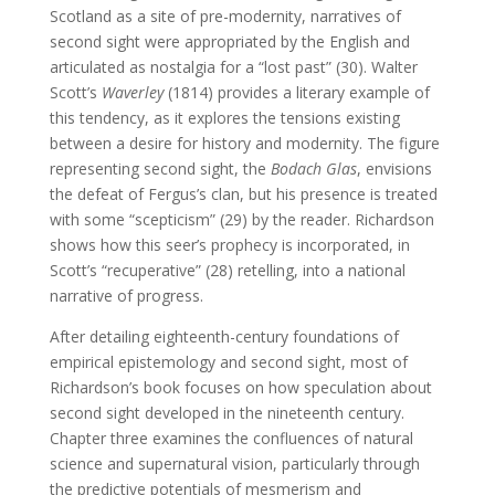
Scotland as a site of pre-modernity, narratives of
second sight were appropriated by the English and
articulated as nostalgia for a “lost past” (30). Walter
Scott’s
Waverley
(1814) provides a literary example of
this tendency, as it explores the tensions existing
between a desire for history and modernity. The figure
representing second sight, the
Bodach Glas
, envisions
the defeat of Fergus’s clan, but his presence is treated
with some “scepticism” (29) by the reader. Richardson
shows how this seer’s prophecy is incorporated, in
Scott’s “recuperative” (28) retelling, into a national
narrative of progress.
After detailing eighteenth-century foundations of
empirical epistemology and second sight, most of
Richardson’s book focuses on how speculation about
second sight developed in the nineteenth century.
Chapter three examines the confluences of natural
science and supernatural vision, particularly through
the predictive potentials of mesmerism and