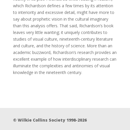
which Richardson defines a few times by its attention
to interiority and excessive detail, might have more to
say about prophetic vision in the cultural imaginary
than this analysis offers. That said, Richardson’s book
leaves very little wanting; it uniquely contributes to
studies of visual culture, nineteenth-century literature
and culture, and the history of science. More than an
academic buzzword, Richardson’s research provides an
excellent example of how interdisciplinary research can
illuminate the complexities and antinomies of visual
knowledge in the nineteenth century.
© Wilkie Collins Society 1998-2026