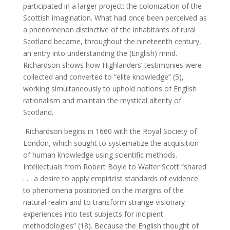
participated in a larger project: the colonization of the
Scottish imagination. What had once been perceived as
a phenomenon distinctive of the inhabitants of rural
Scotland became, throughout the nineteenth century,
an entry into understanding the (English) mind.
Richardson shows how Highlanders’ testimonies were
collected and converted to “elite knowledge” (5),
working simultaneously to uphold notions of English
rationalism and maintain the mystical alterity of
Scotland.
Richardson begins in 1660 with the Royal Society of
London, which sought to systematize the acquisition
of human knowledge using scientific methods.
Intellectuals from Robert Boyle to Walter Scott “shared
. . . a desire to apply empiricist standards of evidence
to phenomena positioned on the margins of the
natural realm and to transform strange visionary
experiences into test subjects for incipient
methodologies” (18). Because the English thought of