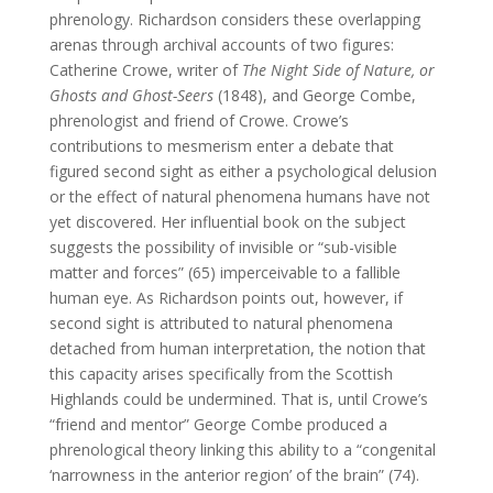
phrenology. Richardson considers these overlapping
arenas through archival accounts of two figures:
Catherine Crowe, writer of
The Night Side of Nature, or
Ghosts and Ghost-Seers
(1848), and George Combe,
phrenologist and friend of Crowe. Crowe’s
contributions to mesmerism enter a debate that
figured second sight as either a psychological delusion
or the effect of natural phenomena humans have not
yet discovered. Her influential book on the subject
suggests the possibility of invisible or “sub-visible
matter and forces” (65) imperceivable to a fallible
human eye. As Richardson points out, however, if
second sight is attributed to natural phenomena
detached from human interpretation, the notion that
this capacity arises specifically from the Scottish
Highlands could be undermined. That is, until Crowe’s
“friend and mentor” George Combe produced a
phrenological theory linking this ability to a “congenital
‘narrowness in the anterior region’ of the brain” (74).