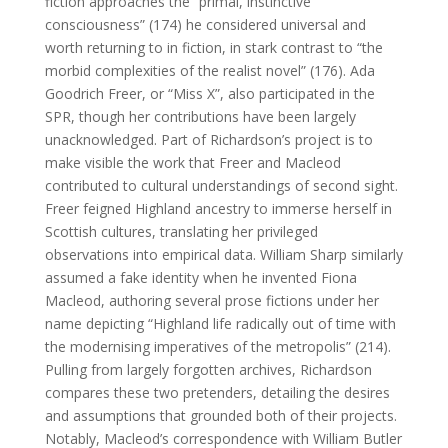
fiction approaches the “primal, instinctive
consciousness” (174) he considered universal and
worth returning to in fiction, in stark contrast to “the
morbid complexities of the realist novel” (176). Ada
Goodrich Freer, or “Miss X”, also participated in the
SPR, though her contributions have been largely
unacknowledged. Part of Richardson’s project is to
make visible the work that Freer and Macleod
contributed to cultural understandings of second sight.
Freer feigned Highland ancestry to immerse herself in
Scottish cultures, translating her privileged
observations into empirical data. William Sharp similarly
assumed a fake identity when he invented Fiona
Macleod, authoring several prose fictions under her
name depicting “Highland life radically out of time with
the modernising imperatives of the metropolis” (214).
Pulling from largely forgotten archives, Richardson
compares these two pretenders, detailing the desires
and assumptions that grounded both of their projects.
Notably, Macleod’s correspondence with William Butler