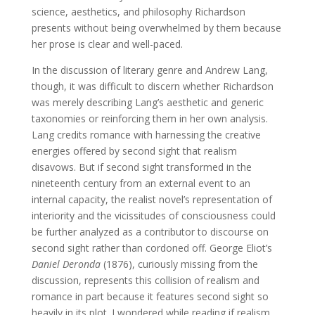
science, aesthetics, and philosophy Richardson
presents without being overwhelmed by them because
her prose is clear and well-paced.
In the discussion of literary genre and Andrew Lang,
though, it was difficult to discern whether Richardson
was merely describing Lang’s aesthetic and generic
taxonomies or reinforcing them in her own analysis.
Lang credits romance with harnessing the creative
energies offered by second sight that realism
disavows. But if second sight transformed in the
nineteenth century from an external event to an
internal capacity, the realist novel’s representation of
interiority and the vicissitudes of consciousness could
be further analyzed as a contributor to discourse on
second sight rather than cordoned off. George Eliot’s
Daniel Deronda
(1876), curiously missing from the
discussion, represents this collision of realism and
romance in part because it features second sight so
heavily in its plot. I wondered while reading if realism,