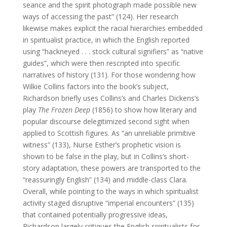
seance and the spirit photograph made possible new
ways of accessing the past” (124). Her research
likewise makes explicit the racial hierarchies embedded
in spiritualist practice, in which the English reported
using “hackneyed . . . stock cultural signifiers” as “native
guides”, which were then rescripted into specific
narratives of history (131). For those wondering how
Wilkie Collins factors into the book’s subject,
Richardson briefly uses Collins’s and Charles Dickens’s
play
The Frozen Deep
(1856) to show how literary and
popular discourse delegitimized second sight when
applied to Scottish figures. As “an unreliable primitive
witness” (133), Nurse Esther’s prophetic vision is
shown to be false in the play, but in Collins’s short-
story adaptation, these powers are transported to the
“reassuringly English” (134) and middle-class Clara.
Overall, while pointing to the ways in which spiritualist
activity staged disruptive “imperial encounters” (135)
that contained potentially progressive ideas,
Richardson largely critiques the English spiritualists for