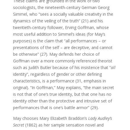
These claims are grounded in the work of two
sociologists, the nineteenth-century German Georg
Simmel, who “sees a socially valuable creativity in the
dynamics of the veiling of the truth” (21) and his
twentieth-century follower, Erving Goffman, whose
most useful addition to Simmel’s ideas (for May’s
purposes) is the claim that “all performances – or
presentations of the self – are deceptive, and cannot
be otherwise” (27). May defends her choice of
Goffman over a more commonly referenced theorist
such as Judith Butler because of his insistence that “
all
identity”, regardless of gender or other defining
characteristics, is a performance (31, emphasis in
original). “In Goffman,” May explains, “the main secret
is not that of one’s true identity, but that one has no
identity other than the protective and intrusive set of
performances that is one’s battle armor” (29).
May chooses Mary Elizabeth Braddon’s
Lady Audley’s
Secret
(1862) as her sample sensation novel and