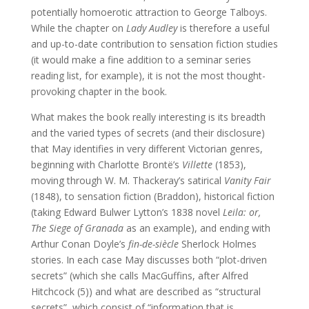
potentially homoerotic attraction to George Talboys.
While the chapter on
Lady Audley
is therefore a useful
and up-to-date contribution to sensation fiction studies
(it would make a fine addition to a seminar series
reading list, for example), it is not the most thought-
provoking chapter in the book.
What makes the book really interesting is its breadth
and the varied types of secrets (and their disclosure)
that May identifies in very different Victorian genres,
beginning with Charlotte Brontë’s
Villette
(1853),
moving through W. M. Thackeray’s satirical
Vanity Fair
(1848), to sensation fiction (Braddon), historical fiction
(taking Edward Bulwer Lytton’s 1838 novel
Leila: or,
The Siege of Granada
as an example), and ending with
Arthur Conan Doyle’s
fin-de-siècle
Sherlock Holmes
stories. In each case May discusses both “plot-driven
secrets” (which she calls MacGuffins, after Alfred
Hitchcock (5)) and what are described as “structural
secrets”, which consist of “information that is