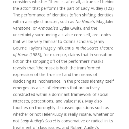
considers whether “there is, after all, a true self behind
the actor” that performs the part of Lady Audley (123).
The performance of identities (often shifting identities
within a single character, such as
No Name
’s Magdalen
Vanstone, or
Armadale
’s Lydia Gwilt), and the
uncertainty surrounding a stable core self, are topics
that will be very familiar to Collins scholars. Jenny
Bourne Taylor’s hugely influential
In the Secret Theatre
of Home
(1988), for example, claims that in sensation
fiction the stripping off of the performers’ masks
reveals that “the mask is both the transformed
expression of the ‘true’ self and the means of
disclosing its incoherence. In the process identity itself
emerges as a set of elements that are actively
constructed within a dominant framework of social
interests, perceptions, and values” (8). May also
touches on thoroughly discussed questions such as
whether or not Helen/Lucy is really insane, whether or
not
Lady Audley’s Secret
is conservative or radical in its
treatment of class issues, and Robert Audley’s