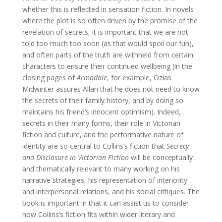
whether this is reflected in sensation fiction. In novels
where the plot is so often driven by the promise of the
revelation of secrets, it is important that we are not
told too much too soon (as that would spoil our fun),
and often parts of the truth are withheld from certain
characters to ensure their continued wellbeing (in the
closing pages of
Armadale
, for example, Ozias
Midwinter assures Allan that he does not need to know
the secrets of their family history, and by doing so
maintains his friend’s innocent optimism). Indeed,
secrets in their many forms, their role in Victorian
fiction and culture, and the performative nature of
identity are so central to Collins’s fiction that
Secrecy
and Disclosure in Victorian Fiction
will be conceptually
and thematically relevant to many working on his
narrative strategies, his representation of interiority
and interpersonal relations, and his social critiques. The
book is important in that it can assist us to consider
how Collins’s fiction fits within wider literary and