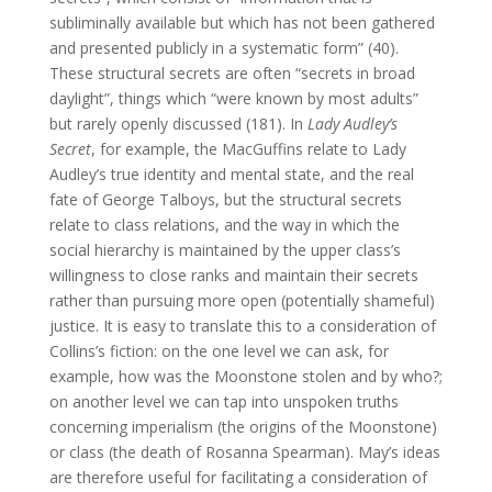
subliminally available but which has not been gathered
and presented publicly in a systematic form” (40).
These structural secrets are often “secrets in broad
daylight”, things which “were known by most adults”
but rarely openly discussed (181). In
Lady Audley’s
Secret
, for example, the MacGuffins relate to Lady
Audley’s true identity and mental state, and the real
fate of George Talboys, but the structural secrets
relate to class relations, and the way in which the
social hierarchy is maintained by the upper class’s
willingness to close ranks and maintain their secrets
rather than pursuing more open (potentially shameful)
justice. It is easy to translate this to a consideration of
Collins’s fiction: on the one level we can ask, for
example, how was the Moonstone stolen and by who?;
on another level we can tap into unspoken truths
concerning imperialism (the origins of the Moonstone)
or class (the death of Rosanna Spearman). May’s ideas
are therefore useful for facilitating a consideration of