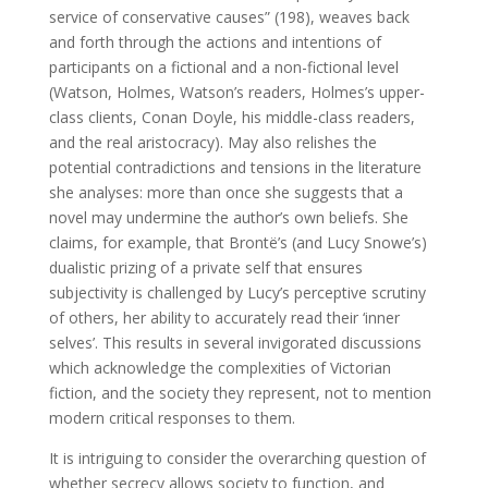
service of conservative causes” (198), weaves back
and forth through the actions and intentions of
participants on a fictional and a non-fictional level
(Watson, Holmes, Watson’s readers, Holmes’s upper-
class clients, Conan Doyle, his middle-class readers,
and the real aristocracy). May also relishes the
potential contradictions and tensions in the literature
she analyses: more than once she suggests that a
novel may undermine the author’s own beliefs. She
claims, for example, that Brontë’s (and Lucy Snowe’s)
dualistic prizing of a private self that ensures
subjectivity is challenged by Lucy’s perceptive scrutiny
of others, her ability to accurately read their ‘inner
selves’. This results in several invigorated discussions
which acknowledge the complexities of Victorian
fiction, and the society they represent, not to mention
modern critical responses to them.
It is intriguing to consider the overarching question of
whether secrecy allows society to function, and