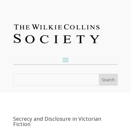
Secrecy and Disclosure in Victorian
Fiction