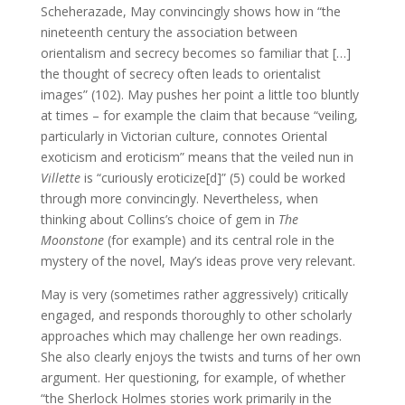
Scheherazade, May convincingly shows how in “the
nineteenth century the association between
orientalism and secrecy becomes so familiar that […]
the thought of secrecy often leads to orientalist
images” (102). May pushes her point a little too bluntly
at times – for example the claim that because “veiling,
particularly in Victorian culture, connotes Oriental
exoticism and eroticism” means that the veiled nun in
Villette
is “curiously eroticize[d]” (5) could be worked
through more convincingly. Nevertheless, when
thinking about Collins’s choice of gem in
The
Moonstone
(for example) and its central role in the
mystery of the novel, May’s ideas prove very relevant.
May is very (sometimes rather aggressively) critically
engaged, and responds thoroughly to other scholarly
approaches which may challenge her own readings.
She also clearly enjoys the twists and turns of her own
argument. Her questioning, for example, of whether
“the Sherlock Holmes stories work primarily in the