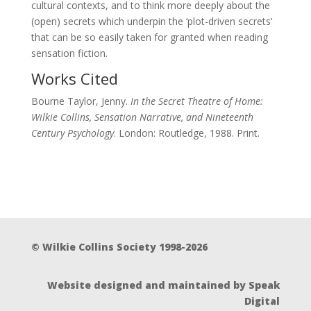
cultural contexts, and to think more deeply about the
(open) secrets which underpin the ‘plot-driven secrets’
that can be so easily taken for granted when reading
sensation fiction.
Works Cited
Bourne Taylor, Jenny.
In the Secret Theatre of Home:
Wilkie Collins, Sensation Narrative, and Nineteenth
Century Psychology
. London: Routledge, 1988. Print.
© Wilkie Collins Society 1998-2026
Website designed and maintained by Speak
Digital