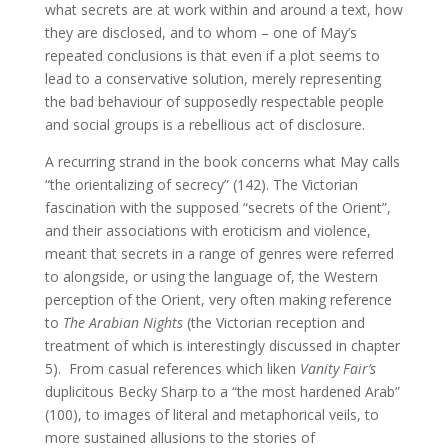
what secrets are at work within and around a text, how
they are disclosed, and to whom – one of May’s
repeated conclusions is that even if a plot seems to
lead to a conservative solution, merely representing
the bad behaviour of supposedly respectable people
and social groups is a rebellious act of disclosure.
A recurring strand in the book concerns what May calls
“the orientalizing of secrecy” (142). The Victorian
fascination with the supposed “secrets of the Orient”,
and their associations with eroticism and violence,
meant that secrets in a range of genres were referred
to alongside, or using the language of, the Western
perception of the Orient, very often making reference
to
The Arabian Nights
(the Victorian reception and
treatment of which is interestingly discussed in chapter
5). From casual references which liken
Vanity Fair’s
duplicitous Becky Sharp to a “the most hardened Arab”
(100), to images of literal and metaphorical veils, to
more sustained allusions to the stories of