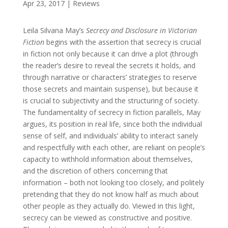
Apr 23, 2017
|
Reviews
Leila Silvana May’s
Secrecy and Disclosure in Victorian
Fiction
begins with the assertion that secrecy is crucial
in fiction not only because it can drive a plot (through
the reader’s desire to reveal the secrets it holds, and
through narrative or characters’ strategies to reserve
those secrets and maintain suspense), but because it
is crucial to subjectivity and the structuring of society.
The fundamentality of secrecy in fiction parallels, May
argues, its position in real life, since both the individual
sense of self, and individuals’ ability to interact sanely
and respectfully with each other, are reliant on people’s
capacity to withhold information about themselves,
and the discretion of others concerning that
information – both not looking too closely, and politely
pretending that they do not know half as much about
other people as they actually do. Viewed in this light,
secrecy can be viewed as constructive and positive.