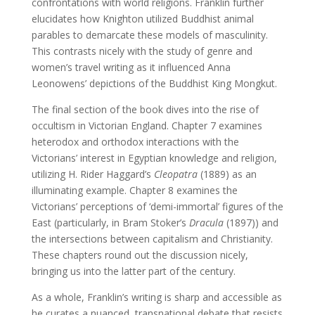
confrontations with world religions. Franklin further
elucidates how Knighton utilized Buddhist animal
parables to demarcate these models of masculinity.
This contrasts nicely with the study of genre and
women’s travel writing as it influenced Anna
Leonowens’ depictions of the Buddhist King Mongkut.
The final section of the book dives into the rise of
occultism in Victorian England. Chapter 7 examines
heterodox and orthodox interactions with the
Victorians’ interest in Egyptian knowledge and religion,
utilizing H. Rider Haggard’s
Cleopatra
(1889) as an
illuminating example. Chapter 8 examines the
Victorians’ perceptions of ‘demi-immortal’ figures of the
East (particularly, in Bram Stoker’s
Dracula
(1897)) and
the intersections between capitalism and Christianity.
These chapters round out the discussion nicely,
bringing us into the latter part of the century.
As a whole, Franklin’s writing is sharp and accessible as
he curates a nuanced, transnational debate that resists