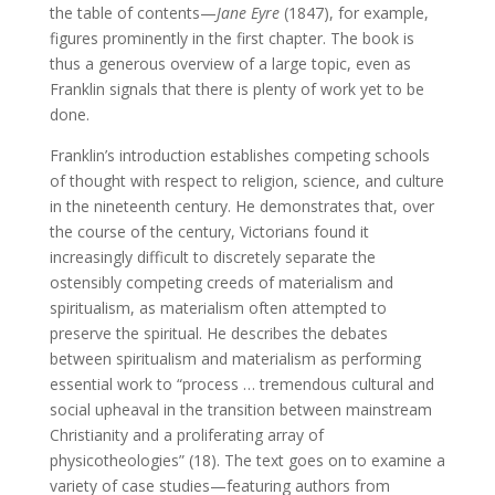
the table of contents—
Jane Eyre
(1847), for example,
figures prominently in the first chapter. The book is
thus a generous overview of a large topic, even as
Franklin signals that there is plenty of work yet to be
done.
Franklin’s introduction establishes competing schools
of thought with respect to religion, science, and culture
in the nineteenth century. He demonstrates that, over
the course of the century, Victorians found it
increasingly difficult to discretely separate the
ostensibly competing creeds of materialism and
spiritualism, as materialism often attempted to
preserve the spiritual. He describes the debates
between spiritualism and materialism as performing
essential work to “process … tremendous cultural and
social upheaval in the transition between mainstream
Christianity and a proliferating array of
physicotheologies” (18). The text goes on to examine a
variety of case studies—featuring authors from