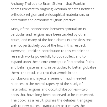
Anthony Trollope to Bram Stoker—that Franklin
deems relevant to ongoing Victorian debates between
orthodox religion and philosophical materialism, or
heterodox and orthodox religious practice.
Many of the connections between spiritualism in
particular and religion have been tackled by other
critics, and many of the base claims in Franklin’s text
are not particularly out of the box in this respect.
However, Franklin’s contribution to this established
research works powerfully to both collect and to
expand upon these core concepts of heterodox faiths
and belief systems and, in particular, to better globalize
them. The result is a text that avoids broad
conclusions and injects a series of much-needed
nuances to the overall tapestry of the study of
heterodox religions and occult philosophies––two
sects that have long been observed to be intertwined.
The book, as a result, pushes the debates it engages
with to new places—particularly as it moves the