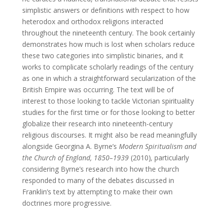
simplistic answers or definitions with respect to how
heterodox and orthodox religions interacted
throughout the nineteenth century. The book certainly
demonstrates how much is lost when scholars reduce
these two categories into simplistic binaries, and it
works to complicate scholarly readings of the century
as one in which a straightforward secularization of the
British Empire was occurring. The text will be of
interest to those looking to tackle Victorian spirituality
studies for the first time or for those looking to better
globalize their research into nineteenth-century
religious discourses. It might also be read meaningfully
alongside Georgina A. Byrne’s
Modern Spiritualism and
the Church of England, 1850–1939
(2010)
,
particularly
considering Byrne’s research into how the church
responded to many of the debates discussed in
Franklin’s text by attempting to make their own
doctrines more progressive.