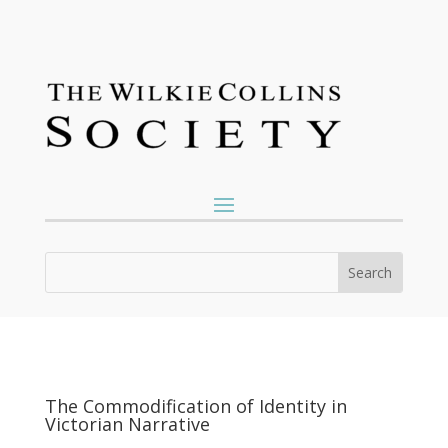
The Commodification of Identity in
Victorian Narrative