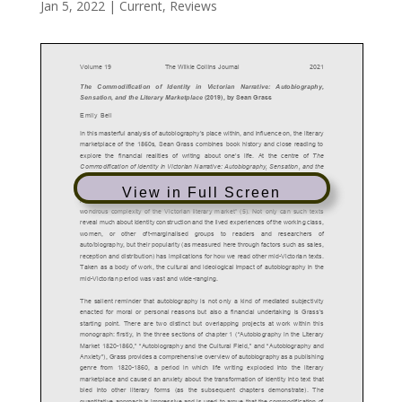
Jan 5, 2022
|
Current
,
Reviews
View in Full Screen