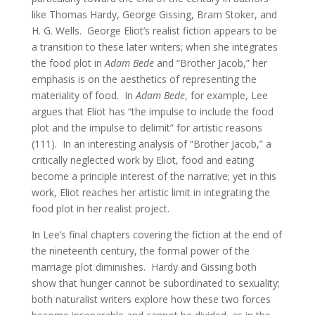
like Thomas Hardy, George Gissing, Bram Stoker, and
H. G. Wells. George Eliot’s realist fiction appears to be
a transition to these later writers; when she integrates
the food plot in
Adam Bede
and “Brother Jacob,” her
emphasis is on the aesthetics of representing the
materiality of food. In
Adam Bede
, for example, Lee
argues that Eliot has “the impulse to include the food
plot and the impulse to delimit” for artistic reasons
(111). In an interesting analysis of “Brother Jacob,” a
critically neglected work by Eliot, food and eating
become a principle interest of the narrative; yet in this
work, Eliot reaches her artistic limit in integrating the
food plot in her realist project.
In Lee’s final chapters covering the fiction at the end of
the nineteenth century, the formal power of the
marriage plot diminishes. Hardy and Gissing both
show that hunger cannot be subordinated to sexuality;
both naturalist writers explore how these two forces