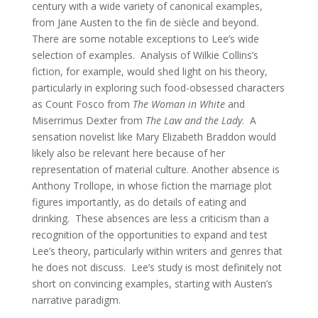
century with a wide variety of canonical examples,
from Jane Austen to the fin de siècle and beyond.
There are some notable exceptions to Lee’s wide
selection of examples. Analysis of Wilkie Collins’s
fiction, for example, would shed light on his theory,
particularly in exploring such food-obsessed characters
as Count Fosco from
The Woman in White
and
Miserrimus Dexter from
The Law and the Lady
. A
sensation novelist like Mary Elizabeth Braddon would
likely also be relevant here because of her
representation of material culture. Another absence is
Anthony Trollope, in whose fiction the marriage plot
figures importantly, as do details of eating and
drinking. These absences are less a criticism than a
recognition of the opportunities to expand and test
Lee’s theory, particularly within writers and genres that
he does not discuss. Lee’s study is most definitely not
short on convincing examples, starting with Austen’s
narrative paradigm.