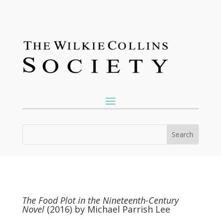
The Food Plot in the Nineteenth-Century
Novel
(2016) by Michael Parrish Lee