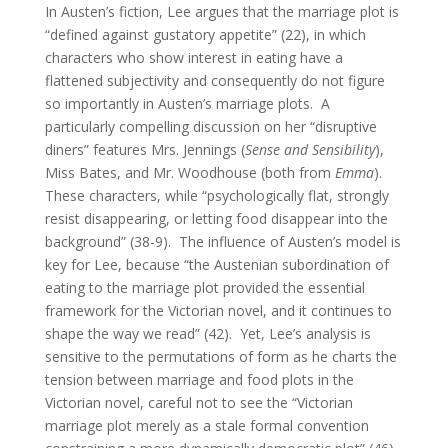
In Austen’s fiction, Lee argues that the marriage plot is
“defined against gustatory appetite” (22), in which
characters who show interest in eating have a
flattened subjectivity and consequently do not figure
so importantly in Austen’s marriage plots. A
particularly compelling discussion on her “disruptive
diners” features Mrs. Jennings (
Sense and Sensibility
),
Miss Bates, and Mr. Woodhouse (both from
Emma
).
These characters, while “psychologically flat, strongly
resist disappearing, or letting food disappear into the
background” (38-9). The influence of Austen’s model is
key for Lee, because “the Austenian subordination of
eating to the marriage plot provided the essential
framework for the Victorian novel, and it continues to
shape the way we read” (42). Yet, Lee’s analysis is
sensitive to the permutations of form as he charts the
tension between marriage and food plots in the
Victorian novel, careful not to see the “Victorian
marriage plot merely as a stale formal convention