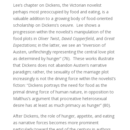
Lee’s chapter on Dickens, the Victorian novelist
perhaps most preoccupied by food and eating, is a
valuable addition to a growing body of food-oriented
scholarship on Dickens’s oeuvre. Lee shows a
progression within the novelist’s manipulation of the
food plots in
Oliver Twist
,
David Copperfield
, and
Great
Expectations
; in the latter, we see an “inversion of
Austen, unflinchingly representing the central love plot
as determined by hunger” (76). These works illustrate
that Dickens does not abandon Austen’s narrative
paradigm; rather, the sexuality of the marriage plot
increasingly is not the driving force within the novelist’s
fiction: “Dickens portrays the need for food as the
primal driving force of human nature, in opposition to
Malthus’s argument that procreative heterosexual
desire has at least as much primacy as hunger” (80).
After Dickens, the role of hunger, appetite, and eating
as narrative forces becomes more prominent
particularly toward the end of the century in authors