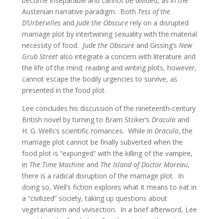
become inseparable and cannot be divided, as in the
Austenian narrative paradigm. Both
Tess of the
D’Urbervilles
and
Jude the Obscure
rely on a disrupted
marriage plot by intertwining sexuality with the material
necessity of food.
Jude the Obscure
and Gissing’s
New
Grub Street
also integrate a concern with literature and
the life of the mind; reading and writing plots, however,
cannot escape the bodily urgencies to survive, as
presented in the food plot.
Lee concludes his discussion of the nineteenth-century
British novel by turning to Bram Stoker’s
Dracula
and
H. G. Wells’s scientific romances. While in
Dracula
, the
marriage plot cannot be finally subverted when the
food plot is “expunged” with the killing of the vampire,
in
The Time Machine
and
The Island of Doctor Moreau
,
there is a radical disruption of the marriage plot. In
doing so, Well’s fiction explores what it means to eat in
a “civilized” society, taking up questions about
vegetarianism and vivisection. In a brief afterword, Lee