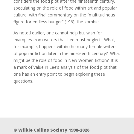
considers the food plot after the nineteenth century,
speculating on the role of food within art and popular
culture, with final commentary on the “multitudinous
figure for endless hunger” (196), the zombie.
As noted earlier, one cannot help but wish for
examples from writers that Lee must neglect. What,
for example, happens within the many female writers
of popular fiction later in the nineteenth century? What
might be the role of food in New Women fiction? It is
a mark of value in Lee’s analysis of the food plot that
one has an entry point to begin exploring these
questions.
© Wilkie Collins Society 1998-2026