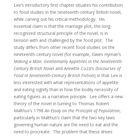
Lee’s introductory first chapter situates his contribution
to food studies in the nineteenth-century British novel,
while carving out his critical methodology. His
essential claim is that the marriage plot, the long-
recognized structural principle of the novel, is in
tension with and challenged by the food plot. The
study differs from other recent food studies on the
nineteenth-century novel (for example, Gwen Hyman’s
Making a Man:
Gentlemanly Appetites in the Nineteenth-
Century British Novel
and Annette Cozzi’s
Discourses of
Food in Nineteenth-Century British Fiction
) in that Lee is
less interested with what representations of appetite
and eating signify than in how the bodily necessity of
eating figures as a narrative principle. Lee offers a new
theory of the novel in turning to Thomas Robert
Malthus’s 1798
An Essay on the Principle of Population
,
particularly in Malthus’s claim that the two key laws
governing human nature are the need to eat and the
need to procreate. The problem that these drives