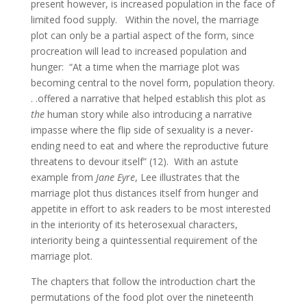
present however, is increased population in the face of
limited food supply. Within the novel, the marriage
plot can only be a partial aspect of the form, since
procreation will lead to increased population and
hunger: “At a time when the marriage plot was
becoming central to the novel form, population theory.
. .offered a narrative that helped establish this plot as
the
human story while also introducing a narrative
impasse where the flip side of sexuality is a never-
ending need to eat and where the reproductive future
threatens to devour itself” (12). With an astute
example from
Jane Eyre
, Lee illustrates that the
marriage plot thus distances itself from hunger and
appetite in effort to ask readers to be most interested
in the interiority of its heterosexual characters,
interiority being a quintessential requirement of the
marriage plot.
The chapters that follow the introduction chart the
permutations of the food plot over the nineteenth