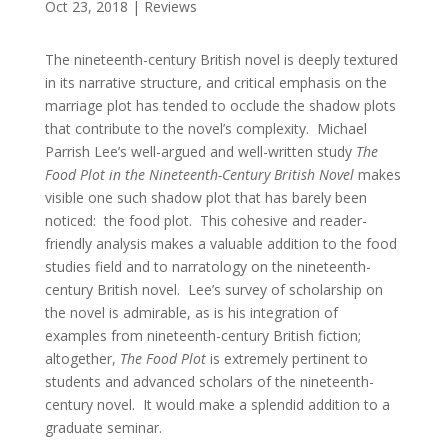
Oct 23, 2018
|
Reviews
The nineteenth-century British novel is deeply textured
in its narrative structure, and critical emphasis on the
marriage plot has tended to occlude the shadow plots
that contribute to the novel’s complexity. Michael
Parrish Lee’s well-argued and well-written study
The
Food Plot in the Nineteenth-Century British Novel
makes
visible one such shadow plot that has barely been
noticed: the food plot. This cohesive and reader-
friendly analysis makes a valuable addition to the food
studies field and to narratology on the nineteenth-
century British novel. Lee’s survey of scholarship on
the novel is admirable, as is his integration of
examples from nineteenth-century British fiction;
altogether,
The Food Plot
is extremely pertinent to
students and advanced scholars of the nineteenth-
century novel. It would make a splendid addition to a
graduate seminar.