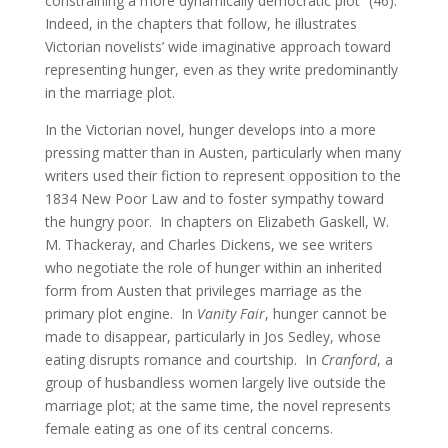
constraining a more dynamically democratic plot” (46).
Indeed, in the chapters that follow, he illustrates
Victorian novelists’ wide imaginative approach toward
representing hunger, even as they write predominantly
in the marriage plot.
In the Victorian novel, hunger develops into a more
pressing matter than in Austen, particularly when many
writers used their fiction to represent opposition to the
1834 New Poor Law and to foster sympathy toward
the hungry poor. In chapters on Elizabeth Gaskell, W.
M. Thackeray, and Charles Dickens, we see writers
who negotiate the role of hunger within an inherited
form from Austen that privileges marriage as the
primary plot engine. In
Vanity Fair
, hunger cannot be
made to disappear, particularly in Jos Sedley, whose
eating disrupts romance and courtship. In
Cranford
, a
group of husbandless women largely live outside the
marriage plot; at the same time, the novel represents
female eating as one of its central concerns.