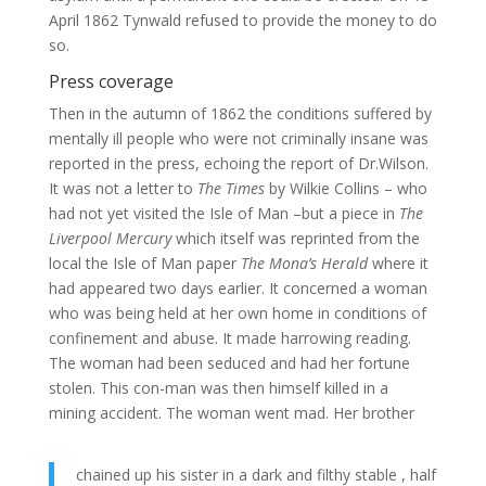
April 1862 Tynwald refused to provide the money to do
so.
Press coverage
Then in the autumn of 1862 the conditions suffered by
mentally ill people who were not criminally insane was
reported in the press, echoing the report of Dr.Wilson.
It was not a letter to
The Times
by Wilkie Collins – who
had not yet visited the Isle of Man –but a piece in
The
Liverpool Mercury
which itself was reprinted from the
local the Isle of Man paper
The Mona’s Herald
where it
had appeared two days earlier. It concerned a woman
who was being held at her own home in conditions of
confinement and abuse. It made harrowing reading.
The woman had been seduced and had her fortune
stolen. This con-man was then himself killed in a
mining accident. The woman went mad. Her brother
chained up his sister in a dark and filthy stable , half