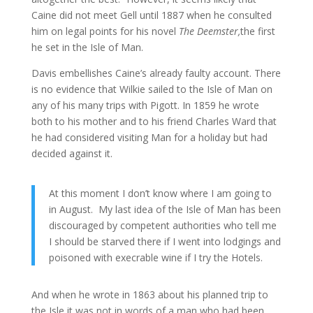
Caine did not meet Gell until 1887 when he consulted
him on legal points for his novel
The Deemster,
the first
he set in the Isle of Man.
Davis embellishes Caine’s already faulty account. There
is no evidence that Wilkie sailed to the Isle of Man on
any of his many trips with Pigott. In 1859 he wrote
both to his mother and to his friend Charles Ward that
he had considered visiting Man for a holiday but had
decided against it.
At this moment I don’t know where I am going to
in August. My last idea of the Isle of Man has been
discouraged by competent authorities who tell me
I should be starved there if I went into lodgings and
poisoned with execrable wine if I try the Hotels.
And when he wrote in 1863 about his planned trip to
the Isle it was not in words of a man who had been