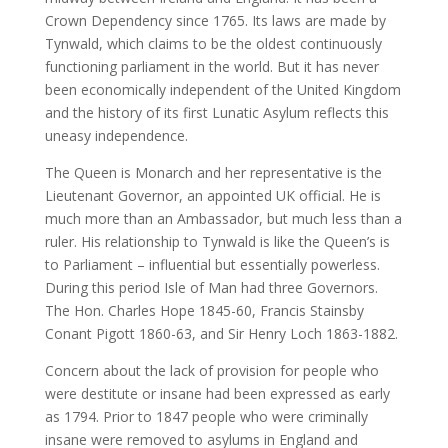
Crown Dependency since 1765. Its laws are made by
Tynwald, which claims to be the oldest continuously
functioning parliament in the world. But it has never
been economically independent of the United Kingdom
and the history of its first Lunatic Asylum reflects this
uneasy independence.
The Queen is Monarch and her representative is the
Lieutenant Governor, an appointed UK official. He is
much more than an Ambassador, but much less than a
ruler. His relationship to Tynwald is like the Queen’s is
to Parliament – influential but essentially powerless.
During this period Isle of Man had three Governors.
The Hon. Charles Hope 1845-60, Francis Stainsby
Conant Pigott 1860-63, and Sir Henry Loch 1863-1882.
Concern about the lack of provision for people who
were destitute or insane had been expressed as early
as 1794. Prior to 1847 people who were criminally
insane were removed to asylums in England and