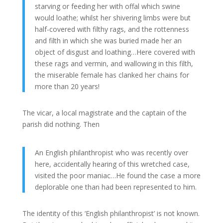
starving or feeding her with offal which swine
would loathe; whilst her shivering limbs were but
half-covered with filthy rags, and the rottenness
and filth in which she was buried made her an
object of disgust and loathing…Here covered with
these rags and vermin, and wallowing in this filth,
the miserable female has clanked her chains for
more than 20 years!
The vicar, a local magistrate and the captain of the
parish did nothing. Then
An English philanthropist who was recently over
here, accidentally hearing of this wretched case,
visited the poor maniac…He found the case a more
deplorable one than had been represented to him.
The identity of this ‘English philanthropist’ is not known.