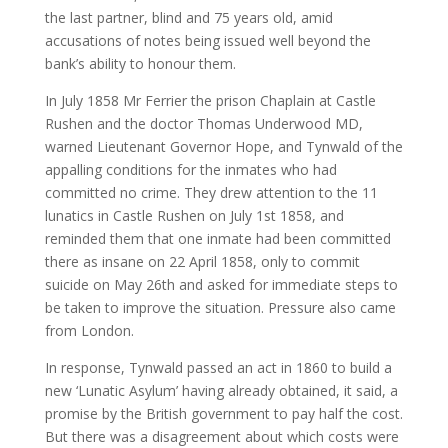
the last partner, blind and 75 years old, amid
accusations of notes being issued well beyond the
bank’s ability to honour them.
In July 1858 Mr Ferrier the prison Chaplain at Castle
Rushen and the doctor Thomas Underwood MD,
warned Lieutenant Governor Hope, and Tynwald of the
appalling conditions for the inmates who had
committed no crime. They drew attention to the 11
lunatics in Castle Rushen on July 1st 1858, and
reminded them that one inmate had been committed
there as insane on 22 April 1858, only to commit
suicide on May 26th and asked for immediate steps to
be taken to improve the situation. Pressure also came
from London.
In response, Tynwald passed an act in 1860 to build a
new ‘Lunatic Asylum’ having already obtained, it said, a
promise by the British government to pay half the cost.
But there was a disagreement about which costs were