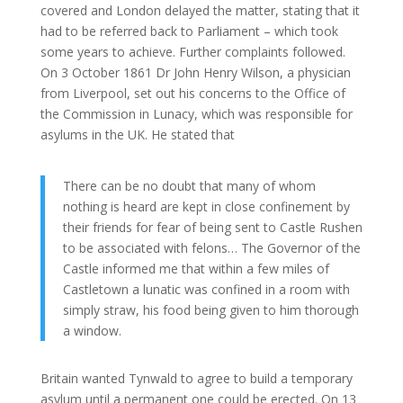
covered and London delayed the matter, stating that it
had to be referred back to Parliament – which took
some years to achieve. Further complaints followed.
On 3 October 1861 Dr John Henry Wilson, a physician
from Liverpool, set out his concerns to the Office of
the Commission in Lunacy, which was responsible for
asylums in the UK. He stated that
There can be no doubt that many of whom
nothing is heard are kept in close confinement by
their friends for fear of being sent to Castle Rushen
to be associated with felons… The Governor of the
Castle informed me that within a few miles of
Castletown a lunatic was confined in a room with
simply straw, his food being given to him thorough
a window.
Britain wanted Tynwald to agree to build a temporary
asylum until a permanent one could be erected. On 13