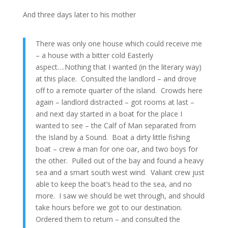
And three days later to his mother
There was only one house which could receive me
– a house with a bitter cold Easterly
aspect….Nothing that I wanted (in the literary way)
at this place. Consulted the landlord – and drove
off to a remote quarter of the island. Crowds here
again – landlord distracted – got rooms at last –
and next day started in a boat for the place I
wanted to see – the Calf of Man separated from
the Island by a Sound. Boat a dirty little fishing
boat – crew a man for one oar, and two boys for
the other. Pulled out of the bay and found a heavy
sea and a smart south west wind. Valiant crew just
able to keep the boat’s head to the sea, and no
more. I saw we should be wet through, and should
take hours before we got to our destination.
Ordered them to return – and consulted the