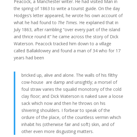
Peacock, a Manchester writer. He had visited Man in
the spring of 1863 to write a tourist guide. On the day
Hodges’s letter appeared, he wrote his own account of
what he had found to
The Times.
He explained that in
July 1863, after rambling “over every part of the island
and thrice round it” he came across the story of Dick
Waterson. Peacock tracked him down to a village
called Ballakilowey and found a man of 34 who for 17
years had been
bricked up, alive and alone. The walls of his filthy
cow-house are damp and unsightly; a morsel of
foul straw varies the squalid monotony of the cold
clay floor; and Dick Waterson is naked save a loose
sack which now and then he throws on his
shivering shoulders. I forbear to speak of the
ordure of the place, of the countless vermin which
inhabit his (otherwise fair and soft) skin, and of
other even more disgusting matters.