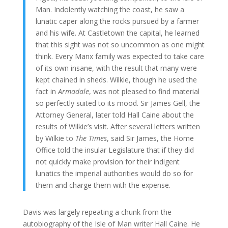
Man. Indolently watching the coast, he saw a
lunatic caper along the rocks pursued by a farmer
and his wife. At Castletown the capital, he learned
that this sight was not so uncommon as one might
think. Every Manx family was expected to take care
of its own insane, with the result that many were
kept chained in sheds. Wilkie, though he used the
fact in
Armadale
, was not pleased to find material
so perfectly suited to its mood. Sir James Gell, the
Attorney General, later told Hall Caine about the
results of Wilkie’s visit. After several letters written
by Wilkie to
The Times
, said Sir James, the Home
Office told the insular Legislature that if they did
not quickly make provision for their indigent
lunatics the imperial authorities would do so for
them and charge them with the expense.
Davis was largely repeating a chunk from the
autobiography of the Isle of Man writer Hall Caine. He