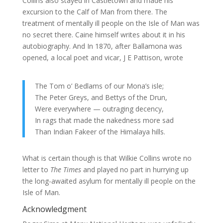
Collins also stayed in Castletown and made his
excursion to the Calf of Man from there. The
treatment of mentally ill people on the Isle of Man was
no secret there. Caine himself writes about it in his
autobiography. And In 1870, after Ballamona was
opened, a local poet and vicar, J E Pattison, wrote
The Tom o’ Bedlams of our Mona’s isle;
The Peter Greys, and Bettys of the Drun,
Were everywhere — outraging decency,
In rags that made the nakedness more sad
Than Indian Fakeer of the Himalaya hills.
What is certain though is that Wilkie Collins wrote no
letter to
The Times
and played no part in hurrying up
the long-awaited asylum for mentally ill people on the
Isle of Man.
Acknowledgment