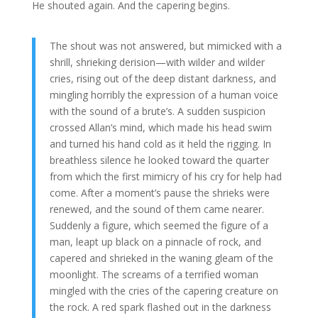
He shouted again. And the capering begins.
The shout was not answered, but mimicked with a
shrill, shrieking derision—with wilder and wilder
cries, rising out of the deep distant darkness, and
mingling horribly the expression of a human voice
with the sound of a brute’s. A sudden suspicion
crossed Allan’s mind, which made his head swim
and turned his hand cold as it held the rigging. In
breathless silence he looked toward the quarter
from which the first mimicry of his cry for help had
come. After a moment’s pause the shrieks were
renewed, and the sound of them came nearer.
Suddenly a figure, which seemed the figure of a
man, leapt up black on a pinnacle of rock, and
capered and shrieked in the waning gleam of the
moonlight. The screams of a terrified woman
mingled with the cries of the capering creature on
the rock. A red spark flashed out in the darkness