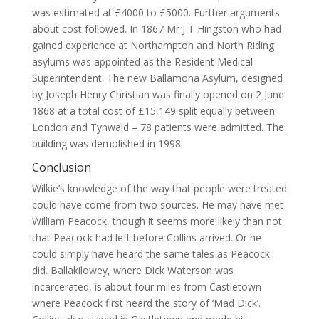
was estimated at £4000 to £5000. Further arguments
about cost followed. In 1867 Mr J T Hingston who had
gained experience at Northampton and North Riding
asylums was appointed as the Resident Medical
Superintendent. The new Ballamona Asylum, designed
by Joseph Henry Christian was finally opened on 2 June
1868 at a total cost of £15,149 split equally between
London and Tynwald – 78 patients were admitted. The
building was demolished in 1998.
Conclusion
Wilkie’s knowledge of the way that people were treated
could have come from two sources. He may have met
William Peacock, though it seems more likely than not
that Peacock had left before Collins arrived. Or he
could simply have heard the same tales as Peacock
did. Ballakilowey, where Dick Waterson was
incarcerated, is about four miles from Castletown
where Peacock first heard the story of ‘Mad Dick’.