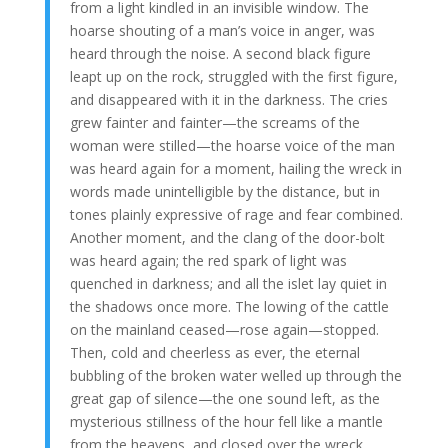
from a light kindled in an invisible window. The
hoarse shouting of a man’s voice in anger, was
heard through the noise. A second black figure
leapt up on the rock, struggled with the first figure,
and disappeared with it in the darkness. The cries
grew fainter and fainter—the screams of the
woman were stilled—the hoarse voice of the man
was heard again for a moment, hailing the wreck in
words made unintelligible by the distance, but in
tones plainly expressive of rage and fear combined.
Another moment, and the clang of the door-bolt
was heard again; the red spark of light was
quenched in darkness; and all the islet lay quiet in
the shadows once more. The lowing of the cattle
on the mainland ceased—rose again—stopped.
Then, cold and cheerless as ever, the eternal
bubbling of the broken water welled up through the
great gap of silence—the one sound left, as the
mysterious stillness of the hour fell like a mantle
from the heavens, and closed over the wreck.