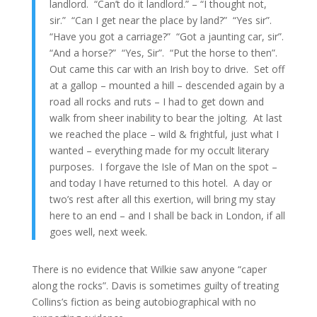
landlord. “Can’t do it landlord.” – “I thought not,
sir.” “Can I get near the place by land?” “Yes sir”.
“Have you got a carriage?” “Got a jaunting car, sir”.
“And a horse?” “Yes, Sir”. “Put the horse to then”.
Out came this car with an Irish boy to drive. Set off
at a gallop – mounted a hill – descended again by a
road all rocks and ruts – I had to get down and
walk from sheer inability to bear the jolting. At last
we reached the place – wild & frightful, just what I
wanted – everything made for my occult literary
purposes. I forgave the Isle of Man on the spot –
and today I have returned to this hotel. A day or
two’s rest after all this exertion, will bring my stay
here to an end – and I shall be back in London, if all
goes well, next week.
There is no evidence that Wilkie saw anyone “caper
along the rocks”. Davis is sometimes guilty of treating
Collins’s fiction as being autobiographical with no