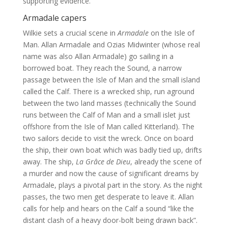
supporting evidence.
Armadale capers
Wilkie sets a crucial scene in
Armadale
on the Isle of
Man. Allan Armadale and Ozias Midwinter (whose real
name was also Allan Armadale) go sailing in a
borrowed boat. They reach the Sound, a narrow
passage between the Isle of Man and the small island
called the Calf. There is a wrecked ship, run aground
between the two land masses (technically the Sound
runs between the Calf of Man and a small islet just
offshore from the Isle of Man called Kitterland). The
two sailors decide to visit the wreck. Once on board
the ship, their own boat which was badly tied up, drifts
away. The ship,
La Grâce de Dieu
, already the scene of
a murder and now the cause of significant dreams by
Armadale, plays a pivotal part in the story. As the night
passes, the two men get desperate to leave it. Allan
calls for help and hears on the Calf a sound “like the
distant clash of a heavy door-bolt being drawn back”.