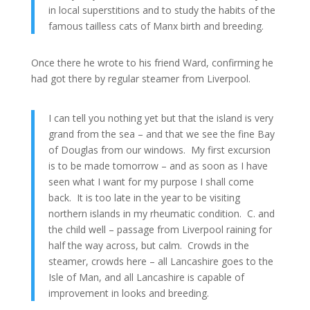
in local superstitions and to study the habits of the
famous tailless cats of Manx birth and breeding.
Once there he wrote to his friend Ward, confirming he
had got there by regular steamer from Liverpool.
I can tell you nothing yet but that the island is very
grand from the sea – and that we see the fine Bay
of Douglas from our windows. My first excursion
is to be made tomorrow – and as soon as I have
seen what I want for my purpose I shall come
back. It is too late in the year to be visiting
northern islands in my rheumatic condition. C. and
the child well – passage from Liverpool raining for
half the way across, but calm. Crowds in the
steamer, crowds here – all Lancashire goes to the
Isle of Man, and all Lancashire is capable of
improvement in looks and breeding.