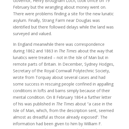
Governor, Henry Brougham Loch, took office on 19
February but the wrangling about money went on.
There were problems finding a site for the new lunatic
asylum. Finally, Strang Farm near Douglas was
identified but there followed delays while the land was
surveyed and valued.
In England meanwhile there was correspondence
during 1862 and 1863 in
The Times
about the way that
lunatics were treated – not in the Isle of Man but in
remote parts of Britain. In December, Sydney Hodges,
Secretary of the Royal Cornwall Polytechnic Society,
wrote from Torquay about several cases and had
some success in rescuing people confined in appalling
conditions in lofts and barns simply because of their
mental condition. On 8 February 1864 a further letter
of his was published in
The Times
about “a case in the
Isle of Man, which, from the description sent, seemed
almost as dreadful as those already exposed”. The
information had been given to him by William F.