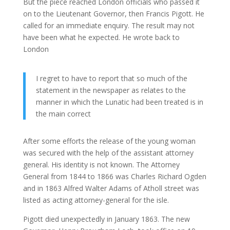
But the piece reached London officials who passed it
on to the Lieutenant Governor, then Francis Pigott. He
called for an immediate enquiry. The result may not
have been what he expected. He wrote back to
London
I regret to have to report that so much of the
statement in the newspaper as relates to the
manner in which the Lunatic had been treated is in
the main correct
After some efforts the release of the young woman
was secured with the help of the assistant attorney
general. His identity is not known. The Attorney
General from 1844 to 1866 was Charles Richard Ogden
and in 1863 Alfred Walter Adams of Atholl street was
listed as acting attorney-general for the isle.
Pigott died unexpectedly in January 1863. The new