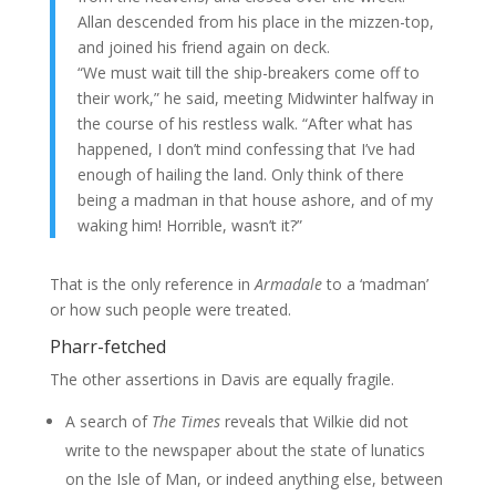
Allan descended from his place in the mizzen-top,
and joined his friend again on deck.
“We must wait till the ship-breakers come off to
their work,” he said, meeting Midwinter halfway in
the course of his restless walk. “After what has
happened, I don’t mind confessing that I’ve had
enough of hailing the land. Only think of there
being a madman in that house ashore, and of my
waking him! Horrible, wasn’t it?”
That is the only reference in
Armadale
to a ‘madman’
or how such people were treated.
Pharr-fetched
The other assertions in Davis are equally fragile.
A search of
The Times
reveals that Wilkie did not
write to the newspaper about the state of lunatics
on the Isle of Man, or indeed anything else, between