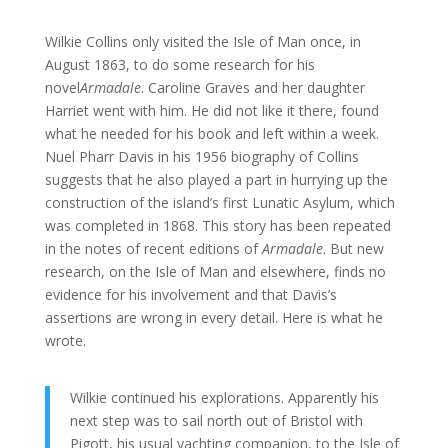
Wilkie Collins only visited the Isle of Man once, in
August 1863, to do some research for his
novel
Armadale
. Caroline Graves and her daughter
Harriet went with him. He did not like it there, found
what he needed for his book and left within a week.
Nuel Pharr Davis in his 1956 biography of Collins
suggests that he also played a part in hurrying up the
construction of the island’s first Lunatic Asylum, which
was completed in 1868. This story has been repeated
in the notes of recent editions of
Armadale
.
But new
research, on the Isle of Man and elsewhere, finds no
evidence for his involvement and that Davis’s
assertions are wrong in every detail. Here is what he
wrote.
Wilkie continued his explorations. Apparently his
next step was to sail north out of Bristol with
Pigott, his usual yachting companion, to the Isle of