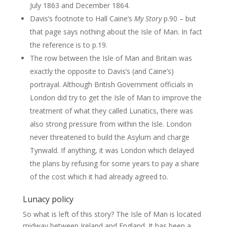
July 1863 and December 1864.
Davis’s footnote to Hall Caine’s
My Story
p.90 – but
that page says nothing about the Isle of Man. In fact
the reference is to p.19.
The row between the Isle of Man and Britain was
exactly the opposite to Davis’s (and Caine’s)
portrayal. Although British Government officials in
London did try to get the Isle of Man to improve the
treatment of what they called Lunatics, there was
also strong pressure from within the Isle. London
never threatened to build the Asylum and charge
Tynwald. If anything, it was London which delayed
the plans by refusing for some years to pay a share
of the cost which it had already agreed to.
Lunacy policy
So what is left of this story? The Isle of Man is located
midway between Ireland and England. It has been a