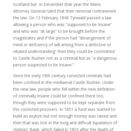
Scotland but in December that year the Manx
Attorney General ruled that their removal contravened
the law. On 13 February 1849 Tynwald passed a law
allowing a person who was “supposed to be Insane”
and who was “at large” to be brought before the
magistrates and if the person had “derangement of
mind or deficiency of will arising from a defective or
vitiated understanding” then they could be committed
to Castle Rushen not as a criminal but as “a dangerous
person suspected to be Insane.”
Since the early 19th century convicted criminals had
been confined in the mediaeval Castle Rushen. Under
the new law, people who fell within the new definition
of criminally insane could be confined there too,
though they were supposed to be kept separate from
the convicted prisoners. In 1851 a fund was started to
build an asylum but not enough money was raised and
then that was lost in the long and difficult liquidation of
Holmes’ Bank, which failed in 1853 after the death of