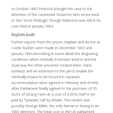
In October 1863 Peacock brought the case to the
attention of the Lieutenant Governor who wrote back
to him “most feelingly” though Waterson was still in his
cow shed in January 1864.
Asylum built
Further reports from the prison chaplain and doctor at
Castle Rushen were made in December 1863 and
January 1864 describing in some detail the disgusting
conditions which mentally ill inmates lived in and the
cruel way the other prisoners treated them. Extra
turnkeys and an extension to the jail to enable the
criminally insane to be housed in separate
accommodation were agreed in February and shortly
after Parliament finally agreed to the purchase of 35
Acres of Strang Farm at a cost of £2016, half to be
paid by Tynwald, half by Britain. The vendor was
possibly George Millet, the only farmer in Strang in an
1863 directory. The total cost to the UK parliament