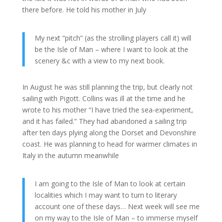
there before. He told his mother in July
My next “pitch” (as the strolling players call it) will
be the Isle of Man – where I want to look at the
scenery &c with a view to my next book.
In August he was still planning the trip, but clearly not
sailing with Pigott. Collins was ill at the time and he
wrote to his mother “I have tried the sea-experiment,
and it has failed.” They had abandoned a sailing trip
after ten days plying along the Dorset and Devonshire
coast. He was planning to head for warmer climates in
Italy in the autumn meanwhile
I am going to the Isle of Man to look at certain
localities which I may want to turn to literary
account one of these days… Next week will see me
on my way to the Isle of Man – to immerse myself