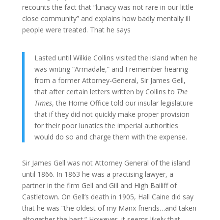
recounts the fact that “lunacy was not rare in our little
close community” and explains how badly mentally ill
people were treated. That he says
Lasted until Wilkie Collins visited the island when he
was writing “Armadale,” and I remember hearing
from a former Attorney-General, Sir James Gell,
that after certain letters written by Collins to
The
Times
, the Home Office told our insular legislature
that if they did not quickly make proper provision
for their poor lunatics the imperial authorities
would do so and charge them with the expense.
Sir James Gell was not Attorney General of the island
until 1866. In 1863 he was a practising lawyer, a
partner in the firm Gell and Gill and High Bailiff of
Castletown. On Gell’s death in 1905, Hall Caine did say
that he was “the oldest of my Manx friends…and taken
altogether the best.” However, it seems likely that