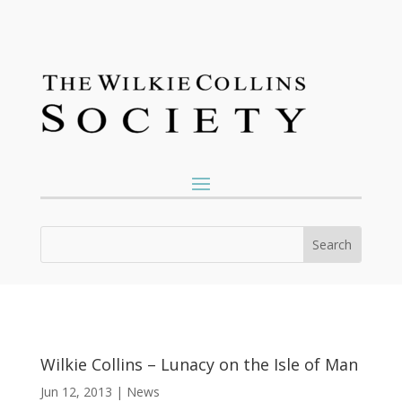
Wilkie Collins – Lunacy on the Isle of Man
Jun 12, 2013
|
News