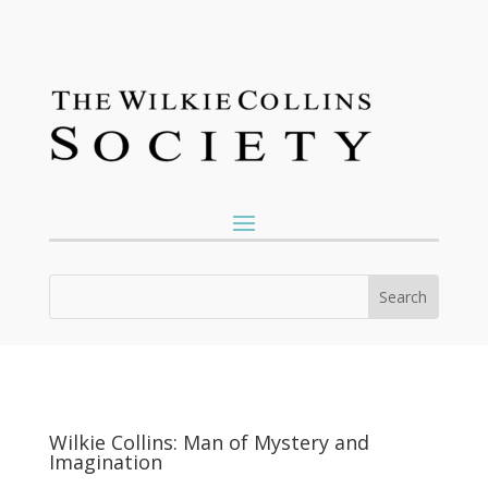
Wilkie Collins: Man of Mystery and
Imagination