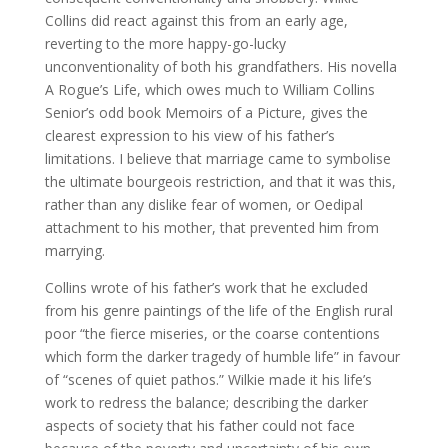
Collins did react against this from an early age,
reverting to the more happy-go-lucky
unconventionality of both his grandfathers. His novella
A Rogue’s Life, which owes much to William Collins
Senior’s odd book Memoirs of a Picture, gives the
clearest expression to his view of his father’s
limitations. I believe that marriage came to symbolise
the ultimate bourgeois restriction, and that it was this,
rather than any dislike fear of women, or Oedipal
attachment to his mother, that prevented him from
marrying.
Collins wrote of his father’s work that he excluded
from his genre paintings of the life of the English rural
poor “the fierce miseries, or the coarse contentions
which form the darker tragedy of humble life” in favour
of “scenes of quiet pathos.” Wilkie made it his life’s
work to redress the balance; describing the darker
aspects of society that his father could not face