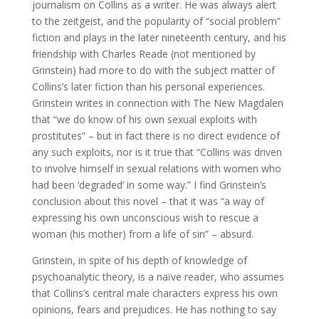
journalism on Collins as a writer. He was always alert
to the zeitgeist, and the popularity of “social problem”
fiction and plays in the later nineteenth century, and his
friendship with Charles Reade (not mentioned by
Grinstein) had more to do with the subject matter of
Collins’s later fiction than his personal experiences.
Grinstein writes in connection with The New Magdalen
that “we do know of his own sexual exploits with
prostitutes” – but in fact there is no direct evidence of
any such exploits, nor is it true that “Collins was driven
to involve himself in sexual relations with women who
had been ‘degraded’ in some way.” I find Grinstein’s
conclusion about this novel – that it was “a way of
expressing his own unconscious wish to rescue a
woman (his mother) from a life of sin” – absurd.
Grinstein, in spite of his depth of knowledge of
psychoanalytic theory, is a naïve reader, who assumes
that Collins’s central male characters express his own
opinions, fears and prejudices. He has nothing to say