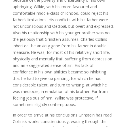
because of the poverty and uncertainty of his own
upbringing. Wilkie, with his more favoured and
comfortable middle-class childhood, could reject his
father’s limitations. His conflicts with his father were
not unconscious and Oedipal, but overt and expressed.
Also his relationship with his younger brother was not
the jealousy that Grinstein assumes. Charles Collins
inherited the anxiety gene from his father in double
measure. He was, for most of his relatively short life,
physically and mentally frail, suffering from depression
and an exaggerated sense of sin. His lack of
confidence in his own abilities became so inhibiting
that he had to give up painting, for which he had
considerable talent, and turn to writing, at which he
was mediocre, in emulation of his brother. Far from
feeling jealous of him, Wilkie was protective, if
sometimes slightly contemptuous.
In order to arrive at his conclusions Grinstein has read
Collins’s works conscientiously, wading through the