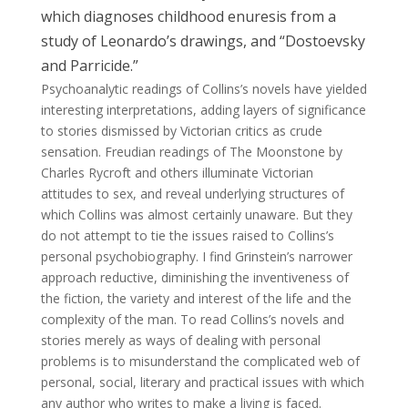
which diagnoses childhood enuresis from a
study of Leonardo’s drawings, and “Dostoevsky
and Parricide.”
Psychoanalytic readings of Collins’s novels have yielded
interesting interpretations, adding layers of significance
to stories dismissed by Victorian critics as crude
sensation. Freudian readings of The Moonstone by
Charles Rycroft and others illuminate Victorian
attitudes to sex, and reveal underlying structures of
which Collins was almost certainly unaware. But they
do not attempt to tie the issues raised to Collins’s
personal psychobiography. I find Grinstein’s narrower
approach reductive, diminishing the inventiveness of
the fiction, the variety and interest of the life and the
complexity of the man. To read Collins’s novels and
stories merely as ways of dealing with personal
problems is to misunderstand the complicated web of
personal, social, literary and practical issues with which
any author who writes to make a living is faced.