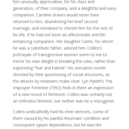
him unusually appreciative, for his class and
generation, of their company, and a delightful and easy
companion. Caroline Graves would never have
returned to him, abandoning her brief second
marriage, and remained to cherish him for the rest of
his life, if he had not been an affectionate and life-
enhancing companion. Her daughter Carrie, for whom
he was a substitute father, adored him. Collins’s
portrayals of transgressive women seem to me to
mirror his own delight in breaking the rules, rather than
expressing “fear and hatred.” His sensation novels
shocked by their questioning of social structures, as
the attacks by reviewers make clear. Lyn Pykett’s The
Improper Feminine (1992) finds in them an expression
of a new mood of feminism. Collins was certainly not
an orthodox feminist, but neither was he a misogynist.
Collins undoubtedly had his inner demons, some of
them caused by his painful rheumatic condition and
consequent opium dependence, but he was the