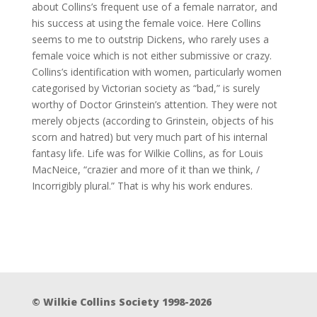
about Collins’s frequent use of a female narrator, and
his success at using the female voice. Here Collins
seems to me to outstrip Dickens, who rarely uses a
female voice which is not either submissive or crazy.
Collins’s identification with women, particularly women
categorised by Victorian society as “bad,” is surely
worthy of Doctor Grinstein’s attention. They were not
merely objects (according to Grinstein, objects of his
scorn and hatred) but very much part of his internal
fantasy life. Life was for Wilkie Collins, as for Louis
MacNeice, “crazier and more of it than we think, /
Incorrigibly plural.” That is why his work endures.
© Wilkie Collins Society 1998-2026