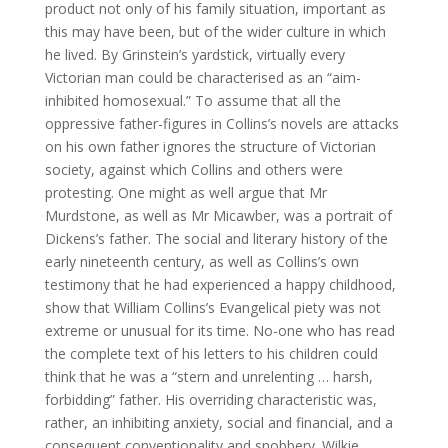
product not only of his family situation, important as
this may have been, but of the wider culture in which
he lived. By Grinstein’s yardstick, virtually every
Victorian man could be characterised as an “aim-
inhibited homosexual.” To assume that all the
oppressive father-figures in Collins’s novels are attacks
on his own father ignores the structure of Victorian
society, against which Collins and others were
protesting. One might as well argue that Mr
Murdstone, as well as Mr Micawber, was a portrait of
Dickens’s father. The social and literary history of the
early nineteenth century, as well as Collins’s own
testimony that he had experienced a happy childhood,
show that William Collins’s Evangelical piety was not
extreme or unusual for its time. No-one who has read
the complete text of his letters to his children could
think that he was a “stern and unrelenting … harsh,
forbidding” father. His overriding characteristic was,
rather, an inhibiting anxiety, social and financial, and a
consequent conventionality and snobbery. Wilkie