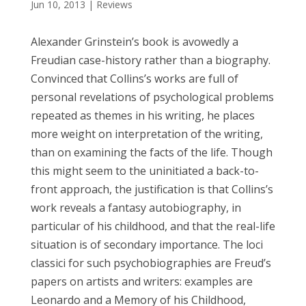
Jun 10, 2013
|
Reviews
Alexander Grinstein’s book is avowedly a
Freudian case-history rather than a biography.
Convinced that Collins’s works are full of
personal revelations of psychological problems
repeated as themes in his writing, he places
more weight on interpretation of the writing,
than on examining the facts of the life. Though
this might seem to the uninitiated a back-to-
front approach, the justification is that Collins’s
work reveals a fantasy autobiography, in
particular of his childhood, and that the real-life
situation is of secondary importance. The loci
classici for such psychobiographies are Freud’s
papers on artists and writers: examples are
Leonardo and a Memory of his Childhood,