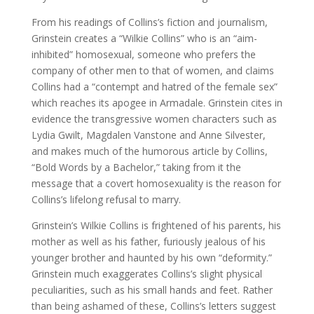
From his readings of Collins’s fiction and journalism,
Grinstein creates a “Wilkie Collins” who is an “aim-
inhibited” homosexual, someone who prefers the
company of other men to that of women, and claims
Collins had a “contempt and hatred of the female sex”
which reaches its apogee in Armadale. Grinstein cites in
evidence the transgressive women characters such as
Lydia Gwilt, Magdalen Vanstone and Anne Silvester,
and makes much of the humorous article by Collins,
“Bold Words by a Bachelor,” taking from it the
message that a covert homosexuality is the reason for
Collins’s lifelong refusal to marry.
Grinstein’s Wilkie Collins is frightened of his parents, his
mother as well as his father, furiously jealous of his
younger brother and haunted by his own “deformity.”
Grinstein much exaggerates Collins’s slight physical
peculiarities, such as his small hands and feet. Rather
than being ashamed of these, Collins’s letters suggest