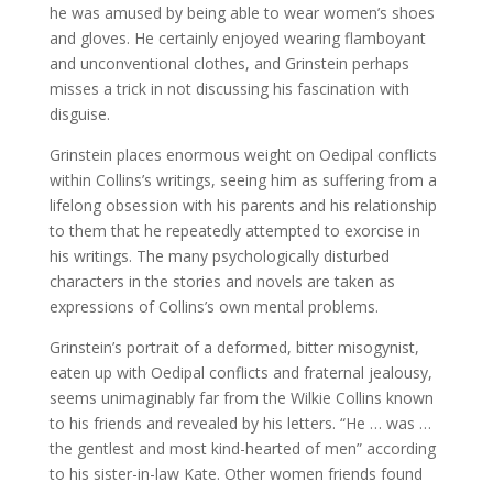
he was amused by being able to wear women’s shoes
and gloves. He certainly enjoyed wearing flamboyant
and unconventional clothes, and Grinstein perhaps
misses a trick in not discussing his fascination with
disguise.
Grinstein places enormous weight on Oedipal conflicts
within Collins’s writings, seeing him as suffering from a
lifelong obsession with his parents and his relationship
to them that he repeatedly attempted to exorcise in
his writings. The many psychologically disturbed
characters in the stories and novels are taken as
expressions of Collins’s own mental problems.
Grinstein’s portrait of a deformed, bitter misogynist,
eaten up with Oedipal conflicts and fraternal jealousy,
seems unimaginably far from the Wilkie Collins known
to his friends and revealed by his letters. “He … was …
the gentlest and most kind-hearted of men” according
to his sister-in-law Kate. Other women friends found