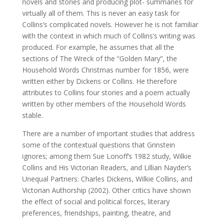
novels and stories and producing plot- summaries for
virtually all of them. This is never an easy task for
Collins’s complicated novels. However he is not familiar
with the context in which much of Collins’s writing was
produced. For example, he assumes that all the
sections of The Wreck of the “Golden Mary”, the
Household Words Christmas number for 1856, were
written either by Dickens or Collins. He therefore
attributes to Collins four stories and a poem actually
written by other members of the Household Words
stable.
There are a number of important studies that address
some of the contextual questions that Grinstein
ignores; among them Sue Lonoff’s 1982 study, Wilkie
Collins and His Victorian Readers, and Lillian Nayder’s
Unequal Partners: Charles Dickens, Wilkie Collins, and
Victorian Authorship (2002). Other critics have shown
the effect of social and political forces, literary
preferences, friendships, painting, theatre, and