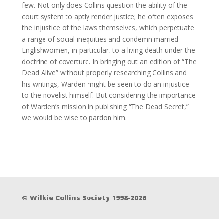
few. Not only does Collins question the ability of the
court system to aptly render justice; he often exposes
the injustice of the laws themselves, which perpetuate
a range of social inequities and condemn married
Englishwomen, in particular, to a living death under the
doctrine of coverture. In bringing out an edition of “The
Dead Alive” without properly researching Collins and
his writings, Warden might be seen to do an injustice
to the novelist himself. But considering the importance
of Warden’s mission in publishing “The Dead Secret,”
we would be wise to pardon him.
© Wilkie Collins Society 1998-2026