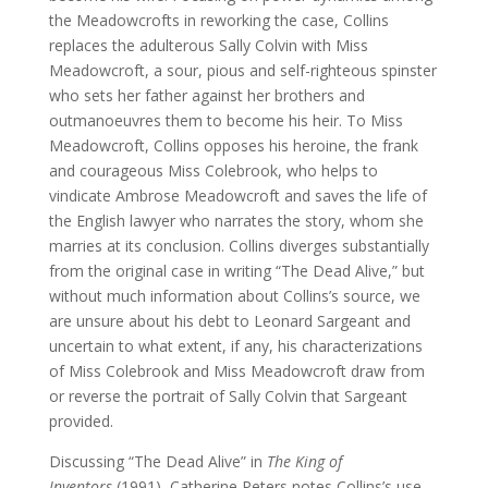
the Meadowcrofts in reworking the case, Collins
replaces the adulterous Sally Colvin with Miss
Meadowcroft, a sour, pious and self-righteous spinster
who sets her father against her brothers and
outmanoeuvres them to become his heir. To Miss
Meadowcroft, Collins opposes his heroine, the frank
and courageous Miss Colebrook, who helps to
vindicate Ambrose Meadowcroft and saves the life of
the English lawyer who narrates the story, whom she
marries at its conclusion. Collins diverges substantially
from the original case in writing “The Dead Alive,” but
without much information about Collins’s source, we
are unsure about his debt to Leonard Sargeant and
uncertain to what extent, if any, his characterizations
of Miss Colebrook and Miss Meadowcroft draw from
or reverse the portrait of Sally Colvin that Sargeant
provided.
Discussing “The Dead Alive” in
The King of
Inventors
(1991), Catherine Peters notes Collins’s use