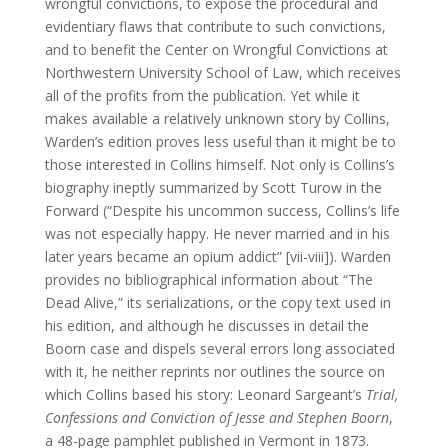
wrongful convictions, to expose the procedural and
evidentiary flaws that contribute to such convictions,
and to benefit the Center on Wrongful Convictions at
Northwestern University School of Law, which receives
all of the profits from the publication. Yet while it
makes available a relatively unknown story by Collins,
Warden’s edition proves less useful than it might be to
those interested in Collins himself. Not only is Collins’s
biography ineptly summarized by Scott Turow in the
Forward (“Despite his uncommon success, Collins’s life
was not especially happy. He never married and in his
later years became an opium addict” [vii-viii]). Warden
provides no bibliographical information about “The
Dead Alive,” its serializations, or the copy text used in
his edition, and although he discusses in detail the
Boorn case and dispels several errors long associated
with it, he neither reprints nor outlines the source on
which Collins based his story: Leonard Sargeant’s
Trial,
Confessions and Conviction of Jesse and Stephen Boorn
,
a 48-page pamphlet published in Vermont in 1873.