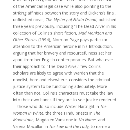
of the American legal case while also pointing to the
striking affinities between the story and Dickens’s final,
unfinished novel,
The Mystery of Edwin Drood
, published
three years previously. Including “The Dead Alive” in his
collection of Collins’s short fiction,
Mad Monkton and
Other Stories
(1994), Norman Page pays particular
attention to the American heroine in his Introduction,
arguing that her bravery and resourcefulness set her
apart from her English contemporaries. But whatever
their approach to “The Dead Alive,” few Collins
scholars are likely to agree with Warden that the
novelist, here and elsewhere, considers the criminal
justice system to be functioning adequately. More
often than not, Collins’s characters must take the law
into their own hands if they are to see justice rendered
—those who do so include Walter Hartright in
The
Woman in White
, the three Hindu priests in
The
Moonstone
, Magdalen Vanstone in
No Name
, and
Valeria Macallan in
The Law and the Lady
, to name a