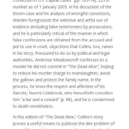
Conviction in U.S. Capital Cases” (pp. 165-74), 235 in
number as of 1 January 2005. In his discussion of the
Boorn case and his analysis of wrongful convictions,
Warden foregrounds the selective and artful use of
evidence (including false testimonies) by prosecutors,
and he is particularly critical of the manner in which
false confessions are obtained from the accused and
put to use in court, objections that Collins, too, raises
in his story. Pressured to do so by political and legal
authorities, Ambrose Meadowcroft confesses to a
murder he did not commit in “The Dead Alive”, hoping
to reduce his murder charge to manslaughter, avoid
the gallows and protect the family name. In the
process, he loses the respect and affection of his
fiancée, Naomi Colebrook, who henceforth considers
him “a liar and a coward” (p. 88), and he is condemned
to death nonetheless.
In this edition of “The Dead Alive,” Collins’s story
proves a useful means to publicize the dire problem of