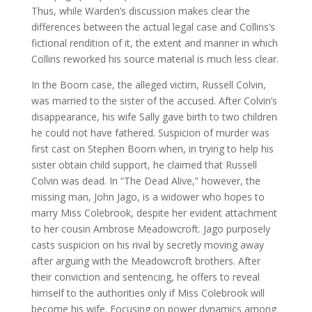
Thus, while Warden’s discussion makes clear the
differences between the actual legal case and Collins’s
fictional rendition of it, the extent and manner in which
Collins reworked his source material is much less clear.
In the Boorn case, the alleged victim, Russell Colvin,
was married to the sister of the accused. After Colvin’s
disappearance, his wife Sally gave birth to two children
he could not have fathered. Suspicion of murder was
first cast on Stephen Boorn when, in trying to help his
sister obtain child support, he claimed that Russell
Colvin was dead. In “The Dead Alive,” however, the
missing man, John Jago, is a widower who hopes to
marry Miss Colebrook, despite her evident attachment
to her cousin Ambrose Meadowcroft. Jago purposely
casts suspicion on his rival by secretly moving away
after arguing with the Meadowcroft brothers. After
their conviction and sentencing, he offers to reveal
himself to the authorities only if Miss Colebrook will
become his wife. Focusing on power dynamics among