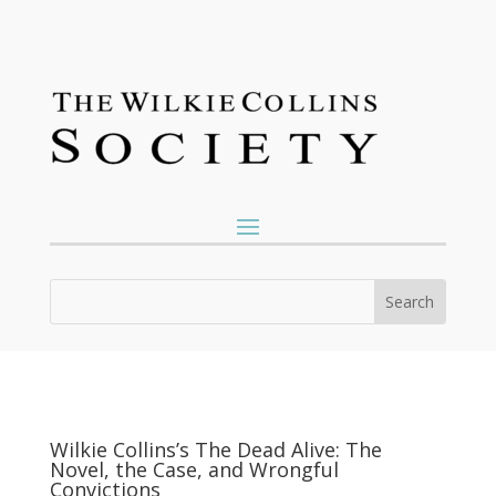
Wilkie Collins’s The Dead Alive: The
Novel, the Case, and Wrongful
Convictions