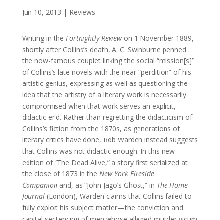
Jun 10, 2013
|
Reviews
Writing in the
Fortnightly Review
on 1 November 1889,
shortly after Collins’s death, A. C. Swinburne penned
the now-famous couplet linking the social “mission[s]”
of Collins’s late novels with the near-“perdition” of his
artistic genius, expressing as well as questioning the
idea that the artistry of a literary work is necessarily
compromised when that work serves an explicit,
didactic end. Rather than regretting the didacticism of
Collins’s fiction from the 1870s, as generations of
literary critics have done, Rob Warden instead suggests
that Collins was not didactic enough. In this new
edition of “The Dead Alive,” a story first serialized at
the close of 1873 in the
New York Fireside
Companion
and, as “John Jago’s Ghost,” in
The Home
Journal
(London), Warden claims that Collins failed to
fully exploit his subject matter—the conviction and
capital sentencing of men whose alleged murder victim