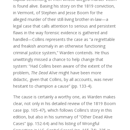
is found alive. Basing his story on the 1819 conviction,
in Vermont, of Stephen and Jesse Boorn for the
alleged murder of their still-living brother-in-law—a
legal case that calls attention to serious and persistent
flaws in the way forensic evidence is gathered and
handled—Collins represents the case as “a regrettable
and freakish anomaly in an otherwise functioning
criminal justice system,” Warden contends. He thus
unwittingly missed a chance to help change that
system: “Had Collins been aware of the extent of the
problem,
The Dead Alive
might have been more
didactic, given that Collins, by all accounts, was never
hesitant to champion a cause” (pp. 133-4).
The cause is certainly a worthy one, as Warden makes
clear, not only in his detailed review of the 1819 Boorn
case (pp. 105-47), which follows Collins’s story in this
edition, but also in his summary of “Other Dead Alive
Cases” (pp. 152-64) and his listing of Wrongful