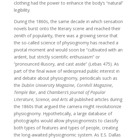
clothing had the power to enhance the body’s “natural”
legibility.
During the 1860s, the same decade in which sensation
novels burst onto the literary scene and reached their
zenith of popularity, there was a growing sense that
the so-called science of physiognomy has reached a
pivotal moment and would soon be “cultivated with an
ardent, but strictly scientific enthusiasm” or
“pronounced illusory, and cast aside” (Lebas 475). As
part of the final wave of widespread public interest in
and debate about physiognomy, periodicals such as
the
Dublin University Magazine
,
Cornhill Magazine
,
Temple Bar
, and
Chambers’s Journal of Popular
Literature, Science, and Arts
all published articles during
the 1860s that argued the camera might revolutionize
physiognomy. Hypothetically, a large database of
photographs would allow physiognomists to classify
both types of features and types of people, creating
the long-awaited physiognomic system. As E.S. Dallas