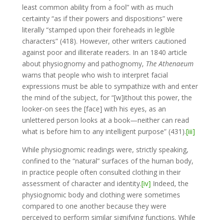
least common ability from a fool” with as much
certainty “as if their powers and dispositions” were
literally “stamped upon their foreheads in legible
characters” (418). However, other writers cautioned
against poor and illiterate readers. In an 1840 article
about physiognomy and pathognomy,
The Athenaeum
warns that people who wish to interpret facial
expressions must be able to sympathize with and enter
the mind of the subject, for “[w]ithout this power, the
looker-on sees the [face] with his eyes, as an
unlettered person looks at a book—neither can read
what is before him to any intelligent purpose” (431).
[iii]
While physiognomic readings were, strictly speaking,
confined to the “natural” surfaces of the human body,
in practice people often consulted clothing in their
assessment of character and identity.
[iv]
Indeed, the
physiognomic body and clothing were sometimes
compared to one another because they were
perceived to perform similar signifying functions. While