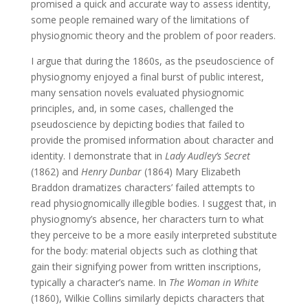
promised a quick and accurate way to assess identity,
some people remained wary of the limitations of
physiognomic theory and the problem of poor readers.
I argue that during the 1860s, as the pseudoscience of
physiognomy enjoyed a final burst of public interest,
many sensation novels evaluated physiognomic
principles, and, in some cases, challenged the
pseudoscience by depicting bodies that failed to
provide the promised information about character and
identity. I demonstrate that in
Lady Audley’s Secret
(1862) and
Henry Dunbar
(1864) Mary Elizabeth
Braddon dramatizes characters’ failed attempts to
read physiognomically illegible bodies. I suggest that, in
physiognomy’s absence, her characters turn to what
they perceive to be a more easily interpreted substitute
for the body: material objects such as clothing that
gain their signifying power from written inscriptions,
typically a character’s name. In
The Woman in White
(1860), Wilkie Collins similarly depicts characters that