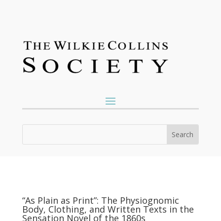
“As Plain as Print”: The Physiognomic
Body, Clothing, and Written Texts in the
Sensation Novel of the 1860s