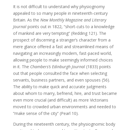
It is not difficult to understand why physiognomy
appealed to so many people in nineteenth-century
Britain. As the
New Monthly Magazine and Literary
Journal
points out in 1822, “short-cuts to a knowledge
of mankind are very tempting” (Redding 121). The
prospect of discerning a stranger’s character from a
mere glance offered a fast and streamlined means of
navigating an increasingly modern, fast-paced world,
allowing people to make seemingly informed choices
in it. The
Chambers’s Edinburgh Journal
(1833) points
out that people consulted the face when selecting
servants, business partners, and even spouses (56).
The ability to make quick and accurate judgments
about whom to marry, befriend, hire, and trust became
even more crucial (and difficult) as more Victorians
moved to crowded urban environments and needed to
“make sense of the city” (Pearl 10).
During the nineteenth century, the physiognomic body