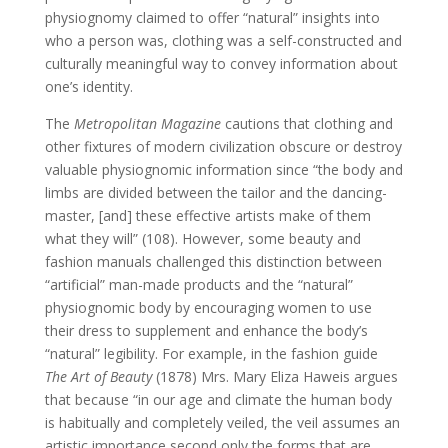
physiognomy claimed to offer “natural” insights into
who a person was, clothing was a self-constructed and
culturally meaningful way to convey information about
one’s identity.
The
Metropolitan Magazine
cautions that clothing and
other fixtures of modern civilization obscure or destroy
valuable physiognomic information since “the body and
limbs are divided between the tailor and the dancing-
master, [and] these effective artists make of them
what they will” (108). However, some beauty and
fashion manuals challenged this distinction between
“artificial” man-made products and the “natural”
physiognomic body by encouraging women to use
their dress to supplement and enhance the body’s
“natural” legibility. For example, in the fashion guide
The Art of Beauty
(1878) Mrs. Mary Eliza Haweis argues
that because “in our age and climate the human body
is habitually and completely veiled, the veil assumes an
artistic importance second only the forms that are