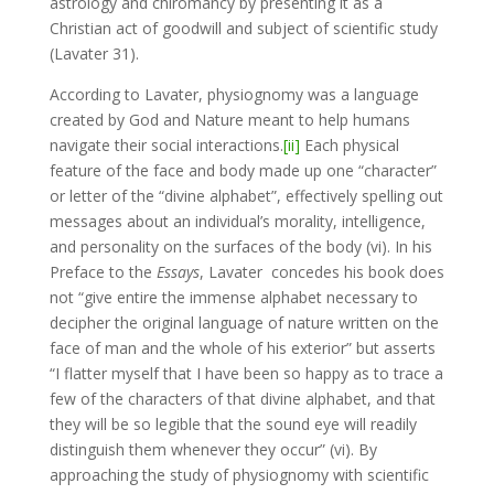
astrology and chiromancy by presenting it as a
Christian act of goodwill and subject of scientific study
(Lavater 31).
According to Lavater, physiognomy was a language
created by God and Nature meant to help humans
navigate their social interactions.
[ii]
Each physical
feature of the face and body made up one “character”
or letter of the “divine alphabet”, effectively spelling out
messages about an individual’s morality, intelligence,
and personality on the surfaces of the body (vi). In his
Preface to the
Essays
, Lavater concedes his book does
not “give entire the immense alphabet necessary to
decipher the original language of nature written on the
face of man and the whole of his exterior” but asserts
“I flatter myself that I have been so happy as to trace a
few of the characters of that divine alphabet, and that
they will be so legible that the sound eye will readily
distinguish them whenever they occur” (vi). By
approaching the study of physiognomy with scientific