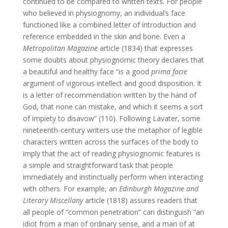
continued to be compared to written texts. For people
who believed in physiognomy, an individual’s face
functioned like a combined letter of introduction and
reference embedded in the skin and bone. Even a
Metropolitan Magazine
article (1834) that expresses
some doubts about physiognomic theory declares that
a beautiful and healthy face “is a good
prima facie
argument of vigorous intellect and good disposition. It
is a letter of recommendation written by the hand of
God, that none can mistake, and which it seems a sort
of impiety to disavow” (110). Following Lavater, some
nineteenth-century writers use the metaphor of legible
characters written across the surfaces of the body to
imply that the act of reading physiognomic features is
a simple and straightforward task that people
immediately and instinctually perform when interacting
with others. For example, an
Edinburgh Magazine and
Literary Miscellany
article (1818) assures readers that
all people of “common penetration” can distinguish “an
idiot from a man of ordinary sense, and a man of at