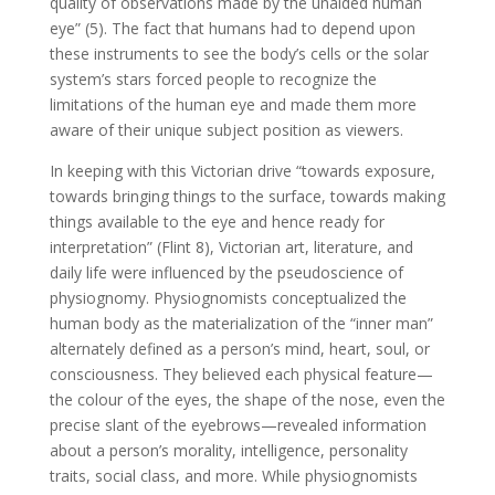
quality of observations made by the unaided human
eye” (5). The fact that humans had to depend upon
these instruments to see the body’s cells or the solar
system’s stars forced people to recognize the
limitations of the human eye and made them more
aware of their unique subject position as viewers.
In keeping with this Victorian drive “towards exposure,
towards bringing things to the surface, towards making
things available to the eye and hence ready for
interpretation” (Flint 8), Victorian art, literature, and
daily life were influenced by the pseudoscience of
physiognomy. Physiognomists conceptualized the
human body as the materialization of the “inner man”
alternately defined as a person’s mind, heart, soul, or
consciousness. They believed each physical feature—
the colour of the eyes, the shape of the nose, even the
precise slant of the eyebrows—revealed information
about a person’s morality, intelligence, personality
traits, social class, and more. While physiognomists