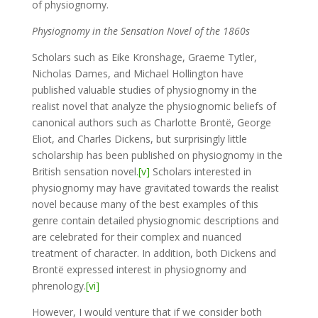
of physiognomy.
Physiognomy in the Sensation Novel of the 1860s
Scholars such as Eike Kronshage, Graeme Tytler,
Nicholas Dames, and Michael Hollington have
published valuable studies of physiognomy in the
realist novel that analyze the physiognomic beliefs of
canonical authors such as Charlotte Brontë, George
Eliot, and Charles Dickens, but surprisingly little
scholarship has been published on physiognomy in the
British sensation novel.
[v]
Scholars interested in
physiognomy may have gravitated towards the realist
novel because many of the best examples of this
genre contain detailed physiognomic descriptions and
are celebrated for their complex and nuanced
treatment of character. In addition, both Dickens and
Brontë expressed interest in physiognomy and
phrenology.
[vi]
However, I would venture that if we consider both