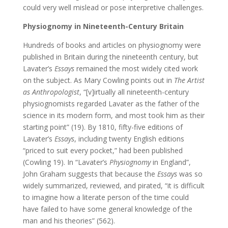
could very well mislead or pose interpretive challenges.
Physiognomy in Nineteenth-Century Britain
Hundreds of books and articles on physiognomy were
published in Britain during the nineteenth century, but
Lavater’s
Essays
remained the most widely cited work
on the subject. As Mary Cowling points out in
The Artist
as Anthropologist
, “[v]irtually all nineteenth-century
physiognomists regarded Lavater as the father of the
science in its modern form, and most took him as their
starting point” (19). By 1810, fifty-five editions of
Lavater’s
Essays
, including twenty English editions
“priced to suit every pocket,” had been published
(Cowling 19). In “Lavater’s
Physiognomy
in England”,
John Graham suggests that because the
Essays
was so
widely summarized, reviewed, and pirated, “it is difficult
to imagine how a literate person of the time could
have failed to have some general knowledge of the
man and his theories” (562).