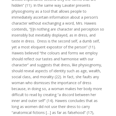
hidden” (11). In the same way Lavater presents
physiognomy as a tool that allows people to
immediately ascertain information about a person’s
character without exchanging a word, Mrs. Haweis
contends, “[i]n nothing are character and perception so
insensibly but inevitably displayed, as in dress, and
taste in dress. Dress is the second self, a dumb self,
yet a most eloquent expositor of the person” (11).
Haweis believed “the colours and forms we employ
should reflect our tastes and harmonise with our
character” and suggests that dress, like physiognomy,
should reveal aspects of identity such as age, wealth,
social class, and morality (22). In fact, she faults any
woman who dismisses the importance of dress
because, in doing so, a woman makes her body more
difficult to read by creating “a discord between her
inner and outer self” (14). Haweis concludes that as
long as women did not use their dress to carry
“anatomical fictions […] as far as falsehood” (17),