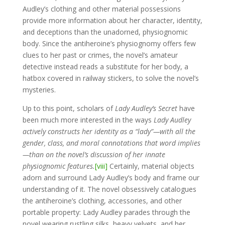
Audley’s clothing and other material possessions
provide more information about her character, identity,
and deceptions than the unadorned, physiognomic
body. Since the antiheroine’s physiognomy offers few
clues to her past or crimes, the novel’s amateur
detective instead reads a substitute for her body, a
hatbox covered in railway stickers, to solve the novel’s
mysteries.
Up to this point, scholars of
Lady Audley’s Secret
have
been much more interested in the ways
Lady Audley
actively constructs her identity as a “lady”—with all the
gender, class, and moral connotations that word implies
—than on the novel’s discussion of her innate
physiognomic features.
[viii]
Certainly, material objects
adorn and surround Lady Audley’s body and frame our
understanding of it. The novel obsessively catalogues
the antiheroine’s clothing, accessories, and other
portable property: Lady Audley parades through the
novel wearing rustling silks, heavy velvets, and her