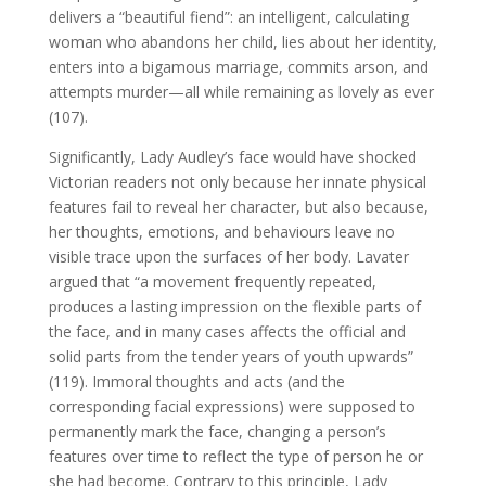
delivers a “beautiful fiend”: an intelligent, calculating
woman who abandons her child, lies about her identity,
enters into a bigamous marriage, commits arson, and
attempts murder—all while remaining as lovely as ever
(107).
Significantly, Lady Audley’s face would have shocked
Victorian readers not only because her innate physical
features fail to reveal her character, but also because,
her thoughts, emotions, and behaviours leave no
visible trace upon the surfaces of her body. Lavater
argued that “a movement frequently repeated,
produces a lasting impression on the flexible parts of
the face, and in many cases affects the official and
solid parts from the tender years of youth upwards”
(119). Immoral thoughts and acts (and the
corresponding facial expressions) were supposed to
permanently mark the face, changing a person’s
features over time to reflect the type of person he or
she had become. Contrary to this principle, Lady