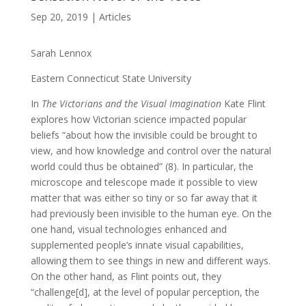
Sep 20, 2019
|
Articles
Sarah Lennox
Eastern Connecticut State University
In
The Victorians and the Visual Imagination
Kate Flint
explores how Victorian science impacted popular
beliefs “about how the invisible could be brought to
view, and how knowledge and control over the natural
world could thus be obtained” (8). In particular, the
microscope and telescope made it possible to view
matter that was either so tiny or so far away that it
had previously been invisible to the human eye. On the
one hand, visual technologies enhanced and
supplemented people’s innate visual capabilities,
allowing them to see things in new and different ways.
On the other hand, as Flint points out, they
“challenge[d], at the level of popular perception, the