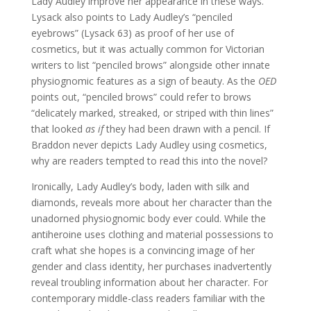
Lady Audley improve her appearance in these ways.
Lysack also points to Lady Audley’s “penciled
eyebrows” (Lysack 63) as proof of her use of
cosmetics, but it was actually common for Victorian
writers to list “penciled brows” alongside other innate
physiognomic features as a sign of beauty. As the
OED
points out, “penciled brows” could refer to brows
“delicately marked, streaked, or striped with thin lines”
that looked
as if
they had been drawn with a pencil. If
Braddon never depicts Lady Audley using cosmetics,
why are readers tempted to read this into the novel?
Ironically, Lady Audley’s body, laden with silk and
diamonds, reveals more about her character than the
unadorned physiognomic body ever could. While the
antiheroine uses clothing and material possessions to
craft what she hopes is a convincing image of her
gender and class identity, her purchases inadvertently
reveal troubling information about her character. For
contemporary middle-class readers familiar with the