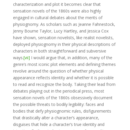
characterization and plot it becomes clear that
sensation novels of the 1860s were also highly
engaged in cultural debates about the merits of
physiognomy. As scholars such as Jeanne Fahnestock,
Jenny Bourne Taylor, Lucy Hartley, and Jessica Cox
have shown, sensation novelists, like realist novelists,
deployed physiognomy in their physical descriptions of
characters in both straightforward and subversive
ways.
[vii]
I would argue that, in addition, many of the
genre’s most iconic plot elements and defining themes
revolve around the question of whether physical
appearance reflects identity and whether it is possible
to read and recognize the body. Taking their lead from
debates playing out in the periodical press, most
sensation novels of the 1860s obsessively document
the possible threats to bodily legibility: faces and
bodies that defy physiognomic rules, disfigurements
that drastically alter a character’s appearance,
disguises that hide a character’s true identity and