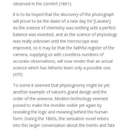
observed in the
Cornhill
(1861):
it is to be hoped that the discovery of the photograph
will prove to be the dawn of a new day for [Lavater].
As the science of chemistry was nothing until a perfect
balance was invented, and as the science of physiology
was really unknown until the microscope was
improved, so it may be that the faithful register of the
camera, supplying us with countless numbers of
accurate observations, will now render that an actual
science which has hitherto been only a possible one.
(475)
To some it seemed that physiognomy might be yet
another example of nature’s grand design and the
order of the universe. Modern technology seemed
poised to make the invisible visible yet again by
revealing the logic and meaning behind the human
form. During the 1860s, the sensation novel enters
into this larger conversation about the merits and fate