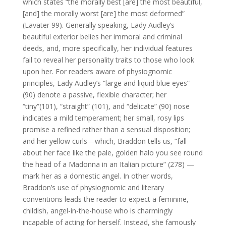
which states “the morally best [are] the most beautiful,
[and] the morally worst [are] the most deformed”
(Lavater 99). Generally speaking, Lady Audley’s
beautiful exterior belies her immoral and criminal
deeds, and, more specifically, her individual features
fail to reveal her personality traits to those who look
upon her. For readers aware of physiognomic
principles, Lady Audley’s “large and liquid blue eyes”
(90) denote a passive, flexible character; her
“tiny”(101), “straight” (101), and “delicate” (90) nose
indicates a mild temperament; her small, rosy lips
promise a refined rather than a sensual disposition;
and her yellow curls—which, Braddon tells us, “fall
about her face like the pale, golden halo you see round
the head of a Madonna in an Italian picture” (278) —
mark her as a domestic angel. In other words,
Braddon’s use of physiognomic and literary
conventions leads the reader to expect a feminine,
childish, angel-in-the-house who is charmingly
incapable of acting for herself. Instead, she famously