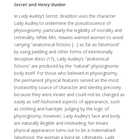
Secret
and
Henry Dunbar
In
Lady Audley’s Secret
, Braddon uses the character
Lady Audley to undermine the pseudoscience of
physiognomy, particularly the legibility of morality and
criminality. While Mrs. Haweis warned women to avoid
carrying “anatomical fictions […] as far as falsehood”
by using padding and other forms of intentionally
deceptive dress (17), Lady Audley’s “anatomical
fictions” are produced by the “natural” physiognomic
body itself. For those who believed in physiognomy,
the permanent physical features served as the most
trustworthy source of character and identity precisely
because they were innate and could not be changed as
easily as self-fashioned aspects of appearance, such
as clothing and hairstyle. Judging by the logic of
physiognomy, however, Lady Audley’s face and body
are naturally illegible and misleading: her innate
physical appearance turns out to be a materialized
falsehood, the woman a living lie. Ultimately, Lady