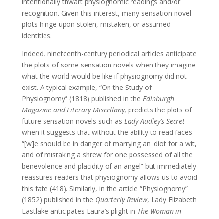
intentionally thwart physiognomic readings and/or
recognition. Given this interest, many sensation novel
plots hinge upon stolen, mistaken, or assumed
identities.
Indeed, nineteenth-century periodical articles anticipate
the plots of some sensation novels when they imagine
what the world would be like if physiognomy did not
exist. A typical example, “On the Study of
Physiognomy” (1818) published in the
Edinburgh
Magazine and Literary Miscellany,
predicts the plots of
future sensation novels such as
Lady Audley’s Secret
when it suggests that without the ability to read faces
“[w]e should be in danger of marrying an idiot for a wit,
and of mistaking a shrew for one possessed of all the
benevolence and placidity of an angel” but immediately
reassures readers that physiognomy allows us to avoid
this fate (418). Similarly, in the article “Physiognomy”
(1852) published in the
Quarterly Review
, Lady Elizabeth
Eastlake anticipates Laura’s plight in
The Woman in