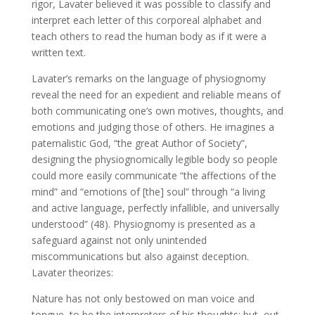
rigor, Lavater believed it was possible to classify and
interpret each letter of this corporeal alphabet and
teach others to read the human body as if it were a
written text.
Lavater’s remarks on the language of physiognomy
reveal the need for an expedient and reliable means of
both communicating one’s own motives, thoughts, and
emotions and judging those of others. He imagines a
paternalistic God, “the great Author of Society”,
designing the physiognomically legible body so people
could more easily communicate “the affections of the
mind” and “emotions of [the] soul” through “a living
and active language, perfectly infallible, and universally
understood” (48). Physiognomy is presented as a
safeguard against not only unintended
miscommunications but also against deception.
Lavater theorizes:
Nature has not only bestowed on man voice and
tongue, to be the interpreters of his thoughts; but, out