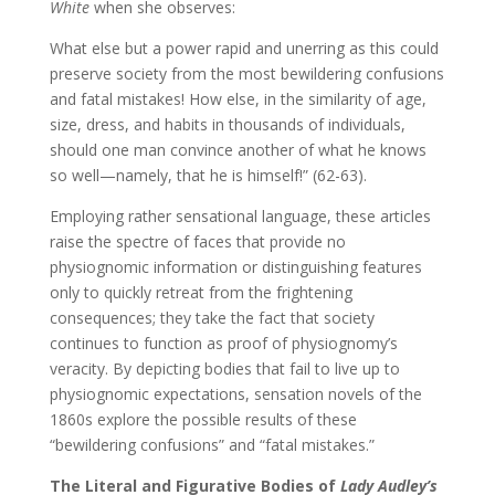
White
when she observes:
What else but a power rapid and unerring as this could
preserve society from the most bewildering confusions
and fatal mistakes! How else, in the similarity of age,
size, dress, and habits in thousands of individuals,
should one man convince another of what he knows
so well—namely, that he is himself!” (62-63).
Employing rather sensational language, these articles
raise the spectre of faces that provide no
physiognomic information or distinguishing features
only to quickly retreat from the frightening
consequences; they take the fact that society
continues to function as proof of physiognomy’s
veracity. By depicting bodies that fail to live up to
physiognomic expectations, sensation novels of the
1860s explore the possible results of these
“bewildering confusions” and “fatal mistakes.”
The Literal and Figurative Bodies of
Lady Audley’s