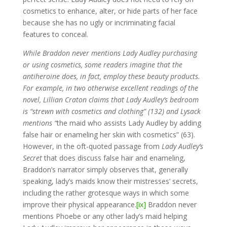
cosmetics to enhance, alter, or hide parts of her face
because she has no ugly or incriminating facial
features to conceal.
While Braddon never mentions Lady Audley purchasing
or using cosmetics, some readers imagine that the
antiheroine does, in fact, employ these beauty products.
For example, in two otherwise excellent readings of the
novel, Lillian Craton claims that Lady Audley’s bedroom
is “strewn with cosmetics and clothing” (132) and Lysack
mentions “
the maid who assists Lady Audley by adding
false hair or enameling her skin with cosmetics” (63).
However, in the oft-quoted passage from
Lady Audley’s
Secret
that does discuss false hair and enameling,
Braddon’s narrator simply observes that, generally
speaking, lady’s maids know their mistresses’ secrets,
including the rather grotesque ways in which some
improve their physical appearance.
[ix]
Braddon never
mentions Phoebe or any other lady’s maid helping