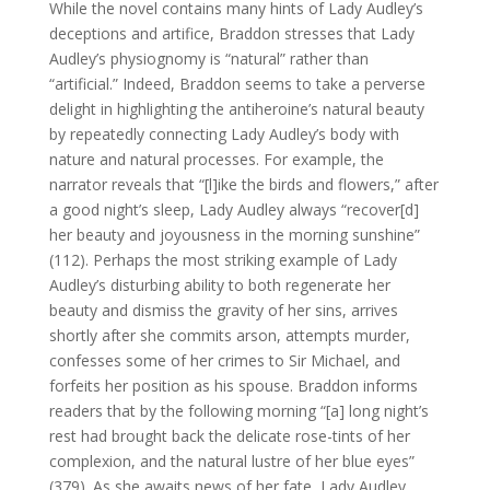
While the novel contains many hints of Lady Audley’s
deceptions and artifice, Braddon stresses that Lady
Audley’s physiognomy is “natural” rather than
“artificial.” Indeed, Braddon seems to take a perverse
delight in highlighting the antiheroine’s natural beauty
by repeatedly connecting Lady Audley’s body with
nature and natural processes. For example, the
narrator reveals that “[l]ike the birds and flowers,” after
a good night’s sleep, Lady Audley always “recover[d]
her beauty and joyousness in the morning sunshine”
(112). Perhaps the most striking example of Lady
Audley’s disturbing ability to both regenerate her
beauty and dismiss the gravity of her sins, arrives
shortly after she commits arson, attempts murder,
confesses some of her crimes to Sir Michael, and
forfeits her position as his spouse. Braddon informs
readers that by the following morning “[a] long night’s
rest had brought back the delicate rose-tints of her
complexion, and the natural lustre of her blue eyes”
(379). As she awaits news of her fate, Lady Audley