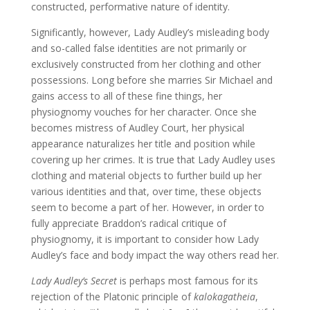
constructed, performative nature of identity.
Significantly, however, Lady Audley’s misleading body
and so-called false identities are not primarily or
exclusively constructed from her clothing and other
possessions. Long before she marries Sir Michael and
gains access to all of these fine things, her
physiognomy vouches for her character. Once she
becomes mistress of Audley Court, her physical
appearance naturalizes her title and position while
covering up her crimes. It is true that Lady Audley uses
clothing and material objects to further build up her
various identities and that, over time, these objects
seem to become a part of her. However, in order to
fully appreciate Braddon’s radical critique of
physiognomy, it is important to consider how Lady
Audley’s face and body impact the way others read her.
Lady Audley’s Secret
is perhaps most famous for its
rejection of the Platonic principle of
kalokagatheia
,