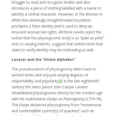
struggle to read and recognize bodies and also
introduces a piece of clothing labelled with a name to
identify a central character. However, in
The Woman in
White
this seemingly straightforward inscription
proclaims a false identity and is used to deny an
innocent woman her rights. All three novels reject the
notion that the physiognomic body is as “plain as print”
and, to varying extents, suggest that written texts that
claim to verify identity may be misleading as well.
Lavater and the “Divine Alphabet”
The pseudoscience of physiognomy dates back to
ancient times and enjoyed varying degrees of
respectability and popularity.
[i]
In the late eighteenth
century the Swiss pastor John Caspar Lavater
rehabilitated physiognomic theory for the modern age
with his multivolume
Essays on Physiognomy
(1774-78).
The
Essays
distanced physiognomy from “nonsensical
and contemptible system[s] of quackery” such as