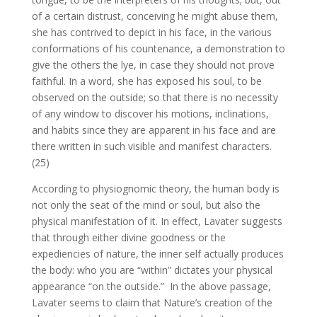
of a certain distrust, conceiving he might abuse them,
she has contrived to depict in his face, in the various
conformations of his countenance, a demonstration to
give the others the lye, in case they should not prove
faithful. In a word, she has exposed his soul, to be
observed on the outside; so that there is no necessity
of any window to discover his motions, inclinations,
and habits since they are apparent in his face and are
there written in such visible and manifest characters.
(25)
According to physiognomic theory, the human body is
not only the seat of the mind or soul, but also the
physical manifestation of it. In effect, Lavater suggests
that through either divine goodness or the
expediencies of nature, the inner self actually produces
the body: who you are “within” dictates your physical
appearance “on the outside.” In the above passage,
Lavater seems to claim that Nature’s creation of the