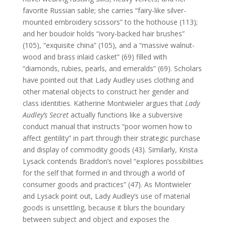
favorite Russian sable; she carries “fairy-like silver-
mounted embroidery scissors” to the hothouse (113);
and her boudoir holds “ivory-backed hair brushes”
(105), “exquisite china” (105), and a “massive walnut-
wood and brass inlaid casket” (69) filled with
“diamonds, rubies, pearls, and emeralds” (69). Scholars
have pointed out that Lady Audley uses clothing and
other material objects to construct her gender and
class identities. Katherine Montwieler argues that
Lady
Audley’s Secret
actually functions like a subversive
conduct manual that instructs “poor women how to
affect gentility” in part through their strategic purchase
and display of commodity goods (43). Similarly, Krista
Lysack contends Braddon’s novel “explores possibilities
for the self that formed in and through a world of
consumer goods and practices” (47). As Montwieler
and Lysack point out, Lady Audley’s use of material
goods is unsettling, because it blurs the boundary
between subject and object and exposes the