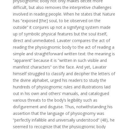
physiognomic body not only makes deceit more
difficult, but also removes the interpretive challenges
involved in reading people. When he states that Nature
has “exposed [the] soul, to be observed on the
outside” it conjures up not a signifying system made
up of symbolic physical features but the soul itself,
direct and unmediated. Lavater compares the act of
reading the physiognomic body to the act of reading a
simple and straightforward written text: the meaning is
“apparent” because it is “written in such visible and
manifest characters” on the face. And yet, Lavater
himself struggled to classify and decipher the letters of
the divine alphabet, urged his readers to study the
hundreds of physiognomic rules and illustrations laid
out in his own and others’ manuals, and catalogued
various threats to the body’s legibility such as
disfigurement and disguise. Thus, notwithstanding his
assertion that the language of physiognomy was
“perfectly infallible and universally understood” (48), he
seemed to recognize that the physiognomic body