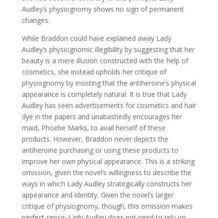
Audley’s physiognomy shows no sign of permanent
changes.
While Braddon could have explained away Lady
Audley’s physiognomic illegibility by suggesting that her
beauty is a mere illusion constructed with the help of
cosmetics, she instead upholds her critique of
physiognomy by insisting that the antiheroine’s physical
appearance is completely natural. It is true that Lady
Audley has seen advertisements for cosmetics and hair
dye in the papers and unabashedly encourages her
maid, Phoebe Marks, to avail herself of these
products. However, Braddon never depicts the
antiheroine purchasing or using these products to
improve her own physical appearance. This is a striking
omission, given the novel’s willingness to describe the
ways in which Lady Audley strategically constructs her
appearance and identity. Given the novel’s larger
critique of physiognomy, though, this omission makes
perfect sense: Lady Audley does not need to rely on