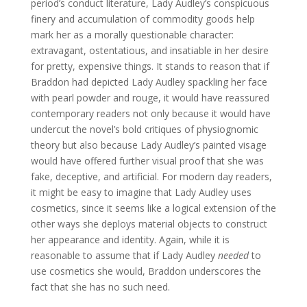
period’s conduct literature, Lady Audley’s conspicuous
finery and accumulation of commodity goods help
mark her as a morally questionable character:
extravagant, ostentatious, and insatiable in her desire
for pretty, expensive things. It stands to reason that if
Braddon had depicted Lady Audley spackling her face
with pearl powder and rouge, it would have reassured
contemporary readers not only because it would have
undercut the novel’s bold critiques of physiognomic
theory but also because Lady Audley’s painted visage
would have offered further visual proof that she was
fake, deceptive, and artificial. For modern day readers,
it might be easy to imagine that Lady Audley uses
cosmetics, since it seems like a logical extension of the
other ways she deploys material objects to construct
her appearance and identity. Again, while it is
reasonable to assume that if Lady Audley
needed
to
use cosmetics she would, Braddon underscores the
fact that she has no such need.