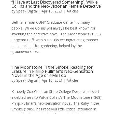
“I Have at Last Discovered Something”: Wilkie
Collins and the Neo-Victorian Female Detective
by
Speak Digital
|
Apr 16, 2021
|
Articles
Beth Sherman CUNY Graduate Center To many
people, Wilkie Collins will always be best-known for
inventing the detective novel. The Moonstone’s (1868)
Sergeant Cuff, with his quirky yet ingratiating manner
and penchant for gardening, helped lay the
groundwork for...
The Moonstone in the Smoke: Reading for
Erasure in Phillip Pullman’s Neo-Sensation
Novel in the Age of #MeToo
by
Speak Digital
|
Apr 16, 2021
|
Articles
Kimberly Cox Chadron State College Despite its overt
indebtedness to Wilkie Collins’s The Moonstone (1868),
Philip Pullman’s neo-sensation novel, The Ruby in the
Smoke (1985), has received little critical attention in