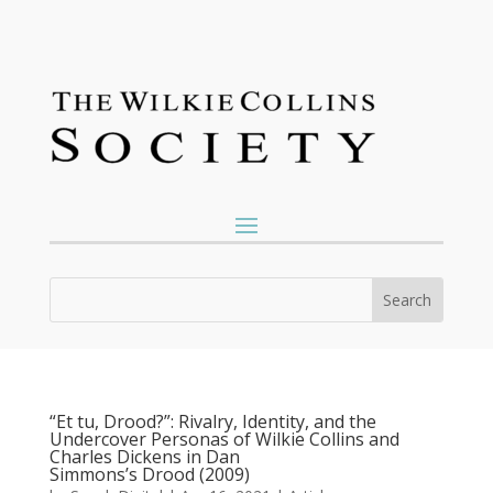
“Et tu, Drood?”: Rivalry, Identity, and the
Undercover Personas of Wilkie Collins and
Charles Dickens in Dan
Simmons’s Drood (2009)