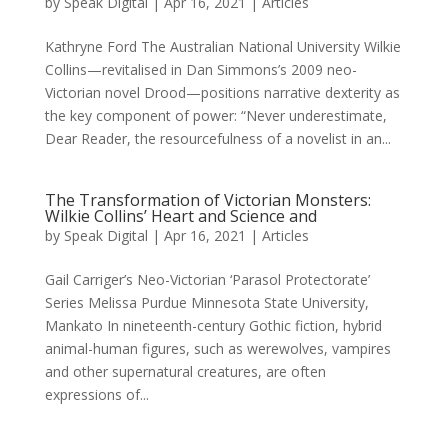
by
Speak Digital
|
Apr 16, 2021
|
Articles
Kathryne Ford The Australian National University Wilkie
Collins—revitalised in Dan Simmons’s 2009 neo-
Victorian novel Drood—positions narrative dexterity as
the key component of power: “Never underestimate,
Dear Reader, the resourcefulness of a novelist in an...
The Transformation of Victorian Monsters:
Wilkie Collins’ Heart and Science and
by
Speak Digital
|
Apr 16, 2021
|
Articles
Gail Carriger’s Neo-Victorian ‘Parasol Protectorate’
Series Melissa Purdue Minnesota State University,
Mankato In nineteenth-century Gothic fiction, hybrid
animal-human figures, such as werewolves, vampires
and other supernatural creatures, are often
expressions of...