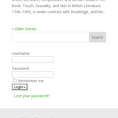
book, Touch, Sexuality, and Skin in British Literature,
1740–1900, is under contract with Routledge, and her...
« Older Entries
Username:
Password:
Remember me
Lost your password?