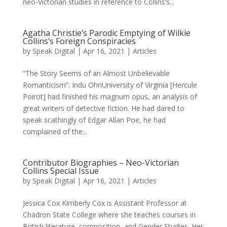
neo-Victorian studies in reference to Collins’s...
Agatha Christie’s Parodic Emptying of Wilkie
Collins’s Foreign Conspiracies
by
Speak Digital
|
Apr 16, 2021
|
Articles
“The Story Seems of an Almost Unbelievable
Romanticism”: Indu OhriUniversity of Virginia [Hercule
Poirot] had finished his magnum opus, an analysis of
great writers of detective fiction. He had dared to
speak scathingly of Edgar Allan Poe, he had
complained of the...
Contributor Biographies – Neo-Victorian
Collins Special Issue
by
Speak Digital
|
Apr 16, 2021
|
Articles
Jessica Cox Kimberly Cox is Assistant Professor at
Chadron State College where she teaches courses in
British literature, composition, and Gender Studies. Her