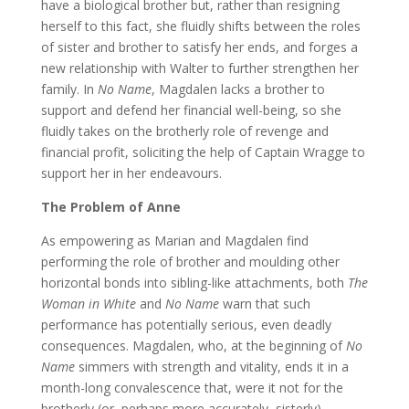
have a biological brother but, rather than resigning
herself to this fact, she fluidly shifts between the roles
of sister and brother to satisfy her ends, and forges a
new relationship with Walter to further strengthen her
family. In
No Name
, Magdalen lacks a brother to
support and defend her financial well-being, so she
fluidly takes on the brotherly role of revenge and
financial profit, soliciting the help of Captain Wragge to
support her in her endeavours.
The Problem of Anne
As empowering as Marian and Magdalen find
performing the role of brother and moulding other
horizontal bonds into sibling-like attachments, both
The
Woman in White
and
No Name
warn that such
performance has potentially serious, even deadly
consequences. Magdalen, who, at the beginning of
No
Name
simmers with strength and vitality, ends it in a
month-long convalescence that, were it not for the
brotherly (or, perhaps more accurately, sisterly)