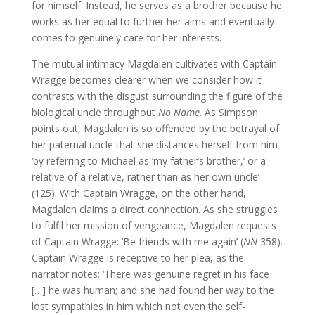
for himself. Instead, he serves as a brother because he
works as her equal to further her aims and eventually
comes to genuinely care for her interests.
The mutual intimacy Magdalen cultivates with Captain
Wragge becomes clearer when we consider how it
contrasts with the disgust surrounding the figure of the
biological uncle throughout
No Name
. As Simpson
points out, Magdalen is so offended by the betrayal of
her paternal uncle that she distances herself from him
‘by referring to Michael as ‘my father’s brother,’ or a
relative of a relative, rather than as her own uncle’
(125). With Captain Wragge, on the other hand,
Magdalen claims a direct connection. As she struggles
to fulfil her mission of vengeance, Magdalen requests
of Captain Wragge: ‘Be friends with me again’ (
NN
358).
Captain Wragge is receptive to her plea, as the
narrator notes: ‘There was genuine regret in his face
[…] he was human; and she had found her way to the
lost sympathies in him which not even the self-