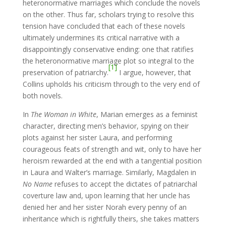
heteronormative marriages which conclude the novels
on the other. Thus far, scholars trying to resolve this
tension have concluded that each of these novels
ultimately undermines its critical narrative with a
disappointingly conservative ending: one that ratifies
the heteronormative marriage plot so integral to the
[1]
preservation of patriarchy.
I argue, however, that
Collins upholds his criticism through to the very end of
both novels.
In
The Woman in White
, Marian emerges as a feminist
character, directing men’s behavior, spying on their
plots against her sister Laura, and performing
courageous feats of strength and wit, only to have her
heroism rewarded at the end with a tangential position
in Laura and Walter’s marriage. Similarly, Magdalen in
No Name
refuses to accept the dictates of patriarchal
coverture law and, upon learning that her uncle has
denied her and her sister Norah every penny of an
inheritance which is rightfully theirs, she takes matters