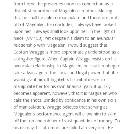
from home, he presumes upon his connection as a
distant step-brother of Magdalen’s mother. Musing
that he shall be able to manipulate and therefore profit
off of Magdalen, he concludes, ‘I always have looked
upon her- I always shall look upon her- in the light of
niece’ (
NN
153). Yet despite his claim to an avuncular
relationship with Magdalen, I would suggest that
Captain Wragge is more appropriately understood as a
sibling-like figure. When Captain Wragge insists on his
avuncular relationship to Magdalen, he is attempting to
take advantage of the social and legal power that title
would grant him. It highlights his initial desire to
manipulate her for his own financial gain. It quickly
becomes apparent, however, that it is Magdalen who
calls the shots. Blinded by confidence in his own skills
of manipulation, Wragge believes that serving as
Magdalen’s performance agent will allow him to skim
off the top and rob her of vast quantities of money. To
his dismay, his attempts are foiled at every turn. He