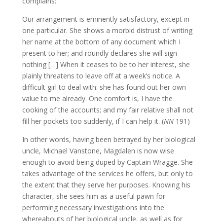
complains:
Our arrangement is eminently satisfactory, except in
one particular. She shows a morbid distrust of writing
her name at the bottom of any document which I
present to her; and roundly declares she will sign
nothing […] When it ceases to be to her interest, she
plainly threatens to leave off at a week’s notice. A
difficult girl to deal with: she has found out her own
value to me already. One comfort is, I have the
cooking of the accounts; and my fair relative shall not
fill her pockets too suddenly, if I can help it. (
NN
191)
In other words, having been betrayed by her biological
uncle, Michael Vanstone, Magdalen is now wise
enough to avoid being duped by Captain Wragge. She
takes advantage of the services he offers, but only to
the extent that they serve her purposes. Knowing his
character, she sees him as a useful pawn for
performing necessary investigations into the
whereabouts of her biological uncle, as well as for