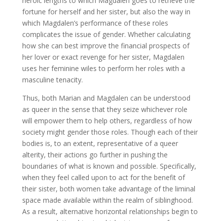
heroic lengths to which Magdalen goes to retrieve the
fortune for herself and her sister, but also the way in
which Magdalen’s performance of these roles
complicates the issue of gender. Whether calculating
how she can best improve the financial prospects of
her lover or exact revenge for her sister, Magdalen
uses her feminine wiles to perform her roles with a
masculine tenacity.
Thus, both Marian and Magdalen can be understood
as queer in the sense that they seize whichever role
will empower them to help others, regardless of how
society might gender those roles. Though each of their
bodies is, to an extent, representative of a queer
alterity, their actions go further in pushing the
boundaries of what is known and possible. Specifically,
when they feel called upon to act for the benefit of
their sister, both women take advantage of the liminal
space made available within the realm of siblinghood.
As a result, alternative horizontal relationships begin to