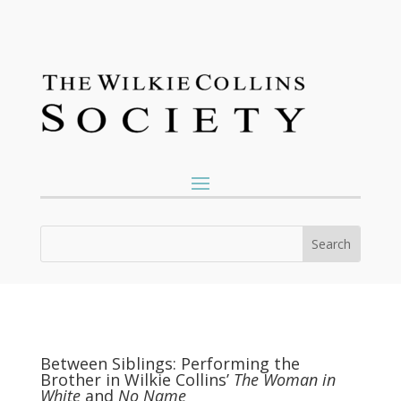
Between Siblings: Performing the
Brother in Wilkie Collins’
The Woman in
White
and
No Name