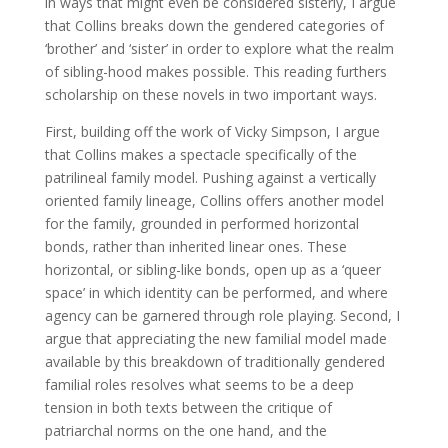
in ways that might even be considered sisterly, I argue
that Collins breaks down the gendered categories of
‘brother’ and ‘sister’ in order to explore what the realm
of sibling-hood makes possible. This reading furthers
scholarship on these novels in two important ways.
First, building off the work of Vicky Simpson, I argue
that Collins makes a spectacle specifically of the
patrilineal family model. Pushing against a vertically
oriented family lineage, Collins offers another model
for the family, grounded in performed horizontal
bonds, rather than inherited linear ones. These
horizontal, or sibling-like bonds, open up as a ‘queer
space’ in which identity can be performed, and where
agency can be garnered through role playing. Second, I
argue that appreciating the new familial model made
available by this breakdown of traditionally gendered
familial roles resolves what seems to be a deep
tension in both texts between the critique of
patriarchal norms on the one hand, and the