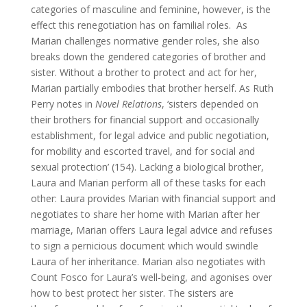
categories of masculine and feminine, however, is the
effect this renegotiation has on familial roles. As
Marian challenges normative gender roles, she also
breaks down the gendered categories of brother and
sister. Without a brother to protect and act for her,
Marian partially embodies that brother herself. As Ruth
Perry notes in
Novel Relations
, ‘sisters depended on
their brothers for financial support and occasionally
establishment, for legal advice and public negotiation,
for mobility and escorted travel, and for social and
sexual protection’ (154). Lacking a biological brother,
Laura and Marian perform all of these tasks for each
other: Laura provides Marian with financial support and
negotiates to share her home with Marian after her
marriage, Marian offers Laura legal advice and refuses
to sign a pernicious document which would swindle
Laura of her inheritance. Marian also negotiates with
Count Fosco for Laura’s well-being, and agonises over
how to best protect her sister. The sisters are