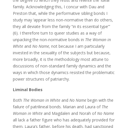
the degree to which they resist and rewrite the ‘ideal’
family. Acknowledging this, I concur with Dau and
Preston that, while the performative sibling bonds I
study may ‘appear less non-normative than do others,
they all deviate from the family “in its essential type”’
(6). I therefore turn to queer studies as a way of
unpacking the non-normative bonds in
The Woman in
White
and
No Name,
not because I am particularly
invested in the sexuality of the subjects but because,
more broadly, it is the methodology most attune to
discussions of non-standard family dynamics and the
ways in which those dynamics resisted the problematic
power structures of patriarchy.
Liminal Bodies
Both
The Woman in White
and
No Name
begin with the
failure of patrilineal bonds. Marian and Laura of
The
Woman in White
and Magdalen and Norah of
No Name
all lack a father figure who has adequately provided for
them. Laura’s father, before his death, had sanctioned