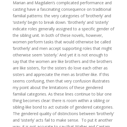
Marian and Magdalen’s complicated performance and
casting have a fascinating consequence on traditional
familial patterns: the very categories of ‘brotherly’ and
‘sisterly’ begin to break down. ‘Brotherly’ and ‘sisterly’
indicate roles generally assigned to a specific gender of
the sibling unit. In both of these novels, however,
women perform tasks that would otherwise be called
‘brotherly’ and men accept supporting roles that might
otherwise seem ‘sisterly.’ And yet it is not enough to
say that the women are like brothers and the brothers
are like sisters, for the sisters do love each other as
sisters and appreciate the men as brother-like. If this
seems confusing, then that very confusion illustrates
my point about the limitations of these gendered
familial categories. As these lines continue to blur one
thing becomes clear: there is room within a sibling or
sibling-like bond to act outside of gendered categories.
The gendered quality of distinctions between ‘brotherly’
and ‘sisterly’ acts fail to make sense. To put it another
way, it is not accurate to say that Walter and Captain