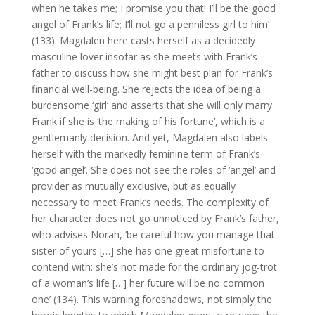
when he takes me; I promise you that! I’ll be the good
angel of Frank’s life; I’ll not go a penniless girl to him’
(133). Magdalen here casts herself as a decidedly
masculine lover insofar as she meets with Frank’s
father to discuss how she might best plan for Frank’s
financial well-being. She rejects the idea of being a
burdensome ‘girl’ and asserts that she will only marry
Frank if she is ‘the making of his fortune’, which is a
gentlemanly decision. And yet, Magdalen also labels
herself with the markedly feminine term of Frank’s
‘good angel’. She does not see the roles of ‘angel’ and
provider as mutually exclusive, but as equally
necessary to meet Frank’s needs. The complexity of
her character does not go unnoticed by Frank’s father,
who advises Norah, ‘be careful how you manage that
sister of yours […] she has one great misfortune to
contend with: she’s not made for the ordinary jog-trot
of a woman’s life […] her future will be no common
one’ (134). This warning foreshadows, not simply the