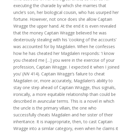
executing the charade by which she marries that
uncle’s son, her biological cousin, who has usurped her
fortune. However, not once does she allow Captain
Wragge the upper hand. At the end it is even revealed
that the money Captain Wragge believed he was
dexterously stealing with his ‘cooking of the accounts’
was accounted for by Magdalen. When he confesses
how he has cheated her Magdalen responds: ‘I know
you cheated me […] you were in the exercise of your
profession, Captain Wragge. I expected it when I joined
you’ (
NN
414). Captain Wragge’s failure to cheat
Magdalen or, more accurately, Magdalen’s ability to
stay one step ahead of Captain Wragge, thus signals,
ironically, a more equitable relationship than could be
described in avuncular terms. This is a novel in which
the uncle is the primary villain, the one who
successfully cheats Magdalen and her sister of their
inheritance. It is inappropriate, then, to cast Captain
Wragge into a similar category, even when he claims it