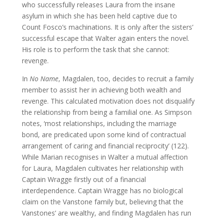
who successfully releases Laura from the insane
asylum in which she has been held captive due to
Count Fosco’s machinations. It is only after the sisters’
successful escape that Walter again enters the novel.
His role is to perform the task that she cannot:
revenge.
In
No Name
, Magdalen, too, decides to recruit a family
member to assist her in achieving both wealth and
revenge. This calculated motivation does not disqualify
the relationship from being a familial one. As Simpson
notes, ‘most relationships, including the marriage
bond, are predicated upon some kind of contractual
arrangement of caring and financial reciprocity’ (122).
While Marian recognises in Walter a mutual affection
for Laura, Magdalen cultivates her relationship with
Captain Wragge firstly out of a financial
interdependence. Captain Wragge has no biological
claim on the Vanstone family but, believing that the
Vanstones’ are wealthy, and finding Magdalen has run