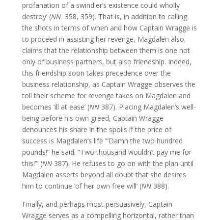
profanation of a swindler’s existence could wholly
destroy’ (
NN
358, 359). That is, in addition to calling
the shots in terms of when and how Captain Wragge is
to proceed in assisting her revenge, Magdalen also
claims that the relationship between them is one not
only of business partners, but also friendship. Indeed,
this friendship soon takes precedence over the
business relationship, as Captain Wragge observes the
toll their scheme for revenge takes on Magdalen and
becomes ‘ill at ease’ (
NN
387). Placing Magdalen’s well-
being before his own greed, Captain Wragge
denounces his share in the spoils if the price of
success is Magdalen’s life ‘”Damn the two hundred
pounds!” he said. “Two thousand wouldn’t pay me for
this!”’ (
NN
387). He refuses to go on with the plan until
Magdalen asserts beyond all doubt that she desires
him to continue ‘of her own free will’ (
NN
388).
Finally, and perhaps most persuasively, Captain
Wragge serves as a compelling horizontal, rather than