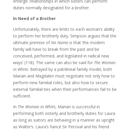
emerge: relationships in which sisters can perform
duties normally designated for a brother.
In Need of a Brother
Unfortunately, there are limits to each woman’s ability
to perform her brotherly duty. Simpson argues that the
ultimate premise of
No Name
is that ‘the modern
family will have to break from the past and be
conceived, performed, and legislated in radical new
ways’ (118). The same can also be said for
The Woman
in White
. Betrayed by a patrilineal family model, both
Marian and Magdalen must negotiate not only how to
perform new familial roles, but also how to secure
external familial ties when their performances fail to be
sufficient.
In
The Woman in White
, Marian is successful in
performing both sisterly and brotherly duties for Laura
as long as suitors are behaving in a manner as upright
as Walter’s. Laura’s fiancé Sir Percival and his friend