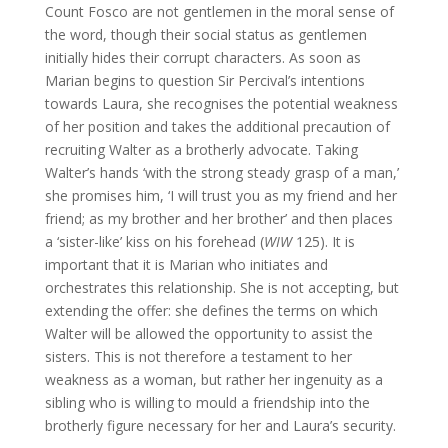
Count Fosco are not gentlemen in the moral sense of
the word, though their social status as gentlemen
initially hides their corrupt characters. As soon as
Marian begins to question Sir Percival’s intentions
towards Laura, she recognises the potential weakness
of her position and takes the additional precaution of
recruiting Walter as a brotherly advocate. Taking
Walter’s hands ‘with the strong steady grasp of a man,’
she promises him, ‘I will trust you as my friend and her
friend; as my brother and her brother’ and then places
a ‘sister-like’ kiss on his forehead (
WIW
125). It is
important that it is Marian who initiates and
orchestrates this relationship. She is not accepting, but
extending the offer: she defines the terms on which
Walter will be allowed the opportunity to assist the
sisters. This is not therefore a testament to her
weakness as a woman, but rather her ingenuity as a
sibling who is willing to mould a friendship into the
brotherly figure necessary for her and Laura’s security.