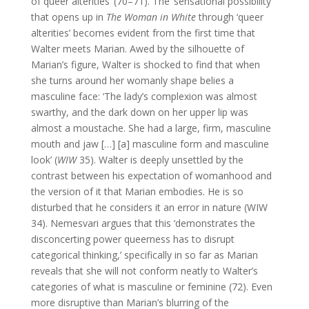
of queer alterities’ (70–71). The ‘sensational possibility’
that opens up in
The Woman in White
through ‘queer
alterities’ becomes evident from the first time that
Walter meets Marian. Awed by the silhouette of
Marian’s figure, Walter is shocked to find that when
she turns around her womanly shape belies a
masculine face: ‘The lady’s complexion was almost
swarthy, and the dark down on her upper lip was
almost a moustache. She had a large, firm, masculine
mouth and jaw […] [a] masculine form and masculine
look’ (
WIW
35). Walter is deeply unsettled by the
contrast between his expectation of womanhood and
the version of it that Marian embodies. He is so
disturbed that he considers it an error in nature (WIW
34). Nemesvari argues that this ‘demonstrates the
disconcerting power queerness has to disrupt
categorical thinking,’ specifically in so far as Marian
reveals that she will not conform neatly to Walter’s
categories of what is masculine or feminine (72). Even
more disruptive than Marian’s blurring of the