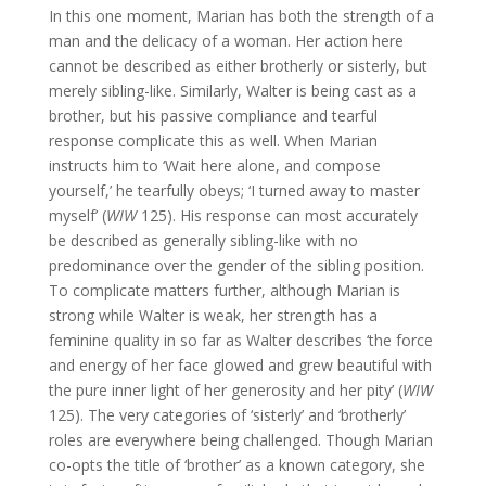
In this one moment, Marian has both the strength of a
man and the delicacy of a woman. Her action here
cannot be described as either brotherly or sisterly, but
merely sibling-like. Similarly, Walter is being cast as a
brother, but his passive compliance and tearful
response complicate this as well. When Marian
instructs him to ‘Wait here alone, and compose
yourself,’ he tearfully obeys; ‘I turned away to master
myself’ (
WIW
125). His response can most accurately
be described as generally sibling-like with no
predominance over the gender of the sibling position.
To complicate matters further, although Marian is
strong while Walter is weak, her strength has a
feminine quality in so far as Walter describes ‘the force
and energy of her face glowed and grew beautiful with
the pure inner light of her generosity and her pity’ (
WIW
125). The very categories of ‘sisterly’ and ‘brotherly’
roles are everywhere being challenged. Though Marian
co-opts the title of ‘brother’ as a known category, she