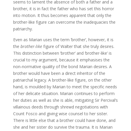
seems to lament the absence of both a father and a
brother, it is in fact the father who has set this horror
into motion. It thus becomes apparent that only the
brother-like figure can overcome the inadequacies the
patriarchy.
Even as Marian uses the term ‘brother’, however, it is
the
brother-like
figure of Walter that she truly desires.
This distinction between ‘brother’ and ‘brother-like’ is
crucial to my argument, because it emphasises the
non-normative quality of the bond Marian desires. A
brother would have been a direct inheritor of the
patriarchal legacy. A brother-like figure, on the other
hand, is moulded by Marian to meet the specific needs
of her delicate situation. Marian continues to perform
her duties as well as she is able, mitigating Sir Percival’s
villainous deeds through shrewd negotiations with
Count Fosco and giving wise counsel to her sister.
There is little else that a brother could have done, and
she and her sister do survive the trauma. It is Marian