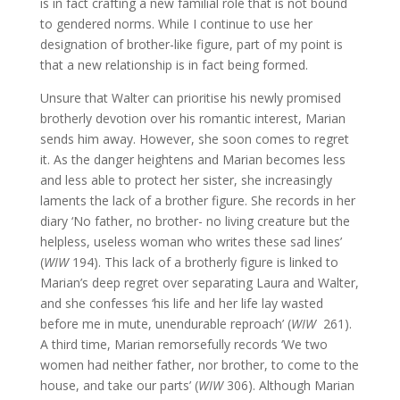
is in fact crafting a new familial role that is not bound
to gendered norms. While I continue to use her
designation of brother-like figure, part of my point is
that a new relationship is in fact being formed.
Unsure that Walter can prioritise his newly promised
brotherly devotion over his romantic interest, Marian
sends him away. However, she soon comes to regret
it. As the danger heightens and Marian becomes less
and less able to protect her sister, she increasingly
laments the lack of a brother figure. She records in her
diary ‘No father, no brother- no living creature but the
helpless, useless woman who writes these sad lines’
(
WIW
194). This lack of a brotherly figure is linked to
Marian’s deep regret over separating Laura and Walter,
and she confesses ‘his life and her life lay wasted
before me in mute, unendurable reproach’ (
WIW
261).
A third time, Marian remorsefully records ‘We two
women had neither father, nor brother, to come to the
house, and take our parts’ (
WIW
306). Although Marian