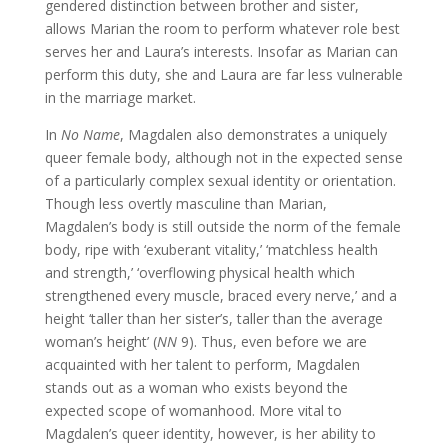
gendered distinction between brother and sister,
allows Marian the room to perform whatever role best
serves her and Laura’s interests. Insofar as Marian can
perform this duty, she and Laura are far less vulnerable
in the marriage market.
In
No Name
, Magdalen also demonstrates a uniquely
queer female body, although not in the expected sense
of a particularly complex sexual identity or orientation.
Though less overtly masculine than Marian,
Magdalen’s body is still outside the norm of the female
body, ripe with ‘exuberant vitality,’ ‘matchless health
and strength,’ ‘overflowing physical health which
strengthened every muscle, braced every nerve,’ and a
height ‘taller than her sister’s, taller than the average
woman’s height’ (
NN
9). Thus, even before we are
acquainted with her talent to perform, Magdalen
stands out as a woman who exists beyond the
expected scope of womanhood. More vital to
Magdalen’s queer identity, however, is her ability to