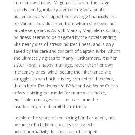
into her own hands. Magdalen takes to the stage
literally and figuratively, performing for a public
audience that will support her revenge financially and
for various individual men from whom she seeks her
private vengeance. As with Marian, Magdalen’s striking
boldness seems to be negated by the novel’s ending.
She nearly dies of stress-induced illness, and is only
saved by the care and concern of Captain Kirke, whom
she ultimately agrees to marry. Furthermore, it is her
sister Norah’s happy marriage, rather than her own
mercenary ones, which secure the inheritance she
struggled to win back. It is my contention, however,
that in both
The Woman in White
and
No Name
Collins
offers a sibling-like model for more sustainable,
equitable marriages that can overcome the
insufficiency of old familial structures.
I explore the space of the sibling bond as queer, not
because of a hidden sexuality that rejects
heteronormativity, but because of an open