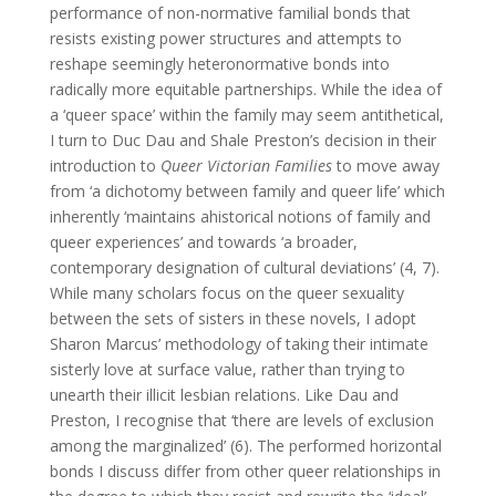
performance of non-normative familial bonds that
resists existing power structures and attempts to
reshape seemingly heteronormative bonds into
radically more equitable partnerships. While the idea of
a ‘queer space’ within the family may seem antithetical,
I turn to Duc Dau and Shale Preston’s decision in their
introduction to
Queer Victorian Families
to move away
from ‘a dichotomy between family and queer life’ which
inherently ‘maintains ahistorical notions of family and
queer experiences’ and towards ‘a broader,
contemporary designation of cultural deviations’ (4, 7).
While many scholars focus on the queer sexuality
between the sets of sisters in these novels, I adopt
Sharon Marcus’ methodology of taking their intimate
sisterly love at surface value, rather than trying to
unearth their illicit lesbian relations. Like Dau and
Preston, I recognise that ‘there are levels of exclusion
among the marginalized’ (6). The performed horizontal
bonds I discuss differ from other queer relationships in