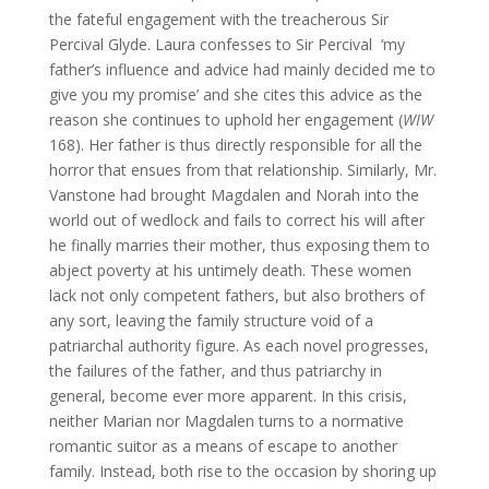
the fateful engagement with the treacherous Sir
Percival Glyde. Laura confesses to Sir Percival ‘my
father’s influence and advice had mainly decided me to
give you my promise’ and she cites this advice as the
reason she continues to uphold her engagement (
WIW
168). Her father is thus directly responsible for all the
horror that ensues from that relationship. Similarly, Mr.
Vanstone had brought Magdalen and Norah into the
world out of wedlock and fails to correct his will after
he finally marries their mother, thus exposing them to
abject poverty at his untimely death. These women
lack not only competent fathers, but also brothers of
any sort, leaving the family structure void of a
patriarchal authority figure. As each novel progresses,
the failures of the father, and thus patriarchy in
general, become ever more apparent. In this crisis,
neither Marian nor Magdalen turns to a normative
romantic suitor as a means of escape to another
family. Instead, both rise to the occasion by shoring up