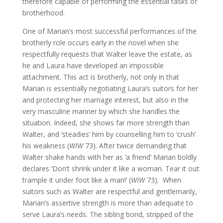
therefore capable of performing the essential tasks of
brotherhood.
One of Marian’s most successful performances of the
brotherly role occurs early in the novel when she
respectfully requests that Walter leave the estate, as
he and Laura have developed an impossible
attachment. This act is brotherly, not only in that
Marian is essentially negotiating Laura’s suitors for her
and protecting her marriage interest, but also in the
very masculine manner by which she handles the
situation. Indeed, she shows far more strength than
Walter, and ‘steadies’ him by counselling him to ‘crush’
his weakness (
WIW
73). After twice demanding that
Walter shake hands with her as ‘a friend’ Marian boldly
declares ‘Don’t shrink under it like a woman. Tear it out:
trample it under foot like a man!’ (
WIW
73). When
suitors such as Walter are respectful and gentlemanly,
Marian’s assertive strength is more than adequate to
serve Laura’s needs. The sibling bond, stripped of the