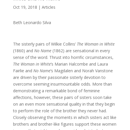
Oct 19, 2018
|
Articles
Beth Leonardo Silva
The sisterly pairs of Wilkie Collins’
The Woman in White
(1860) and
No Name
(1862) are sensational in every
sense of the word. Thrust into horrific circumstances,
The Woman in White
’s Marian Halcombe and Laura
Fairlie and
No Name
’s Magdalen and Norah Vanstone
are driven by their passionate sisterly devotion to
overcome seeming insurmountable odds. More than
demonstrating a remarkable bond of feminine
affections, however, these pairs of sisters soon take
on an even more sensational quality in that they begin
to perform the role of the brother they never had.
Closely observing the moments in which sisters act like
brothers and brother-like figures support these women