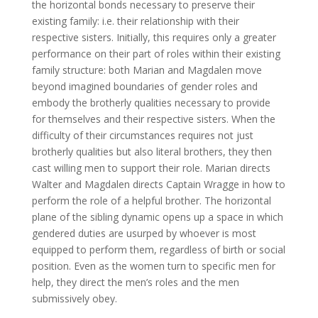
the horizontal bonds necessary to preserve their
existing family: i.e. their relationship with their
respective sisters. Initially, this requires only a greater
performance on their part of roles within their existing
family structure: both Marian and Magdalen move
beyond imagined boundaries of gender roles and
embody the brotherly qualities necessary to provide
for themselves and their respective sisters. When the
difficulty of their circumstances requires not just
brotherly qualities but also literal brothers, they then
cast willing men to support their role. Marian directs
Walter and Magdalen directs Captain Wragge in how to
perform the role of a helpful brother. The horizontal
plane of the sibling dynamic opens up a space in which
gendered duties are usurped by whoever is most
equipped to perform them, regardless of birth or social
position. Even as the women turn to specific men for
help, they direct the men’s roles and the men
submissively obey.