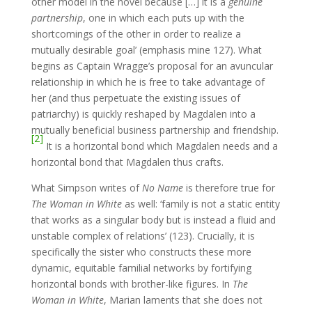
other model in the novel because […] it is a
genuine
partnership
, one in which each puts up with the
shortcomings of the other in order to realize a
mutually desirable goal’ (emphasis mine 127). What
begins as Captain Wragge’s proposal for an avuncular
relationship in which he is free to take advantage of
her (and thus perpetuate the existing issues of
patriarchy) is quickly reshaped by Magdalen into a
mutually beneficial business partnership and friendship.
[2]
It is a horizontal bond which Magdalen needs and a
horizontal bond that Magdalen thus crafts.
What Simpson writes of
No Name
is therefore true for
The Woman in White
as well: ‘family is not a static entity
that works as a singular body but is instead a fluid and
unstable complex of relations’ (123). Crucially, it is
specifically the sister who constructs these more
dynamic, equitable familial networks by fortifying
horizontal bonds with brother-like figures. In
The
Woman in White
, Marian laments that she does not