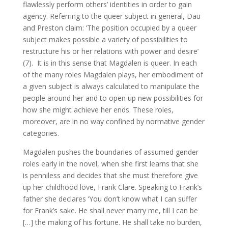
flawlessly perform others’ identities in order to gain
agency. Referring to the queer subject in general, Dau
and Preston claim: ‘The position occupied by a queer
subject makes possible a variety of possibilities to
restructure his or her relations with power and desire’
(7). It is in this sense that Magdalen is queer. In each
of the many roles Magdalen plays, her embodiment of
a given subject is always calculated to manipulate the
people around her and to open up new possibilities for
how she might achieve her ends. These roles,
moreover, are in no way confined by normative gender
categories.
Magdalen pushes the boundaries of assumed gender
roles early in the novel, when she first learns that she
is penniless and decides that she must therefore give
up her childhood love, Frank Clare. Speaking to Frank’s
father she declares ‘You don’t know what I can suffer
for Frank’s sake. He shall never marry me, till I can be
[…] the making of his fortune. He shall take no burden,