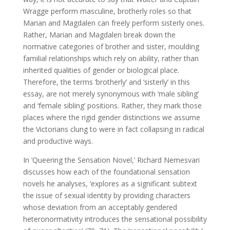
Wragge perform masculine, brotherly roles so that
Marian and Magdalen can freely perform sisterly ones.
Rather, Marian and Magdalen break down the
normative categories of brother and sister, moulding
familial relationships which rely on ability, rather than
inherited qualities of gender or biological place.
Therefore, the terms ‘brotherly’ and ‘sisterly’ in this
essay, are not merely synonymous with ‘male sibling’
and ‘female sibling’ positions. Rather, they mark those
places where the rigid gender distinctions we assume
the Victorians clung to were in fact collapsing in radical
and productive ways.
In ‘Queering the Sensation Novel,’ Richard Nemesvari
discusses how each of the foundational sensation
novels he analyses, ‘explores as a significant subtext
the issue of sexual identity by providing characters
whose deviation from an acceptably gendered
heteronormativity introduces the sensational possibility