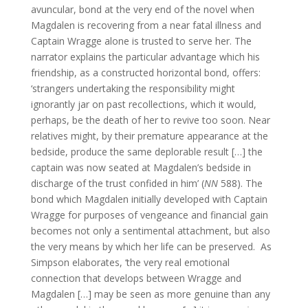
avuncular, bond at the very end of the novel when
Magdalen is recovering from a near fatal illness and
Captain Wragge alone is trusted to serve her. The
narrator explains the particular advantage which his
friendship, as a constructed horizontal bond, offers:
‘strangers undertaking the responsibility might
ignorantly jar on past recollections, which it would,
perhaps, be the death of her to revive too soon. Near
relatives might, by their premature appearance at the
bedside, produce the same deplorable result […] the
captain was now seated at Magdalen’s bedside in
discharge of the trust confided in him’ (
NN
588). The
bond which Magdalen initially developed with Captain
Wragge for purposes of vengeance and financial gain
becomes not only a sentimental attachment, but also
the very means by which her life can be preserved. As
Simpson elaborates, ‘the very real emotional
connection that develops between Wragge and
Magdalen […] may be seen as more genuine than any