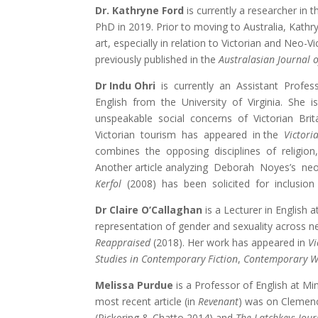
Dr. Kathryne Ford
is currently a researcher in 
PhD in 2019. Prior to moving to Australia, Kathry
art, especially in relation to Victorian and Neo-
previously published in the
Australasian Journal o
Dr Indu Ohri
is currently an Assistant Profe
English from the University of Virginia. She
unspeakable social concerns of Victorian Brit
Victorian tourism has appeared in the
Victori
combines the opposing disciplines of religio
Another article analyzing Deborah Noyes’s ne
Kerfol
(2008) has been solicited for inclusion
Dr Claire O’Callaghan
is a Lecturer in English 
representation of gender and sexuality across ne
Reappraised
(2018). Her work has appeared in
Vi
Studies in Contemporary Fiction
,
Contemporary W
Melissa Purdue
is a Professor of English at Mi
most recent article (in
Revenant
) was on Cleme
(Pickering & Chatto 2014) and
The Latchkey: Jou