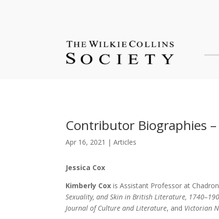
Contributor Biographies – 
Apr 16, 2021
|
Articles
Jessica Cox
Kimberly Cox
is Assistant Professor at Chadron
Sexuality, and Skin in British Literature, 1740–19
Journal of Culture and Literature
, and
Victorian 