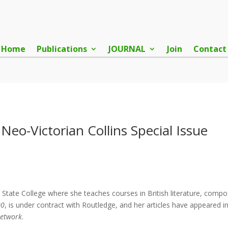
Home
Publications
JOURNAL
Join
Contact
Neo-Victorian Collins Special Issue
 State College where she teaches courses in British literature, comp
00
, is under contract with Routledge, and her articles have appeared i
Network
.