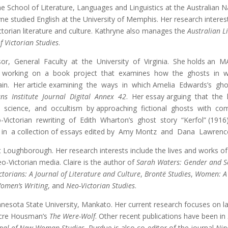
the School of Literature, Languages and Linguistics at the Australian 
ne studied English at the University of Memphis. Her research interests 
Victorian literature and culture. Kathryne also manages the
Australian L
f Victorian Studies
.
ssor, General Faculty at the University of Virginia. She holds a
 is working on a book project that examines how the ghosts in wo
ain. Her article examining the ways in which Amelia Edwards’s ghos
ans Institute Journal Digital Annex 42
. Her essay arguing that the 
n, science, and occultism by approaching fictional ghosts with c
o-Victorian rewriting of Edith Wharton’s ghost story “Kerfol” (19
 in a collection of essays edited by Amy Montz and Dana Lawrenc
at Loughborough. Her research interests include the lives and works o
o-Victorian media. Claire is the author of
Sarah Waters: Gender and Se
ctorians: A Journal of Literature and Culture
,
Brontë Studies
,
Women: A 
omen’s Writing
, and
Neo-Victorian Studies
.
nnesota State University, Mankato. Her current research focuses on l
ncre Housman’s
The Were-Wolf
. Other recent publications have been in
rnal of New Woman Studies.
Purdue is also co-editor of the journal
Nin