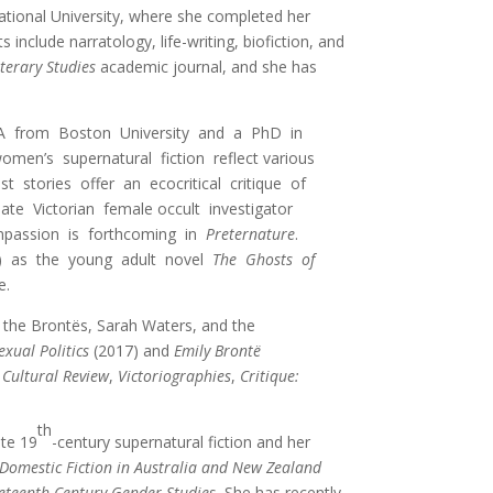
National University, where she completed her
include narratology, life-writing, biofiction, and
iterary Studies
academic journal, and she has
n MA from Boston University and a PhD in
men’s supernatural fiction reflect various
t stories offer an ecocritical critique of
late Victorian female occult investigator
ompassion is forthcoming in
Preternature
.
16) as the young adult novel
The Ghosts of
e.
f the Brontës, Sarah Waters, and the
xual Politics
(2017) and
Emily Brontë
Cultural Review
,
Victoriographies
,
Critique:
th
ate 19
-century supernatural fiction and her
Domestic Fiction in Australia and New Zealand
eteenth-Century Gender Studies.
She has recently