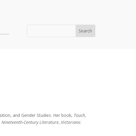
osition, and Gender Studies. Her book,
Touch,
n
Nineteenth-Century Literature
,
Victorians: