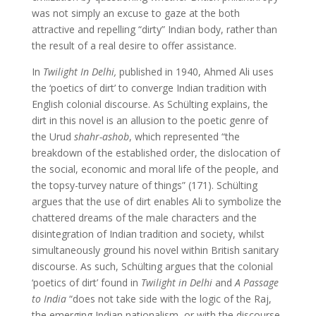
was not simply an excuse to gaze at the both
attractive and repelling “dirty” Indian body, rather than
the result of a real desire to offer assistance.
In
Twilight In Delhi,
published in 1940, Ahmed Ali uses
the ‘poetics of dirt’ to converge Indian tradition with
English colonial discourse. As Schülting explains, the
dirt in this novel is an allusion to the poetic genre of
the Urud
shahr-ashob
, which represented “the
breakdown of the established order, the dislocation of
the social, economic and moral life of the people, and
the topsy-turvey nature of things” (171). Schülting
argues that the use of dirt enables Ali to symbolize the
chattered dreams of the male characters and the
disintegration of Indian tradition and society, whilst
simultaneously ground his novel within British sanitary
discourse. As such, Schülting argues that the colonial
‘poetics of dirt’ found in
Twilight in Delhi
and
A Passage
to India
“does not take side with the logic of the Raj,
the emerging Indian nationalism, or with the discourse