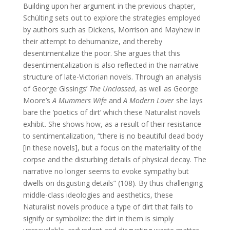
Building upon her argument in the previous chapter,
Schülting sets out to explore the strategies employed
by authors such as Dickens, Morrison and Mayhew in
their attempt to dehumanize, and thereby
desentimentalize the poor. She argues that this
desentimentalization is also reflected in the narrative
structure of late-Victorian novels. Through an analysis
of George Gissings’
The Unclassed
, as well as George
Moore’s
A Mummers Wife
and
A Modern Lover
she lays
bare the ‘poetics of dirt’ which these Naturalist novels
exhibit. She shows how, as a result of their resistance
to sentimentalization, “there is no beautiful dead body
[in these novels], but a focus on the materiality of the
corpse and the disturbing details of physical decay. The
narrative no longer seems to evoke sympathy but
dwells on disgusting details” (108). By thus challenging
middle-class ideologies and aesthetics, these
Naturalist novels produce a type of dirt that fails to
signify or symbolize: the dirt in them is simply