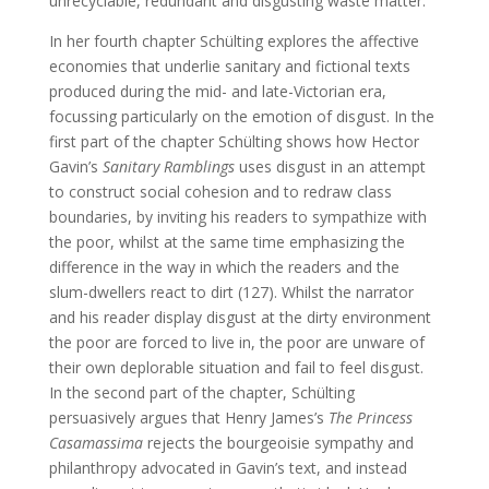
unrecyclable, redundant and disgusting waste matter.
In her fourth chapter Schülting explores the affective
economies that underlie sanitary and fictional texts
produced during the mid- and late-Victorian era,
focussing particularly on the emotion of disgust. In the
first part of the chapter Schülting shows how Hector
Gavin’s
Sanitary Ramblings
uses disgust in an attempt
to construct social cohesion and to redraw class
boundaries, by inviting his readers to sympathize with
the poor, whilst at the same time emphasizing the
difference in the way in which the readers and the
slum-dwellers react to dirt (127). Whilst the narrator
and his reader display disgust at the dirty environment
the poor are forced to live in, the poor are unware of
their own deplorable situation and fail to feel disgust.
In the second part of the chapter, Schülting
persuasively argues that Henry James’s
The Princess
Casamassima
rejects the bourgeoisie sympathy and
philanthropy advocated in Gavin’s text, and instead