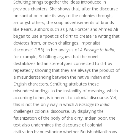
Schülting brings together the ideas introduced in
previous chapters. She shows that, after the discourse
on sanitation made its way to the colonies through,
amongst others, the soap advertisements of brands
like Pears, authors such as J. M. Forster and Ahmed Ali
began to use a “poetics of dirt” to create “a writing that
deviates from, or even challenges, imperialist
discourse” (153). In her analysis of
A Passage to India
,
for example, Schülting argues that the novel
destabilizes Indian stereotypes connected to dirt by
repeatedly showing that they are always the product of
a misunderstanding between the native Indian and
English characters. Schülting attributes these
misunderstandings to the instability of meaning, which
according to her, is inherent to colonial discourse. Yet,
this is not the only way in which
A Passage to India
challenges colonial discourse. By displaying the
fetishization of the body of the dirty, Indian poor, the
text also undermines the discourse of colonial
civilization by questioning whether British philanthropy