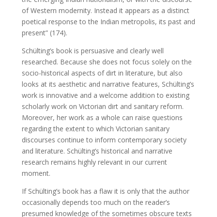
of Western modernity. Instead it appears as a distinct
poetical response to the Indian metropolis, its past and
present” (174).
Schülting’s book is persuasive and clearly well
researched. Because she does not focus solely on the
socio-historical aspects of dirt in literature, but also
looks at its aesthetic and narrative features, Schülting’s
work is innovative and a welcome addition to existing
scholarly work on Victorian dirt and sanitary reform.
Moreover, her work as a whole can raise questions
regarding the extent to which Victorian sanitary
discourses continue to inform contemporary society
and literature. Schülting’s historical and narrative
research remains highly relevant in our current
moment.
If Schülting’s book has a flaw it is only that the author
occasionally depends too much on the reader’s
presumed knowledge of the sometimes obscure texts