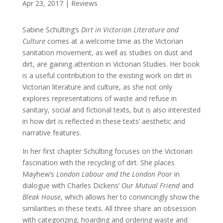
Apr 23, 2017
|
Reviews
Sabine Schülting’s
Dirt
in Victorian Literature and
Culture
comes at a welcome time as the Victorian
sanitation movement, as well as studies on dust and
dirt, are gaining attention in Victorian Studies. Her book
is a useful contribution to the existing work on dirt in
Victorian literature and culture, as she not only
explores representations of waste and refuse in
sanitary, social and fictional texts, but is also interested
in how dirt is reflected in these texts’ aesthetic and
narrative features.
In her first chapter Schülting focuses on the Victorian
fascination with the recycling of dirt. She places
Mayhew’s
London Labour and the London Poor
in
dialogue with Charles Dickens’
Our Mutual Friend
and
Bleak House
, which allows her to convincingly show the
similarities in these texts. All three share an obsession
with categorizing, hoarding and ordering waste and