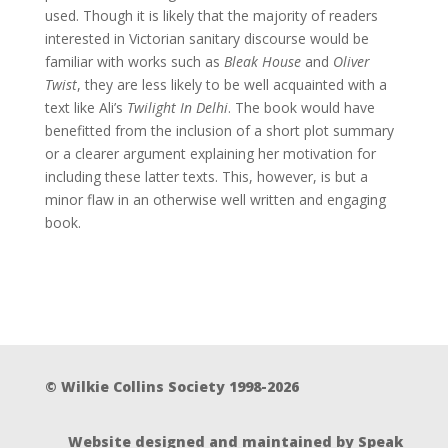
used. Though it is likely that the majority of readers
interested in Victorian sanitary discourse would be
familiar with works such as
Bleak House
and
Oliver
Twist
, they are less likely to be well acquainted with a
text like Ali’s
Twilight In Delhi
. The book would have
benefitted from the inclusion of a short plot summary
or a clearer argument explaining her motivation for
including these latter texts. This, however, is but a
minor flaw in an otherwise well written and engaging
book.
© Wilkie Collins Society 1998-2026
Website designed and maintained by Speak