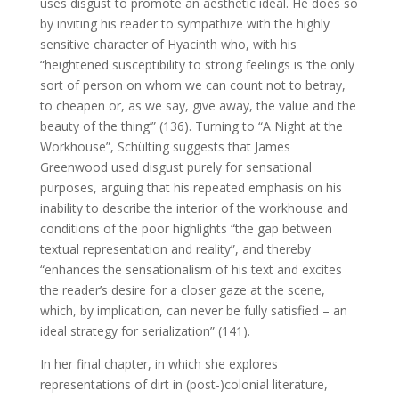
uses disgust to promote an aesthetic ideal. He does so
by inviting his reader to sympathize with the highly
sensitive character of Hyacinth who, with his
“heightened susceptibility to strong feelings is ‘the only
sort of person on whom we can count not to betray,
to cheapen or, as we say, give away, the value and the
beauty of the thing’” (136). Turning to “A Night at the
Workhouse”, Schülting suggests that James
Greenwood used disgust purely for sensational
purposes, arguing that his repeated emphasis on his
inability to describe the interior of the workhouse and
conditions of the poor highlights “the gap between
textual representation and reality”, and thereby
“enhances the sensationalism of his text and excites
the reader’s desire for a closer gaze at the scene,
which, by implication, can never be fully satisfied – an
ideal strategy for serialization” (141).
In her final chapter, in which she explores
representations of dirt in (post-)colonial literature,