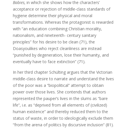
Babies,
in which she shows how the characters’
acceptance or rejection of middle-class standards of
hygiene determine their physical and moral
transformations. Whereas the protagonist is rewarded
with “an education combining Christian morality,
nationalism, and nineteenth- century sanitary
principles” for his desire to be clean (71), the
Doasyoulikes who reject cleanliness are instead
“punished by degeneration, lose their humanity, and
eventually have to face extinction” (71).
In her third chapter Schülting argues that the Victorian
middle-class desire to narrate and understand the lives
of the poor was a “biopolitical” attempt to obtain
power over those lives. She contends that authors
represented the pauper’s lives in the slums as “bare
life”, i.e. as “deprived from all elements of (civilized)
human existence” and thereby reduced them to the
status of waste, in order to ideologically exclude them
“from the arena of politics by discursive inclusion” (81).