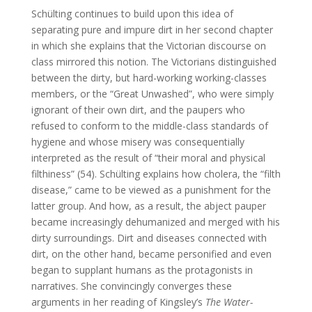
Schülting continues to build upon this idea of
separating pure and impure dirt in her second chapter
in which she explains that the Victorian discourse on
class mirrored this notion. The Victorians distinguished
between the dirty, but hard-working working-classes
members, or the “Great Unwashed”, who were simply
ignorant of their own dirt, and the paupers who
refused to conform to the middle-class standards of
hygiene and whose misery was consequentially
interpreted as the result of “their moral and physical
filthiness” (54). Schülting explains how cholera, the “filth
disease,” came to be viewed as a punishment for the
latter group. And how, as a result, the abject pauper
became increasingly dehumanized and merged with his
dirty surroundings. Dirt and diseases connected with
dirt, on the other hand, became personified and even
began to supplant humans as the protagonists in
narratives. She convincingly converges these
arguments in her reading of Kingsley’s
The Water-