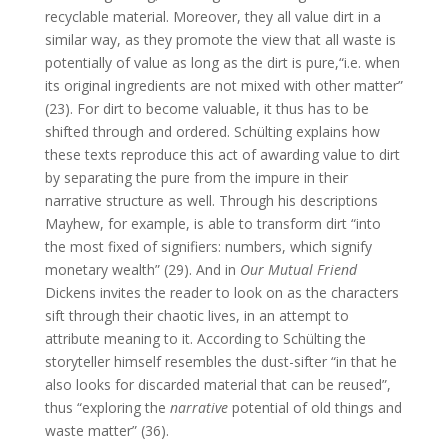
recyclable material. Moreover, they all value dirt in a
similar way, as they promote the view that all waste is
potentially of value as long as the dirt is pure,“i.e. when
its original ingredients are not mixed with other matter”
(23). For dirt to become valuable, it thus has to be
shifted through and ordered. Schülting explains how
these texts reproduce this act of awarding value to dirt
by separating the pure from the impure in their
narrative structure as well. Through his descriptions
Mayhew, for example, is able to transform dirt “into
the most fixed of signifiers: numbers, which signify
monetary wealth” (29). And in
Our Mutual Friend
Dickens invites the reader to look on as the characters
sift through their chaotic lives, in an attempt to
attribute meaning to it. According to Schülting the
storyteller himself resembles the dust-sifter “in that he
also looks for discarded material that can be reused”,
thus “exploring the
narrative
potential of old things and
waste matter” (36).