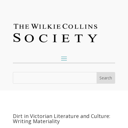
Dirt in Victorian Literature and Culture:
Writing Materiality