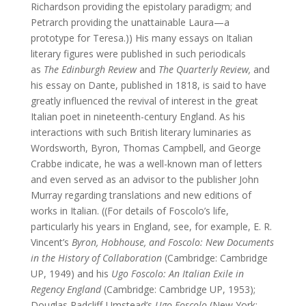
Richardson providing the epistolary paradigm; and
Petrarch providing the unattainable Laura—a
prototype for Teresa.)) His many essays on Italian
literary figures were published in such periodicals
as
The Edinburgh Review
and
The Quarterly Review,
and
his essay on Dante, published in 1818, is said to have
greatly influenced the revival of interest in the great
Italian poet in nineteenth-century England. As his
interactions with such British literary luminaries as
Wordsworth, Byron, Thomas Campbell, and George
Crabbe indicate, he was a well-known man of letters
and even served as an advisor to the publisher John
Murray regarding translations and new editions of
works in Italian. ((For details of Foscolo’s life,
particularly his years in England, see, for example, E. R.
Vincent’s
Byron, Hobhouse, and Foscolo: New Documents
in the History of Collaboration
(Cambridge: Cambridge
UP, 1949)
and his
Ugo Foscolo:
An Italian Exile in
Regency England
(Cambridge: Cambridge UP, 1953);
Douglas Radcliff-Umstead’s
Ugo Foscolo
(New York: