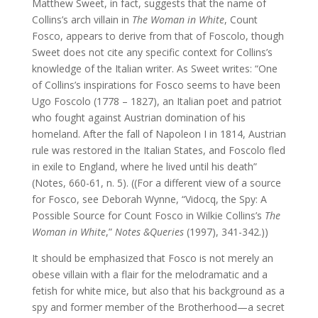
Matthew Sweet, in fact, suggests that the name of
Collins’s arch villain in
The Woman in White
, Count
Fosco, appears to derive from that of Foscolo, though
Sweet does not cite any specific context for Collins’s
knowledge of the Italian writer. As Sweet writes: “One
of Collins’s inspirations for Fosco seems to have been
Ugo Foscolo (1778 – 1827), an Italian poet and patriot
who fought against Austrian domination of his
homeland. After the fall of Napoleon I in 1814, Austrian
rule was restored in the Italian States, and Foscolo fled
in exile to England, where he lived until his death”
(Notes, 660-61, n. 5). ((For a different view of a source
for Fosco, see Deborah Wynne, “Vidocq, the Spy: A
Possible Source for Count Fosco in Wilkie Collins’s
The
Woman in White
,”
Notes &Queries
(1997), 341-342.))
It should be emphasized that Fosco is not merely an
obese villain with a flair for the melodramatic and a
fetish for white mice, but also that his background as a
spy and former member of the Brotherhood—a secret