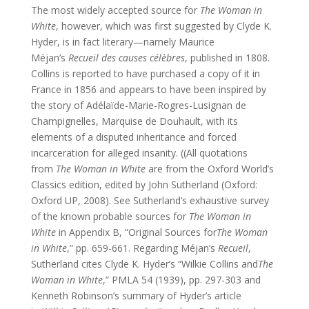
The most widely accepted source for
The Woman in
White
, however, which was first suggested by Clyde K.
Hyder, is in fact literary—namely Maurice
Méjan’s
Recueil des causes célèbres
, published in 1808.
Collins is reported to have purchased a copy of it in
France in 1856 and appears to have been inspired by
the story of Adélaïde-Marie-Rogres-Lusignan de
Champignelles, Marquise de Douhault, with its
elements of a disputed inheritance and forced
incarceration for alleged insanity. ((All quotations
from
The Woman in White
are from the Oxford World’s
Classics edition, edited by John Sutherland (Oxford:
Oxford UP, 2008). See Sutherland’s exhaustive survey
of the known probable sources for
The Woman in
White
in Appendix B, “Original Sources for
The Woman
in White
,” pp. 659-661. Regarding Méjan’s
Recueil
,
Sutherland cites Clyde K. Hyder’s “Wilkie Collins and
The
Woman in White
,” PMLA 54 (1939), pp. 297-303 and
Kenneth Robinson’s summary of Hyder’s article