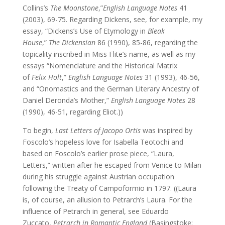
Collins’s
The Moonstone
,”
English Language Notes
41
(2003), 69-75. Regarding Dickens, see, for example, my
essay, “Dickens’s Use of Etymology in
Bleak
House
,”
The Dickensian
86 (1990), 85-86, regarding the
topicality inscribed in Miss Flite’s name, as well as my
essays “Nomenclature and the Historical Matrix
of
Felix Holt
,”
English Language Notes
31 (1993), 46-56,
and “Onomastics and the German Literary Ancestry of
Daniel Deronda’s Mother,”
English Language Notes
28
(1990), 46-51, regarding Eliot.))
To begin,
Last Letters
of Jacopo Ortis
was inspired by
Foscolo’s hopeless love for Isabella Teotochi and
based on Foscolo’s earlier prose piece, “Laura,
Letters,” written after he escaped from Venice to Milan
during his struggle against Austrian occupation
following the Treaty of Campoformio in 1797. ((Laura
is, of course, an allusion to Petrarch’s Laura. For the
influence of Petrarch in general, see Eduardo
Zuccato,
Petrarch in Romantic England
(Basingstoke: