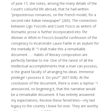
of June 17, she notes, among the many details of the
Count’s colourful life abroad, that he had written
“preposterous romances, on the French model, for a
second-rate Italian newspaper” (260). The connection
between Ugo Foscolo and Count Fosco as writers of
Romantic prose is further incorporated into
The
Woman in White
in Fosco’s boastful confession of the
conspiracy to incarcerate Laura Fairlie in an asylum for
the mentally ill: “‘I shall make this a remarkable
document . . . Habits of literary composition are
perfectly familiar to me. One of the rarest of all the
intellectual accomplishments that a man can possess,
is the grand faculty of arranging his ideas. Immense
privilege! I possess it. Do you?'” (607-608). At the
conclusion of the document, there is even a reprise: “I
announced, on beginning it, that this narrative would
be a remarkable document. It has entirely answered
my expectations. Receive these fervid lines—my last
legacy to the country I leave for ever. They are worthy