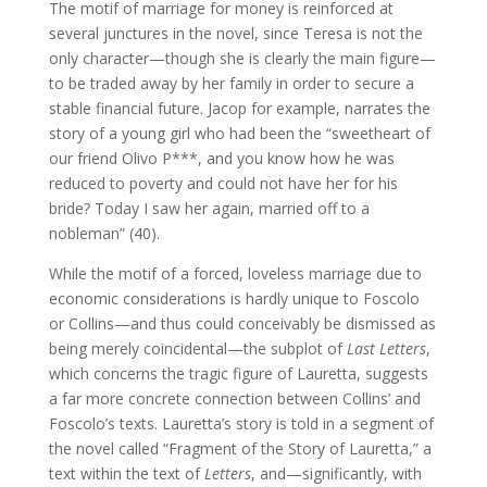
The motif of marriage for money is reinforced at
several junctures in the novel, since Teresa is not the
only character—though she is clearly the main figure—
to be traded away by her family in order to secure a
stable financial future. Jacop for example, narrates the
story of a young girl who had been the “sweetheart of
our friend Olivo P***, and you know how he was
reduced to poverty and could not have her for his
bride? Today I saw her again, married off to a
nobleman” (40).
While the motif of a forced, loveless marriage due to
economic considerations is hardly unique to Foscolo
or Collins—and thus could conceivably be dismissed as
being merely coincidental—the subplot of
Last Letters
,
which concerns the tragic figure of Lauretta, suggests
a far more concrete connection between Collins’ and
Foscolo’s texts. Lauretta’s story is told in a segment of
the novel called “Fragment of the Story of Lauretta,” a
text within the text of
Letters
, and—significantly, with