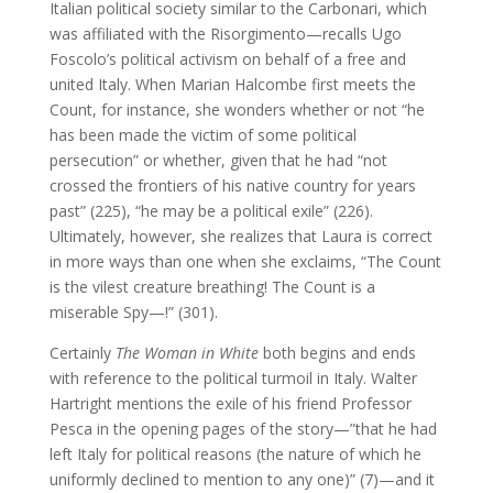
Italian political society similar to the Carbonari, which
was affiliated with the Risorgimento—recalls Ugo
Foscolo’s political activism on behalf of a free and
united Italy. When Marian Halcombe first meets the
Count, for instance, she wonders whether or not “he
has been made the victim of some political
persecution” or whether, given that he had “not
crossed the frontiers of his native country for years
past” (225), “he may be a political exile” (226).
Ultimately, however, she realizes that Laura is correct
in more ways than one when she exclaims, “The Count
is the vilest creature breathing! The Count is a
miserable Spy—!” (301).
Certainly
The Woman in White
both begins and ends
with reference to the political turmoil in Italy. Walter
Hartright mentions the exile of his friend Professor
Pesca in the opening pages of the story—”that he had
left Italy for political reasons (the nature of which he
uniformly declined to mention to any one)” (7)—and it