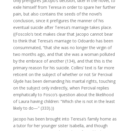
only prefigures Jacopo’s decision, later in the novel, to
exile himself from Teresa in order to spare her further
pain, but also contains the seeds of the novel’s
conclusion, since it prefigures the manner of his
eventual suicide after Teresa’s marriage takes place.
((Foscolo’s text makes clear that Jacopo cannot bear
to think that Teresa’s marriage to Odoardo has been
consummated, “that she was no longer the virgin of
two months ago, and that she was a woman polluted
by the embrace of another (134), and that this is the
primary reason for his suicide. Collins’ text is far more
reticent on the subject of whether or not Sir Percival
Glyde has been demanding his marital rights, touching
on the subject only indirectly, when Percival replies
emphatically to Fosco’s question about the likelihood
of Laura having children: “Which she is not in the least
likely to do—” (333).))
Jacopo has been brought into Teresa’s family home as
a tutor for her younger sister Isabella, and though