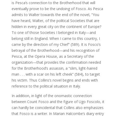
is Pesca’s connection to the Brotherhood that will
eventually prove to be the undoing of Fosco. As Pesca
admits to Walter towards the end of the novel, “You
have heard, Walter, of the political Societies that are
hidden in every great city on the continent of Europe?
To one of those Societies I belonged in Italy—and
belong still in England. When I came to this country, I
came by the direction of my Chief” (589). It is Fosco’s
betrayal of the Brotherhood—and his recognition of
Pesca, at the Opera House, as a Secretary of the
organization—that provides the confirmation needed
for the Brotherhood’s assassin, a “slim, light-haired
man . . . with a scar on his left cheek” (584), to target
his victim. Thus Collins’s novel begins and ends with
reference to the political situation in Italy.
In addition, in light of the onomastic connection
between Count Fosco and the figure of Ugo Foscolo, it
can hardly be coincidental that Collins also emphasizes
that Fosco is a writer. In Marian Halcombe’s diary entry