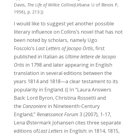
Davis,
The Life of Wilkie Collins
(Urbana: U of Illinois P,
1956), p. 213.))
I would like to suggest yet another possible
literary influence on Collins’s novel that has not
been noted by scholars, namely Ugo
Foscolo’s
Last Letters of Jacopo Ortis
, first
published in Italian as
Ultime lettere de Iacopo
Ortis
in 1798 and later appearing in English
translation in several editions between the
years 1814 and 1818—a clear testament to its
popularity in England. (( In “Laura Answers
Back: Lord Byron, Christina Rossetti and
the
Canzoniere
in Nineteenth-Century
England,”
Renæssance Forum
3 (2007), 1-17,
Lena Østermark Johansen cites three separate
editions of
Last Letters
in English: in 1814, 1815,