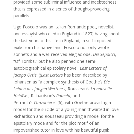
provided some subliminal influence and indebtedness
that is expressed in a series of thought-provoking
parallels.
Ugo Foscolo was an Italian Romantic poet, novelist,
and essayist who died in England in 1827, having spent
the last years of his life in England, in self-imposed
exile from his native land. Foscolo not only wrote
sonnets and a well-received elegiac ode,
Dei Sepolcri
,
“Of Tombs,” but he also penned one semi-
autobiographical epistolary novel,
Last Letters of
Jacopo
Ortis
. ((
Last Letters
has been described by
Johansen as “a complex synthesis of Goethe’s
Die
Leiden des jungen Werthers
, Rousseau’s
La nouvelle
Héloïse
, Richardson’s
Pamela
, and
Petrarch’s
Canzoniere
” (6), with Goethe providing a
model for the suicide of a young man thwarted in love;
Richardson and Rousseau providing a model for the
epistolary mode and for the plot motif of an
impoverished tutor in love with his beautiful pupil;