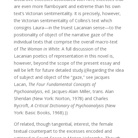
are even more flamboyant and extreme than his own
text’s Victorian sentimentality. It is precisely, however,
the Victorian sentimentality of Collins’s text which
consigns Laura—in the truest Lacanian sense—to the
positionality of object of the narrative gaze of the
individual texts that comprise the overall macro-text
of
The Woman in White
. A full discussion of the
Lacanian poetics of representation in this novel is,
however, beyond the scope of the present essay and
will be left for future detailed study.((Regarding the idea
of subject and object of the “gaze,” see Jacques
Lacan,
The Four Fundamental Concepts of
Psychoanalysis
, ed. Jacques-Alain Miller, trans. Alan
Sheridan (New York: Norton, 1978) and Charles
Rycroft,
A Critical Dictionary of Psychoanalysis
(New
York: Basic Books, 1968).))
Of related, though tangential, interest, the female
textual counterpart to the excesses encoded and