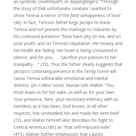
as symbolic counterparts or
doppelgängers
: “Through
the story of that unfortunate creature I wanted to
show Teresa a mirror of the
fatal
unhappiness of love”
(46). In fact, Teresa’s father begs Jacopo to leave
Teresa and not prevent the marriage to Odoardo by
his continued presence: “Now have pity on me, and on
your youth, and on Teresa’s reputation. Her beauty and
her health are fading. Her heart is being consumed in
silence, and for you. . . . Sacrifice your passion to her
tranquility. . .” (72). Thus the father clearly suggests that
Jacopo’s continuing presence in the family home will
cause Teresa unbearable emotional and mental
distress. ((In Collins’ novel, Marian tells Walter: “You
must leave us for her sake, as well as for your own.
Your presence, here, your necessary intimacy with us,
harmless as it has been, God knows, in all other
respects, has unsteadied her and made her wretched”
(72), and Walter himself later describes his flight to
Central America (180) as “that self-imposed exile”
(415). Marian further emphasizes that Laura’s