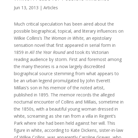
Jun 13, 2013
|
Articles
Much critical speculation has been aired about the
possible biographical, topical, and literary influences on
Wilkie Collins’s
The Woman in White
, an epistolary
sensation novel that first appeared in serial form in
1859 in
All the Year Round
and took its Victorian
reading audience by storm. First and foremost among
the many theories is a now largely discredited
biographical source stemming from what appears to
be an urban legend promulgated by John Everett
Millais’s son in his memoir of the noted artist,
published in 1895. The memoir records the alleged
nocturnal encounter of Collins and Millais, sometime in
the 1850s, with a beautiful young woman dressed in
white, screaming as she ran from a villa in Regent’s
Park where she had been held against her will. This
figure in white, according to Kate Dickens, sister-in-law
of Wilkie Collins, was apparently Caroline Graves, who