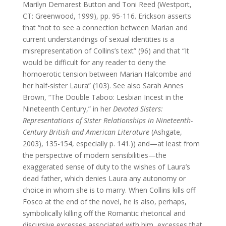
Marilyn Demarest Button and Toni Reed (Westport,
CT: Greenwood, 1999), pp. 95-116. Erickson asserts
that “not to see a connection between Marian and
current understandings of sexual identities is a
misrepresentation of Collins’s text” (96) and that “It
would be difficult for any reader to deny the
homoerotic tension between Marian Halcombe and
her half-sister Laura” (103). See also Sarah Annes
Brown, “The Double Taboo: Lesbian Incest in the
Nineteenth Century,” in her
Devoted Sisters:
Representations of Sister Relationships in Nineteenth-
Century British and American Literature
(Ashgate,
2003), 135-154, especially p. 141.)) and—at least from
the perspective of modern sensibilities—the
exaggerated sense of duty to the wishes of Laura’s
dead father, which denies Laura any autonomy or
choice in whom she is to marry. When Collins kills off
Fosco at the end of the novel, he is also, perhaps,
symbolically killing off the Romantic rhetorical and
discursive excesses associated with him, excesses that