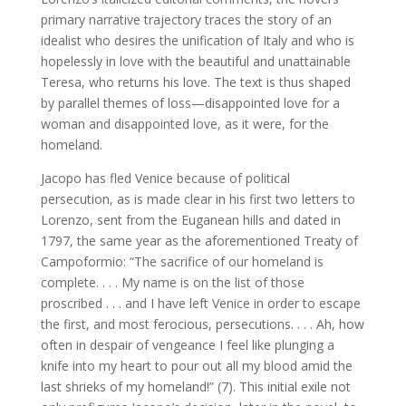
primary narrative trajectory traces the story of an
idealist who desires the unification of Italy and who is
hopelessly in love with the beautiful and unattainable
Teresa, who returns his love. The text is thus shaped
by parallel themes of loss—disappointed love for a
woman and disappointed love, as it were, for the
homeland.
Jacopo has fled Venice because of political
persecution, as is made clear in his first two letters to
Lorenzo, sent from the Euganean hills and dated in
1797, the same year as the aforementioned Treaty of
Campoformio: “The sacrifice of our homeland is
complete. . . . My name is on the list of those
proscribed . . . and I have left Venice in order to escape
the first, and most ferocious, persecutions. . . . Ah, how
often in despair of vengeance I feel like plunging a
knife into my heart to pour out all my blood amid the
last shrieks of my homeland!” (7). This initial exile not