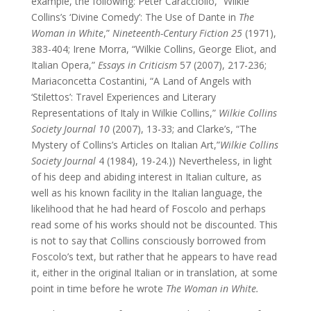
example, the following: Peter Caracciolio, “Wilkie
Collins’s ‘Divine Comedy’: The Use of Dante in
The
Woman in White
,”
Nineteenth-Century Fiction 25
(1971),
383-404; Irene Morra, “Wilkie Collins, George Eliot, and
Italian Opera,”
Essays in Criticism
57 (2007), 217-236;
Mariaconcetta Costantini, “A Land of Angels with
‘Stilettos’: Travel Experiences and Literary
Representations of Italy in Wilkie Collins,”
Wilkie Collins
Society Journal 10
(2007), 13-33; and Clarke’s, “The
Mystery of Collins’s Articles on Italian Art,”
Wilkie Collins
Society Journal
4 (1984), 19-24.)) Nevertheless, in light
of his deep and abiding interest in Italian culture, as
well as his known facility in the Italian language, the
likelihood that he had heard of Foscolo and perhaps
read some of his works should not be discounted. This
is not to say that Collins consciously borrowed from
Foscolo’s text, but rather that he appears to have read
it, either in the original Italian or in translation, at some
point in time before he wrote
The Woman in White.