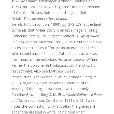
in
Wilkie Collins: A
Biography
(London: Bodley Head,
1951), pp. 126-127. Regarding Kate Dickens’s mention
of Caroline Graves, Sutherland cites John Guille
Millais,
The Life and Letters of John
Everett
Millais
(London, 1899), pp. 278-279. Sutherland
contends that Millais’ story is an urban legend, citing
Catherine Peters,
The King of Inventors: A Life of Wilkie
Collins
(London: Minerva, 1991), p. 191. Sutherland also
notes several cases of forced incarceration in 1858,
which could have influenced Collins’s plot, as well as
the impact of the notorious Victorian case of William
Palmer the poisoner (Introduction, xix ff. and xvi ff.,
respectively). Also see Matthew Sweet,
Introduction,
The Woman in White
(London: Penguin,
2003), regarding Kate Dickens’s assertion of the
identity of the original woman in white, namely
Caroline Graves, citing S. M. Ellis,
Wilkie Collins, Le Fanu
and
Others
(London: Constable, 1931), p. 28. Sweet
notes the connection to Mrs. Coffin, the graveyard
apparition dressed in white, citing Nuel Pharr