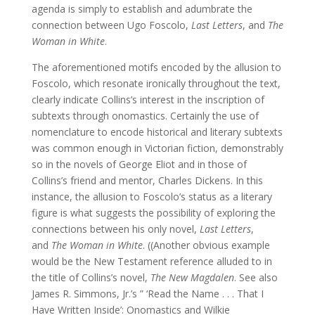
agenda is simply to establish and adumbrate the
connection between Ugo Foscolo,
Last Letters
, and
The
Woman in White
.
The aforementioned motifs encoded by the allusion to
Foscolo, which resonate ironically throughout the text,
clearly indicate Collins’s interest in the inscription of
subtexts through onomastics. Certainly the use of
nomenclature to encode historical and literary subtexts
was common enough in Victorian fiction, demonstrably
so in the novels of George Eliot and in those of
Collins’s friend and mentor, Charles Dickens. In this
instance, the allusion to Foscolo’s status as a literary
figure is what suggests the possibility of exploring the
connections between his only novel,
Last Letters
,
and
The Woman in White
. ((Another obvious example
would be the New Testament reference alluded to in
the title of Collins’s novel,
The New Magdalen
. See also
James R. Simmons, Jr.’s ” ‘Read the Name . . . That I
Have Written Inside’: Onomastics and Wilkie