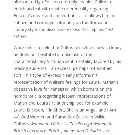
allusion to Ugo Foscolo not only enables Collins to
enrich his text with subtle referentiality regarding
Foscolo’s novel and career, but it also allows him to
satirize and comment obliquely on the Romantic
literary style and discursive excess that typifies
Last
Letters
.
While this is a style that Collins himself eschews, clearly
he does not hesitate to make use of the
characteristically Victorian sentimentality favored by his
reading audience—an excess, perhaps, of another
sort. This type of excess clearly informs his
representation of Walter’s feelings for Laura, Marian’s
obsessive love for her sister, which borders on the
homoerotic, ((Regarding lesbian interpretations of
Marian and Laura’s relationship, see for example,
Laurel Erickson, ” ‘In Short, She Is an Angel; and I Am
—’: Odd Women and Same-Sex Desire in Wilkie
Collins’s
Woman in White
,” in
The Foreign Woman in
British Literature: Exotics, Aliens, and
Outsiders
, ed.