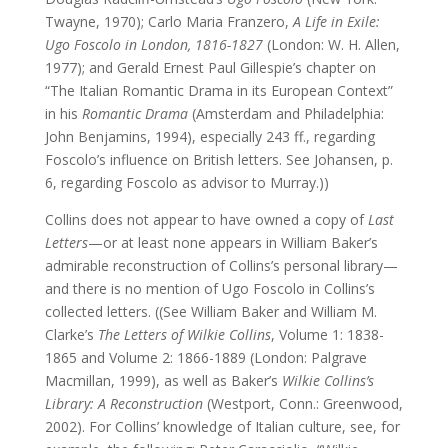
Twayne, 1970); Carlo Maria Franzero,
A Life in Exile:
Ugo Foscolo in London, 1816-1827
(London: W. H. Allen,
1977); and Gerald Ernest Paul Gillespie’s chapter on
“The Italian Romantic Drama in its European Context”
in his
Romantic Drama
(Amsterdam and Philadelphia:
John Benjamins, 1994), especially 243 ff., regarding
Foscolo’s influence on British letters. See Johansen, p.
6, regarding Foscolo as advisor to Murray.))
Collins does not appear to have owned a copy of
Last
Letters
—or at least none appears in William Baker’s
admirable reconstruction of Collins’s personal library—
and there is no mention of Ugo Foscolo in Collins’s
collected letters. ((See William Baker and William M.
Clarke’s
The Letters of Wilkie Collins
, Volume 1: 1838-
1865 and Volume 2: 1866-1889 (London: Palgrave
Macmillan, 1999), as well as Baker’s
Wilkie Collins’s
Library: A Reconstruction
(Westport, Conn.: Greenwood,
2002). For Collins’ knowledge of Italian culture, see, for