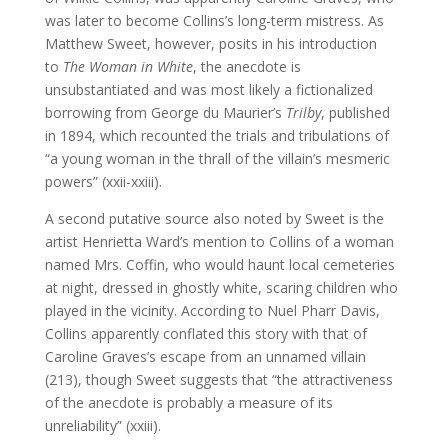
was later to become Collins’s long-term mistress. As
Matthew Sweet, however, posits in his introduction
to
The Woman in White
, the anecdote is
unsubstantiated and was most likely a fictionalized
borrowing from George du Maurier’s
Trilby
, published
in 1894, which recounted the trials and tribulations of
“a young woman in the thrall of the villain’s mesmeric
powers” (xxii-xxiii).
A second putative source also noted by Sweet is the
artist Henrietta Ward’s mention to Collins of a woman
named Mrs. Coffin, who would haunt local cemeteries
at night, dressed in ghostly white, scaring children who
played in the vicinity. According to Nuel Pharr Davis,
Collins apparently conflated this story with that of
Caroline Graves’s escape from an unnamed villain
(213), though Sweet suggests that “the attractiveness
of the anecdote is probably a measure of its
unreliability” (xxiii).