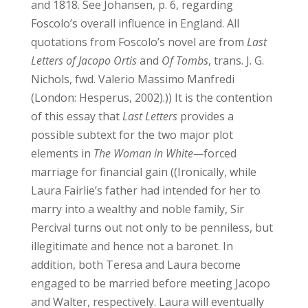
and 1818. See Johansen, p. 6, regarding
Foscolo’s overall influence in England. All
quotations from Foscolo’s novel are from
Last
Letters of Jacopo Ortis
and
Of Tombs
, trans. J. G.
Nichols, fwd. Valerio Massimo Manfredi
(London: Hesperus, 2002).))
It is the contention
of this essay that
Last Letters
provides a
possible subtext for the two major plot
elements in
The Woman in White—
forced
marriage for financial gain ((Ironically, while
Laura Fairlie’s father had intended for her to
marry into a wealthy and noble family, Sir
Percival turns out not only to be penniless, but
illegitimate and hence not a baronet. In
addition, both Teresa and Laura become
engaged to be married before meeting Jacopo
and Walter, respectively. Laura will eventually