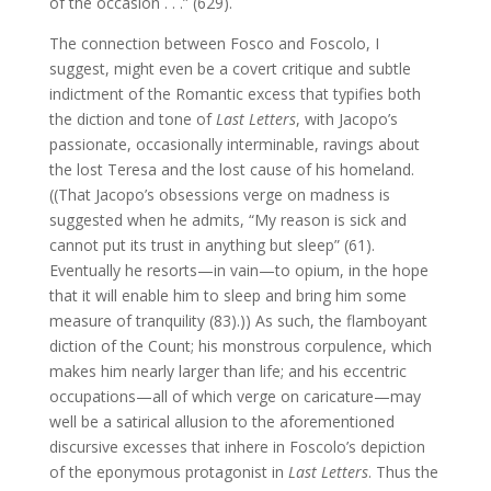
of the occasion . . .” (629).
The connection between Fosco and Foscolo, I
suggest, might even be a covert critique and subtle
indictment of the Romantic excess that typifies both
the diction and tone of
Last Letters
, with Jacopo’s
passionate, occasionally interminable, ravings about
the lost Teresa and the lost cause of his homeland.
((That Jacopo’s obsessions verge on madness is
suggested when he admits, “My reason is sick and
cannot put its trust in anything but sleep” (61).
Eventually he resorts—in vain—to opium, in the hope
that it will enable him to sleep and bring him some
measure of tranquility (83).)) As such, the flamboyant
diction of the Count; his monstrous corpulence, which
makes him nearly larger than life; and his eccentric
occupations—all of which verge on caricature—may
well be a satirical allusion to the aforementioned
discursive excesses that inhere in Foscolo’s depiction
of the eponymous protagonist in
Last Letters
. Thus the