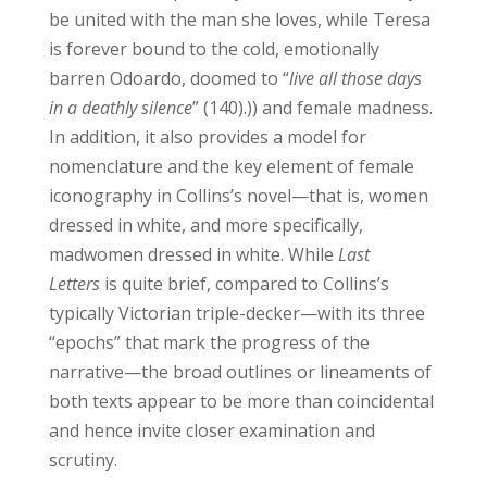
be united with the man she loves, while Teresa
is forever bound to the cold, emotionally
barren Odoardo, doomed to “
live all those days
in a deathly silence
” (140).))
and female madness.
In addition, it also provides a model for
nomenclature and the key element of female
iconography in Collins’s novel—that is, women
dressed in white, and more specifically,
madwomen dressed in white. While
Last
Letters
is quite brief, compared to Collins’s
typically Victorian triple-decker—with its three
“epochs” that mark the progress of the
narrative—the broad outlines or lineaments of
both texts appear to be more than coincidental
and hence invite closer examination and
scrutiny.