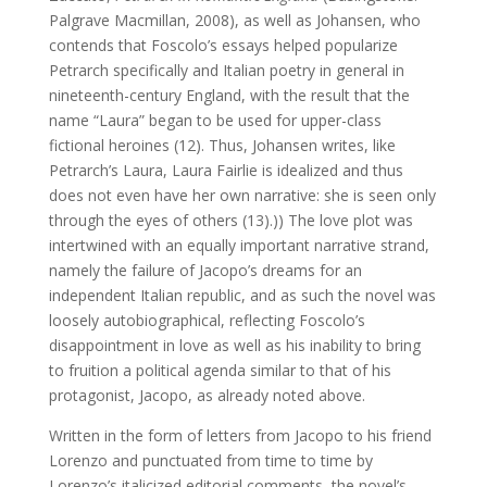
Palgrave Macmillan, 2008), as well as Johansen, who
contends that Foscolo’s essays helped popularize
Petrarch specifically and Italian poetry in general in
nineteenth-century England, with the result that the
name “Laura” began to be used for upper-class
fictional heroines (12). Thus, Johansen writes, like
Petrarch’s Laura, Laura Fairlie is idealized and thus
does not even have her own narrative: she is seen only
through the eyes of others (13).)) The love plot was
intertwined with an equally important narrative strand,
namely the failure of Jacopo’s dreams for an
independent Italian republic, and as such the novel was
loosely autobiographical, reflecting Foscolo’s
disappointment in love as well as his inability to bring
to fruition a political agenda similar to that of his
protagonist, Jacopo, as already noted above.
Written in the form of letters from Jacopo to his friend
Lorenzo and punctuated from time to time by
Lorenzo’s italicized editorial comments, the novel’s