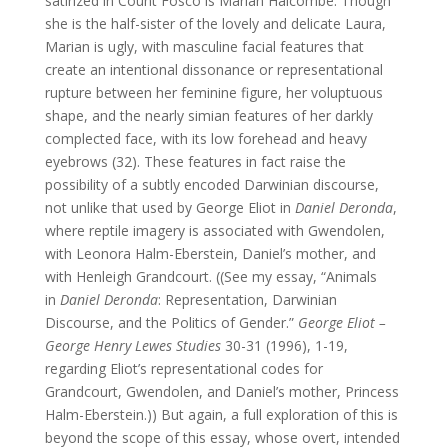
satirized in Count Fosco is Marian Halcombe. Though
she is the half-sister of the lovely and delicate Laura,
Marian is ugly, with masculine facial features that
create an intentional dissonance or representational
rupture between her feminine figure, her voluptuous
shape, and the nearly simian features of her darkly
complected face, with its low forehead and heavy
eyebrows (32). These features in fact raise the
possibility of a subtly encoded Darwinian discourse,
not unlike that used by George Eliot in
Daniel Deronda
,
where reptile imagery is associated with Gwendolen,
with Leonora Halm-Eberstein, Daniel’s mother, and
with Henleigh Grandcourt. ((See my essay, “Animals
in
Daniel Deronda
: Representation, Darwinian
Discourse, and the Politics of Gender.”
George Eliot –
George Henry Lewes Studies
30-31 (1996), 1-19,
regarding Eliot’s representational codes for
Grandcourt, Gwendolen, and Daniel’s mother, Princess
Halm-Eberstein.)) But again, a full exploration of this is
beyond the scope of this essay, whose overt, intended