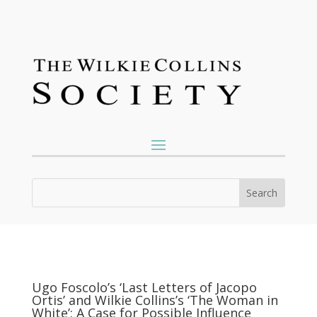
Ugo Foscolo’s ‘Last Letters of Jacopo
Ortis’ and Wilkie Collins’s ‘The Woman in
White’: A Case for Possible Influence