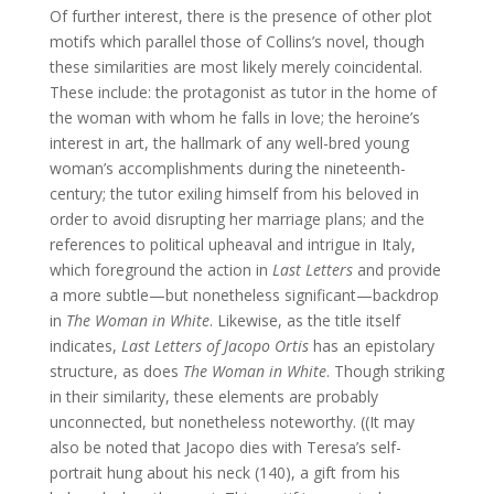
Of further interest, there is the presence of other plot
motifs which parallel those of Collins’s novel, though
these similarities are most likely merely coincidental.
These include: the protagonist as tutor in the home of
the woman with whom he falls in love; the heroine’s
interest in art, the hallmark of any well-bred young
woman’s accomplishments during the nineteenth-
century; the tutor exiling himself from his beloved in
order to avoid disrupting her marriage plans; and the
references to political upheaval and intrigue in Italy,
which foreground the action in
Last Letters
and provide
a more subtle—but nonetheless significant—backdrop
in
The Woman in White
. Likewise, as the title itself
indicates,
Last Letters of Jacopo Ortis
has an epistolary
structure, as does
The Woman in White
. Though striking
in their similarity, these elements are probably
unconnected, but nonetheless noteworthy. ((It may
also be noted that Jacopo dies with Teresa’s self-
portrait hung about his neck (140), a gift from his