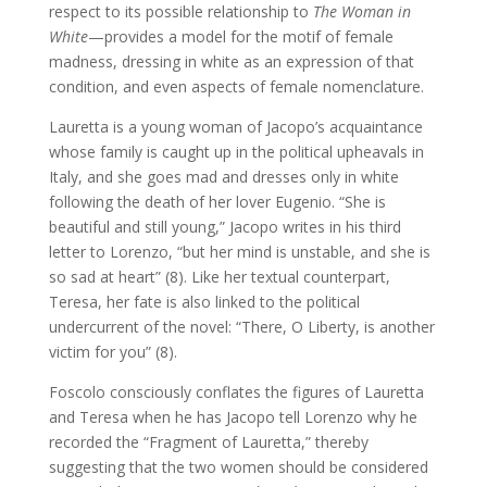
respect to its possible relationship to
The Woman in
White
—provides a model for the motif of female
madness, dressing in white as an expression of that
condition, and even aspects of female nomenclature.
Lauretta is a young woman of Jacopo’s acquaintance
whose family is caught up in the political upheavals in
Italy, and she goes mad and dresses only in white
following the death of her lover Eugenio. “She is
beautiful and still young,” Jacopo writes in his third
letter to Lorenzo, “but her mind is unstable, and she is
so sad at heart” (8). Like her textual counterpart,
Teresa, her fate is also linked to the political
undercurrent of the novel: “There, O Liberty, is another
victim for you” (8).
Foscolo consciously conflates the figures of Lauretta
and Teresa when he has Jacopo tell Lorenzo why he
recorded the “Fragment of Lauretta,” thereby
suggesting that the two women should be considered