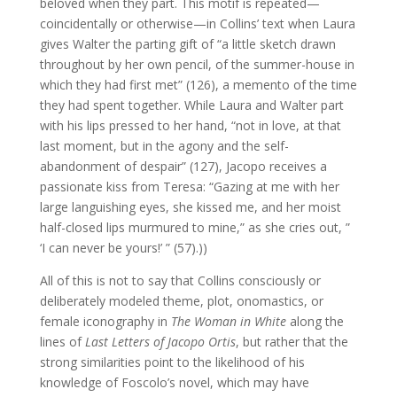
beloved when they part. This motif is repeated—
coincidentally or otherwise—in Collins’ text when Laura
gives Walter the parting gift of “a little sketch drawn
throughout by her own pencil, of the summer-house in
which they had first met” (126), a memento of the time
they had spent together. While Laura and Walter part
with his lips pressed to her hand, “not in love, at that
last moment, but in the agony and the self-
abandonment of despair” (127), Jacopo receives a
passionate kiss from Teresa: “Gazing at me with her
large languishing eyes, she kissed me, and her moist
half-closed lips murmured to mine,” as she cries out, ”
‘I can never be yours!’ ” (57).))
All of this is not to say that Collins consciously or
deliberately modeled theme, plot, onomastics, or
female iconography in
The Woman in White
along the
lines of
Last Letters of Jacopo Ortis
, but rather that the
strong similarities point to the likelihood of his
knowledge of Foscolo’s novel, which may have