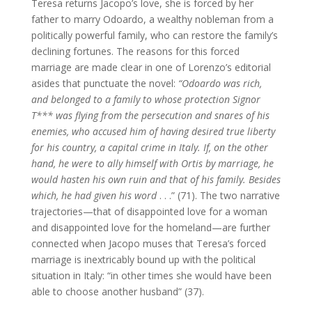
Teresa returns Jacopo’s love, she is forced by her
father to marry Odoardo, a wealthy nobleman from a
politically powerful family, who can restore the family’s
declining fortunes. The reasons for this forced
marriage are made clear in one of Lorenzo’s editorial
asides that punctuate the novel:
“Odoardo was rich,
and belonged to a family to whose protection Signor
T*** was flying from the persecution and snares of his
enemies, who accused him of having desired true liberty
for his country, a capital crime in Italy. If, on the other
hand, he were to ally himself with Ortis by marriage, he
would hasten his own ruin and that of his family. Besides
which, he had given his word
. . .” (71). The two narrative
trajectories—that of disappointed love for a woman
and disappointed love for the homeland—are further
connected when Jacopo muses that Teresa’s forced
marriage is inextricably bound up with the political
situation in Italy: “in other times she would have been
able to choose another husband” (37).