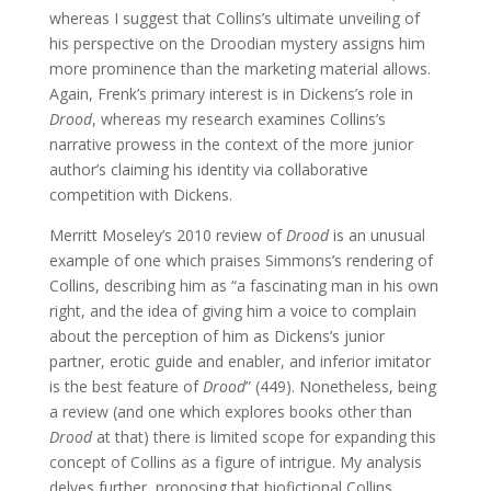
whereas I suggest that Collins’s ultimate unveiling of
his perspective on the Droodian mystery assigns him
more prominence than the marketing material allows.
Again, Frenk’s primary interest is in Dickens’s role in
Drood
, whereas my research examines Collins’s
narrative prowess in the context of the more junior
author’s claiming his identity via collaborative
competition with Dickens.
Merritt Moseley’s 2010 review of
Drood
is an unusual
example of one which praises Simmons’s rendering of
Collins, describing him as “a fascinating man in his own
right, and the idea of giving him a voice to complain
about the perception of him as Dickens’s junior
partner, erotic guide and enabler, and inferior imitator
is the best feature of
Drood
” (449). Nonetheless, being
a review (and one which explores books other than
Drood
at that) there is limited scope for expanding this
concept of Collins as a figure of intrigue. My analysis
delves further, proposing that biofictional Collins