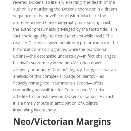
revered Dickens, to literally enacting “the death of the
author” by murdering the Dickens character in a dream
sequence at the novel’s conclusion. Much like the
aforementioned Clarke biography, in a striking twist,
the author presumably privileged by the text’s title, is in
fact challenged by his friend (and erstwhile rival.) The
real-life Dickens is given perplexing pre-eminence in the
historical Collins’s biography, while the biofictional
Collins—the ostensible understudy—in fact challenges
his rival’s supremacy in the neo-Victorian novel
allegedly honouring Dickens’s legacy. I suggest that an
analysis of this complex slippage of identity—as
fictively reimagined in Simmons’s
Drood
—offers
compelling possibilities for Collins’s neo-Victorian
afterlife to flourish beyond Dickens’s domain. As such,
it is a timely tribute in anticipation of Collins’s
impending bicentenary.
Neo/Victorian Margins