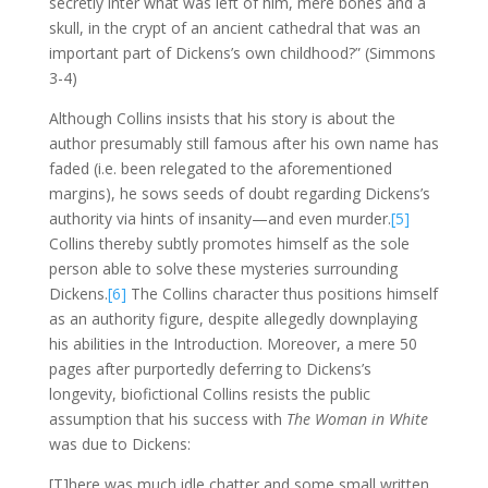
secretly inter what was left of him, mere bones and a
skull, in the crypt of an ancient cathedral that was an
important part of Dickens’s own childhood?” (Simmons
3-4)
Although Collins insists that his story is about the
author presumably still famous after his own name has
faded (i.e. been relegated to the aforementioned
margins), he sows seeds of doubt regarding Dickens’s
authority via hints of insanity—and even murder.
[5]
Collins thereby subtly promotes himself as the sole
person able to solve these mysteries surrounding
Dickens.
[6]
The Collins character thus positions himself
as an authority figure, despite allegedly downplaying
his abilities in the Introduction. Moreover, a mere 50
pages after purportedly deferring to Dickens’s
longevity, biofictional Collins resists the public
assumption that his success with
The Woman in White
was due to Dickens:
[T]here was much idle chatter and some small written