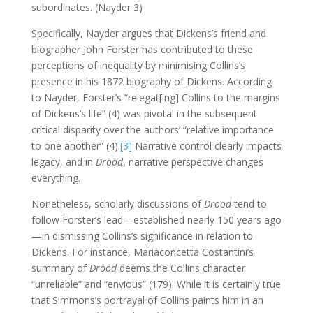
subordinates. (Nayder 3)
Specifically, Nayder argues that Dickens’s friend and
biographer John Forster has contributed to these
perceptions of inequality by minimising Collins’s
presence in his 1872 biography of Dickens. According
to Nayder, Forster’s “relegat[ing] Collins to the margins
of Dickens’s life” (4) was pivotal in the subsequent
critical disparity over the authors’ “relative importance
to one another” (4).
[3]
Narrative control clearly impacts
legacy, and in
Drood
, narrative perspective changes
everything.
Nonetheless, scholarly discussions of
Drood
tend to
follow Forster’s lead—established nearly 150 years ago
—in dismissing Collins’s significance in relation to
Dickens. For instance, Mariaconcetta Costantini’s
summary of
Drood
deems the Collins character
“unreliable” and “envious” (179). While it is certainly true
that Simmons’s portrayal of Collins paints him in an