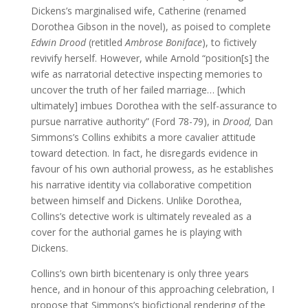
Dickens’s marginalised wife, Catherine (renamed
Dorothea Gibson in the novel), as poised to complete
Edwin Drood
(retitled
Ambrose Boniface
), to fictively
revivify herself. However, while Arnold “position[s] the
wife as narratorial detective inspecting memories to
uncover the truth of her failed marriage… [which
ultimately] imbues Dorothea with the self-assurance to
pursue narrative authority” (Ford 78-79), in
Drood,
Dan
Simmons’s Collins exhibits a more cavalier attitude
toward detection. In fact, he disregards evidence in
favour of his own authorial prowess, as he establishes
his narrative identity via collaborative competition
between himself and Dickens. Unlike Dorothea,
Collins’s detective work is ultimately revealed as a
cover for the authorial games he is playing with
Dickens.
Collins’s own birth bicentenary is only three years
hence, and in honour of this approaching celebration, I
propose that Simmons’s biofictional rendering of the