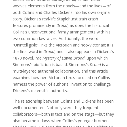
weaves elements from the novels—and the lives—of
both Collins and Charles Dickens into his own original
story. Dickens’s real-life Staplehurst train crash
features prominently in
Drood
, as does the historical
Collins’s unconventional family arrangements with his
two common-law wives. Additionally, the word
“Unintelligible” links the Victorian and neo-Victorian; it is
the final word in
Drood
, and it also appears in Dickens’s
1870 novel,
The Mystery of Edwin Drood
, upon which
Simmons’s biofiction is based. Simmons’s
Drood
is a
multi-layered authorial collaboration, and this article
examines how neo-Victorian texts focused on Collins
harness the power of authorial invention to challenge
Dickens’s ostensible authority.
The relationship between Collins and Dickens has been
well-documented. Not only were they frequent
collaborators—both in text and on the stage—but they
also became in-laws when Collins’s younger brother,