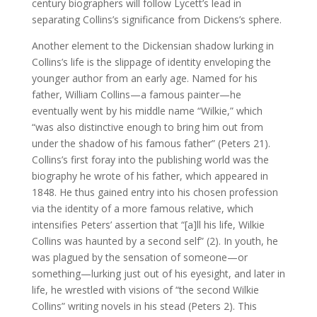
century biographers will follow Lycett’s lead in
separating Collins’s significance from Dickens’s sphere.
Another element to the Dickensian shadow lurking in
Collins’s life is the slippage of identity enveloping the
younger author from an early age. Named for his
father, William Collins—a famous painter—he
eventually went by his middle name “Wilkie,” which
“was also distinctive enough to bring him out from
under the shadow of his famous father” (Peters 21).
Collins’s first foray into the publishing world was the
biography he wrote of his father, which appeared in
1848. He thus gained entry into his chosen profession
via the identity of a more famous relative, which
intensifies Peters’ assertion that “[a]ll his life, Wilkie
Collins was haunted by a second self” (2). In youth, he
was plagued by the sensation of someone—or
something—lurking just out of his eyesight, and later in
life, he wrestled with visions of “the second Wilkie
Collins” writing novels in his stead (Peters 2). This