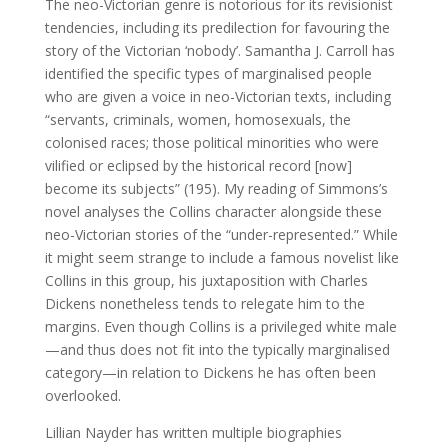
The neo-Victorian genre is notorious for its revisionist
tendencies, including its predilection for favouring the
story of the Victorian ‘nobody’. Samantha J. Carroll has
identified the specific types of marginalised people
who are given a voice in neo-Victorian texts, including
“servants, criminals, women, homosexuals, the
colonised races; those political minorities who were
vilified or eclipsed by the historical record [now]
become its subjects” (195). My reading of Simmons’s
novel analyses the Collins character alongside these
neo-Victorian stories of the “under-represented.” While
it might seem strange to include a famous novelist like
Collins in this group, his juxtaposition with Charles
Dickens nonetheless tends to relegate him to the
margins. Even though Collins is a privileged white male
—and thus does not fit into the typically marginalised
category—in relation to Dickens he has often been
overlooked.
Lillian Nayder has written multiple biographies