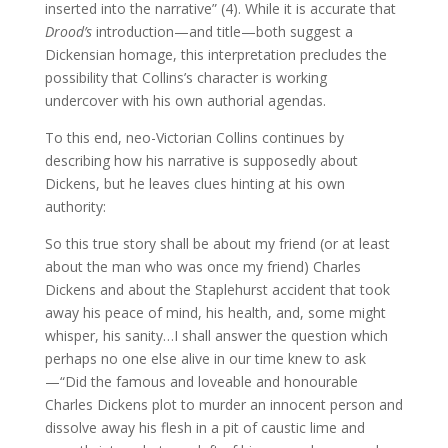
inserted into the narrative” (4). While it is accurate that
Drood’s
introduction—and title—both suggest a
Dickensian homage, this interpretation precludes the
possibility that Collins’s character is working
undercover with his own authorial agendas.
To this end, neo-Victorian Collins continues by
describing how his narrative is supposedly about
Dickens, but he leaves clues hinting at his own
authority:
So this true story shall be about my friend (or at least
about the man who was once my friend) Charles
Dickens and about the Staplehurst accident that took
away his peace of mind, his health, and, some might
whisper, his sanity…I shall answer the question which
perhaps no one else alive in our time knew to ask
—“Did the famous and loveable and honourable
Charles Dickens plot to murder an innocent person and
dissolve away his flesh in a pit of caustic lime and