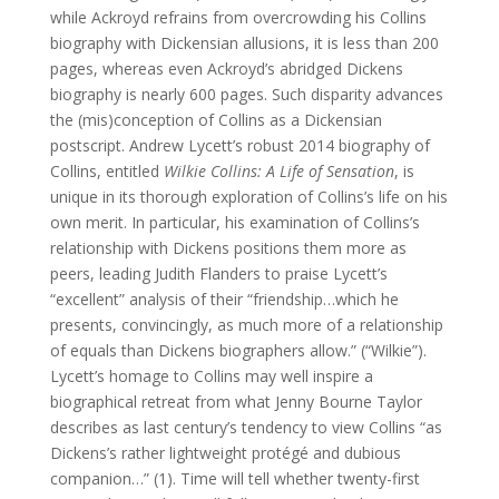
while Ackroyd refrains from overcrowding his Collins
biography with Dickensian allusions, it is less than 200
pages, whereas even Ackroyd’s abridged Dickens
biography is nearly 600 pages. Such disparity advances
the (mis)conception of Collins as a Dickensian
postscript. Andrew Lycett’s robust 2014 biography of
Collins, entitled
Wilkie Collins: A Life of Sensation
, is
unique in its thorough exploration of Collins’s life on his
own merit. In particular, his examination of Collins’s
relationship with Dickens positions them more as
peers, leading Judith Flanders to praise Lycett’s
“excellent” analysis of their “friendship…which he
presents, convincingly, as much more of a relationship
of equals than Dickens biographers allow.” (“Wilkie”).
Lycett’s homage to Collins may well inspire a
biographical retreat from what Jenny Bourne Taylor
describes as last century’s tendency to view Collins “as
Dickens’s rather lightweight protégé and dubious
companion…” (1). Time will tell whether twenty-first