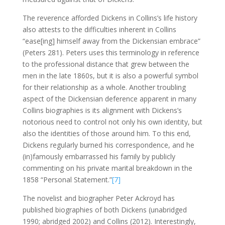
The reverence afforded Dickens in Collins’s life history
also attests to the difficulties inherent in Collins
“ease[ing] himself away from the Dickensian embrace”
(Peters 281). Peters uses this terminology in reference
to the professional distance that grew between the
men in the late 1860s, but it is also a powerful symbol
for their relationship as a whole. Another troubling
aspect of the Dickensian deference apparent in many
Collins biographies is its alignment with Dickens’s
notorious need to control not only his own identity, but
also the identities of those around him. To this end,
Dickens regularly burned his correspondence, and he
(in)famously embarrassed his family by publicly
commenting on his private marital breakdown in the
1858 “Personal Statement.”
[7]
The novelist and biographer Peter Ackroyd has
published biographies of both Dickens (unabridged
1990; abridged 2002) and Collins (2012). Interestingly,