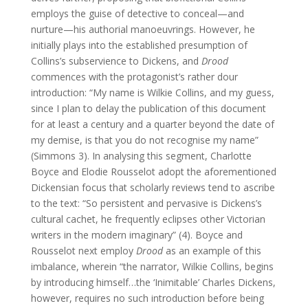
employs the guise of detective to conceal—and
nurture—his authorial manoeuvrings. However, he
initially plays into the established presumption of
Collins’s subservience to Dickens, and
Drood
commences with the protagonist’s rather dour
introduction: “My name is Wilkie Collins, and my guess,
since I plan to delay the publication of this document
for at least a century and a quarter beyond the date of
my demise, is that you do not recognise my name”
(Simmons 3). In analysing this segment, Charlotte
Boyce and Elodie Rousselot adopt the aforementioned
Dickensian focus that scholarly reviews tend to ascribe
to the text: “So persistent and pervasive is Dickens’s
cultural cachet, he frequently eclipses other Victorian
writers in the modern imaginary” (4). Boyce and
Rousselot next employ
Drood
as an example of this
imbalance, wherein “the narrator, Wilkie Collins, begins
by introducing himself…the ‘Inimitable’ Charles Dickens,
however, requires no such introduction before being