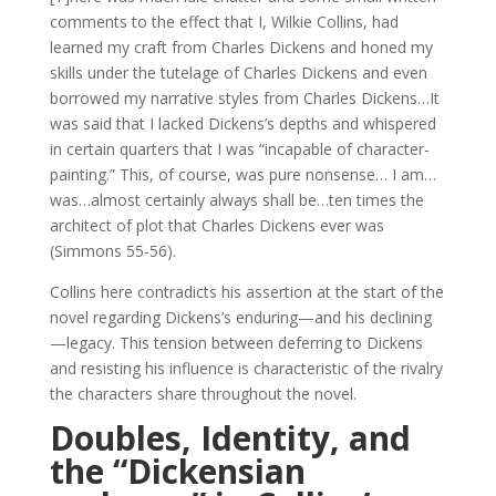
comments to the effect that I, Wilkie Collins, had
learned my craft from Charles Dickens and honed my
skills under the tutelage of Charles Dickens and even
borrowed my narrative styles from Charles Dickens…It
was said that I lacked Dickens’s depths and whispered
in certain quarters that I was “incapable of character-
painting.” This, of course, was pure nonsense… I am…
was…almost certainly always shall be…ten times the
architect of plot that Charles Dickens ever was
(Simmons 55-56).
Collins here contradicts his assertion at the start of the
novel regarding Dickens’s enduring—and his declining
—legacy. This tension between deferring to Dickens
and resisting his influence is characteristic of the rivalry
the characters share throughout the novel.
Doubles, Identity, and
the “Dickensian