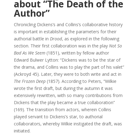
about “The Death of the
Author”
Chronicling Dickens’s and Collins’s collaborative history
is important in establishing the parameters for their
authorial battle in
Drood
, as explored in the following
section. Their first collaboration was in the play
Not So
Bad As We Seem
(1851), written by fellow author
Edward Bulwer Lytton: “Dickens was to be the star of
the drama, and Collins was to play the part of his valet”
(Ackroyd 45). Later, they were to both write and act in
The Frozen Deep
(1857). According to Peters, “Wilkie
wrote the first draft, but during the autumn it was
extensively rewritten, with so many contributions from
Dickens that the play became a true collaboration”
(169). The transition from actors, wherein Collins
played servant to Dickens’s star, to authorial
collaborators, whereby Wilkie instigated the draft, was
initiated.