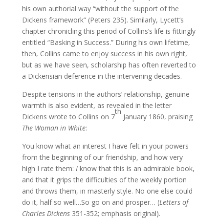
his own authorial way “without the support of the
Dickens framework” (Peters 235). Similarly, Lycett’s
chapter chronicling this period of Collins’s life is fittingly
entitled “Basking in Success.” During his own lifetime,
then, Collins came to enjoy success in his own right,
but as we have seen, scholarship has often reverted to
a Dickensian deference in the intervening decades.
Despite tensions in the authors’ relationship, genuine
warmth is also evident, as revealed in the letter
th
Dickens wrote to Collins on 7
January 1860, praising
The Woman in White
:
You know what an interest I have felt in your powers
from the beginning of our friendship, and how very
high I rate them:
I
know that this is an admirable book,
and that it grips the difficulties of the weekly portion
and throws them, in masterly style. No one else could
do it, half so well…So go on and prosper… (
Letters of
Charles Dickens
351-352; emphasis original).