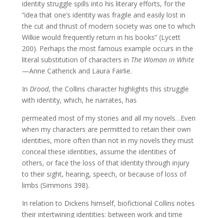
identity struggle spills into his literary efforts, for the
“idea that one’s identity was fragile and easily lost in
the cut and thrust of modern society was one to which
Wilkie would frequently return in his books” (Lycett
200). Perhaps the most famous example occurs in the
literal substitution of characters in
The Woman in White
—Anne Catherick and Laura Fairlie.
In
Drood
, the Collins character highlights this struggle
with identity, which, he narrates, has
permeated most of my stories and all my novels…Even
when my characters are permitted to retain their own
identities, more often than not in my novels they must
conceal these identities, assume the identities of
others, or face the loss of that identity through injury
to their sight, hearing, speech, or because of loss of
limbs (Simmons 398).
In relation to Dickens himself, biofictional Collins notes
their intertwining identities: between work and time