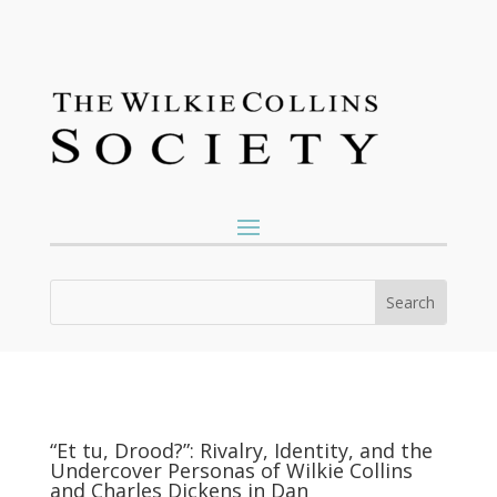
“Et tu, Drood?”: Rivalry, Identity, and the
Undercover Personas of Wilkie Collins
and Charles Dickens in Dan