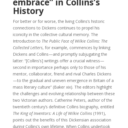
embrace” in Collins’s
History
For better or for worse, the living Collins’s historic
connections to Dickens continues to propel his
iconicity in the collective cultural memory. The
Introduction to
The Public Face of Wilkie Collins: The
Collected Letters
, for example, commences by linking
Dickens and Collins—and promptly subjugating the
latter: “[Collins’s] writings offer a crucial witness—
second in importance perhaps only to those of his
mentor, collaborator, friend and rival Charles Dickens
—to the gradual and uneven emergence in Britain of a
mass literary culture” (Baker xix). The editors highlight
the challenges and evolving relationship between these
two Victorian authors. Catherine Peters, author of the
twentieth century’s definitive Collins biography, entitled
The King of Inventors: A Life of Wilkie Collins
(1991),
points out the benefits of this Dickensian association
during Collins’s own lifetime. When Collins undertook