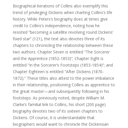
Biographical iterations of Collins also exemplify this
trend of privileging Dickens when charting Collins’s life
history. While Peters’s biography does at times give
credit to Collins’s independence, noting how he
resisted “becoming a satellite revolving round Dickens’
fixed star” (121), the text also devotes three of its
chapters to chronicling the relationship between these
two authors: Chapter Seven is entitled “The Sorcerer
and the Apprentice (1852-1853)”; Chapter Eight is
entitled “In the Sorcerer’s Footsteps (1853-1854)”; and
Chapter Eighteen is entitled “After Dickens (1870-
1872).” These titles also attest to the power imbalance
in their relationship, positioning Collins as apprentice to
the great master—and subsequently following in his
footsteps. As previously noted, despite William M.
Clarke’s familial link to Collins, his short (200 page)
biography devotes two of its sixteen chapters to
Dickens. Of course, it is understandable that
biographers would want to chronicle the Dickensian