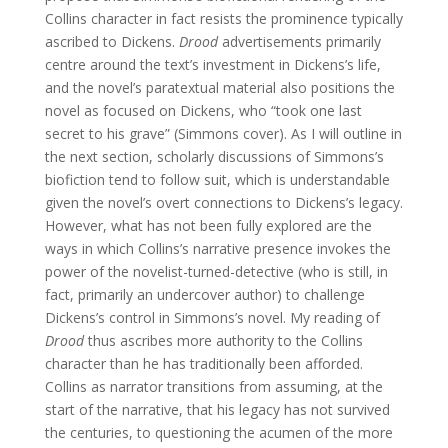
Collins character in fact resists the prominence typically
ascribed to Dickens.
Drood
advertisements primarily
centre around the text’s investment in Dickens’s life,
and the novel’s paratextual material also positions the
novel as focused on Dickens, who “took one last
secret to his grave” (Simmons cover). As I will outline in
the next section, scholarly discussions of Simmons’s
biofiction tend to follow suit, which is understandable
given the novel’s overt connections to Dickens’s legacy.
However, what has not been fully explored are the
ways in which Collins’s narrative presence invokes the
power of the novelist-turned-detective (who is still, in
fact, primarily an undercover author) to challenge
Dickens’s control in Simmons’s novel. My reading of
Drood
thus ascribes more authority to the Collins
character than he has traditionally been afforded.
Collins as narrator transitions from assuming, at the
start of the narrative, that his legacy has not survived
the centuries, to questioning the acumen of the more