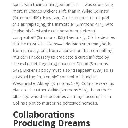
spent with their co-mingled families, “I was soon living
more in Charles Dickens’s life than in Wilkie Collins’s”
(Simmons 409). However, Collins comes to interpret
this as “replac[ing] the Inimitable” (Simmons 411), who
is also his “erstwhile collaborator and eternal
competitor!” (Simmons 463). Eventually, Collins decides
that he must kill Dickens—a decision stemming both
from jealousy, and from a conviction that committing
murder is necessary to eradicate a curse inflicted by
the evil (albeit beguiling) phantom Drood (Simmons
549). Dickens’s body must also “disappear” (589) so as
to avoid the “intolerable” concept of “burial in
Westminster Abbey” (Simmons 589). Collins reveals his
plans to the Other Wilkie (Simmons 596), the author’s
alter ego who thus becomes a strange accomplice in
Collins’s plot to murder his perceived nemesis.
Collaborations
Producing Dreams