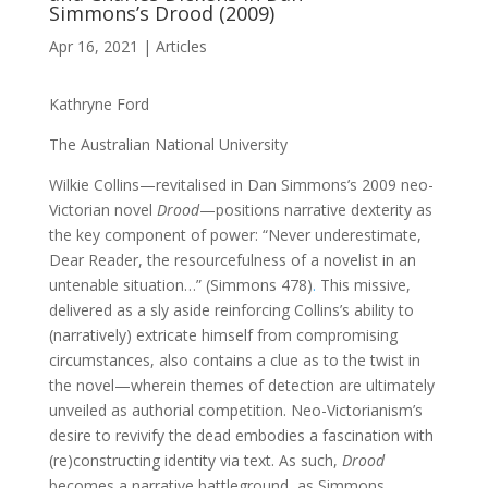
Simmons’s Drood (2009)
Apr 16, 2021
|
Articles
Kathryne Ford
The Australian National University
Wilkie Collins—revitalised in Dan Simmons’s 2009 neo-
Victorian novel
Drood
—positions narrative dexterity as
the key component of power: “Never underestimate,
Dear Reader, the resourcefulness of a novelist in an
untenable situation…” (Simmons 478)
.
This missive,
delivered as a sly aside reinforcing Collins’s ability to
(narratively) extricate himself from compromising
circumstances, also contains a clue as to the twist in
the novel—wherein themes of detection are ultimately
unveiled as authorial competition. Neo-Victorianism’s
desire to revivify the dead embodies a fascination with
(re)constructing identity via text. As such,
Drood
becomes a narrative battleground, as Simmons