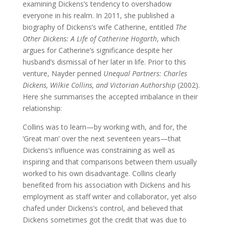
examining Dickens’s tendency to overshadow
everyone in his realm. In 2011, she published a
biography of Dickens’s wife Catherine, entitled
The
Other Dickens: A Life of Catherine Hogarth
, which
argues for Catherine’s significance despite her
husband’s dismissal of her later in life. Prior to this
venture, Nayder penned
Unequal Partners: Charles
Dickens, Wilkie Collins, and Victorian Authorship
(2002).
Here she summarises the accepted imbalance in their
relationship:
Collins was to learn—by working with, and for, the
‘Great man’ over the next seventeen years—that
Dickens’s influence was constraining as well as
inspiring and that comparisons between them usually
worked to his own disadvantage. Collins clearly
benefited from his association with Dickens and his
employment as staff writer and collaborator, yet also
chafed under Dickens’s control, and believed that
Dickens sometimes got the credit that was due to