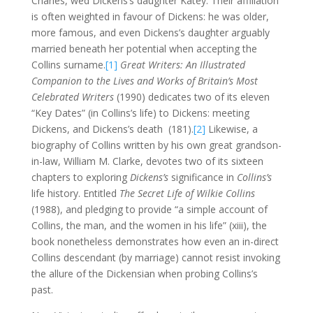
Charles, wed Dickens’s daughter Katey. Their affiliation
is often weighted in favour of Dickens: he was older,
more famous, and even Dickens’s daughter arguably
married beneath her potential when accepting the
Collins surname.
[1]
Great Writers: An Illustrated
Companion to the Lives and Works of Britain’s Most
Celebrated Writers
(1990) dedicates two of its eleven
“Key Dates” (in Collins’s life) to Dickens: meeting
Dickens, and Dickens’s death (181).
[2]
Likewise, a
biography of Collins written by his own great grandson-
in-law, William M. Clarke, devotes two of its sixteen
chapters to exploring
Dickens’s
significance in
Collins’s
life history. Entitled
The Secret Life of Wilkie Collins
(1988), and pledging to provide “a simple account of
Collins, the man, and the women in his life” (xiii), the
book nonetheless demonstrates how even an in-direct
Collins descendant (by marriage) cannot resist invoking
the allure of the Dickensian when probing Collins’s
past.