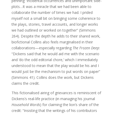
penning “incidental occurrences and unimportant side-
plots…It was a miracle that we had been able to
collaborate the number of times we had. I prided
myself not a small bit on bringing some coherence to
the plays, stories, travel accounts, and longer works
we had outlined or worked on together” (Simmons
264). Despite the depth he adds to their shared work,
biofictional Collins also feels marginalised in their
collaborations—especially regarding
The Frozen Deep
:
“Dickens said that he would aid me with the scenario
and ‘do the odd editorial chore,’ which I immediately
understood to mean that the play would be his and I
would just be the mechanism to put words on paper”
(Simmons 41). Collins does the work, but Dickens
claims the credit.
This fictionalised airing of grievances is reminiscent of
Dickens’s real-life practice (in managing his journal
Household Words
) for claiming the lion’s share of the
credit: “Insisting that the writings of his contributors