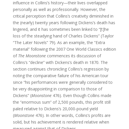
influence in Collins’s history—their lives overlapped
personally as well as professionally. However, the
critical perception that Collins’s creativity diminished in
the (nearly) twenty years following Dickens’s death has
lingered, and it has sometimes been linked to “[t]he
loss of the steadying hand of Charles Dickens” (Taylor
“The Later Novels” 79). As an example, the “Extra
material” following the 2007 One World Classics edition
of
The Moonstone
commences its discussion of
Collins’s “decline” with Dickens’s death in 1870. The
section continues chronicling Collins’s regression by
noting the comparative failure of his American tour
since “his performances were generally considered to
be very disappointing in comparison to those of
Dickens” (
Moonstone
476). Even though Collins made
the “enormous sum” of 2,500 pounds, this profit still
paled relative to Dickens’s 20,000-pound yield
(
Moonstone
476). In other words, Collins’s profits are
solid, but his achievement is rendered relative when
measured against that of Dickens.