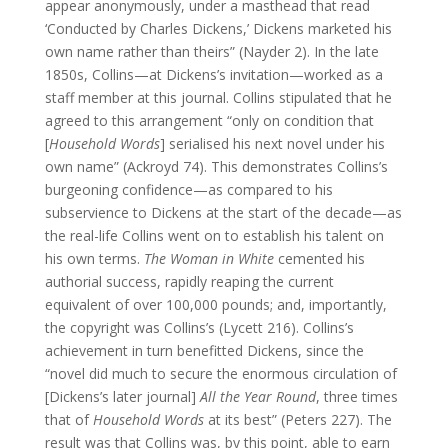
appear anonymously, under a masthead that read
‘Conducted by Charles Dickens,’ Dickens marketed his
own name rather than theirs” (Nayder 2). In the late
1850s, Collins—at Dickens’s invitation—worked as a
staff member at this journal. Collins stipulated that he
agreed to this arrangement “only on condition that
[
Household Words
] serialised his next novel under his
own name” (Ackroyd 74). This demonstrates Collins’s
burgeoning confidence—as compared to his
subservience to Dickens at the start of the decade—as
the real-life Collins went on to establish his talent on
his own terms.
The Woman in White
cemented his
authorial success, rapidly reaping the current
equivalent of over 100,000 pounds; and, importantly,
the copyright was Collins’s (Lycett 216). Collins’s
achievement in turn benefitted Dickens, since the
“novel did much to secure the enormous circulation of
[Dickens’s later journal]
All the Year Round
, three times
that of
Household Words
at its best” (Peters 227). The
result was that Collins was, by this point, able to earn