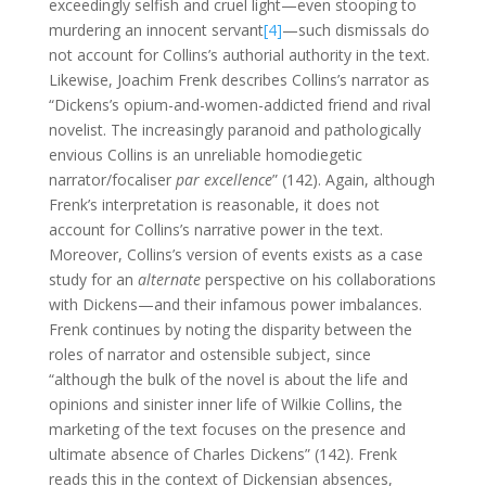
exceedingly selfish and cruel light—even stooping to
murdering an innocent servant
[4]
—such dismissals do
not account for Collins’s authorial authority in the text.
Likewise, Joachim Frenk describes Collins’s narrator as
“Dickens’s opium-and-women-addicted friend and rival
novelist. The increasingly paranoid and pathologically
envious Collins is an unreliable homodiegetic
narrator/focaliser
par excellence
” (142). Again, although
Frenk’s interpretation is reasonable, it does not
account for Collins’s narrative power in the text.
Moreover, Collins’s version of events exists as a case
study for an
alternate
perspective on his collaborations
with Dickens—and their infamous power imbalances.
Frenk continues by noting the disparity between the
roles of narrator and ostensible subject, since
“although the bulk of the novel is about the life and
opinions and sinister inner life of Wilkie Collins, the
marketing of the text focuses on the presence and
ultimate absence of Charles Dickens” (142). Frenk
reads this in the context of Dickensian absences,