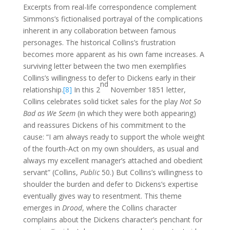
Excerpts from real-life correspondence complement
Simmons’s fictionalised portrayal of the complications
inherent in any collaboration between famous
personages. The historical Collins’s frustration
becomes more apparent as his own fame increases. A
surviving letter between the two men exemplifies
Collins’s willingness to defer to Dickens early in their
nd
relationship.
[8]
In this 2
November 1851 letter,
Collins celebrates solid ticket sales for the play
Not So
Bad as We Seem
(in which they were both appearing)
and reassures Dickens of his commitment to the
cause: “I am always ready to support the whole weight
of the fourth-Act on my own shoulders, as usual and
always my excellent manager’s attached and obedient
servant” (Collins,
Public
50.) But Collins’s willingness to
shoulder the burden and defer to Dickens’s expertise
eventually gives way to resentment. This theme
emerges in
Drood
, where the Collins character
complains about the Dickens character’s penchant for