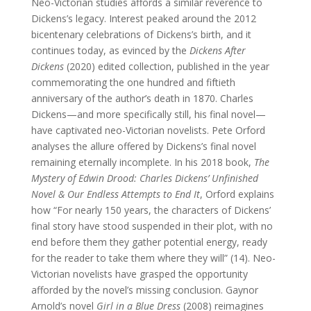
Neo-Victorian studies affords a similar reverence to
Dickens’s legacy. Interest peaked around the 2012
bicentenary celebrations of Dickens’s birth, and it
continues today, as evinced by the
Dickens After
Dickens
(2020) edited collection, published in the year
commemorating the one hundred and fiftieth
anniversary of the author’s death in 1870. Charles
Dickens—and more specifically still, his final novel—
have captivated neo-Victorian novelists. Pete Orford
analyses the allure offered by Dickens’s final novel
remaining eternally incomplete. In his 2018 book,
The
Mystery of Edwin Drood: Charles Dickens’ Unfinished
Novel & Our Endless Attempts to End It
, Orford explains
how “For nearly 150 years, the characters of Dickens’
final story have stood suspended in their plot, with no
end before them they gather potential energy, ready
for the reader to take them where they will” (14). Neo-
Victorian novelists have grasped the opportunity
afforded by the novel’s missing conclusion. Gaynor
Arnold’s novel
Girl in a Blue Dress
(2008) reimagines