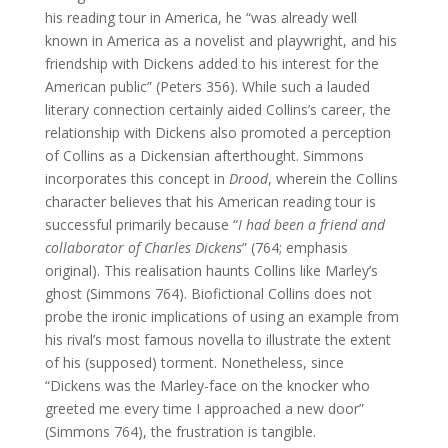
his reading tour in America, he “was already well
known in America as a novelist and playwright, and his
friendship with Dickens added to his interest for the
American public” (Peters 356). While such a lauded
literary connection certainly aided Collins’s career, the
relationship with Dickens also promoted a perception
of Collins as a Dickensian afterthought. Simmons
incorporates this concept in
Drood
, wherein the Collins
character believes that his American reading tour is
successful primarily because “
I had been a friend and
collaborator of Charles Dickens
” (764; emphasis
original). This realisation haunts Collins like Marley’s
ghost (Simmons 764). Biofictional Collins does not
probe the ironic implications of using an example from
his rival’s most famous novella to illustrate the extent
of his (supposed) torment. Nonetheless, since
“Dickens was the Marley-face on the knocker who
greeted me every time I approached a new door”
(Simmons 764), the frustration is tangible.