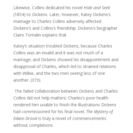
Likewise, Collins dedicated his novel
Hide and Seek
(1854) to Dickens. Later, however, Katey Dickens’s
marriage to Charles Collins adversely affected
Dickens’s and Collins’s friendship. Dickens’s biographer
Claire Tomalin explains that
Katey’s situation troubled Dickens, because Charles
Collins was an invalid and it was not much of a
marriage; and Dickens showed his disappointment and
disapproval of Charles, which led to strained relations
with Wilkie, and the two men seeing less of one
another. (373).
The failed collaboration between Dickens and Charles
Collins did not help matters; Charles’s poor health
rendered him unable to finish the illustrations Dickens
had commissioned for his final novel.
The Mystery of
Edwin Drood
is truly a novel of commencements
without completions.