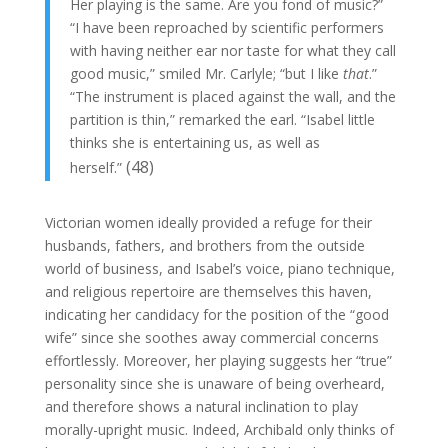
Her playing is the same. Are you fond of music?”
“I have been reproached by scientific performers
with having neither ear nor taste for what they call
good music,” smiled Mr. Carlyle; “but I like
that
.”
“The instrument is placed against the wall, and the
partition is thin,” remarked the earl. “Isabel little
thinks she is entertaining us, as well as
(48)
herself.”
Victorian women ideally provided a refuge for their
husbands, fathers, and brothers from the outside
world of business, and Isabel’s voice, piano technique,
and religious repertoire are themselves this haven,
indicating her candidacy for the position of the “good
wife” since she soothes away commercial concerns
effortlessly. Moreover, her playing suggests her “true”
personality since she is unaware of being overheard,
and therefore shows a natural inclination to play
morally-upright music. Indeed, Archibald only thinks of