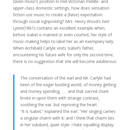
Given music’s position in mid-Victorian middle- and
upper-class domestic settings, how does sensation
fiction use music to create a (false) expectation
through social signposting? Mrs. Henry Wood’s
East
Lynne
(1861) contains an excellent example when,
before Isabel is married or even courted, her style of
music-making helps to label her as an exemplary lady.
When Archibald Carlyle visits Isabel’s father,
encountering his future wife for only the second time,
there is no suggestion that she will become adulterous:
The conversation of the earl and Mr. Carlyle had
been of the eager bustling world, of money getting
and money spending, . . . and that sacred chant
broke in upon them with strange contrast,
soothing the ear, but reproving the heart.
“It is Isabel,” explained the earl. “Her singing carries
a singular charm with it; and I think that charm lies
in her subdued, quiet style: I hate squalling display.