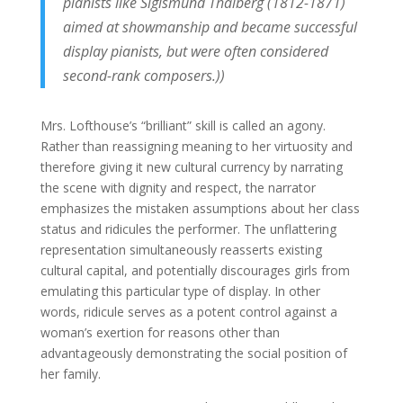
pianists like Sigismund Thalberg (1812-1871)
aimed at showmanship and became successful
display pianists, but were often considered
second-rank composers.))
Mrs. Lofthouse’s “brilliant” skill is called an agony.
Rather than reassigning meaning to her virtuosity and
therefore giving it new cultural currency by narrating
the scene with dignity and respect, the narrator
emphasizes the mistaken assumptions about her class
status and ridicules the performer. The unflattering
representation simultaneously reasserts existing
cultural capital, and potentially discourages girls from
emulating this particular type of display. In other
words, ridicule serves as a potent control against a
woman’s exertion for reasons other than
advantageously demonstrating the social position of
her family.