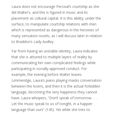
Laura does not encourage Percival’s courtship as she
did Walter’s, and this is figured in music and its
placement as cultural capital. It is this ability, under the
surface, to manipulate courtship relations with men
which is represented as dangerous in the heroines of
many sensation novels, as I will discuss later in relation
to Braddon’s Lady Audley.
Far from having an unstable identity, Laura indicates
that she is attuned to multiple layers of reality by
communicating her own complicated feelings while
participating in socially-approved conduct. For
example, the evening before Walter leaves
Limmeridge, Laura’s piano playing masks conversation
between the lovers, and then it is the actual forbidden
language, becoming the very happiness they cannot
have. Laura whispers, “Don’t speak of tomorrow. . . .
Let the music speak to us of tonight, in a happier
language than ours” (145). Yet while she tries to