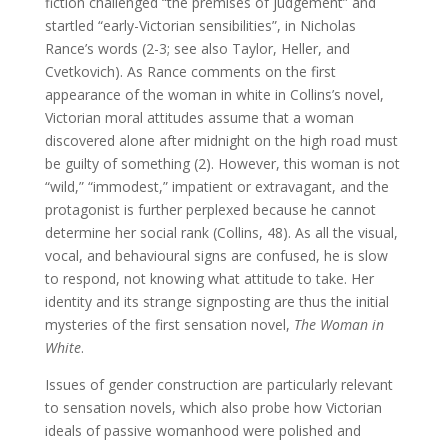
fiction challenged “the premises of judgement” and
startled “early-Victorian sensibilities”, in Nicholas
Rance’s words (2-3; see also Taylor, Heller, and
Cvetkovich). As Rance comments on the first
appearance of the woman in white in Collins’s novel,
Victorian moral attitudes assume that a woman
discovered alone after midnight on the high road must
be guilty of something (2). However, this woman is not
“wild,” “immodest,” impatient or extravagant, and the
protagonist is further perplexed because he cannot
determine her social rank (Collins, 48). As all the visual,
vocal, and behavioural signs are confused, he is slow
to respond, not knowing what attitude to take. Her
identity and its strange signposting are thus the initial
mysteries of the first sensation novel,
The Woman in
White
.
Issues of gender construction are particularly relevant
to sensation novels, which also probe how Victorian
ideals of passive womanhood were polished and