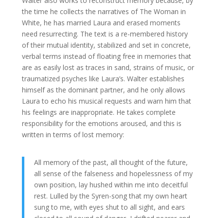
Walter also works to reconstruct memory because, by
the time he collects the narratives of The Woman in
White, he has married Laura and erased moments
need resurrecting. The text is a re-membered history
of their mutual identity, stabilized and set in concrete,
verbal terms instead of floating free in memories that
are as easily lost as traces in sand, strains of music, or
traumatized psyches like Laura’s. Walter establishes
himself as the dominant partner, and he only allows
Laura to echo his musical requests and warn him that
his feelings are inappropriate. He takes complete
responsibility for the emotions aroused, and this is
written in terms of lost memory:
All memory of the past, all thought of the future,
all sense of the falseness and hopelessness of my
own position, lay hushed within me into deceitful
rest. Lulled by the Syren-song that my own heart
sung to me, with eyes shut to all sight, and ears