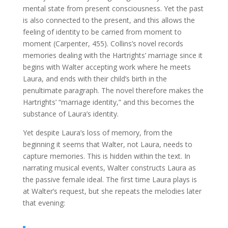
mental state from present consciousness. Yet the past
is also connected to the present, and this allows the
feeling of identity to be carried from moment to
moment (Carpenter, 455). Collins’s novel records
memories dealing with the Hartrights’ marriage since it
begins with Walter accepting work where he meets
Laura, and ends with their child’s birth in the
penultimate paragraph. The novel therefore makes the
Hartrights’ “marriage identity,” and this becomes the
substance of Laura’s identity.
Yet despite Laura’s loss of memory, from the
beginning it seems that Walter, not Laura, needs to
capture memories. This is hidden within the text. In
narrating musical events, Walter constructs Laura as
the passive female ideal. The first time Laura plays is
at Walter’s request, but she repeats the melodies later
that evening: