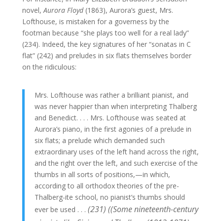
novel,
Aurora Floyd
(1863), Aurora’s guest, Mrs.
Lofthouse, is mistaken for a governess by the
footman because “she plays too well for a real lady”
(234). Indeed, the key signatures of her “sonatas in C
flat” (242) and preludes in six flats themselves border
on the ridiculous:
Mrs. Lofthouse was rather a brilliant pianist, and
was never happier than when interpreting Thalberg
and Benedict. . . . Mrs. Lofthouse was seated at
Aurora’s piano, in the first agonies of a prelude in
six flats; a prelude which demanded such
extraordinary uses of the left hand across the right,
and the right over the left, and such exercise of the
thumbs in all sorts of positions,—in which,
according to all orthodox theories of the pre-
Thalberg-ite school, no pianist’s thumbs should
(231) ((Some nineteenth-century
ever be used . . .