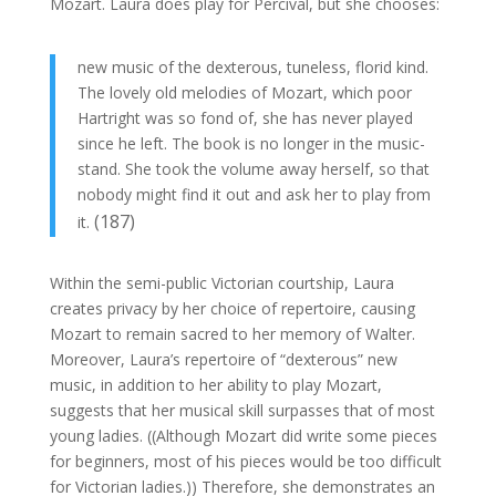
Mozart. Laura does play for Percival, but she chooses:
new music of the dexterous, tuneless, florid kind.
The lovely old melodies of Mozart, which poor
Hartright was so fond of, she has never played
since he left. The book is no longer in the music-
stand. She took the volume away herself, so that
nobody might find it out and ask her to play from
(187)
it.
Within the semi-public Victorian courtship, Laura
creates privacy by her choice of repertoire, causing
Mozart to remain sacred to her memory of Walter.
Moreover, Laura’s repertoire of “dexterous” new
music, in addition to her ability to play Mozart,
suggests that her musical skill surpasses that of most
young ladies. ((Although Mozart did write some pieces
for beginners, most of his pieces would be too difficult
for Victorian ladies.)) Therefore, she demonstrates an