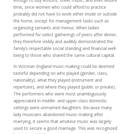
enough to buy lessons, sheet music, and even leisure
time, since women who could afford to practice
probably did not have to work either inside or outside
the home, except for management tasks such as
organizing servants and menus. When ladies
performed for select gatherings of peers after dinner,
they therefore visibly and audibly demonstrated the
family’s respectable social standing and financial well-
being to those who shared the same cultural capital.
In Victorian England music-making could be deemed
tasteful depending on who played (gender, class,
nationality), what they played (instrument and
repertoire), and where they played (public or private).
The performers who were most unambiguously
appreciated in middle- and upper-class domestic
settings were unmarried daughters. Because many
lady musicians abandoned music-making after
marrying, it seems that amateur music was largely
used to secure a good marriage. This was recognized