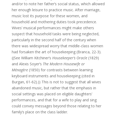
and/or to note her father’s social status, which allowed
her enough leisure to practice music. After marriage,
music lost its purpose for these women, and
household and mothering duties took precedence.
Wives’ musical performances might make others
suspect that household tasks were being neglected,
particularly in the second half of the century when
there was widespread worry that middle-class women
had forsaken the art of housekeeping (Branca, 22-3).
((See William Kitchiner’s
Housekeeper’s Oracle
(1829)
and Alexis Soyer’s
The Modern Housewife or
Ménagère
(1850) for contrasts between learning
keyboard instruments and housekeeping (cited in
Burgan, 61-62).)) This is not to suggest that all wives
abandoned music, but rather that the emphasis in
social settings was placed on eligible daughters’
performances, and that for a wife to play and sing
could convey messages beyond those relating to her
family’s place on the class ladder.