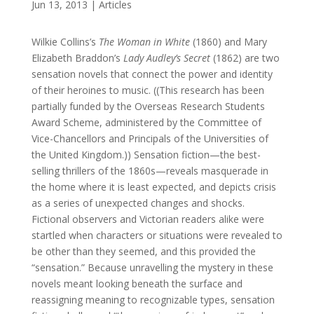
Jun 13, 2013
|
Articles
Wilkie Collins’s
The Woman in White
(1860) and Mary
Elizabeth Braddon’s
Lady Audley’s Secret
(1862) are two
sensation novels that connect the power and identity
of their heroines to music. ((This research has been
partially funded by the Overseas Research Students
Award Scheme, administered by the Committee of
Vice-Chancellors and Principals of the Universities of
the United Kingdom.)) Sensation fiction—the best-
selling thrillers of the 1860s—reveals masquerade in
the home where it is least expected, and depicts crisis
as a series of unexpected changes and shocks.
Fictional observers and Victorian readers alike were
startled when characters or situations were revealed to
be other than they seemed, and this provided the
“sensation.” Because unravelling the mystery in these
novels meant looking beneath the surface and
reassigning meaning to recognizable types, sensation