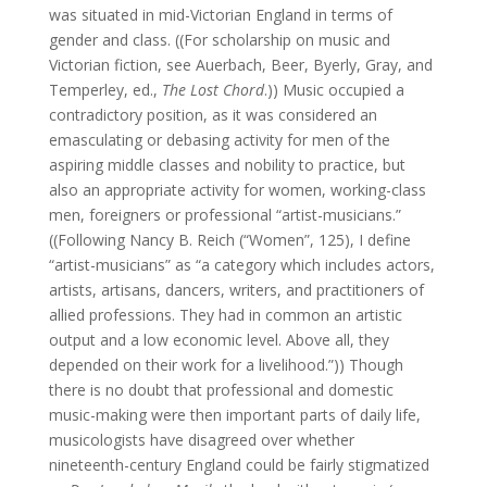
was situated in mid-Victorian England in terms of
gender and class. ((For scholarship on music and
Victorian fiction, see Auerbach, Beer, Byerly, Gray, and
Temperley, ed.,
The Lost Chord
.)) Music occupied a
contradictory position, as it was considered an
emasculating or debasing activity for men of the
aspiring middle classes and nobility to practice, but
also an appropriate activity for women, working-class
men, foreigners or professional “artist-musicians.”
((Following Nancy B. Reich (“Women”, 125), I define
“artist-musicians” as “a category which includes actors,
artists, artisans, dancers, writers, and practitioners of
allied professions. They had in common an artistic
output and a low economic level. Above all, they
depended on their work for a livelihood.”)) Though
there is no doubt that professional and domestic
music-making were then important parts of daily life,
musicologists have disagreed over whether
nineteenth-century England could be fairly stigmatized