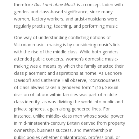
therefore
Das Land ohne Musik
is a concept laden with
gender- and class-based significance, since many
women, factory workers, and artist-musicians were
regularly practising, teaching, and performing music.
One way of understanding conflicting notions of
Victorian music- making is by considering music’s link
with the rise of the middle class. While both genders
attended public concerts, women’s domestic music-
making was a means by which the family enacted their
class placement and aspirations at home. As Leonore
Davidoff and Catherine Hall observe, “consciousness
of class always takes a gendered form.” (13). Sexual
division of labour within families was part of middle-
class identity, as was dividing the world into public and
private spheres, again along gendered lines. For
instance, unlike middle- class men whose social power
in mid-nineteenth-century Britain derived from property
ownership, business success, and membership in
public bodies (whether philanthropic, professional, or