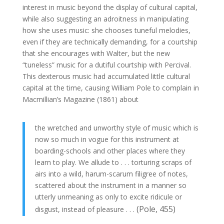
interest in music beyond the display of cultural capital,
while also suggesting an adroitness in manipulating
how she uses music: she chooses tuneful melodies,
even if they are technically demanding, for a courtship
that she encourages with Walter, but the new
“tuneless” music for a dutiful courtship with Percival.
This dexterous music had accumulated little cultural
capital at the time, causing William Pole to complain in
Macmillian’s Magazine (1861) about
the wretched and unworthy style of music which is
now so much in vogue for this instrument at
boarding-schools and other places where they
learn to play. We allude to . . . torturing scraps of
airs into a wild, harum-scarum filigree of notes,
scattered about the instrument in a manner so
utterly unmeaning as only to excite ridicule or
(Pole, 455)
disgust, instead of pleasure . . .