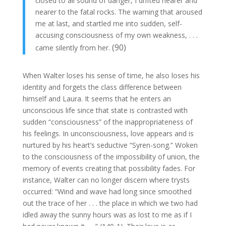
closed to all sound of danger, I drifted nearer and
nearer to the fatal rocks. The warning that aroused
me at last, and startled me into sudden, self-
accusing consciousness of my own weakness, . . .
(90)
came silently from her.
When Walter loses his sense of time, he also loses his
identity and forgets the class difference between
himself and Laura. It seems that he enters an
unconscious life since that state is contrasted with
sudden “consciousness” of the inappropriateness of
his feelings. In unconsciousness, love appears and is
nurtured by his heart’s seductive “Syren-song.” Woken
to the consciousness of the impossibility of union, the
memory of events creating that possibility fades. For
instance, Walter can no longer discern where trysts
occurred: “Wind and wave had long since smoothed
out the trace of her . . . the place in which we two had
idled away the sunny hours was as lost to me as if I