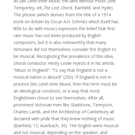
as
Das Land ohne Musik
, the land without music (see
Temperley, ed.,
The Lost Chord
, Banfield, and Hyde).
The phrase (which derives from the title of a 1914
book on Britain by Oscar A.H. Schmitz which itself has
little to do with music) expresses the belief that first-
rate music has not been produced by English
composers, but it is also noteworthy that many
Victorians did not themselves consider the English to
be musical. Recognizing the prevalence of this idea,
choral conductor Henry Leslie rejects it in his article,
“Music in England”: “To say that England is not a
musical nation is absurd” (250). If England is not in
practice
Das Land ohne Musik
, then the term must be
an ideological construct, or a way that most
Englishmen chose to see themselves. After all,
prominent Victorian men like Gladstone, Tennyson,
Charles Lamb, and the Archbishop of Canterbury all
declared with pride that they knew nothing of music
(Banfield, 12; Auerbach, 30). The English were musical
and not musical, depending on the speaker, and