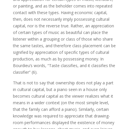
or painting, and as the beholder comes into repeated
contact with these types. Having economic capital,
then, does not necessarily imply possessing cultural
capital, nor is the reverse true. Rather, an appreciation
of certain types of music as beautiful can place the
listener within a grouping or class of those who share
the same tastes, and therefore class placement can be
signified by appreciation of specific types of cultural
production, as much as by possessing money. In
Bourdieu’s words, “Taste classifies, and it classifies the
classifier” (6).
That is not to say that ownership does not play a part
in cultural capital, but a piano seen in a house only
becomes cultural capital as the viewer realizes what it
means in a wider context (on the most simple level,
that the family can afford a piano). Similarly, certain
knowledge was required to appreciate that drawing-
room performances displayed the existence of money