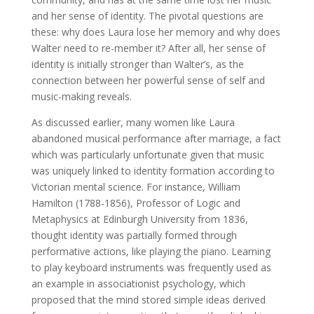
and her sense of identity. The pivotal questions are
these: why does Laura lose her memory and why does
Walter need to re-member it? After all, her sense of
identity is initially stronger than Walter’s, as the
connection between her powerful sense of self and
music-making reveals.
As discussed earlier, many women like Laura
abandoned musical performance after marriage, a fact
which was particularly unfortunate given that music
was uniquely linked to identity formation according to
Victorian mental science. For instance, William
Hamilton (1788-1856), Professor of Logic and
Metaphysics at Edinburgh University from 1836,
thought identity was partially formed through
performative actions, like playing the piano. Learning
to play keyboard instruments was frequently used as
an example in associationist psychology, which
proposed that the mind stored simple ideas derived