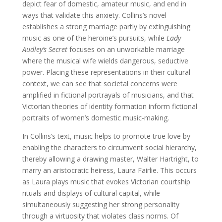
depict fear of domestic, amateur music, and end in
ways that validate this anxiety. Collins’s novel
establishes a strong marriage partly by extinguishing
music as one of the heroine’s pursuits, while
Lady
Audley’s Secret
focuses on an unworkable marriage
where the musical wife wields dangerous, seductive
power. Placing these representations in their cultural
context, we can see that societal concerns were
amplified in fictional portrayals of musicians, and that
Victorian theories of identity formation inform fictional
portraits of women’s domestic music-making.
In Collins’s text, music helps to promote true love by
enabling the characters to circumvent social hierarchy,
thereby allowing a drawing master, Walter Hartright, to
marry an aristocratic heiress, Laura Fairlie. This occurs
as Laura plays music that evokes Victorian courtship
rituals and displays of cultural capital, while
simultaneously suggesting her strong personality
through a virtuosity that violates class norms. Of