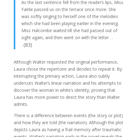
As the last sentence fell from the reader’s lips, Miss
Fairlie passed us on the terrace once more. She
was softly singing to herself one of the melodies
which she had been playing earlier in the evening.
Miss Halcombe waited till she had passed out of
sight again, and then went on with the letter . .
(83)
.
Although Walter requested the original performance,
Laura chose the repertoire and decides to repeat it. By
interrupting the primary action, Laura also subtly
undercuts Walter’s linear narration and his attempts to
discover the woman in white’s identity, proving that
Laura has more power to direct the story than Walter
admits.
There is a difference between events (the story or plot)
and how they are told (the narration). Although the plot
depicts Laura as having a frail memory after traumatic
events, Walter’s narration early in the novel reveals the