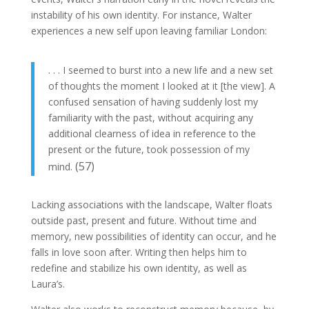
instability of his own identity. For instance, Walter
experiences a new self upon leaving familiar London:
. . . I seemed to burst into a new life and a new set
of thoughts the moment I looked at it [the view]. A
confused sensation of having suddenly lost my
familiarity with the past, without acquiring any
additional clearness of idea in reference to the
present or the future, took possession of my
(57)
mind.
Lacking associations with the landscape, Walter floats
outside past, present and future. Without time and
memory, new possibilities of identity can occur, and he
falls in love soon after. Writing then helps him to
redefine and stabilize his own identity, as well as
Laura’s.