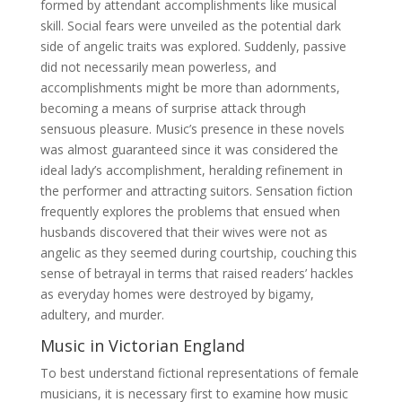
formed by attendant accomplishments like musical
skill. Social fears were unveiled as the potential dark
side of angelic traits was explored. Suddenly, passive
did not necessarily mean powerless, and
accomplishments might be more than adornments,
becoming a means of surprise attack through
sensuous pleasure. Music’s presence in these novels
was almost guaranteed since it was considered the
ideal lady’s accomplishment, heralding refinement in
the performer and attracting suitors. Sensation fiction
frequently explores the problems that ensued when
husbands discovered that their wives were not as
angelic as they seemed during courtship, couching this
sense of betrayal in terms that raised readers’ hackles
as everyday homes were destroyed by bigamy,
adultery, and murder.
Music in Victorian England
To best understand fictional representations of female
musicians, it is necessary first to examine how music