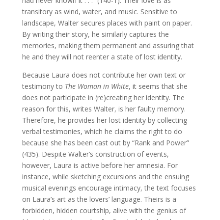
had never known it . . .” (140-1). Their love is as
transitory as wind, water, and music. Sensitive to
landscape, Walter secures places with paint on paper.
By writing their story, he similarly captures the
memories, making them permanent and assuring that
he and they will not reenter a state of lost identity.
Because Laura does not contribute her own text or
testimony to
The Woman in White
, it seems that she
does not participate in (re)creating her identity. The
reason for this, writes Walter, is her faulty memory.
Therefore, he provides her lost identity by collecting
verbal testimonies, which he claims the right to do
because she has been cast out by “Rank and Power”
(435). Despite Walter’s construction of events,
however, Laura is active before her amnesia. For
instance, while sketching excursions and the ensuing
musical evenings encourage intimacy, the text focuses
on Laura’s art as the lovers’ language. Theirs is a
forbidden, hidden courtship, alive with the genius of