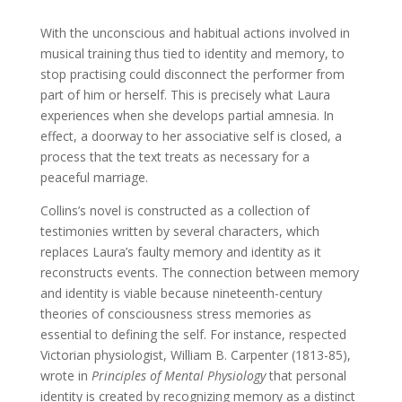
With the unconscious and habitual actions involved in
musical training thus tied to identity and memory, to
stop practising could disconnect the performer from
part of him or herself. This is precisely what Laura
experiences when she develops partial amnesia. In
effect, a doorway to her associative self is closed, a
process that the text treats as necessary for a
peaceful marriage.
Collins’s novel is constructed as a collection of
testimonies written by several characters, which
replaces Laura’s faulty memory and identity as it
reconstructs events. The connection between memory
and identity is viable because nineteenth-century
theories of consciousness stress memories as
essential to defining the self. For instance, respected
Victorian physiologist, William B. Carpenter (1813-85),
wrote in
Principles of Mental Physiology
that personal
identity is created by recognizing memory as a distinct