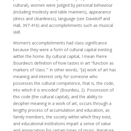
cultural), women were judged by personal behaviour
(including modesty and table manners), appearance
(dress and cleanliness), language (see Davidoff and
Hall, 397-416) and accomplishments such as musical
skill.
Women’s accomplishments had class significance
because they were a form of cultural capital existing
within the home. By cultural capital, I mean Pierre
Bourdieu’s definition of how tastes in art “function as
markers of ‘class.'” In other words, “[a] work of art has
meaning and interest only for someone who
possesses the cultural competence, that is, the code,
into which it is encoded” (Bourdieu, 2). Possession of
this code (the cultural capital), and the ability to
decipher meaning in a work of art, occurs through a
lengthy process of accumulation and education, as
family members, the society within which they exist,
and educational institutions impart a sense of value
and appreciation for certain types of music, literature,