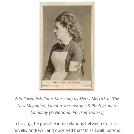
Ada Cavendish (later Marshall) as Mercy Merrick in ‘The
New Magdalen’, London Stereoscopic & Photographic
Company
(© National Portrait Gallery)
In tracing the possible inter-relations between Collins’s
novels, Andrew Lang observed that “Miss Gwilt,
dans la