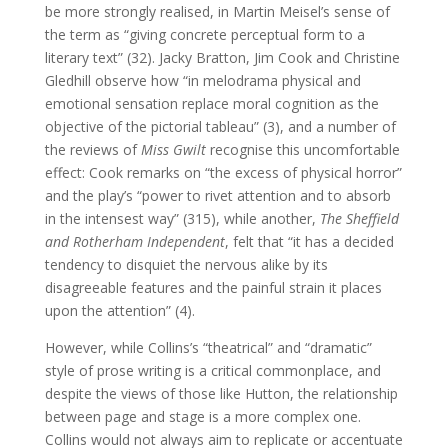
be more strongly realised, in Martin Meisel’s sense of
the term as “giving concrete perceptual form to a
literary text” (32). Jacky Bratton, Jim Cook and Christine
Gledhill observe how “in melodrama physical and
emotional sensation replace moral cognition as the
objective of the pictorial tableau” (3), and a number of
the reviews of
Miss Gwilt
recognise this uncomfortable
effect: Cook remarks on “the excess of physical horror”
and the play’s “power to rivet attention and to absorb
in the intensest way” (315), while another,
The Sheffield
and Rotherham Independent
, felt that “it has a decided
tendency to disquiet the nervous alike by its
disagreeable features and the painful strain it places
upon the attention” (4).
However, while Collins’s “theatrical” and “dramatic”
style of prose writing is a critical commonplace, and
despite the views of those like Hutton, the relationship
between page and stage is a more complex one.
Collins would not always aim to replicate or accentuate