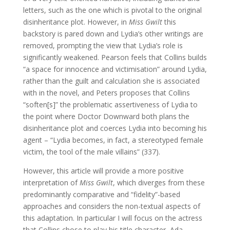
letters, such as the one which is pivotal to the original
disinheritance plot. However, in
Miss Gwilt
this
backstory is pared down and Lydia’s other writings are
removed, prompting the view that Lydia’s role is
significantly weakened. Pearson feels that Collins builds
“a space for innocence and victimisation” around Lydia,
rather than the guilt and calculation she is associated
with in the novel, and Peters proposes that Collins
“soften[s]” the problematic assertiveness of Lydia to
the point where Doctor Downward both plans the
disinheritance plot and coerces Lydia into becoming his
agent – “Lydia becomes, in fact, a stereotyped female
victim, the tool of the male villains” (337).
However, this article will provide a more positive
interpretation of
Miss Gwilt
, which diverges from these
predominantly comparative and “fidelity”-based
approaches and considers the non-textual aspects of
this adaptation. In particular I will focus on the actress
that Collins chose to play his title character, Ada