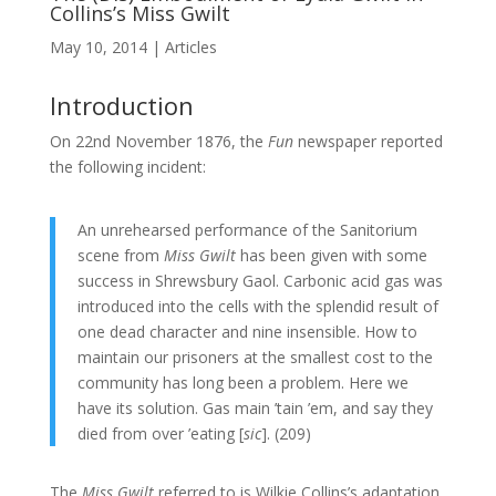
Collins’s Miss Gwilt
May 10, 2014
|
Articles
Introduction
On 22nd November 1876, the
Fun
newspaper reported
the following incident:
An unrehearsed performance of the Sanitorium
scene from
Miss Gwilt
has been given with some
success in Shrewsbury Gaol. Carbonic acid gas was
introduced into the cells with the splendid result of
one dead character and nine insensible. How to
maintain our prisoners at the smallest cost to the
community has long been a problem. Here we
have its solution. Gas main ’tain ’em, and say they
died from over ’eating [
sic
]. (209)
The
Miss Gwilt
referred to is Wilkie Collins’s adaptation