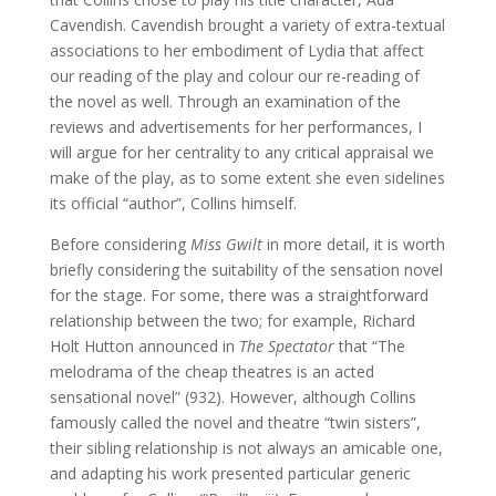
Cavendish. Cavendish brought a variety of extra-textual
associations to her embodiment of Lydia that affect
our reading of the play and colour our re-reading of
the novel as well. Through an examination of the
reviews and advertisements for her performances, I
will argue for her centrality to any critical appraisal we
make of the play, as to some extent she even sidelines
its official “author”, Collins himself.
Before considering
Miss Gwilt
in more detail, it is worth
briefly considering the suitability of the sensation novel
for the stage. For some, there was a straightforward
relationship between the two; for example, Richard
Holt Hutton announced in
The Spectator
that “The
melodrama of the cheap theatres is an acted
sensational novel” (932). However, although Collins
famously called the novel and theatre “twin sisters”,
their sibling relationship is not always an amicable one,
and adapting his work presented particular generic