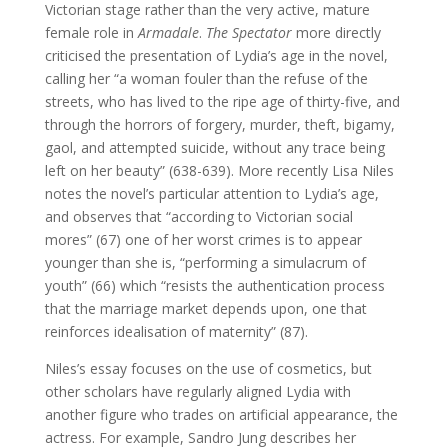
Victorian stage rather than the very active, mature
female role in
Armadale
.
The Spectator
more directly
criticised the presentation of Lydia’s age in the novel,
calling her “a woman fouler than the refuse of the
streets, who has lived to the ripe age of thirty-five, and
through the horrors of forgery, murder, theft, bigamy,
gaol, and attempted suicide, without any trace being
left on her beauty” (638-639). More recently Lisa Niles
notes the novel’s particular attention to Lydia’s age,
and observes that “according to Victorian social
mores” (67) one of her worst crimes is to appear
younger than she is, “performing a simulacrum of
youth” (66) which “resists the authentication process
that the marriage market depends upon, one that
reinforces idealisation of maternity” (87).
Niles’s essay focuses on the use of cosmetics, but
other scholars have regularly aligned Lydia with
another figure who trades on artificial appearance, the
actress. For example, Sandro Jung describes her