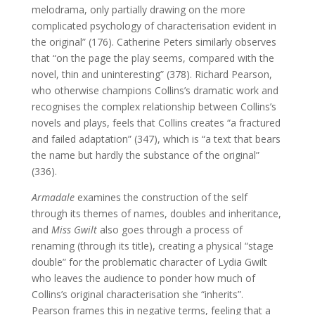
melodrama, only partially drawing on the more
complicated psychology of characterisation evident in
the original” (176). Catherine Peters similarly observes
that “on the page the play seems, compared with the
novel, thin and uninteresting” (378). Richard Pearson,
who otherwise champions Collins’s dramatic work and
recognises the complex relationship between Collins’s
novels and plays, feels that Collins creates “a fractured
and failed adaptation” (347), which is “a text that bears
the name but hardly the substance of the original”
(336).
Armadale
examines the construction of the self
through its themes of names, doubles and inheritance,
and
Miss Gwilt
also goes through a process of
renaming (through its title), creating a physical “stage
double” for the problematic character of Lydia Gwilt
who leaves the audience to ponder how much of
Collins’s original characterisation she “inherits”.
Pearson frames this in negative terms, feeling that a