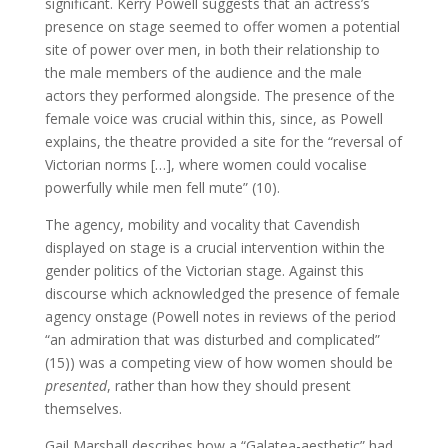
significant. Kerry Powell suggests that an actress’s
presence on stage seemed to offer women a potential
site of power over men, in both their relationship to
the male members of the audience and the male
actors they performed alongside. The presence of the
female voice was crucial within this, since, as Powell
explains, the theatre provided a site for the “reversal of
Victorian norms […], where women could vocalise
powerfully while men fell mute” (10).
The agency, mobility and vocality that Cavendish
displayed on stage is a crucial intervention within the
gender politics of the Victorian stage. Against this
discourse which acknowledged the presence of female
agency onstage (Powell notes in reviews of the period
“an admiration that was disturbed and complicated”
(15)) was a competing view of how women should be
presented
, rather than how they should present
themselves.
Gail Marshall describes how a “Galatea-aesthetic” had