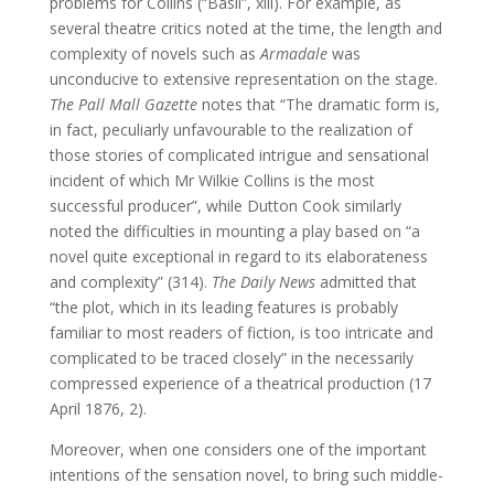
problems for Collins (“Basil”, xiii). For example, as
several theatre critics noted at the time, the length and
complexity of novels such as
Armadale
was
unconducive to extensive representation on the stage.
The Pall Mall Gazette
notes that “The dramatic form is,
in fact, peculiarly unfavourable to the realization of
those stories of complicated intrigue and sensational
incident of which Mr Wilkie Collins is the most
successful producer”, while Dutton Cook similarly
noted the difficulties in mounting a play based on “a
novel quite exceptional in regard to its elaborateness
and complexity” (314).
The Daily News
admitted that
“the plot, which in its leading features is probably
familiar to most readers of fiction, is too intricate and
complicated to be traced closely” in the necessarily
compressed experience of a theatrical production (17
April 1876, 2).
Moreover, when one considers one of the important
intentions of the sensation novel, to bring such middle-