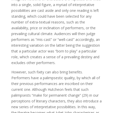
into a single, solid figure, a myriad of interpretative
possibilities are cast aside and only one reading is left
standing, which could have been selected for any
number of extra-textual reasons, such as the
availability, price or inclination of performers, or the
prevailing cultural climate. Audiences will then judge
performers as “mis-cast” or “well-cast” accordingly, an
interesting variation on the latter being the suggestion
that a particular actor was “born to play” a particular
role, which creates a sense of a prevailing destiny and
excludes other performers.
However, such fixity can also bring benefits.
Performers have a palimpsestic quality, by which all of
their previous performances are inscribed on their
current one. Although Hutcheon feels that such
palimpsests “make for permanent change” (29) in our
perceptions of literary characters, they also introduce a
new series of interpretative possibilities. In this way,
the theatre becomes what Juliet John characterises as