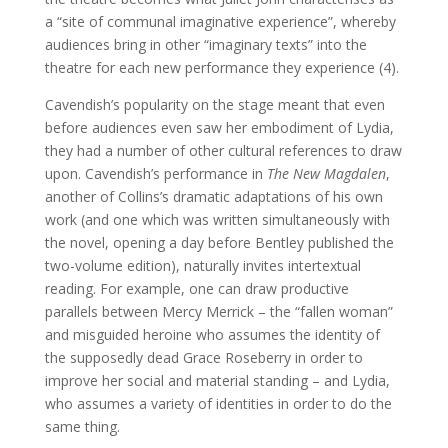
a “site of communal imaginative experience”, whereby
audiences bring in other “imaginary texts” into the
theatre for each new performance they experience (4).
Cavendish’s popularity on the stage meant that even
before audiences even saw her embodiment of Lydia,
they had a number of other cultural references to draw
upon. Cavendish’s performance in
The New Magdalen
,
another of Collins’s dramatic adaptations of his own
work (and one which was written simultaneously with
the novel, opening a day before Bentley published the
two-volume edition), naturally invites intertextual
reading. For example, one can draw productive
parallels between Mercy Merrick – the “fallen woman”
and misguided heroine who assumes the identity of
the supposedly dead Grace Roseberry in order to
improve her social and material standing – and Lydia,
who assumes a variety of identities in order to do the
same thing.