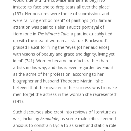
would side with the cow-like animal and begin to
imitate its face and to drop tears all over the place”
(157). Her postures were those of submission, and
were “a living embodiment” of paintings (51). Similar
attention was paid to Helen Faucit’s portrayal of
Hermione in
The Winter’s Tale
, a part inextricably tied
up with the idea of woman as statue. Blackwood’s
praised Faucit for filling the “eyes [of her audience]
with visions of beauty and grace and dignity, living yet
ideal” (741). Women became artefacts rather than
artists in this way, and this is even regarded by Faucit
as the acme of her profession: according to her
biographer and husband Theodore Martin, “she
believed that the measure of her success was to make
men forget the actress in the woman she represented”
(141).
Such discourses also crept into reviews of literature as
well, including
Armadale
, as some male critics seemed
anxious to constrain Lydia to as silent and static a role