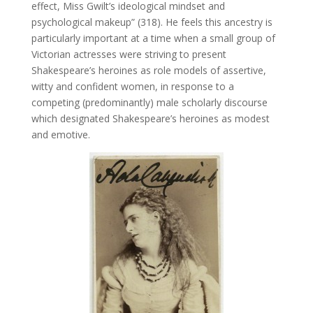
effect, Miss Gwilt’s ideological mindset and
psychological makeup” (318). He feels this ancestry is
particularly important at a time when a small group of
Victorian actresses were striving to present
Shakespeare’s heroines as role models of assertive,
witty and confident women, in response to a
competing (predominantly) male scholarly discourse
which designated Shakespeare’s heroines as modest
and emotive.