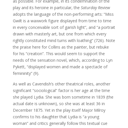
as possible. For example, in its condemnation of the
play and its heroine in particular, the
Saturday Review
adopts the language of the non-performing arts: “Miss
Gwilt is a waxwork figure displayed from time to time
in every conceivable sort of garish light”, and “a portrait
drawn with masterly art, but one from which every
rightly constituted mind turns with loathing” (726). Note
the praise here for Collins as the painter, but rebuke
for his “creation”. This would seem to support the
needs of the sensation novel, which, according to Lyn
Pykett, “displayed women and made a spectacle of
femininity” (9).
As well as Cavendish’s other theatrical roles, another
significant “sociological” factor is her age at the time
she played Lydia. She was born sometime in 1839 (the
actual date is unknown), so she was at least 36 in
December 1875. Yet in the play itself Major Milroy
confirms to his daughter that Lydia is “a young
woman” and critics generally follow this textual cue