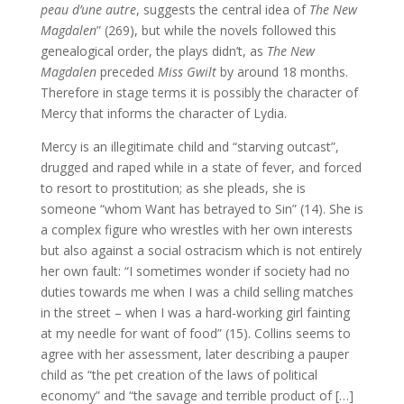
peau d’une autre
, suggests the central idea of
The New
Magdalen
” (269), but while the novels followed this
genealogical order, the plays didn’t, as
The New
Magdalen
preceded
Miss Gwilt
by around 18 months.
Therefore in stage terms it is possibly the character of
Mercy that informs the character of Lydia.
Mercy is an illegitimate child and “starving outcast”,
drugged and raped while in a state of fever, and forced
to resort to prostitution; as she pleads, she is
someone “whom Want has betrayed to Sin” (14). She is
a complex figure who wrestles with her own interests
but also against a social ostracism which is not entirely
her own fault: “I sometimes wonder if society had no
duties towards me when I was a child selling matches
in the street – when I was a hard-working girl fainting
at my needle for want of food” (15). Collins seems to
agree with her assessment, later describing a pauper
child as “the pet creation of the laws of political
economy” and “the savage and terrible product of […]