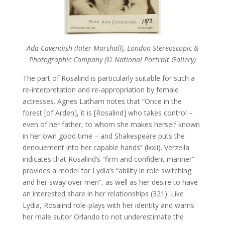
Ada Cavendish (later Marshall), London Stereoscopic &
Photographic Company (© National Portrait Gallery)
The part of Rosalind is particularly suitable for such a
re-interpretation and re-appropriation by female
actresses. Agnes Latham notes that “Once in the
forest [of Arden], it is [Rosalind] who takes control –
even of her father, to whom she makes herself known
in her own good time – and Shakespeare puts the
denouement into her capable hands” (lxxii). Verzella
indicates that Rosalind’s “firm and confident manner”
provides a model for Lydia’s “ability in role switching
and her sway over men”, as well as her desire to have
an interested share in her relationships (321). Like
Lydia, Rosalind role-plays with her identity and warns
her male suitor Orlando to not underestimate the