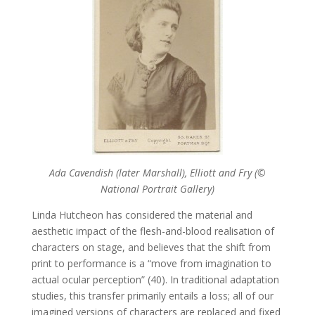
Ada Cavendish (later Marshall), Elliott and Fry (©
National Portrait Gallery)
Linda Hutcheon has considered the material and
aesthetic impact of the flesh-and-blood realisation of
characters on stage, and believes that the shift from
print to performance is a “move from imagination to
actual ocular perception” (40). In traditional adaptation
studies, this transfer primarily entails a loss; all of our
imagined versions of characters are replaced and fixed