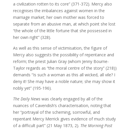
a civilization rotten to its core” (371-372). Mercy also
recognises the imbalances against women in the
marriage market; her own mother was forced to
separate from an abusive man, at which point she lost
“the whole of the little fortune that she possessed in
her own right” (328).
As well as this sense of victimisation, the figure of
Mercy also suggests the possibility of repentance and
reform; the priest Julian Gray (whom Jenny Bourne-
Taylor regards as “the moral centre of the story” (218))
demands “Is such a woman as this all wicked, all vile? I
deny it! She may have a noble nature; she may show it
nobly yet” (195-196).
The Daily News
was clearly engaged by all of the
nuances of Cavendish’s characterisation, noting that
her “portrayal of the scheming, sorrowful, and
repentant Mercy Merrick gives evidence of much study
of a difficult part” (21 May 1873, 2).
The Morning Post