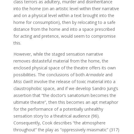
class terrors as adultery, murder and disinheritance
into the home (on an artistic level within their narrative
and on a physical level within a text brought into the
home for consumption), then by relocating to a safe
distance from the home and into a space prescribed
for acting and pretence, would seem to compromise
this.
However, while the staged sensation narrative
removes distasteful material from the home, the
enclosed physical space of the theatre offers its own
possibilities. The conclusions of both
Armadale
and
Miss Gwilt
involve the release of toxic material into a
claustrophobic space, and if we develop Sandro Jung’s
assertion that “the doctor’s sanatorium becomes the
ultimate theatre”, then this becomes an apt metaphor
for the performance of a potentially unhealthy
sensation story to a theatrical audience (96).
Consequently, Cook describes “the atmosphere
throughout” the play as “oppressively miasmatic” (317)