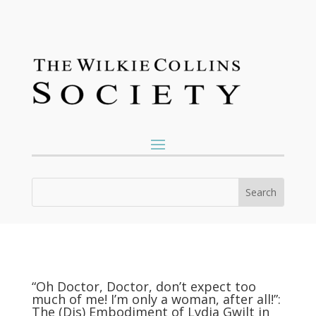
“Oh Doctor, Doctor, don’t expect too
much of me! I’m only a woman, after all!”:
The (Dis) Embodiment of Lydia Gwilt in