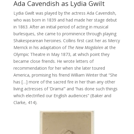
Ada Cavendish as Lydia Gwilt
Lydia Gwilt was played by the actress Ada Cavendish,
who was born in 1839 and had made her stage debut
in 1863. After an initial period of acting in musical
burlesques, she came to prominence through playing
Shakespearean heroines. Collins first cast her as Mercy
Merrick in his adaptation of
The New Magdalen
at the
Olympic Theatre in May 1873, at which point they
became close friends. He wrote letters of
recommendation for her when she later toured
America, promising his friend William Winter that “She
has […] more of the sacred fire in her than any other
living actresses of ‘Drama’” and “has done such things
which electrified our English audiences” (Baker and
Clarke, 414).