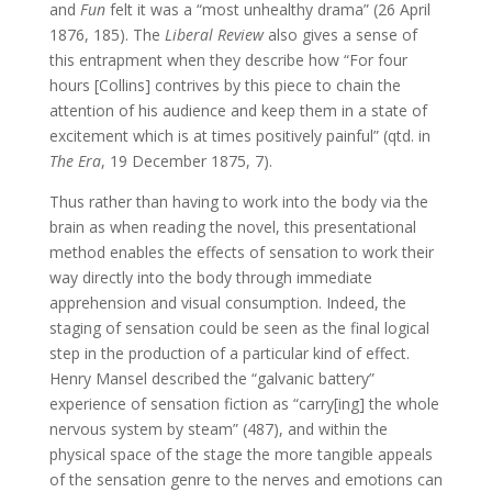
and
Fun
felt it was a “most unhealthy drama” (26 April
1876, 185). The
Liberal Review
also gives a sense of
this entrapment when they describe how “For four
hours [Collins] contrives by this piece to chain the
attention of his audience and keep them in a state of
excitement which is at times positively painful” (qtd. in
The Era
, 19 December 1875, 7).
Thus rather than having to work into the body via the
brain as when reading the novel, this presentational
method enables the effects of sensation to work their
way directly into the body through immediate
apprehension and visual consumption. Indeed, the
staging of sensation could be seen as the final logical
step in the production of a particular kind of effect.
Henry Mansel described the “galvanic battery”
experience of sensation fiction as “carry[ing] the whole
nervous system by steam” (487), and within the
physical space of the stage the more tangible appeals
of the sensation genre to the nerves and emotions can