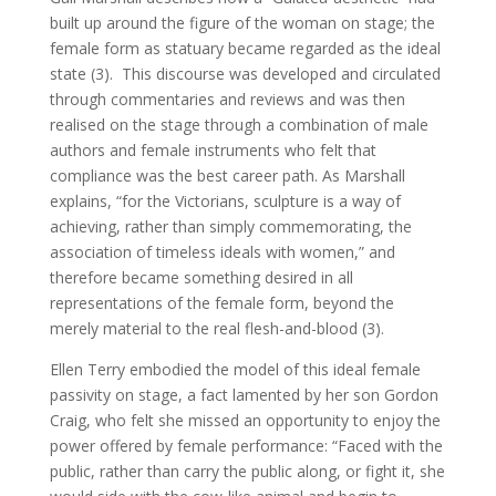
built up around the figure of the woman on stage; the
female form as statuary became regarded as the ideal
state (3). This discourse was developed and circulated
through commentaries and reviews and was then
realised on the stage through a combination of male
authors and female instruments who felt that
compliance was the best career path. As Marshall
explains, “for the Victorians, sculpture is a way of
achieving, rather than simply commemorating, the
association of timeless ideals with women,” and
therefore became something desired in all
representations of the female form, beyond the
merely material to the real flesh-and-blood (3).
Ellen Terry embodied the model of this ideal female
passivity on stage, a fact lamented by her son Gordon
Craig, who felt she missed an opportunity to enjoy the
power offered by female performance: “Faced with the
public, rather than carry the public along, or fight it, she