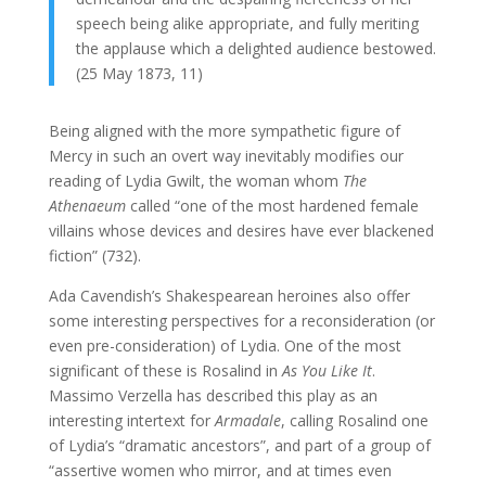
speech being alike appropriate, and fully meriting
the applause which a delighted audience bestowed.
(25 May 1873, 11)
Being aligned with the more sympathetic figure of
Mercy in such an overt way inevitably modifies our
reading of Lydia Gwilt, the woman whom
The
Athenaeum
called “one of the most hardened female
villains whose devices and desires have ever blackened
fiction” (732).
Ada Cavendish’s Shakespearean heroines also offer
some interesting perspectives for a reconsideration (or
even pre-consideration) of Lydia. One of the most
significant of these is Rosalind in
As You Like It
.
Massimo Verzella has described this play as an
interesting intertext for
Armadale
, calling Rosalind one
of Lydia’s “dramatic ancestors”, and part of a group of
“assertive women who mirror, and at times even