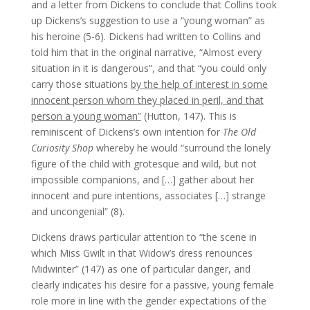
and a letter from Dickens to conclude that Collins took
up Dickens’s suggestion to use a “young woman” as
his heroine (5-6). Dickens had written to Collins and
told him that in the original narrative, “Almost every
situation in it is dangerous”, and that “you could only
carry those situations
by the help of interest in some
innocent person whom they placed in peril, and that
person a young woman”
(Hutton, 147). This is
reminiscent of Dickens’s own intention for
The Old
Curiosity Shop
whereby he would “surround the lonely
figure of the child with grotesque and wild, but not
impossible companions, and […] gather about her
innocent and pure intentions, associates […] strange
and uncongenial” (8).
Dickens draws particular attention to “the scene in
which Miss Gwilt in that Widow’s dress renounces
Midwinter” (147) as one of particular danger, and
clearly indicates his desire for a passive, young female
role more in line with the gender expectations of the