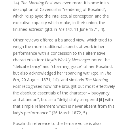
14).
The Morning Post
was even more fulsome in its
description of Cavendish’s “rendering of Rosalind”,
which “displayed the intellectual conception and the
executive capacity which make, in their union, the
finished actress” (qtd. in
The Era
, 11 June 1871, 4).
Other reviews offered a balanced view, which tried to
weigh the more traditional aspects at work in her
performance with a concession to this alternative
characterisation:
Lloyd’s Weekly Messenger
noted the
“delicate fancy” and “charming grace” of her Rosalind,
but also acknowledged her “sparkling wit” (qtd. in
The
Era
, 20 August 1871, 14), and similarly
The Morning
Post
recognised how “she brought out most effectively
the absolute essentials of the character – buoyancy
and abandon”, but also “delightfully tempered [it] with
that simple refinement which is never absent from this
lady’s performance.” (26 March 1872, 5)
Rosalind’s reference to the female voice is also