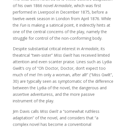
of his own 1866 novel
Armadale
, which was first
performed in Liverpool in December 1875, before a
twelve-week season in London from April 1876. While
the
Fun
is making a satirical point, it indirectly hints at
one of the central concerns of the play, namely the
struggle for control of the non-conforming body.
Despite substantial critical interest in
Armadale
, its
theatrical “twin-sister”
Miss Gwilt
has received limited
attention and even scanter praise. Lines such as Lydia
Gwilt’s cry of “Oh Doctor, Doctor, don’t expect too
much of me! I’m only a woman, after all!” (“Miss Gwilt”,
30) are typically seen as symptomatic of the difference
between the Lydia of the novel, the dangerous and
assertive adventuress, and the more passive
instrument of the play.
Jim Davis calls
Miss Gwilt
a “somewhat ruthless
adaptation” of the novel, and considers that “a
complex novel has become a conventional