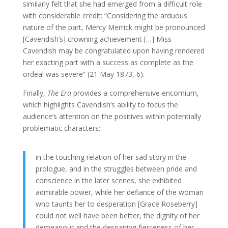
similarly felt that she had emerged from a difficult role
with considerable credit: “Considering the arduous
nature of the part, Mercy Merrick might be pronounced
[Cavendish’s] crowning achievement […] Miss
Cavendish may be congratulated upon having rendered
her exacting part with a success as complete as the
ordeal was severe” (21 May 1873, 6).
Finally,
The Era
provides a comprehensive encomium,
which highlights Cavendish’s ability to focus the
audience’s attention on the positives within potentially
problematic characters:
in the touching relation of her sad story in the
prologue, and in the struggles between pride and
conscience in the later scenes, she exhibited
admirable power, while her defiance of the woman
who taunts her to desperation [Grace Roseberry]
could not well have been better, the dignity of her
demeanour and the despairing fierceness of her