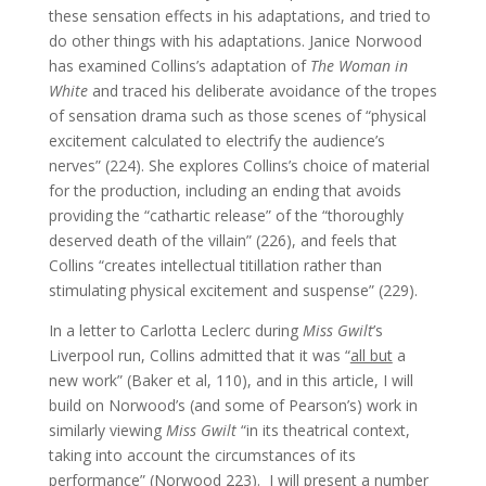
these sensation effects in his adaptations, and tried to
do other things with his adaptations. Janice Norwood
has examined Collins’s adaptation of
The Woman in
White
and traced his deliberate avoidance of the tropes
of sensation drama such as those scenes of “physical
excitement calculated to electrify the audience’s
nerves” (224). She explores Collins’s choice of material
for the production, including an ending that avoids
providing the “cathartic release” of the “thoroughly
deserved death of the villain” (226), and feels that
Collins “creates intellectual titillation rather than
stimulating physical excitement and suspense” (229).
In a letter to Carlotta Leclerc during
Miss Gwilt
’s
Liverpool run, Collins admitted that it was “
all but
a
new work” (Baker et al, 110), and in this article, I will
build on Norwood’s (and some of Pearson’s) work in
similarly viewing
Miss Gwilt
“in its theatrical context,
taking into account the circumstances of its
performance” (Norwood 223). I will present a number