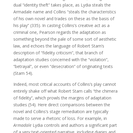
dual “identity theft” takes place, as Lydia steals the
Armadale name and Collins “steals the characteristics
of his own novel and trades on these as the basis of
his play” (335). In casting Collins’s creative act as a
criminal one, Pearson regards the adaptation as
something beyond the pale of some sort of aesthetic
law, and echoes the language of Robert Stam’s
description of “fidelity criticism”, that branch of
adaptation studies concerned with the “violation”,
“betrayal”, or even “desecration” of originating texts
(Stam 54).
Indeed, most critical accounts of Collins’s play cannot
entirely shake off what Robert Stam calls “the chimera
of fidelity”, which prowls the margins of adaptation
studies (54). Here direct comparisons between the
novel and Collins’s stage remediation are typically
made to serve a rhetoric of loss. For example, in
Armadale
Lydia controls and authors a significant part
of a very text-oriented narrative, including diaries and