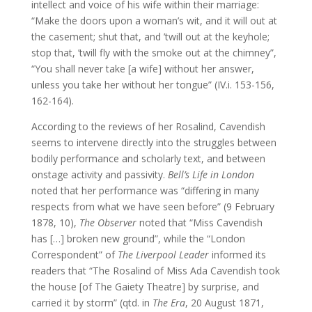
intellect and voice of his wife within their marriage:
“Make the doors upon a woman’s wit, and it will out at
the casement; shut that, and ’twill out at the keyhole;
stop that, ’twill fly with the smoke out at the chimney”,
“You shall never take [a wife] without her answer,
unless you take her without her tongue” (IV.i. 153-156,
162-164).
According to the reviews of her Rosalind, Cavendish
seems to intervene directly into the struggles between
bodily performance and scholarly text, and between
onstage activity and passivity.
Bell’s Life in London
noted that her performance was “differing in many
respects from what we have seen before” (9 February
1878, 10),
The Observer
noted that “Miss Cavendish
has […] broken new ground”, while the “London
Correspondent” of
The Liverpool Leader
informed its
readers that “The Rosalind of Miss Ada Cavendish took
the house [of The Gaiety Theatre] by surprise, and
carried it by storm” (qtd. in
The Era
, 20 August 1871,