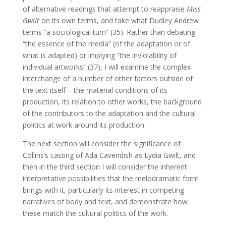
of alternative readings that attempt to reappraise
Miss
Gwilt
on its own terms, and take what Dudley Andrew
terms “a sociological turn” (35). Rather than debating
“the essence of the media” (of the adaptation or of
what is adapted) or implying “the inviolability of
individual artworks” (37), I will examine the complex
interchange of a number of other factors outside of
the text itself – the material conditions of its
production, its relation to other works, the background
of the contributors to the adaptation and the cultural
politics at work around its production.
The next section will consider the significance of
Collins’s casting of Ada Cavendish as Lydia Gwilt, and
then in the third section I will consider the inherent
interpretative possibilities that the melodramatic form
brings with it, particularly its interest in competing
narratives of body and text, and demonstrate how
these match the cultural politics of the work.