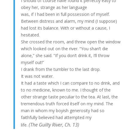
I should of course have found it perfectly easy to
obey her, strange as her language
was, if I had been in full possession of myself.
Between distress and alarm, my mind (I suppose)
had lost its balance. With or without a cause, I
hesitated.
She crossed the room, and threw open the window
which looked out on the river. “You shan’t die
alone,” she said. “If you don’t drink it, I’ll throw
myself out!”
I drank from the tumbler to the last drop.
It was not water.
It had a taste which I can compare to no drink, and
to no medicine, known to me. I thought of the
other strange taste peculiar to the tea. At last, the
tremendous truth forced itself on my mind. The
man in whom my boyish generosity had so
faithfully believed had attempted my
(The
Guilty River,
Ch. 13)
life.