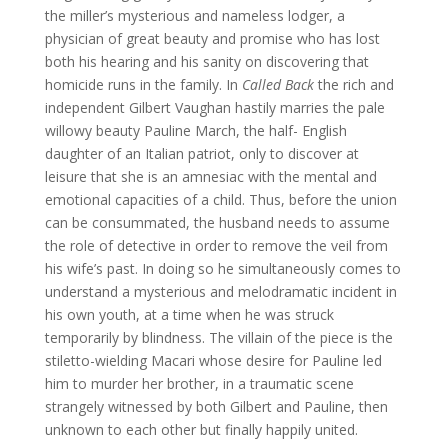
the miller’s mysterious and nameless lodger, a
physician of great beauty and promise who has lost
both his hearing and his sanity on discovering that
homicide runs in the family. In
Called Back
the rich and
independent Gilbert Vaughan hastily marries the pale
willowy beauty Pauline March, the half- English
daughter of an Italian patriot, only to discover at
leisure that she is an amnesiac with the mental and
emotional capacities of a child. Thus, before the union
can be consummated, the husband needs to assume
the role of detective in order to remove the veil from
his wife’s past. In doing so he simultaneously comes to
understand a mysterious and melodramatic incident in
his own youth, at a time when he was struck
temporarily by blindness. The villain of the piece is the
stiletto-wielding Macari whose desire for Pauline led
him to murder her brother, in a traumatic scene
strangely witnessed by both Gilbert and Pauline, then
unknown to each other but finally happily united.