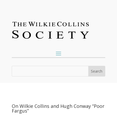
On Wilkie Collins and Hugh Conway “Poor
Fargus”