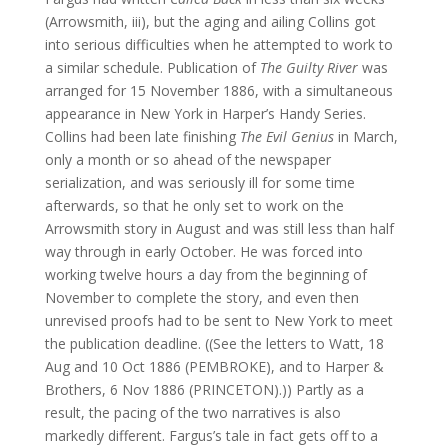
(Arrowsmith, iii), but the aging and ailing Collins got
into serious difficulties when he attempted to work to
a similar schedule. Publication of
The Guilty River
was
arranged for 15 November 1886, with a simultaneous
appearance in New York in Harper’s Handy Series.
Collins had been late finishing
The Evil Genius
in March,
only a month or so ahead of the newspaper
serialization, and was seriously ill for some time
afterwards, so that he only set to work on the
Arrowsmith story in August and was still less than half
way through in early October. He was forced into
working twelve hours a day from the beginning of
November to complete the story, and even then
unrevised proofs had to be sent to New York to meet
the publication deadline. ((See the letters to Watt, 18
Aug and 10 Oct 1886 (PEMBROKE), and to Harper &
Brothers, 6 Nov 1886 (PRINCETON).)) Partly as a
result, the pacing of the two narratives is also
markedly different. Fargus’s tale in fact gets off to a