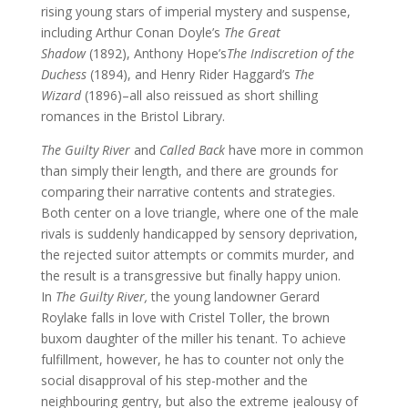
rising young stars of imperial mystery and suspense,
including Arthur Conan Doyle’s
The Great
Shadow
(1892), Anthony Hope’s
The Indiscretion of the
Duchess
(1894), and Henry Rider Haggard’s
The
Wizard
(1896)–all also reissued as short shilling
romances in the Bristol Library.
The Guilty River
and
Called Back
have more in common
than simply their length, and there are grounds for
comparing their narrative contents and strategies.
Both center on a love triangle, where one of the male
rivals is suddenly handicapped by sensory deprivation,
the rejected suitor attempts or commits murder, and
the result is a transgressive but finally happy union.
In
The Guilty River,
the young landowner Gerard
Roylake falls in love with Cristel Toller, the brown
buxom daughter of the miller his tenant. To achieve
fulfillment, however, he has to counter not only the
social disapproval of his step-mother and the
neighbouring gentry, but also the extreme jealousy of