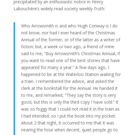
precipitated by an enthusiastic notice in Henry
Labouchère’s widely-read society weekly
Truth:
Who Arrowsmith is and who Hugh Conway is I do
not know, nor had I ever heard of the Christmas
Annual of the former, or of the latter as a writer of
fiction; but, a week or two ago, a friend of mine
said to me, “Buy Arrowsmith’s Christmas Annual, if
you want to read one of the best stories that have
appeared for many a year.” A few days ago, I
happened to be at the Waterloo Station waiting for
a train. I remembered the advice, and asked the
clerk at the bookstall for the Annual. He handed it
to me, and remarked, “They say the story is very
good, but this is only the third copy I have sold.” It
was so foggy that I could not read it in the train as
I had intended, so I put the book into my pocket.
About 2 that night, it occurred to me that it was
nearing the hour when decent, quiet people go to