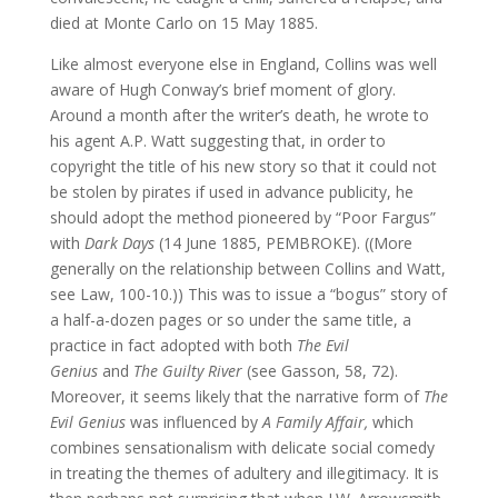
died at Monte Carlo on 15 May 1885.
Like almost everyone else in England, Collins was well
aware of Hugh Conway’s brief moment of glory.
Around a month after the writer’s death, he wrote to
his agent A.P. Watt suggesting that, in order to
copyright the title of his new story so that it could not
be stolen by pirates if used in advance publicity, he
should adopt the method pioneered by “Poor Fargus”
with
Dark Days
(14 June 1885, PEMBROKE). ((More
generally on the relationship between Collins and Watt,
see Law, 100-10.)) This was to issue a “bogus” story of
a half-a-dozen pages or so under the same title, a
practice in fact adopted with both
The Evil
Genius
and
The Guilty River
(see Gasson, 58, 72).
Moreover, it seems likely that the narrative form of
The
Evil Genius
was influenced by
A Family Affair,
which
combines sensationalism with delicate social comedy
in treating the themes of adultery and illegitimacy. It is