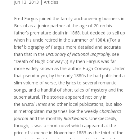
Jun 13, 2013
|
Articles
Fred Fargus joined the family auctioneering business in
Bristol as a junior partner at the age of 20 on his
father’s premature death in 1868, but decided to sell up
when his uncle retired in the summer of 1884. ((For a
brief biography of Fargus more detailed and accurate
than that in the
Dictionary of National Biography,
see
“Death of Hugh Conway”.)) By then Fargus was far
more widely known as the author Hugh Conway. Under
that pseudonym, by the early 1880s he had published a
slim volume of verse, the lyrics to several romantic
songs, and a handful of short tales of mystery and the
supernatural. The stories appeared not only in
the
Bristol Times
and other local publications, but also
in metropolitan magazines like the weekly
Chambers’s
Journal
and the monthly
Blackwood’s.
Unexpectedly,
though, it was a short novel which appeared at the
price of sixpence in November 1883 as the third of the