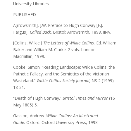
University Libraries.
PUBLISHED
A[rrowsmith], J.W. Preface to Hugh Conway [F.J.
Fargus],
Called Back,
Bristol: Arrowsmith, 1898, iii-iv.
[Collins, Wilkie.]
The Letters of Wilkie Collins.
Ed. William
Baker and William M. Clarke. 2 vols. London:
Macmillan, 1999.
Cooke, Simon. “Reading Landscape: Wilkie Collins, the
Pathetic Fallacy, and the Semiotics of the Victorian
Wasteland.”
Wilkie Collins Society Journal,
NS 2 (1999)
18-31.
“Death of Hugh Conway.”
Bristol Times and Mirror
(16
May 1885) 5.
Gasson, Andrew.
Wilkie Collins: An Illustrated
Guide.
Oxford: Oxford University Press, 1998.