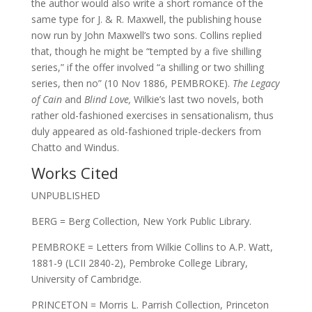
the author would also write a short romance of the
same type for J. & R. Maxwell, the publishing house
now run by John Maxwell’s two sons. Collins replied
that, though he might be “tempted by a five shilling
series,” if the offer involved “a shilling or two shilling
series, then no” (10 Nov 1886, PEMBROKE).
The Legacy
of Cain
and
Blind Love,
Wilkie’s last two novels, both
rather old-fashioned exercises in sensationalism, thus
duly appeared as old-fashioned triple-deckers from
Chatto and Windus.
Works Cited
UNPUBLISHED
BERG = Berg Collection, New York Public Library.
PEMBROKE = Letters from Wilkie Collins to A.P. Watt,
1881-9 (LCII 2840-2), Pembroke College Library,
University of Cambridge.
PRINCETON = Morris L. Parrish Collection, Princeton