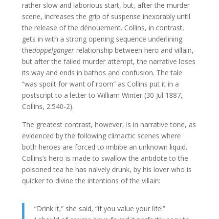
rather slow and laborious start, but, after the murder
scene, increases the grip of suspense inexorably until
the release of the dénouement. Collins, in contrast,
gets in with a strong opening sequence underlining
the
doppelgänger
relationship between hero and villain,
but after the failed murder attempt, the narrative loses
its way and ends in bathos and confusion. The tale
“was spoilt for want of room” as Collins put it in a
postscript to a letter to William Winter (30 Jul 1887,
Collins, 2:540-2).
The greatest contrast, however, is in narrative tone, as
evidenced by the following climactic scenes where
both heroes are forced to imbibe an unknown liquid.
Collins’s hero is made to swallow the antidote to the
poisoned tea he has naively drunk, by his lover who is
quicker to divine the intentions of the villain:
“Drink it,” she said, “if you value your life!”