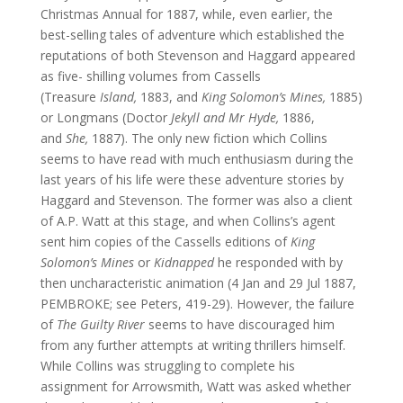
Christmas Annual for 1887, while, even earlier, the
best-selling tales of adventure which established the
reputations of both Stevenson and Haggard appeared
as five- shilling volumes from Cassells
(Treasure
Island,
1883, and
King Solomon’s Mines,
1885)
or Longmans (Doctor
Jekyll and Mr Hyde,
1886,
and
She,
1887). The only new fiction which Collins
seems to have read with much enthusiasm during the
last years of his life were these adventure stories by
Haggard and Stevenson. The former was also a client
of A.P. Watt at this stage, and when Collins’s agent
sent him copies of the Cassells editions of
King
Solomon’s Mines
or
Kidnapped
he responded with by
then uncharacteristic animation (4 Jan and 29 Jul 1887,
PEMBROKE; see Peters, 419-29). However, the failure
of
The Guilty River
seems to have discouraged him
from any further attempts at writing thrillers himself.
While Collins was struggling to complete his
assignment for Arrowsmith, Watt was asked whether