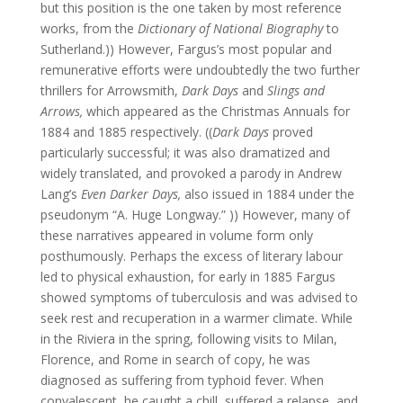
but this position is the one taken by most reference
works, from the
Dictionary of National Biography
to
Sutherland.)) However, Fargus’s most popular and
remunerative efforts were undoubtedly the two further
thrillers for Arrowsmith,
Dark Days
and
Slings and
Arrows,
which appeared as the Christmas Annuals for
1884 and 1885 respectively. ((
Dark Days
proved
particularly successful; it was also dramatized and
widely translated, and provoked a parody in Andrew
Lang’s
Even Darker Days,
also issued in 1884 under the
pseudonym “A. Huge Longway.” )) However, many of
these narratives appeared in volume form only
posthumously. Perhaps the excess of literary labour
led to physical exhaustion, for early in 1885 Fargus
showed symptoms of tuberculosis and was advised to
seek rest and recuperation in a warmer climate. While
in the Riviera in the spring, following visits to Milan,
Florence, and Rome in search of copy, he was
diagnosed as suffering from typhoid fever. When
convalescent, he caught a chill, suffered a relapse, and