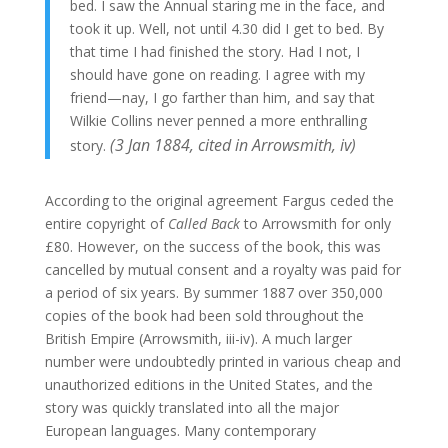
bed. I saw the Annual staring me in the face, and
took it up. Well, not until 4.30 did I get to bed. By
that time I had finished the story. Had I not, I
should have gone on reading. I agree with my
friend—nay, I go farther than him, and say that
Wilkie Collins never penned a more enthralling
(3 Jan 1884, cited in Arrowsmith, iv)
story.
According to the original agreement Fargus ceded the
entire copyright of
Called Back
to Arrowsmith for only
£80. However, on the success of the book, this was
cancelled by mutual consent and a royalty was paid for
a period of six years. By summer 1887 over 350,000
copies of the book had been sold throughout the
British Empire (Arrowsmith, iii-iv). A much larger
number were undoubtedly printed in various cheap and
unauthorized editions in the United States, and the
story was quickly translated into all the major
European languages. Many contemporary