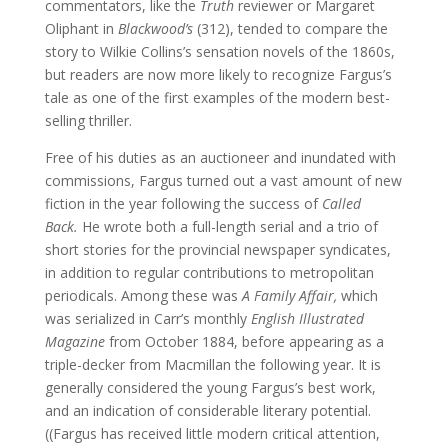
commentators, like the
Truth
reviewer or Margaret
Oliphant in
Blackwood’s
(312), tended to compare the
story to Wilkie Collins’s sensation novels of the 1860s,
but readers are now more likely to recognize Fargus’s
tale as one of the first examples of the modern best-
selling thriller.
Free of his duties as an auctioneer and inundated with
commissions, Fargus turned out a vast amount of new
fiction in the year following the success of
Called
Back.
He wrote both a full-length serial and a trio of
short stories for the provincial newspaper syndicates,
in addition to regular contributions to metropolitan
periodicals. Among these was
A Family Affair,
which
was serialized in Carr’s monthly
English Illustrated
Magazine
from October 1884, before appearing as a
triple-decker from Macmillan the following year. It is
generally considered the young Fargus’s best work,
and an indication of considerable literary potential.
((Fargus has received little modern critical attention,