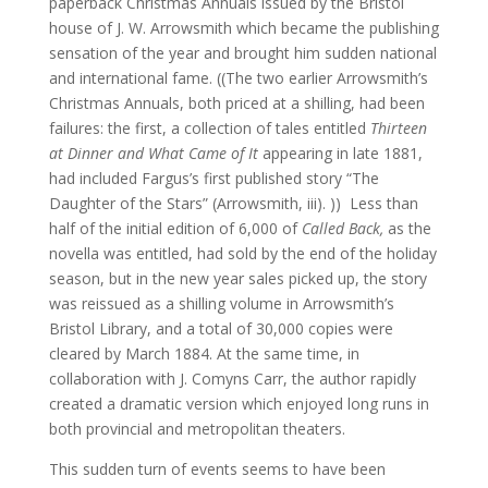
paperback Christmas Annuals issued by the Bristol
house of J. W. Arrowsmith which became the publishing
sensation of the year and brought him sudden national
and international fame. ((The two earlier Arrowsmith’s
Christmas Annuals, both priced at a shilling, had been
failures: the first, a collection of tales entitled
Thirteen
at Dinner and What Came of It
appearing in late 1881,
had included Fargus’s first published story “The
Daughter of the Stars” (Arrowsmith, iii). )) Less than
half of the initial edition of 6,000 of
Called Back,
as the
novella was entitled, had sold by the end of the holiday
season, but in the new year sales picked up, the story
was reissued as a shilling volume in Arrowsmith’s
Bristol Library, and a total of 30,000 copies were
cleared by March 1884. At the same time, in
collaboration with J. Comyns Carr, the author rapidly
created a dramatic version which enjoyed long runs in
both provincial and metropolitan theaters.
This sudden turn of events seems to have been