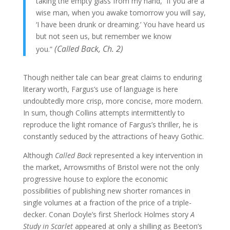
taking the empty glass from my hand, “if you are a
wise man, when you awake tomorrow you will say,
‘I have been drunk or dreaming.’ You have heard us
but not seen us, but remember we know
(Called
Back,
Ch. 2)
you.”
Though neither tale can bear great claims to enduring
literary worth, Fargus’s use of language is here
undoubtedly more crisp, more concise, more modern.
In sum, though Collins attempts intermittently to
reproduce the light romance of Fargus’s thriller, he is
constantly seduced by the attractions of heavy Gothic.
Although
Called Back
represented a key intervention in
the market, Arrowsmiths of Bristol were not the only
progressive house to explore the economic
possibilities of publishing new shorter romances in
single volumes at a fraction of the price of a triple-
decker. Conan Doyle’s first Sherlock Holmes story
A
Study in Scarlet
appeared at only a shilling as Beeton’s