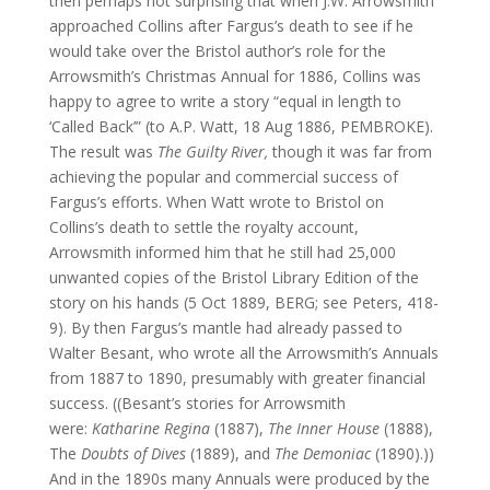
then perhaps not surprising that when J.W. Arrowsmith
approached Collins after Fargus’s death to see if he
would take over the Bristol author’s role for the
Arrowsmith’s Christmas Annual for 1886, Collins was
happy to agree to write a story “equal in length to
‘Called Back’” (to A.P. Watt, 18 Aug 1886, PEMBROKE).
The result was
The Guilty River,
though it was far from
achieving the popular and commercial success of
Fargus’s efforts. When Watt wrote to Bristol on
Collins’s death to settle the royalty account,
Arrowsmith informed him that he still had 25,000
unwanted copies of the Bristol Library Edition of the
story on his hands (5 Oct 1889, BERG; see Peters, 418-
9). By then Fargus’s mantle had already passed to
Walter Besant, who wrote all the Arrowsmith’s Annuals
from 1887 to 1890, presumably with greater financial
success. ((Besant’s stories for Arrowsmith
were:
Katharine Regina
(1887),
The Inner House
(1888),
The
Doubts of Dives
(1889), and
The Demoniac
(1890).))
And in the 1890s many Annuals were produced by the