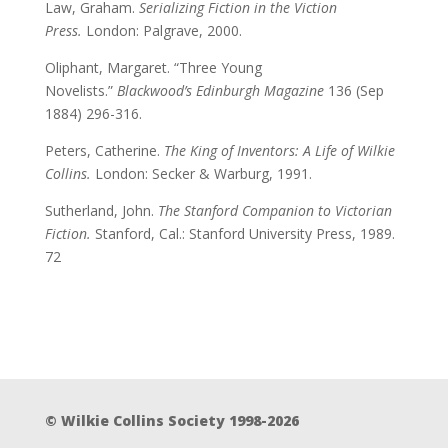
Law, Graham.
Serializing Fiction in the Viction
Press.
London: Palgrave, 2000.
Oliphant, Margaret. “Three Young
Novelists.”
Blackwood’s Edinburgh Magazine
136 (Sep
1884) 296-316.
Peters, Catherine.
The King of Inventors: A Life of Wilkie
Collins.
London: Secker & Warburg, 1991.
Sutherland, John.
The Stanford Companion to Victorian
Fiction.
Stanford, Cal.: Stanford University Press, 1989.
72
© Wilkie Collins Society 1998-2026