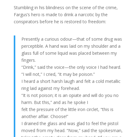
Stumbling in his blindness on the scene of the crime,
Fargus’s hero is made to drink a narcotic by the
conspirators before he is restored to freedom:
Presently a curious odour—that of some drug was
perceptible. A hand was laid on my shoulder and a
glass full of some liquid was placed between my
fingers.
“Drink,” said the voice—the only voice I had heard.
“I will not,” I cried, “it may be poison.”
I heard a short harsh laugh and felt a cold metallic
ring laid against my forehead.
“It is not poison; it is an opiate and will do you no
harm. But this,” and as he spoke I
felt the pressure of the little iron circlet, “this is
another affair. Choose!”
I drained the glass and was glad to feel the pistol
moved from my head. “Now,” said the spokesman,