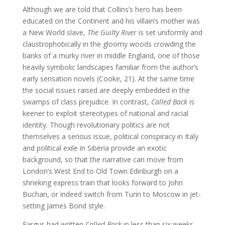
Although we are told that Collins’s hero has been
educated on the Continent and his villain’s mother was
a New World slave,
The Guilty River
is set uniformly and
claustrophobically in the gloomy woods crowding the
banks of a murky river in middle England, one of those
heavily symbolic landscapes familiar from the author’s
early sensation novels (Cooke, 21). At the same time
the social issues raised are deeply embedded in the
swamps of class prejudice. In contrast,
Called Back
is
keener to exploit stereotypes of national and racial
identity. Though revolutionary politics are not
themselves a serious issue, political conspiracy in Italy
and political exile in Siberia provide an exotic
background, so that the narrative can move from
London’s West End to Old Town Edinburgh on a
shrieking express train that looks forward to John
Buchan, or indeed switch from Turin to Moscow in jet-
setting James Bond style.
Fargus had written
Called Back
in less than six weeks