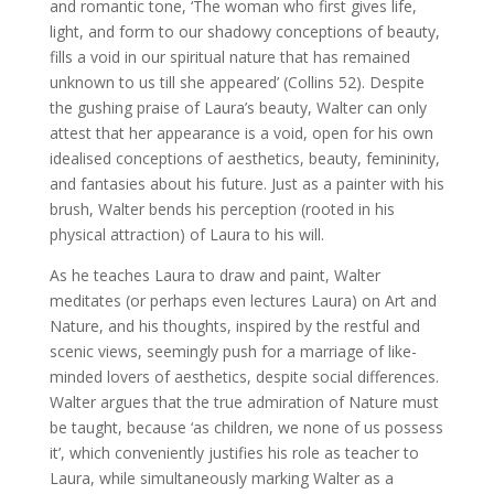
and romantic tone, ‘The woman who first gives life,
light, and form to our shadowy conceptions of beauty,
fills a void in our spiritual nature that has remained
unknown to us till she appeared’ (Collins 52). Despite
the gushing praise of Laura’s beauty, Walter can only
attest that her appearance is a void, open for his own
idealised conceptions of aesthetics, beauty, femininity,
and fantasies about his future. Just as a painter with his
brush, Walter bends his perception (rooted in his
physical attraction) of Laura to his will.
As he teaches Laura to draw and paint, Walter
meditates (or perhaps even lectures Laura) on Art and
Nature, and his thoughts, inspired by the restful and
scenic views, seemingly push for a marriage of like-
minded lovers of aesthetics, despite social differences.
Walter argues that the true admiration of Nature must
be taught, because ‘as children, we none of us possess
it’, which conveniently justifies his role as teacher to
Laura, while simultaneously marking Walter as a