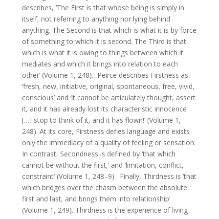
describes, ‘The First is that whose being is simply in
itself, not referring to anything nor lying behind
anything. The Second is that which is what it is by force
of something to which it is second. The Third is that
which is what it is owing to things between which it
mediates and which it brings into relation to each
other’ (Volume 1, 248). Peirce describes Firstness as
‘fresh, new, initiative, original, spontaneous, free, vivid,
conscious’ and ‘it cannot be articulately thought, assert
it, and it has already lost its characteristic innocence
[…] stop to think of it, and it has flown!’ (Volume 1,
248). At its core, Firstness defies language and exists
only the immediacy of a quality of feeling or sensation.
In contrast, Secondness is defined by ‘that which
cannot be without the first,’ and ‘limitation, conflict,
constraint’ (Volume 1, 248–9). Finally, Thirdness is ‘that
which bridges over the chasm between the absolute
first and last, and brings them into relationship’
(Volume 1, 249). Thirdness is the experience of living