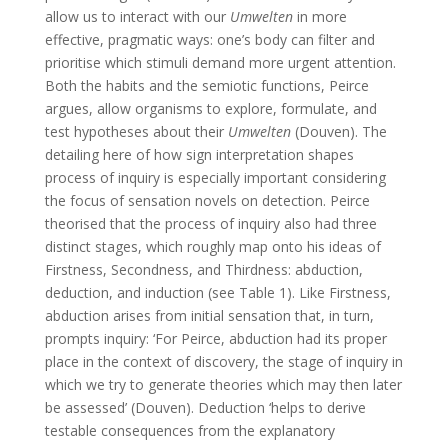
allow us to interact with our
Umwelten
in more
effective, pragmatic ways: one’s body can filter and
prioritise which stimuli demand more urgent attention.
Both the habits and the semiotic functions, Peirce
argues, allow organisms to explore, formulate, and
test hypotheses about their
Umwelten
(Douven). The
detailing here of how sign interpretation shapes
process of inquiry is especially important considering
the focus of sensation novels on detection. Peirce
theorised that the process of inquiry also had three
distinct stages, which roughly map onto his ideas of
Firstness, Secondness, and Thirdness: abduction,
deduction, and induction (see Table 1). Like Firstness,
abduction arises from initial sensation that, in turn,
prompts inquiry: ‘For Peirce, abduction had its proper
place in the context of discovery, the stage of inquiry in
which we try to generate theories which may then later
be assessed’ (Douven). Deduction ‘helps to derive
testable consequences from the explanatory