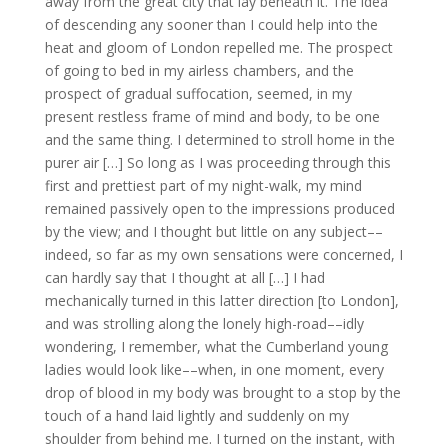
away from the great city that lay beneath it. The idea
of descending any sooner than I could help into the
heat and gloom of London repelled me. The prospect
of going to bed in my airless chambers, and the
prospect of gradual suffocation, seemed, in my
present restless frame of mind and body, to be one
and the same thing. I determined to stroll home in the
purer air […] So long as I was proceeding through this
first and prettiest part of my night-walk, my mind
remained passively open to the impressions produced
by the view; and I thought but little on any subject––
indeed, so far as my own sensations were concerned, I
can hardly say that I thought at all […] I had
mechanically turned in this latter direction [to London],
and was strolling along the lonely high-road––idly
wondering, I remember, what the Cumberland young
ladies would look like––when, in one moment, every
drop of blood in my body was brought to a stop by the
touch of a hand laid lightly and suddenly on my
shoulder from behind me. I turned on the instant, with