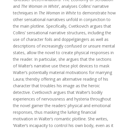
and
The Woman in White
’, analyses Collins’ narrative
techniques in
The Woman in White
to demonstrate how
other sensational narratives unfold in conjunction to
the main plotline. Specifically, Cvetkovich argues that
Collins’ sensational narrative structures, including the
use of character foils and doppelgängers as well as
descriptions of increasingly confused or unsure mental
states, allow the novel to create physical responses in
the reader. In particular, she argues that the sections
of Walter’s narrative use these plot devices to mask
Walter’s potentially material motivations for marrying
Laura; thereby offering an alternative reading of his
character that troubles his image as the heroic
detective. Cvetkovich argues that Walter’s bodily
experiences of nervousness and hysteria throughout
the novel garner the readers’ physical and emotional
responses, thus masking the lurking financial
motivation in Walter’s romantic plotline. She writes,
‘Walter’s incapacity to control his own body, even as it