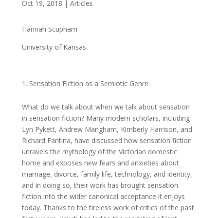
Oct 19, 2018
|
Articles
Hannah Scupham
University of Kansas
Sensation Fiction as a Semiotic Genre
What do we talk about when we talk about sensation
in sensation fiction? Many modern scholars, including
Lyn Pykett, Andrew Mangham, Kimberly Harrison, and
Richard Fantina, have discussed how sensation fiction
unravels the mythology of the Victorian domestic
home and exposes new fears and anxieties about
marriage, divorce, family life, technology, and identity,
and in doing so, their work has brought sensation
fiction into the wider canonical acceptance it enjoys
today. Thanks to the tireless work of critics of the past