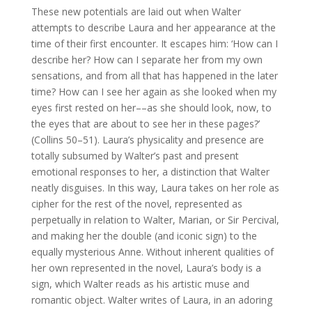
These new potentials are laid out when Walter
attempts to describe Laura and her appearance at the
time of their first encounter. It escapes him: ‘How can I
describe her? How can I separate her from my own
sensations, and from all that has happened in the later
time? How can I see her again as she looked when my
eyes first rested on her––as she should look, now, to
the eyes that are about to see her in these pages?’
(Collins 50–51). Laura’s physicality and presence are
totally subsumed by Walter’s past and present
emotional responses to her, a distinction that Walter
neatly disguises. In this way, Laura takes on her role as
cipher for the rest of the novel, represented as
perpetually in relation to Walter, Marian, or Sir Percival,
and making her the double (and iconic sign) to the
equally mysterious Anne. Without inherent qualities of
her own represented in the novel, Laura’s body is a
sign, which Walter reads as his artistic muse and
romantic object. Walter writes of Laura, in an adoring