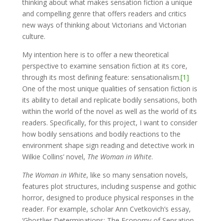
thinking about what makes sensation fiction a unique
and compelling genre that offers readers and critics
new ways of thinking about Victorians and Victorian
culture.
My intention here is to offer a new theoretical
perspective to examine sensation fiction at its core,
through its most defining feature: sensationalism.
[1]
One of the most unique qualities of sensation fiction is
its ability to detail and replicate bodily sensations, both
within the world of the novel as well as the world of its
readers. Specifically, for this project, I want to consider
how bodily sensations and bodily reactions to the
environment shape sign reading and detective work in
Wilkie Collins’ novel,
The Woman in White
.
The Woman in White
, like so many sensation novels,
features plot structures, including suspense and gothic
horror, designed to produce physical responses in the
reader. For example, scholar Ann Cvetkovich’s essay,
‘Ghostlier Determinations: The Economy of Sensation