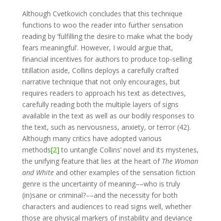
Although Cvetkovich concludes that this technique
functions to woo the reader into further sensation
reading by ‘fulfilling the desire to make what the body
fears meaningful’. However, I would argue that,
financial incentives for authors to produce top-selling
titillation aside, Collins deploys a carefully crafted
narrative technique that not only encourages, but
requires readers to approach his text as detectives,
carefully reading both the multiple layers of signs
available in the text as well as our bodily responses to
the text, such as nervousness, anxiety, or terror (42).
Although many critics have adopted various
methods
[2]
to untangle Collins’ novel and its mysteries,
the unifying feature that lies at the heart of
The Woman
and White
and other examples of the sensation fiction
genre is the uncertainty of meaning––who is truly
(in)sane or criminal?––and the necessity for both
characters and audiences to read signs well, whether
those are physical markers of instability and deviance