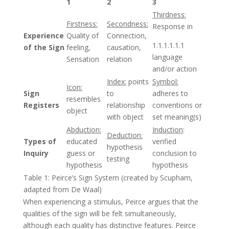
1
2
3
Thirdness:
Firstness:
Secondness:
Response in
Experience
Quality of
Connection,
1.1.1.1.1.1
of the Sign
feeling,
causation,
language
Sensation
relation
and/or action
Index:
points
Symbol:
Icon:
Sign
to
adheres to
resembles
Registers
relationship
conventions or
object
with object
set meaning(s)
Abduction:
Induction
:
Deduction:
Types of
educated
verified
hypothesis
Inquiry
guess or
conclusion to
testing
hypothesis
hypothesis
Table 1: Peirce’s Sign System (created by Scupham,
adapted from De Waal)
When experiencing a stimulus, Peirce argues that the
qualities of the sign will be felt simultaneously,
although each quality has distinctive features. Peirce