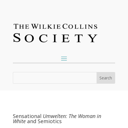
Sensational
Umwelten: The Woman in
White
and Semiotics