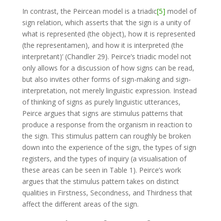
In contrast, the Peircean model is a triadic
[5]
model of
sign relation, which asserts that ‘the sign is a unity of
what is represented (the object), how it is represented
(the representamen), and how it is interpreted (the
interpretant)’ (Chandler 29). Peirce’s triadic model not
only allows for a discussion of how signs can be read,
but also invites other forms of sign-making and sign-
interpretation, not merely linguistic expression. Instead
of thinking of signs as purely linguistic utterances,
Peirce argues that signs are stimulus patterns that
produce a response from the organism in reaction to
the sign. This stimulus pattern can roughly be broken
down into the experience of the sign, the types of sign
registers, and the types of inquiry (a visualisation of
these areas can be seen in Table 1). Peirce’s work
argues that the stimulus pattern takes on distinct
qualities in Firstness, Secondness, and Thirdness that
affect the different areas of the sign.