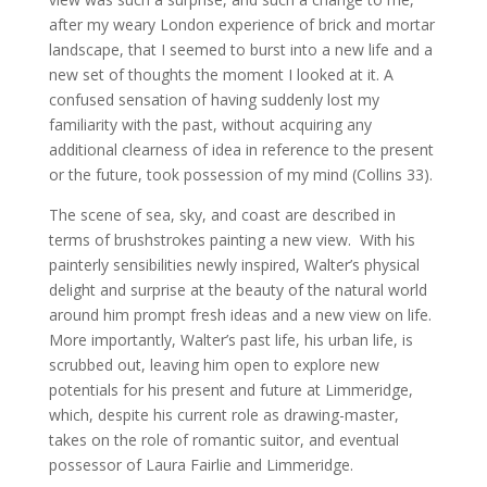
after my weary London experience of brick and mortar
landscape, that I seemed to burst into a new life and a
new set of thoughts the moment I looked at it. A
confused sensation of having suddenly lost my
familiarity with the past, without acquiring any
additional clearness of idea in reference to the present
or the future, took possession of my mind (Collins 33).
The scene of sea, sky, and coast are described in
terms of brushstrokes painting a new view. With his
painterly sensibilities newly inspired, Walter’s physical
delight and surprise at the beauty of the natural world
around him prompt fresh ideas and a new view on life.
More importantly, Walter’s past life, his urban life, is
scrubbed out, leaving him open to explore new
potentials for his present and future at Limmeridge,
which, despite his current role as drawing-master,
takes on the role of romantic suitor, and eventual
possessor of Laura Fairlie and Limmeridge.