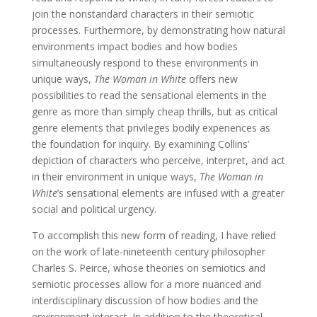
join the nonstandard characters in their semiotic
processes. Furthermore, by demonstrating how natural
environments impact bodies and how bodies
simultaneously respond to these environments in
unique ways,
The Woman in White
offers new
possibilities to read the sensational elements in the
genre as more than simply cheap thrills, but as critical
genre elements that privileges bodily experiences as
the foundation for inquiry. By examining Collins’
depiction of characters who perceive, interpret, and act
in their environment in unique ways,
The Woman in
White
’s sensational elements are infused with a greater
social and political urgency.
To accomplish this new form of reading, I have relied
on the work of late-nineteenth century philosopher
Charles S. Peirce, whose theories on semiotics and
semiotic processes allow for a more nuanced and
interdisciplinary discussion of how bodies and the
environment interact. In addition to the theoretical