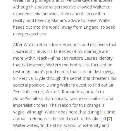
wealth and privilege that Sir Percival Glyde embodies.
Although his pastoral perspective allowed Walter to
experience his fantasies, they cannot secure it in
reality, and heeding Marian’s advice to leave, Walter
heads out into the world, away from England, to seek
new perspectives.
After Walter returns from Honduras and discovers that
Laura is still alive, his fantasies of his marriage are
more within reach––if he can restore Laura’s identity,
that is. However, Walter’s method is less focused on
restoring Laura’s good name, than it is on destroying
Sir Percival Glyde through the secret that threatens his
societal position. During Walter’s quest to find out Sir
Percival’s secret, Walter’s Romantic approach to
Umwelten
alters dramatically, taking on capitalist and
imperialistic tones. The reason for this change is
vague, although Walter does note that during his time
abroad in Honduras, he shed much of his old self.
[7]
Walter writes, ‘In the stern school of extremity and