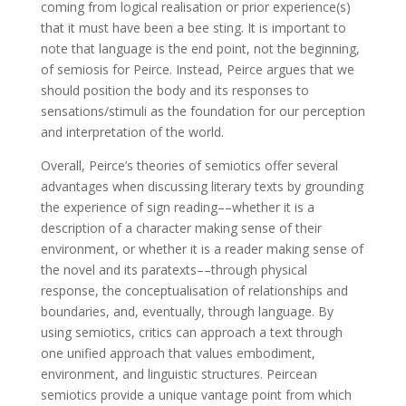
coming from logical realisation or prior experience(s)
that it must have been a bee sting. It is important to
note that language is the end point, not the beginning,
of semiosis for Peirce. Instead, Peirce argues that we
should position the body and its responses to
sensations/stimuli as the foundation for our perception
and interpretation of the world.
Overall, Peirce’s theories of semiotics offer several
advantages when discussing literary texts by grounding
the experience of sign reading––whether it is a
description of a character making sense of their
environment, or whether it is a reader making sense of
the novel and its paratexts––through physical
response, the conceptualisation of relationships and
boundaries, and, eventually, through language. By
using semiotics, critics can approach a text through
one unified approach that values embodiment,
environment, and linguistic structures. Peircean
semiotics provide a unique vantage point from which