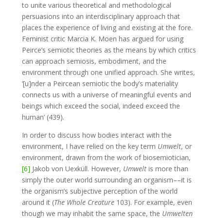
to unite various theoretical and methodological
persuasions into an interdisciplinary approach that
places the experience of living and existing at the fore.
Feminist critic Marcia K. Moen has argued for using
Peirce’s semiotic theories as the means by which critics
can approach semiosis, embodiment, and the
environment through one unified approach. She writes,
‘[u]nder a Peircean semiotic the body’s materiality
connects us with a universe of meaningful events and
beings which exceed the social, indeed exceed the
human’ (439).
In order to discuss how bodies interact with the
environment, I have relied on the key term
Umwelt
, or
environment, drawn from the work of biosemiotician,
[6]
Jakob von Uexküll. However,
Umwelt
is more than
simply the outer world surrounding an organism––it is
the organism’s subjective perception of the world
around it (
The Whole Creature
103). For example, even
though we may inhabit the same space, the
Umwelten