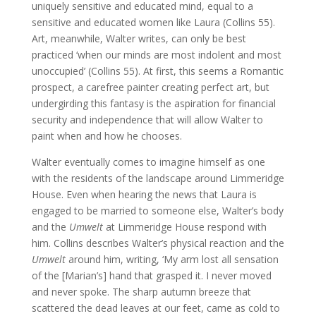
uniquely sensitive and educated mind, equal to a
sensitive and educated women like Laura (Collins 55).
Art, meanwhile, Walter writes, can only be best
practiced ‘when our minds are most indolent and most
unoccupied’ (Collins 55). At first, this seems a Romantic
prospect, a carefree painter creating perfect art, but
undergirding this fantasy is the aspiration for financial
security and independence that will allow Walter to
paint when and how he chooses.
Walter eventually comes to imagine himself as one
with the residents of the landscape around Limmeridge
House. Even when hearing the news that Laura is
engaged to be married to someone else, Walter’s body
and the
Umwelt
at Limmeridge House respond with
him. Collins describes Walter’s physical reaction and the
Umwelt
around him, writing, ‘My arm lost all sensation
of the [Marian’s] hand that grasped it. I never moved
and never spoke. The sharp autumn breeze that
scattered the dead leaves at our feet, came as cold to