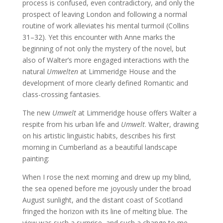
process is confused, even contradictory, and only the
prospect of leaving London and following a normal
routine of work alleviates his mental turmoil (Collins
31–32). Yet this encounter with Anne marks the
beginning of not only the mystery of the novel, but
also of Walter’s more engaged interactions with the
natural
Umwelten
at Limmeridge House and the
development of more clearly defined Romantic and
class-crossing fantasies.
The new
Umwelt
at Limmeridge house offers Walter a
respite from his urban life and
Umwelt
. Walter, drawing
on his artistic linguistic habits, describes his first
morning in Cumberland as a beautiful landscape
painting:
When I rose the next morning and drew up my blind,
the sea opened before me joyously under the broad
August sunlight, and the distant coast of Scotland
fringed the horizon with its line of melting blue. The
view was such a surprise, and such a change to me,