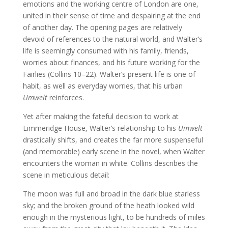
emotions and the working centre of London are one,
united in their sense of time and despairing at the end
of another day. The opening pages are relatively
devoid of references to the natural world, and Walter’s
life is seemingly consumed with his family, friends,
worries about finances, and his future working for the
Fairlies (Collins 10–22). Walter’s present life is one of
habit, as well as everyday worries, that his urban
Umwelt
reinforces.
Yet after making the fateful decision to work at
Limmeridge House, Walter’s relationship to his
Umwelt
drastically shifts, and creates the far more suspenseful
(and memorable) early scene in the novel, when Walter
encounters the woman in white. Collins describes the
scene in meticulous detail:
The moon was full and broad in the dark blue starless
sky; and the broken ground of the heath looked wild
enough in the mysterious light, to be hundreds of miles