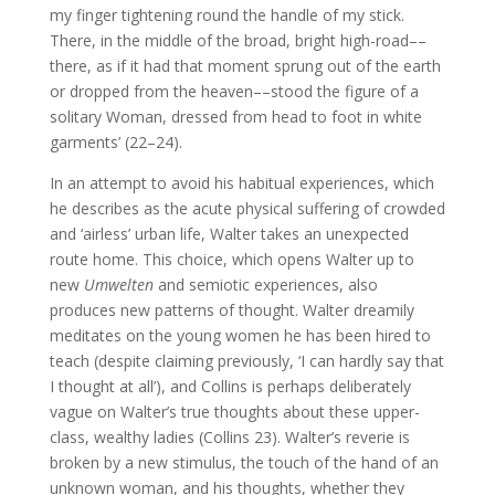
my finger tightening round the handle of my stick.
There, in the middle of the broad, bright high-road––
there, as if it had that moment sprung out of the earth
or dropped from the heaven––stood the figure of a
solitary Woman, dressed from head to foot in white
garments’ (22–24).
In an attempt to avoid his habitual experiences, which
he describes as the acute physical suffering of crowded
and ‘airless’ urban life, Walter takes an unexpected
route home. This choice, which opens Walter up to
new
Umwelten
and semiotic experiences, also
produces new patterns of thought. Walter dreamily
meditates on the young women he has been hired to
teach (despite claiming previously, ‘I can hardly say that
I thought at all’), and Collins is perhaps deliberately
vague on Walter’s true thoughts about these upper-
class, wealthy ladies (Collins 23). Walter’s reverie is
broken by a new stimulus, the touch of the hand of an
unknown woman, and his thoughts, whether they