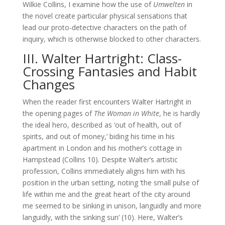
Wilkie Collins, I examine how the use of
Umwelten
in
the novel create particular physical sensations that
lead our proto-detective characters on the path of
inquiry, which is otherwise blocked to other characters.
III. Walter Hartright: Class-
Crossing Fantasies and Habit
Changes
When the reader first encounters Walter Hartright in
the opening pages of
The Woman in White
, he is hardly
the ideal hero, described as ‘out of health, out of
spirits, and out of money,’ biding his time in his
apartment in London and his mother’s cottage in
Hampstead (Collins 10). Despite Walter’s artistic
profession, Collins immediately aligns him with his
position in the urban setting, noting ‘the small pulse of
life within me and the great heart of the city around
me seemed to be sinking in unison, languidly and more
languidly, with the sinking sun’ (10). Here, Walter’s