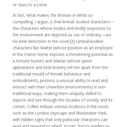
or clues to a crime.
In fact, what makes
The Woman in White
so
compelling, I argue, is that liminal- bodied characters––
the characters whose bodies and bodily responses to
the environment are depicted as out of ordinary––are
his best detectives in the novel.
[3]
Liminal-bodied
characters like Walter (whose position as an employee
in the manor home exposes a threatening potential as
a fortune hunter) and Marian (whose queer
appearance and bold bravery set her apart from the
traditional mould of female behaviour and
embodiment), possess a unusual ability to read and
interact with their
Umwelten
(environments) in non-
traditional ways, making them uniquely skilled to
expose and see through the facades of society and its
crimes. Collins imbues various locations in the novel,
such as the London cityscape and Blackwater Park,
with hidden signs that only particular characters can
read and respond to which, in turn, forces readers to