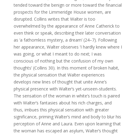
tended toward the benign or more toward the financial
prospects for the Limmeridge House women, are
disrupted. Collins writes that Walter is too
overwhelmed by the appearance of Anne Catherick to
even think or speak, describing their later conversation
as ‘a fathomless mystery, a dream’ (24–7). Following
her appearance, Walter observes ‘I hardly knew where I
was going, or what I meant to do next; I was
conscious of nothing but the confusion of my own
thoughts’ (Collins 30). In this moment of broken habit,
the physical sensation that Walter experiences
develops new lines of thought that unite Anne’s
physical presence with Walter’s yet-unseen-students.
The sensation of the woman in white’s touch is paired
with Walter’s fantasies about his rich charges, and
thus, imbues this physical sensation with greater
significance, priming Walter’s mind and body to blur his
perception of Anne and Laura. Even upon learning that
the woman has escaped an asylum, Walter’s thought