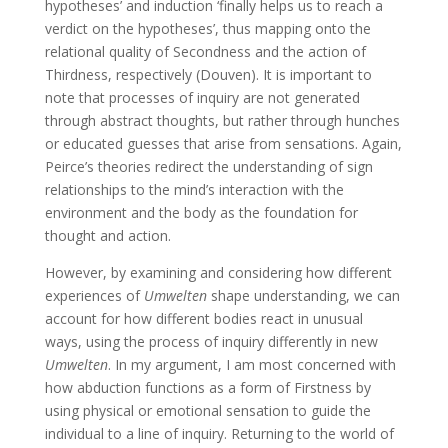
hypotheses’ and induction ‘finally helps us to reach a
verdict on the hypotheses’, thus mapping onto the
relational quality of Secondness and the action of
Thirdness, respectively (Douven). It is important to
note that processes of inquiry are not generated
through abstract thoughts, but rather through hunches
or educated guesses that arise from sensations. Again,
Peirce’s theories redirect the understanding of sign
relationships to the mind’s interaction with the
environment and the body as the foundation for
thought and action.
However, by examining and considering how different
experiences of
Umwelten
shape understanding, we can
account for how different bodies react in unusual
ways, using the process of inquiry differently in new
Umwelten
. In my argument, I am most concerned with
how abduction functions as a form of Firstness by
using physical or emotional sensation to guide the
individual to a line of inquiry. Returning to the world of