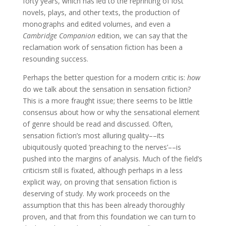
forty years, which has led to the reprinting of lost
novels, plays, and other texts, the production of
monographs and edited volumes, and even a
Cambridge Companion
edition, we can say that the
reclamation work of sensation fiction has been a
resounding success.
Perhaps the better question for a modern critic is:
how
do we talk about the sensation in sensation fiction?
This is a more fraught issue; there seems to be little
consensus about how or why the sensational element
of genre should be read and discussed. Often,
sensation fiction’s most alluring quality––its
ubiquitously quoted ‘preaching to the nerves’––is
pushed into the margins of analysis. Much of the field’s
criticism still is fixated, although perhaps in a less
explicit way, on proving that sensation fiction is
deserving of study. My work proceeds on the
assumption that this has been already thoroughly
proven, and that from this foundation we can turn to