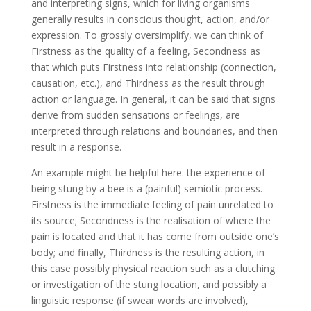
and interpreting signs, which for living organisms
generally results in conscious thought, action, and/or
expression. To grossly oversimplify, we can think of
Firstness as the quality of a feeling, Secondness as
that which puts Firstness into relationship (connection,
causation, etc.), and Thirdness as the result through
action or language. In general, it can be said that signs
derive from sudden sensations or feelings, are
interpreted through relations and boundaries, and then
result in a response.
An example might be helpful here: the experience of
being stung by a bee is a (painful) semiotic process.
Firstness is the immediate feeling of pain unrelated to
its source; Secondness is the realisation of where the
pain is located and that it has come from outside one’s
body; and finally, Thirdness is the resulting action, in
this case possibly physical reaction such as a clutching
or investigation of the stung location, and possibly a
linguistic response (if swear words are involved),