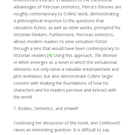
advantages of Peircean semiotics, Peirce’s theories are
roughly contemporary to Collins’ work, demonstrating
a philosophical response to the questions that
sensation fiction, as well as other works, prompted for
Victorian thinkers. Furthermore, Peircean semiotics,
allows modern readers to view sensation fiction
through a lens that would have been contemporary to
Victorian readers.
[4]
Using this approach,
The Woman
in White
emerges as a novel in which the sensational
elements not only serve a valuable entertainment and
plot revelation, but also demonstrate Collins’ larger
concern with shaking the foundations of how his
characters and his readers perceive and interact with
the world.
Bodies, Semiotics, and
Umwelt
Continuing her discussion of the novel, Ann Cvetkovich
raises an interesting question: ‘It is difficult to say