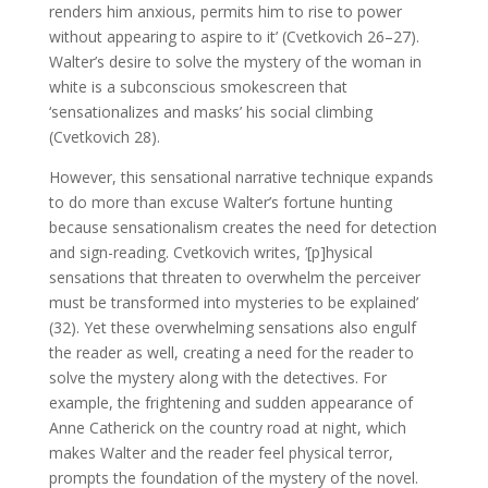
renders him anxious, permits him to rise to power
without appearing to aspire to it’ (Cvetkovich 26–27).
Walter’s desire to solve the mystery of the woman in
white is a subconscious smokescreen that
‘sensationalizes and masks’ his social climbing
(Cvetkovich 28).
However, this sensational narrative technique expands
to do more than excuse Walter’s fortune hunting
because sensationalism creates the need for detection
and sign-reading. Cvetkovich writes, ‘[p]hysical
sensations that threaten to overwhelm the perceiver
must be transformed into mysteries to be explained’
(32). Yet these overwhelming sensations also engulf
the reader as well, creating a need for the reader to
solve the mystery along with the detectives. For
example, the frightening and sudden appearance of
Anne Catherick on the country road at night, which
makes Walter and the reader feel physical terror,
prompts the foundation of the mystery of the novel.