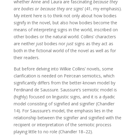
whether Anne and Laura are fascinating
because they
are
bodies
or because
they are signs
’ (41, my emphasis).
My intent here is to think not only about how bodies
signify in the novel, but also how bodies become the
means of interpreting signs in the world, inscribed on
other bodies or the natural world. Collins’ characters
are neither
just
bodies nor
just
signs as they act as
both in the fictional world of the novel as well as for
their readers.
But before delving into Wilkie Collins’ novels, some
clarification is needed on Peircean semiotics, which
significantly differs from the better-known model by
Ferdinand de Saussure. Saussure’s semiotic model is
(highly) focused on linguistic signs, and it is a dyadic
model consisting of signified and signifier (Chandler
14). For Saussure’s model, the emphasis lies in the
relationship between the signifier and signified with the
recipient or interpretation of the semiotic process
playing little to no role (Chandler 18–22).