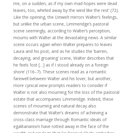
me, on a sudden, as if my own mad hopes were dead
leaves, too, whirled away by the wind like the rest’ (72).
Like the opening, the
Umwelt
mirrors Walter’s feelings,
but unlike the urban scene, Limmeridge’s pastoral
scene seemingly, according to Walter’s perception,
mourns with Walter at the devastating news. A similar
scene occurs again when Walter prepares to leaves
Laura and his post, and as he studies the ‘barren,
decaying, and groaning’ scene, Walter describes that
he feels ‘lost […] as if I stood already on a foreign
shore’ (116–7). These scenes read as a romantic
farewell between Walter and his lover, but another,
more cynical view prompts readers to consider if
Walter is not also mourning for the loss of the pastoral
estate that accompanies Limmeridge. Indeed, these
scenes of mourning and natural decay also
demonstrate that Walter’s dreams of achieving a
cross-class marriage through Romantic ideals of
egalitarianism have rotted away in the face of the