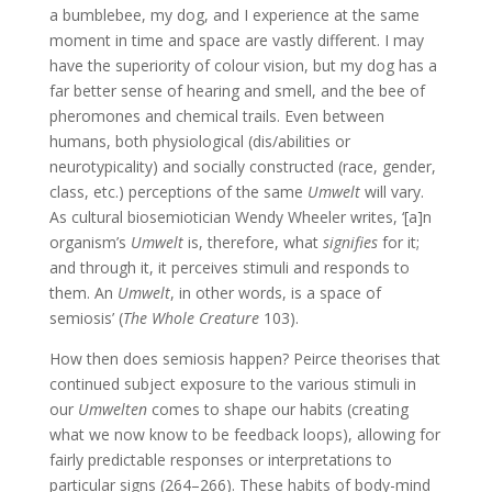
a bumblebee, my dog, and I experience at the same
moment in time and space are vastly different. I may
have the superiority of colour vision, but my dog has a
far better sense of hearing and smell, and the bee of
pheromones and chemical trails. Even between
humans, both physiological (dis/abilities or
neurotypicality) and socially constructed (race, gender,
class, etc.) perceptions of the same
Umwelt
will vary.
As cultural biosemiotician Wendy Wheeler writes, ‘[a]n
organism’s
Umwelt
is, therefore, what
signifies
for it;
and through it, it perceives stimuli and responds to
them. An
Umwelt
, in other words, is a space of
semiosis’ (
The Whole Creature
103).
How then does semiosis happen? Peirce theorises that
continued subject exposure to the various stimuli in
our
Umwelten
comes to shape our habits (creating
what we now know to be feedback loops), allowing for
fairly predictable responses or interpretations to
particular signs (264–266). These habits of body-mind