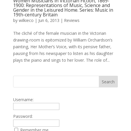
Women Musicians in Victorian Fiction, 1869-
1900: Representations of Music, Science and
Gender in the Leisured Home. Series: Music in
19th-century Britain
by
wilkieco
|
Jun 6, 2013
|
Reviews
The cliché of the female musician in the Victorian
drawing-room is epitomized by William Orchardson’s
painting, Her Mother’s Voice, with its pensive father,
pausing from his newspaper to listen as his daughter
plays the piano and sings to her lover. The role of...
Username:
Password:
Remember me