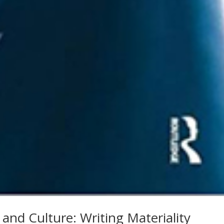
e and Culture: Writing Materiality