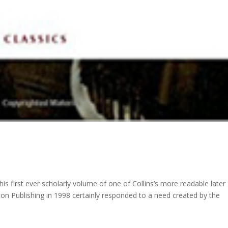
is first ever scholarly volume of one of Collins’s more readable later
ton Publishing in 1998 certainly responded to a need created by the