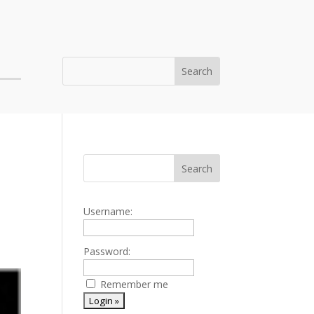
Username:
Password:
Remember me