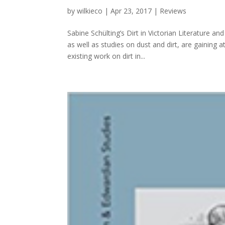
by
wilkieco
|
Apr 23, 2017
|
Reviews
Sabine Schülting’s Dirt in Victorian Literature 
as well as studies on dust and dirt, are gaining a
existing work on dirt in...