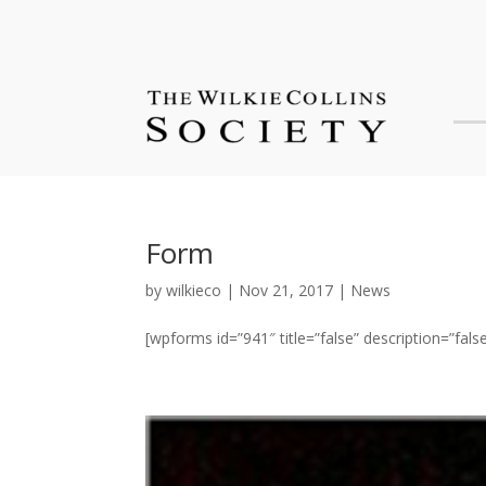
Form
by
wilkieco
|
Nov 21, 2017
|
News
[wpforms id=”941″ title=”false” description=”false