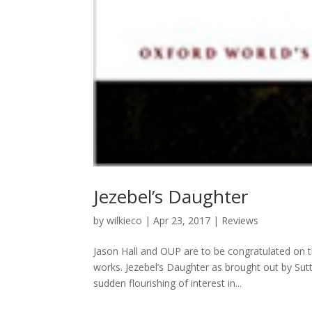
Jezebel’s Daughter
by
wilkieco
|
Apr 23, 2017
|
Reviews
Jason Hall and OUP are to be congratulated on th
works. Jezebel’s Daughter as brought out by Sut
sudden flourishing of interest in...