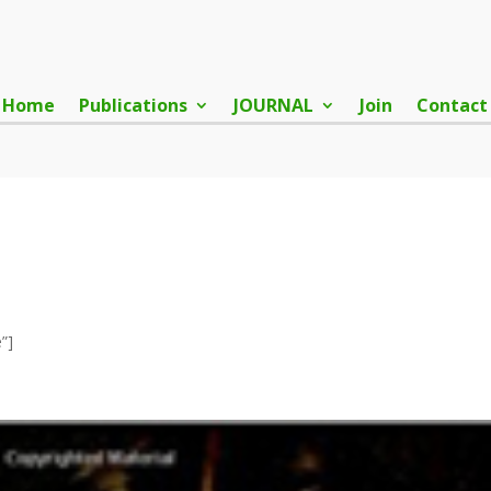
Home
Publications
JOURNAL
Join
Contact
”]