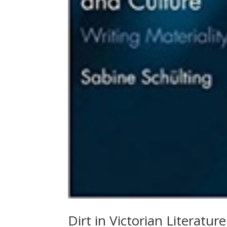
Dirt in Victorian Literatur