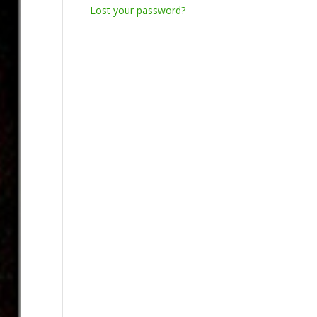
Lost your password?