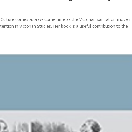
and Culture comes at a welcome time as the Victorian sanitation movem
ttention in Victorian Studies. Her book is a useful contribution to the