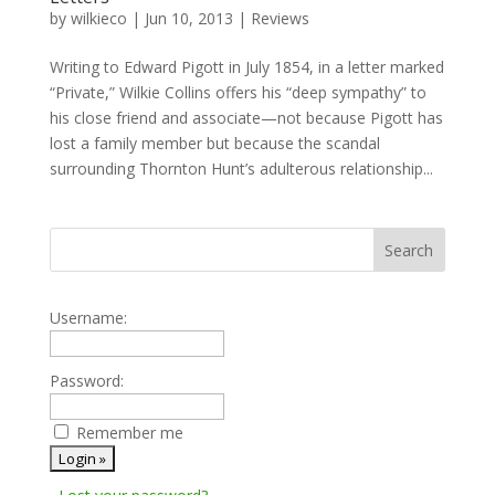
by
wilkieco
|
Jun 10, 2013
|
Reviews
Writing to Edward Pigott in July 1854, in a letter marked
“Private,” Wilkie Collins offers his “deep sympathy” to
his close friend and associate—not because Pigott has
lost a family member but because the scandal
surrounding Thornton Hunt’s adulterous relationship...
Username:
Password:
Remember me