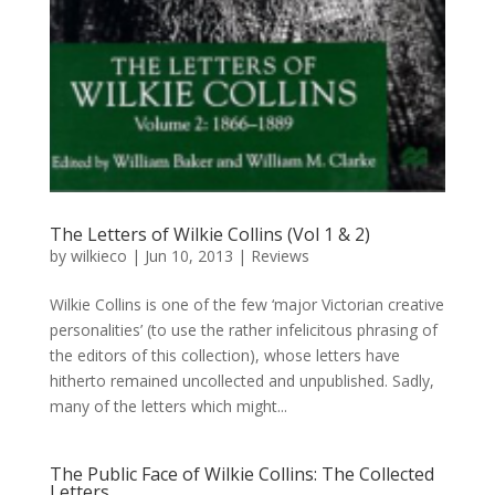
The Letters of Wilkie Collins (Vol 1 & 2)
by
wilkieco
|
Jun 10, 2013
|
Reviews
Wilkie Collins is one of the few ‘major Victorian creative
personalities’ (to use the rather infelicitous phrasing of
the editors of this collection), whose letters have
hitherto remained uncollected and unpublished. Sadly,
many of the letters which might...
The Public Face of Wilkie Collins: The Collected
Letters