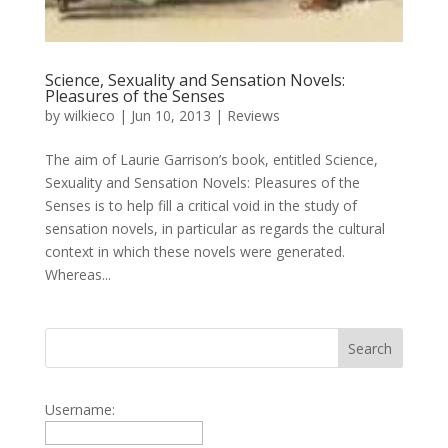
Science, Sexuality and Sensation Novels:
Pleasures of the Senses
by
wilkieco
|
Jun 10, 2013
|
Reviews
The aim of Laurie Garrison’s book, entitled Science,
Sexuality and Sensation Novels: Pleasures of the
Senses is to help fill a critical void in the study of
sensation novels, in particular as regards the cultural
context in which these novels were generated.
Whereas...
Username: