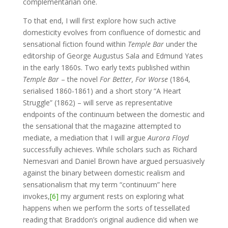
complementarian one.
To that end, I will first explore how such active
domesticity evolves from confluence of domestic and
sensational fiction found within
Temple Bar
under the
editorship of George Augustus Sala and Edmund Yates
in the early 1860s. Two early texts published within
Temple Bar
– the novel
For Better, For Worse
(1864,
serialised 1860-1861) and a short story “A Heart
Struggle” (1862) – will serve as representative
endpoints of the continuum between the domestic and
the sensational that the magazine attempted to
mediate, a mediation that I will argue
Aurora Floyd
successfully achieves. While scholars such as Richard
Nemesvari and Daniel Brown have argued persuasively
against the binary between domestic realism and
sensationalism that my term “continuum” here
invokes,
[6]
my argument rests on exploring what
happens when we perform the sorts of tessellated
reading that Braddon’s original audience did when we