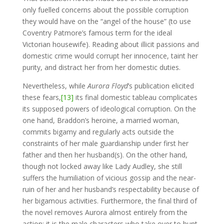
only fuelled concerns about the possible corruption
they would have on the “angel of the house” (to use
Coventry Patmore’s famous term for the ideal
Victorian housewife). Reading about illicit passions and
domestic crime would corrupt her innocence, taint her
purity, and distract her from her domestic duties.
Nevertheless, while
Aurora Floyd
’s publication elicited
these fears,
[13]
its final domestic tableau complicates
its supposed powers of ideological corruption. On the
one hand, Braddon’s heroine, a married woman,
commits bigamy and regularly acts outside the
constraints of her male guardianship under first her
father and then her husband(s). On the other hand,
though not locked away like Lady Audley, she still
suffers the humiliation of vicious gossip and the near-
ruin of her and her husband’s respectability because of
her bigamous activities. Furthermore, the final third of
the novel removes Aurora almost entirely from the
action; it is the male characters who take over to hunt