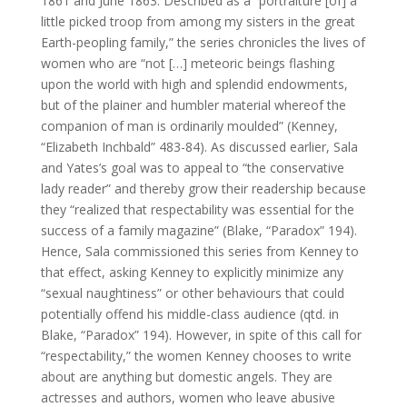
1861 and June 1863. Described as a “portraiture [of] a
little picked troop from among my sisters in the great
Earth-peopling family,” the series chronicles the lives of
women who are “not […] meteoric beings flashing
upon the world with high and splendid endowments,
but of the plainer and humbler material whereof the
companion of man is ordinarily moulded” (Kenney,
“Elizabeth Inchbald” 483-84). As discussed earlier, Sala
and Yates’s goal was to appeal to “the conservative
lady reader” and thereby grow their readership because
they “realized that respectability was essential for the
success of a family magazine” (Blake, “Paradox” 194).
Hence, Sala commissioned this series from Kenney to
that effect, asking Kenney to explicitly minimize any
“sexual naughtiness” or other behaviours that could
potentially offend his middle-class audience (qtd. in
Blake, “Paradox” 194). However, in spite of this call for
“respectability,” the women Kenney chooses to write
about are anything but domestic angels. They are
actresses and authors, women who leave abusive