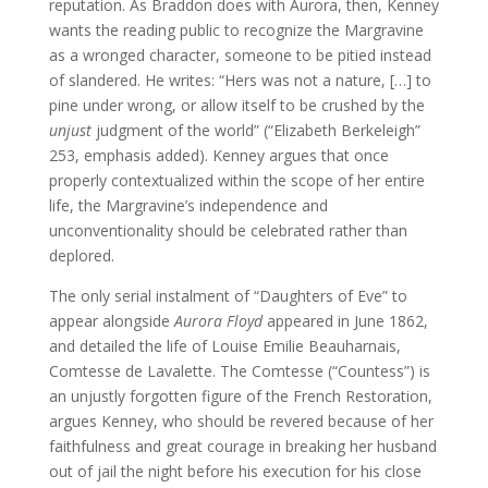
reputation. As Braddon does with Aurora, then, Kenney
wants the reading public to recognize the Margravine
as a wronged character, someone to be pitied instead
of slandered. He writes: “Hers was not a nature, […] to
pine under wrong, or allow itself to be crushed by the
unjust
judgment of the world” (“Elizabeth Berkeleigh”
253, emphasis added). Kenney argues that once
properly contextualized within the scope of her entire
life, the Margravine’s independence and
unconventionality should be celebrated rather than
deplored.
The only serial instalment of “Daughters of Eve” to
appear alongside
Aurora Floyd
appeared in June 1862,
and detailed the life of Louise Emilie Beauharnais,
Comtesse de Lavalette. The Comtesse (“Countess”) is
an unjustly forgotten figure of the French Restoration,
argues Kenney, who should be revered because of her
faithfulness and great courage in breaking her husband
out of jail the night before his execution for his close