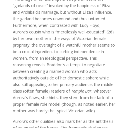
“garlands of roses” invoked by the happiness of Eliza
and Archibald’s marriage, but without Eliza’s influence,
the garland becomes unwound and thus untamed.
Furthermore, when contrasted with Lucy Floyd,
Aurora’s cousin who is “mercilessly well-educated” (26)
by her own mother in the ways of Victorian female
propriety, the oversight of a watchful mother seems to
be a crucial ingredient to curbing independence in
women, from an ideological perspective. This
reasoning reveals Braddon’s attempt to negotiate
between creating a married woman who acts
authoritatively outside of her domestic sphere while
also still appealing to her primary audience, the middle-
class (often female) readers of
Temple Bar
. Whatever
Aurora’s flaws, she hints, they stem from her lack of a
proper female role model (though, as noted earlier, her
mother was hardly the typical Victorian wife).
Aurora’s other qualities also mark her as the antithesis
of an angel of the house. She frequently challenges