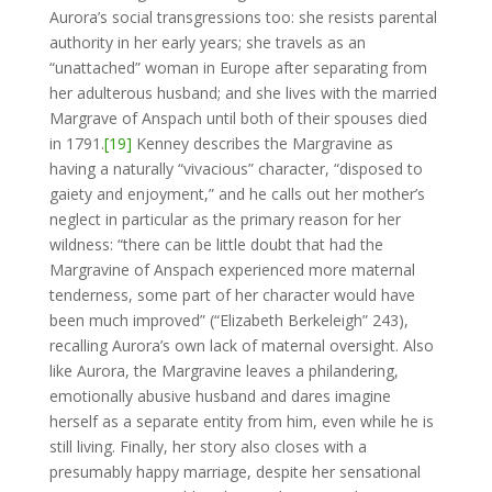
Aurora’s social transgressions too: she resists parental
authority in her early years; she travels as an
“unattached” woman in Europe after separating from
her adulterous husband; and she lives with the married
Margrave of Anspach until both of their spouses died
in 1791.
[19]
Kenney describes the Margravine as
having a naturally “vivacious” character, “disposed to
gaiety and enjoyment,” and he calls out her mother’s
neglect in particular as the primary reason for her
wildness: “there can be little doubt that had the
Margravine of Anspach experienced more maternal
tenderness, some part of her character would have
been much improved” (“Elizabeth Berkeleigh” 243),
recalling Aurora’s own lack of maternal oversight. Also
like Aurora, the Margravine leaves a philandering,
emotionally abusive husband and dares imagine
herself as a separate entity from him, even while he is
still living. Finally, her story also closes with a
presumably happy marriage, despite her sensational