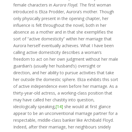
female characters in
Aurora Floyd.
The first woman
introduced is Eliza Prodder, Aurora’s mother. Though
only physically present in the opening chapter, her
influence is felt throughout the novel, both in her
absence as a mother and in that she exemplifies the
sort of “active domesticity” within her marriage that
Aurora herself eventually achieves. What I have been
calling active domesticity describes a woman’s
freedom to act on her own judgment without her male
guardian’s (usually her husband’s) oversight or
direction, and her ability to pursue activities that take
her outside the domestic sphere. Eliza exhibits this sort
of active independence even before her marriage. As a
thirty-year-old actress, a working-class position that
may have called her chastity into question,
ideologically speaking,
[14]
she would at first glance
appear to be an unconventional marriage partner for a
respectable, middle-class banker like Archibald Floyd.
Indeed, after their marriage, her neighbours snidely