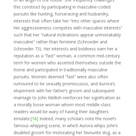
this construct by participating in masculine-coded
pursuits like hunting, horseracing and husbandry,
interests that often take her “into other spaces where
her aggressiveness competes with masculine interests”
such that her “natural inclinations appear unmistakably
masculine” rather than feminine (Schroeder and
Schroeder 73). Her interests and boldness earn her a
reputation as a “fast” woman, a common mid-century
term for women who asserted themselves outside the
home and participated in traditionally masculine
pursuits. Women deemed “fast” were also often
rumoured to be sexually promiscuous, and Aurora’s
elopement with her father’s groom and subsequent
marriage to John Mellish reinforces her signification as
a morally loose woman whom most middle-class
readers would be wary of having their daughters
emulate.
[16]
Indeed, many scholars note the novel’s
famous whipping scene, in which Aurora whips John’s
disabled groom for mistreating her favourite dog, as a