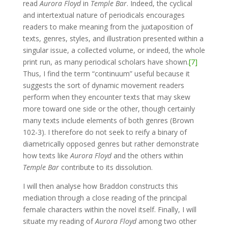
read
Aurora Floyd
in
Temple Bar
. Indeed, the cyclical
and intertextual nature of periodicals encourages
readers to make meaning from the juxtaposition of
texts, genres, styles, and illustration presented within a
singular issue, a collected volume, or indeed, the whole
print run, as many periodical scholars have shown.
[7]
Thus, I find the term “continuum” useful because it
suggests the sort of dynamic movement readers
perform when they encounter texts that may skew
more toward one side or the other, though certainly
many texts include elements of both genres (Brown
102-3). I therefore do not seek to reify a binary of
diametrically opposed genres but rather demonstrate
how texts like
Aurora Floyd
and the others within
Temple Bar
contribute to its dissolution.
I will then analyse how Braddon constructs this
mediation through a close reading of the principal
female characters within the novel itself. Finally, I will
situate my reading of
Aurora Floyd
among two other