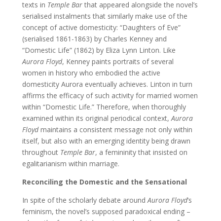
texts in
Temple Bar
that appeared alongside the novel’s
serialised instalments that similarly make use of the
concept of active domesticity: “Daughters of Eve”
(serialised 1861-1863) by Charles Kenney and
“Domestic Life” (1862) by Eliza Lynn Linton. Like
Aurora Floyd
, Kenney paints portraits of several
women in history who embodied the active
domesticity Aurora eventually achieves. Linton in turn
affirms the efficacy of such activity for married women
within “Domestic Life.” Therefore, when thoroughly
examined within its original periodical context,
Aurora
Floyd
maintains a consistent message not only within
itself, but also with an emerging identity being drawn
throughout
Temple Bar
, a femininity that insisted on
egalitarianism within marriage.
Reconciling the Domestic and the Sensational
In spite of the scholarly debate around
Aurora Floyd
’s
feminism, the novel’s supposed paradoxical ending –