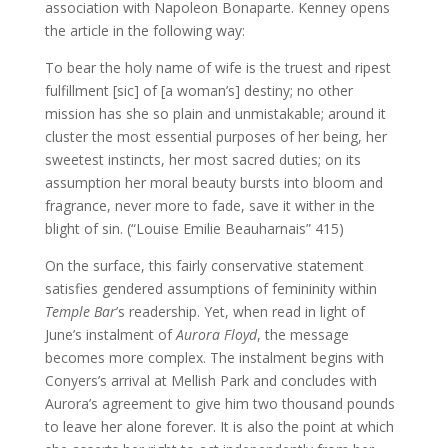
association with Napoleon Bonaparte. Kenney opens
the article in the following way:
To bear the holy name of wife is the truest and ripest
fulfillment [sic] of [a woman’s] destiny; no other
mission has she so plain and unmistakable; around it
cluster the most essential purposes of her being, her
sweetest instincts, her most sacred duties; on its
assumption her moral beauty bursts into bloom and
fragrance, never more to fade, save it wither in the
blight of sin. (“Louise Emilie Beauharnais” 415)
On the surface, this fairly conservative statement
satisfies gendered assumptions of femininity within
Temple Bar
’s readership. Yet, when read in light of
June’s instalment of
Aurora Floyd
, the message
becomes more complex. The instalment begins with
Conyers’s arrival at Mellish Park and concludes with
Aurora’s agreement to give him two thousand pounds
to leave her alone forever. It is also the point at which