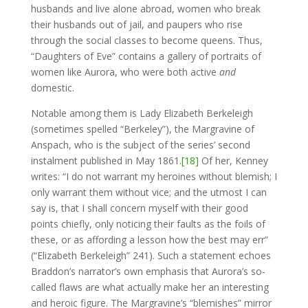
husbands and live alone abroad, women who break
their husbands out of jail, and paupers who rise
through the social classes to become queens. Thus,
“Daughters of Eve” contains a gallery of portraits of
women like Aurora, who were both active
and
domestic.
Notable among them is Lady Elizabeth Berkeleigh
(sometimes spelled “Berkeley”), the Margravine of
Anspach, who is the subject of the series’ second
instalment published in May 1861.
[18]
Of her, Kenney
writes: “I do not warrant my heroines without blemish; I
only warrant them without vice; and the utmost I can
say is, that I shall concern myself with their good
points chiefly, only noticing their faults as the foils of
these, or as affording a lesson how the best may err”
(“Elizabeth Berkeleigh” 241). Such a statement echoes
Braddon’s narrator’s own emphasis that Aurora’s so-
called flaws are what actually make her an interesting
and heroic figure. The Margravine’s “blemishes” mirror