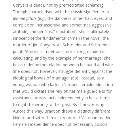
Conyers is dead), not by premeditated scheming.
Though characterised with the classic signifiers of a
femme fatale
(e.g., the darkness of her hair, eyes, and
complexion; her assertive and sometimes aggressive
attitude; and her “fast” reputation), she is ultimately
innocent of the fundamental crime in the novel, the
murder of Jim Conyers. As Schroeder and Schroeder
put it: “Aurora is impetuous, not strong-minded or
calculating, and by the example of her marriage, she
helps redefine the relation between husband and wife.
She does not, however, struggle defiantly against the
ideological bonds of marriage” (68). Instead, as a
young woman who lacks a “proper” female education
that would dictate she rely on her male guardians for
assistance, Aurora acts independently in her attempt
to right the wrongs of her past. By characterising
Aurora this way, Braddon draws a distinctly different
kind of portrait of femininity for mid-Victorian readers.
Female independence does not necessarily poison