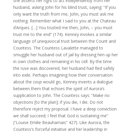
she asserts her right to act independently from her
husband, asking John for his blind trust, saying: “If you
only want the truth from me, John, you must ask me
nothing. Remember what I said to you at the Chateau
d’Arques. […] You trusted me then, John, – you must
trust me to the end” (174). Kenney invokes a similar
language of unequivocal trust between the Count and
Countess. The Countess Lavalette managed to
smuggle her husband out of jail by dressing him up her
in own clothes and remaining in his cell. By the time
the ruse was discovered, her husband had fled safely
into exile. Perhaps imagining how their conversation
about the
coup
would go, Kenney invents a dialogue
between them that echoes the spirit of Aurora’s
supplication to John. The Countess says: “Make no
objections [to the plan]; if you die, I die. Do not
therefore reject my proposal. I have a deep conviction
we shall succeed; I feel that God is sustaining me”
(“Louise Emilie Beauharnais” 427). Like Aurora, the
Countess’s forceful initiative and her leadership in