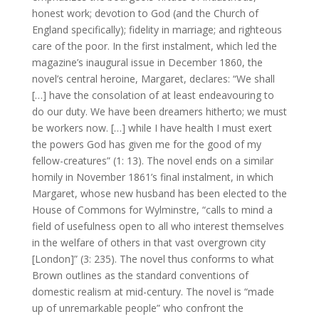
honest work; devotion to God (and the Church of
England specifically); fidelity in marriage; and righteous
care of the poor. In the first instalment, which led the
magazine’s inaugural issue in December 1860, the
novel’s central heroine, Margaret, declares: “We shall
[…] have the consolation of at least endeavouring to
do our duty. We have been dreamers hitherto; we must
be workers now. […] while I have health I must exert
the powers God has given me for the good of my
fellow-creatures” (1: 13). The novel ends on a similar
homily in November 1861’s final instalment, in which
Margaret, whose new husband has been elected to the
House of Commons for Wylminstre, “calls to mind a
field of usefulness open to all who interest themselves
in the welfare of others in that vast overgrown city
[London]” (3: 235). The novel thus conforms to what
Brown outlines as the standard conventions of
domestic realism at mid-century. The novel is “made
up of unremarkable people” who confront the