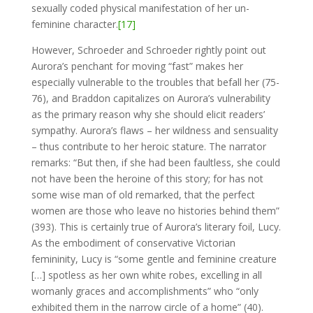
sexually coded physical manifestation of her un-
feminine character.
[17]
However, Schroeder and Schroeder rightly point out
Aurora’s penchant for moving “fast” makes her
especially vulnerable to the troubles that befall her (75-
76), and Braddon capitalizes on Aurora’s vulnerability
as the primary reason why she should elicit readers’
sympathy. Aurora’s flaws – her wildness and sensuality
– thus contribute to her heroic stature. The narrator
remarks: “But then, if she had been faultless, she could
not have been the heroine of this story; for has not
some wise man of old remarked, that the perfect
women are those who leave no histories behind them”
(393). This is certainly true of Aurora’s literary foil, Lucy.
As the embodiment of conservative Victorian
femininity, Lucy is “some gentle and feminine creature
[…] spotless as her own white robes, excelling in all
womanly graces and accomplishments” who “only
exhibited them in the narrow circle of a home” (40).