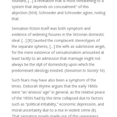
founded, […] a revelation that is most threatening to a
system that depends on concealment” of this
abjection (504). Schroeder and Schroeder agree, noting
that:
Sensation fiction itself was both symptom and
evidence of widening fissures in the Victorian domestic
ideal. […] [It] taunted the complacent stereotypes of
the separate spheres, […] the wife as submissive angel,
for the mere existence of sensationalism amounted at
least tacitly to an admission that marriage might not
always be the idyll of domesticity upon which the
predominant ideology insisted. (
Sensation to Society
16)
Such fears may have also been a symptom of the
times. Deborah Wynne argues that the early 1860s
were “an ‘anxious’ age” in general, as the relative peace
of the 1850s had by this time collapsed due to factors
such as “political irritability,” economic depression, and
moral uncertainty due to a rise in violent crime (8).
That sensation novels made use of this uneasiness