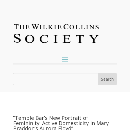
“Temple Bar’s New Portrait of
Femininity: Active Domesticity in Mary
Braddon’s Aurora Floyd”