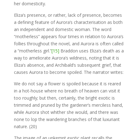
her domesticity.
Eliza’s presence, or rather, lack of presence, becomes
a defining feature of Aurora’s characterisation as both
an independent and domestic woman. The word
“motherless” appears four times in relation to Aurora’s
follies throughout the novel, and Aurora is often called
a “motherless girl.”
[15]
Braddon uses Eliza’s death as a
way to ameliorate Aurora’s wildness, noting that it is
Eliza’s absence, and Archibald’s subsequent grief, that
causes Aurora to become spoiled. The narrator writes:
We do not say a flower is spoiled because it is reared
in a hot-house where no breath of heaven can visit it
too roughly; but then, certainly, the bright exotic is
trimmed and pruned by the gardener’s merciless hand,
while Aurora shot whither she would, and there was
none to lop the wandering branches of that luxuriant
nature. (20)
The image of an unkempt exotic plant recalls the