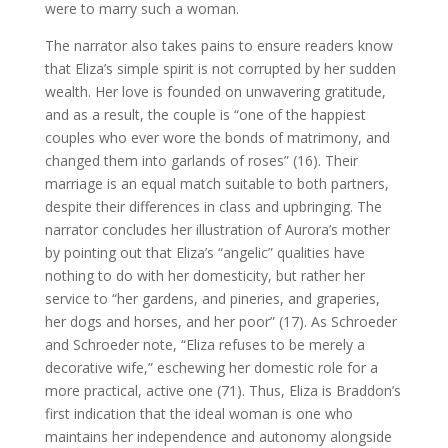
were to marry such a woman.
The narrator also takes pains to ensure readers know
that Eliza’s simple spirit is not corrupted by her sudden
wealth. Her love is founded on unwavering gratitude,
and as a result, the couple is “one of the happiest
couples who ever wore the bonds of matrimony, and
changed them into garlands of roses” (16). Their
marriage is an equal match suitable to both partners,
despite their differences in class and upbringing. The
narrator concludes her illustration of Aurora’s mother
by pointing out that Eliza’s “angelic” qualities have
nothing to do with her domesticity, but rather her
service to “her gardens, and pineries, and graperies,
her dogs and horses, and her poor” (17). As Schroeder
and Schroeder note, “Eliza refuses to be merely a
decorative wife,” eschewing her domestic role for a
more practical, active one (71). Thus, Eliza is Braddon’s
first indication that the ideal woman is one who
maintains her independence and autonomy alongside