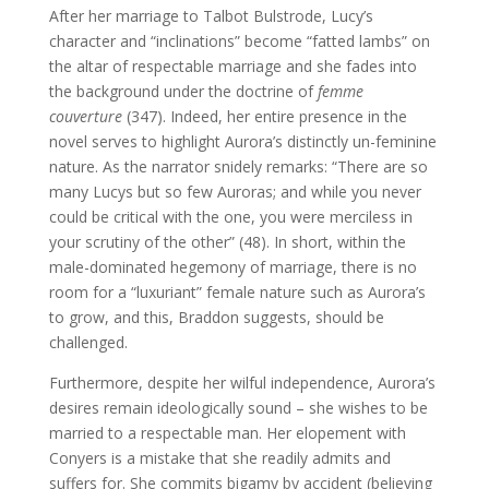
After her marriage to Talbot Bulstrode, Lucy’s
character and “inclinations” become “fatted lambs” on
the altar of respectable marriage and she fades into
the background under the doctrine of
femme
couverture
(347). Indeed, her entire presence in the
novel serves to highlight Aurora’s distinctly un-feminine
nature. As the narrator snidely remarks: “There are so
many Lucys but so few Auroras; and while you never
could be critical with the one, you were merciless in
your scrutiny of the other” (48). In short, within the
male-dominated hegemony of marriage, there is no
room for a “luxuriant” female nature such as Aurora’s
to grow, and this, Braddon suggests, should be
challenged.
Furthermore, despite her wilful independence, Aurora’s
desires remain ideologically sound – she wishes to be
married to a respectable man. Her elopement with
Conyers is a mistake that she readily admits and
suffers for. She commits bigamy by accident (believing