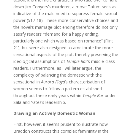
down Jim Conyers’s murderer, a move Tatum sees as
indicative of the male need to suppress female sexual
power (517-18). These more conservative choices and
the novel’s marriage-plot ending therefore do not only
satisfy readers’ “demand for a happy ending,
particularly one which was based on romance” (Flint
21), but were also designed to ameliorate the more
sensational aspects of the plot, thereby preserving the
ideological assumptions of
Temple Bar
’s middle-class
readers. Furthermore, as I will later argue, the
complexity of balancing the domestic with the
sensational in
Aurora Floyd
’s characterisation of
women seems to follow a pattern established
throughout these early years within
Temple Bar
under
Sala and Yates’s leadership.
Drawing an Actively Domestic Woman
First, however, it seems prudent to illustrate how
Braddon constructs this complex femininity in the