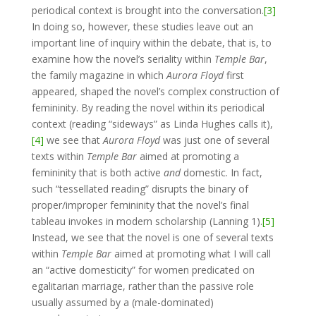
periodical context is brought into the conversation.
[3]
In doing so, however, these studies leave out an
important line of inquiry within the debate, that is, to
examine how the novel’s seriality within
Temple Bar
,
the family magazine in which
Aurora Floyd
first
appeared, shaped the novel’s complex construction of
femininity. By reading the novel within its periodical
context (reading “sideways” as Linda Hughes calls it),
[4]
we see that
Aurora Floyd
was just one of several
texts within
Temple Bar
aimed at promoting a
femininity that is both active
and
domestic. In fact,
such “tessellated reading” disrupts the binary of
proper/improper femininity that the novel’s final
tableau invokes in modern scholarship (Lanning 1).
[5]
Instead, we see that the novel is one of several texts
within
Temple Bar
aimed at promoting what I will call
an “active domesticity” for women predicated on
egalitarian marriage, rather than the passive role
usually assumed by a (male-dominated)