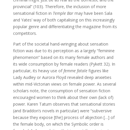
provincial” (103). Therefore, the inclusion of more
sensational fiction in
Temple Bar
may have been Sala
and Yates’ way of both capitalising on this increasingly
popular genre and differentiating the magazine from its
competitors.
Part of the societal hand-wringing about sensation
fiction was due to its perception as a largely “feminine
phenomenon” based on its many female authors and
its wide consumption by female readers (Pykett 32). In
particular, its heavy use of
femme fatale
figures like
Lady Audley or Aurora Floyd revealed deep anxieties
within mid-Victorian views on female power. As several
scholars note, the consumption of sensation fiction
encouraged women to think about their own (lack of)
power. Karen Tatum observes that sensational stories
(and Braddon’s novels in particular) were “subversive
because they expose [the] process of abjection […] of
the female body, on which the Symbolic order is