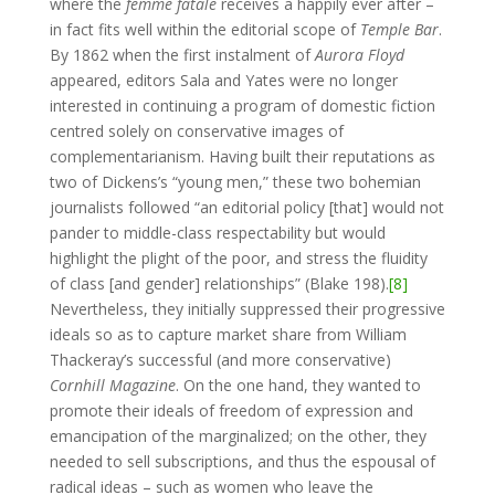
where the
femme fatale
receives a happily ever after –
in fact fits well within the editorial scope of
Temple Bar
.
By 1862 when the first instalment of
Aurora Floyd
appeared, editors Sala and Yates were no longer
interested in continuing a program of domestic fiction
centred solely on conservative images of
complementarianism. Having built their reputations as
two of Dickens’s “young men,” these two bohemian
journalists followed “an editorial policy [that] would not
pander to middle-class respectability but would
highlight the plight of the poor, and stress the fluidity
of class [and gender] relationships” (Blake 198).
[8]
Nevertheless, they initially suppressed their progressive
ideals so as to capture market share from William
Thackeray’s successful (and more conservative)
Cornhill
Magazine
. On the one hand, they wanted to
promote their ideals of freedom of expression and
emancipation of the marginalized; on the other, they
needed to sell subscriptions, and thus the espousal of
radical ideas – such as women who leave the