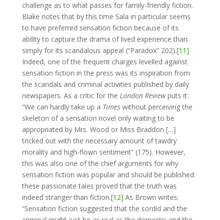
challenge as to what passes for family-friendly fiction.
Blake notes that by this time Sala in particular seems
to have preferred sensation fiction because of its
ability to capture the drama of lived experience than
simply for its scandalous appeal (“Paradox” 202).
[11]
Indeed, one of the frequent charges levelled against
sensation fiction in the press was its inspiration from
the scandals and criminal activities published by daily
newspapers. As a critic for the
London Review
puts it:
“We can hardly take up a
Times
without perceiving the
skeleton of a sensation novel only waiting to be
appropriated by Mrs. Wood or Miss Braddon […]
tricked out with the necessary amount of tawdry
morality and high-flown sentiment” (175). However,
this was also one of the chief arguments for why
sensation fiction was popular and should be published:
these passionate tales proved that the truth was
indeed stranger than fiction.
[12]
As Brown writes:
“Sensation fiction suggested that the sordid and the
criminal might just be as real as the domestic and the