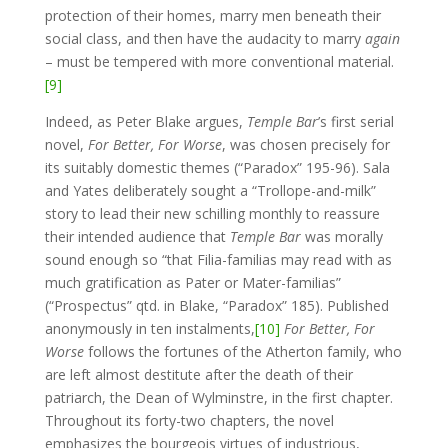
protection of their homes, marry men beneath their
social class, and then have the audacity to marry
again
– must be tempered with more conventional material.
[9]
Indeed, as Peter Blake argues,
Temple Bar
’s first serial
novel,
For Better, For Worse
, was chosen precisely for
its suitably domestic themes (“Paradox” 195-96). Sala
and Yates deliberately sought a “Trollope-and-milk”
story to lead their new schilling monthly to reassure
their intended audience that
Temple Bar
was morally
sound enough so “that Filia-familias may read with as
much gratification as Pater or Mater-familias”
(“Prospectus” qtd. in Blake, “Paradox” 185). Published
anonymously in ten instalments,
[10]
For Better, For
Worse
follows the fortunes of the Atherton family, who
are left almost destitute after the death of their
patriarch, the Dean of Wylminstre, in the first chapter.
Throughout its forty-two chapters, the novel
emphasizes the bourgeois virtues of industrious,