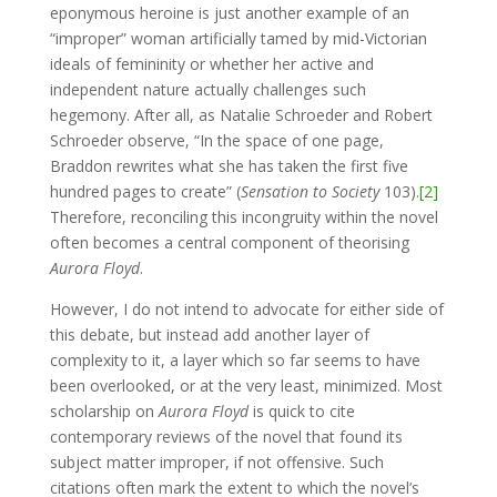
eponymous heroine is just another example of an
“improper” woman artificially tamed by mid-Victorian
ideals of femininity or whether her active and
independent nature actually challenges such
hegemony. After all, as Natalie Schroeder and Robert
Schroeder observe, “In the space of one page,
Braddon rewrites what she has taken the first five
hundred pages to create” (
Sensation to Society
103).
[2]
Therefore, reconciling this incongruity within the novel
often becomes a central component of theorising
Aurora Floyd
.
However, I do not intend to advocate for either side of
this debate, but instead add another layer of
complexity to it, a layer which so far seems to have
been overlooked, or at the very least, minimized. Most
scholarship on
Aurora Floyd
is quick to cite
contemporary reviews of the novel that found its
subject matter improper, if not offensive. Such
citations often mark the extent to which the novel’s