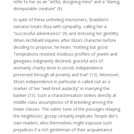
refer to her as an “artful, designing minx” and a “daring,
disreputable creature” (9).
In spite of these unfeeling misnomers, Braddon’s
narrator treats Eliza with sympathy, calling her a
“successful adventuress” (9) and stressing her gentility.
When Archibald inquires after Eliza’s character before
deciding to propose, he hears “nothing but good.
Temptations resisted; insidious proffers of jewels and
gewgaws indignantly declined; graceful acts of
womanly charity done in secret; independence
preserved through all poverty and trial” (13). Moreover,
Eliza’s independence in particular is called out as a
marker of her “well-bred audacity” in marrying the
banker (15). Such a characterisation strikes directly at
middle-class assumptions of ill breeding among the
lower classes. The satiric tone of the passages relaying
the neighbours’ gossip certainly implicate
Temple Bar
’s
own readers, who themselves might espouse such
prejudices if a rich gentleman of their acquaintance