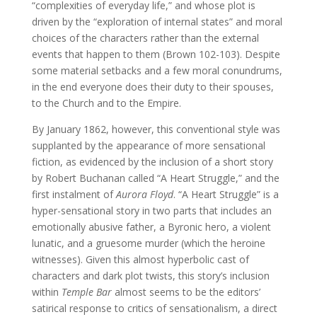
“complexities of everyday life,” and whose plot is
driven by the “exploration of internal states” and moral
choices of the characters rather than the external
events that happen to them (Brown 102-103). Despite
some material setbacks and a few moral conundrums,
in the end everyone does their duty to their spouses,
to the Church and to the Empire.
By January 1862, however, this conventional style was
supplanted by the appearance of more sensational
fiction, as evidenced by the inclusion of a short story
by Robert Buchanan called “A Heart Struggle,” and the
first instalment of
Aurora Floyd
. “A Heart Struggle” is a
hyper-sensational story in two parts that includes an
emotionally abusive father, a Byronic hero, a violent
lunatic, and a gruesome murder (which the heroine
witnesses). Given this almost hyperbolic cast of
characters and dark plot twists, this story’s inclusion
within
Temple Bar
almost seems to be the editors’
satirical response to critics of sensationalism, a direct