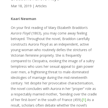
Mar 18, 2019
|
Articles
Kaari Newman
On your first reading of Mary Elizabeth Braddon’s
Aurora Floyd
(1863), you may come away feeling
betrayed. Throughout the novel, Braddon carefully
constructs Aurora Floyd as an independent, active
young woman who routinely defies the strictures of
Victorian feminine propriety. She is frequently
compared to Cleopatra, evoking the image of a sultry
temptress who uses her sexual appeal to gain power
over men, a frightening threat to male-dominated
ideologies of marriage during the mid-nineteenth
century. Yet despite her provocative characterisation,
the novel concludes with Aurora in her “proper” role as
a respectably married mother, “bending over the cradle
of her first-born” in the south of France (459).
[1]
As a
result, scholars often debate whether the novel’s