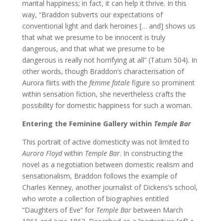
marital happiness; in fact, it can help it thrive. In this
way, “Braddon subverts our expectations of
conventional light and dark heroines [… and] shows us
that what we presume to be innocent is truly
dangerous, and that what we presume to be
dangerous is really not horrifying at all” (Tatum 504). In
other words, though Braddon’s characterisation of
Aurora flirts with the
femme fatale
figure so prominent
within sensation fiction, she nevertheless crafts the
possibility for domestic happiness for such a woman.
Entering the Feminine Gallery within
Temple Bar
This portrait of active domesticity was not limited to
Aurora Floyd
within
Temple Bar
. In constructing the
novel as a negotiation between domestic realism and
sensationalism, Braddon follows the example of
Charles Kenney, another journalist of Dickens’s school,
who wrote a collection of biographies entitled
“Daughters of Eve” for
Temple Bar
between March