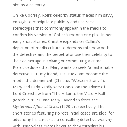
him as a celebrity.
Unlike Godfrey, Rolf’s celebrity status makes him savvy
enough to manipulate publicity and use racial
stereotypes that commonly appear in the media to
confirm his version of Collins’s moonstone plot. In her
early short stories, Christie expands on Collins’s
depiction of media culture to demonstrate how both
the detective and the perpetrator use their celebrity to
their advantage in solving or committing a crime.
Poirot deduces that Mary wants to seek “a fashionable
detective. Oui, my friend, it is true–I am become the
mode, the dernier cri!” (Christie, “Western Star”, 2).
Mary and Lady Yardly seek Poirot on the advice of
Lord Cronshaw from “The Affair at the Victory Ball”
(March 7, 1923) and Mary Cavendish from
The
Mysterious Affair at Styles
(1920), respectively. The
short stories featuring Poirot’s initial cases are ideal for
advancing his career as a consulting detective working
with upper-class clients because they establish his