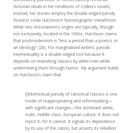
Victorian ideals in her renditions of Collins’s novels;
instead, her stories employ the double-edged parody
found in Linda Hutcheon’s historiographic metafiction.
While neo-Victorianism’s origins are typically, though
not exclusively, located in the 1960s, Hutcheon claims
that postmodernism is “less a period than a poetics or
an ideology” (28). For marginalised writers, parodic
intertextuality is a double-edged tool because it
depends on reworking classics by white men while
undermining them through humor. My argument builds
on Hutcheon’s claim that
[i]ntertextual parody of canonical classics is one
mode of reappropriating and reformulating—
with significant changes—the dominant white,
male, middle-class, European culture. It does not
reject it, for it cannot. It signals its dependence
by its use of the canon, but asserts its rebellion