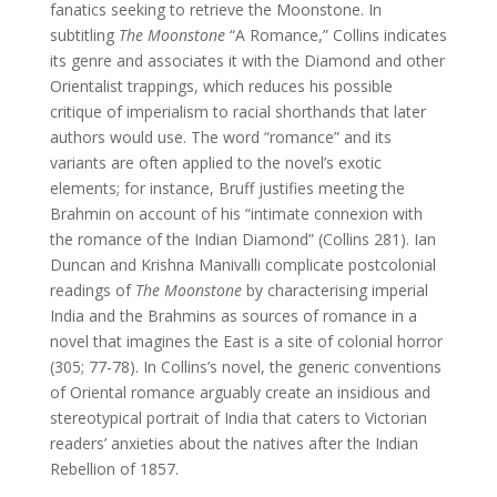
fanatics seeking to retrieve the Moonstone. In
subtitling
The Moonstone
“A Romance,” Collins indicates
its genre and associates it with the Diamond and other
Orientalist trappings, which reduces his possible
critique of imperialism to racial shorthands that later
authors would use. The word “romance” and its
variants are often applied to the novel’s exotic
elements; for instance, Bruff justifies meeting the
Brahmin on account of his “intimate connexion with
the romance of the Indian Diamond” (Collins 281). Ian
Duncan and Krishna Manivalli complicate postcolonial
readings of
The Moonstone
by characterising imperial
India and the Brahmins as sources of romance in a
novel that imagines the East is a site of colonial horror
(305; 77-78). In Collins’s novel, the generic conventions
of Oriental romance arguably create an insidious and
stereotypical portrait of India that caters to Victorian
readers’ anxieties about the natives after the Indian
Rebellion of 1857.