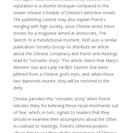
reputation in a shorter timespan compared to the
slower release schedule of Christie’s detective novels.
The publishing context may also explain Poirot’s
mingling with high society, since Christie wrote these
stories for a magazine aimed at aristocrats, The
Sketch. In a metafictional moment, Rolf uses a similar
publication–Society Gossip–to distribute an article
about the Chinese conspiracy and Poirot and Hastings
read its “romantic story.” The article claims that Mary’s
Western Star and Lady Yardly’s Eastern Star were
pilfered from a Chinese god’s eyes, and, when these
two diamonds reunite, they will be restored to the
deity.
Christie parodies this “romantic story” when Poirot
ridicules Mary for believing these racial shorthands out
of fear, which, in turn, signals to readers that they
should re-examine their assumptions about the Other.
In contrast to Hastings, Poirot’s Othered position
allows him to see through the stereotypes of Chinese