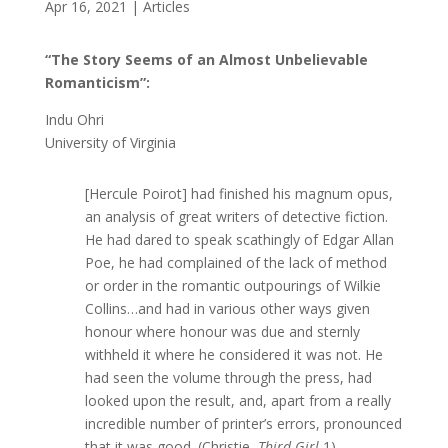
Apr 16, 2021
|
Articles
“The Story Seems of an Almost Unbelievable
Romanticism”:
Indu Ohri
University of Virginia
[Hercule Poirot] had finished his magnum opus,
an analysis of great writers of detective fiction.
He had dared to speak scathingly of Edgar Allan
Poe, he had complained of the lack of method
or order in the romantic outpourings of Wilkie
Collins…and had in various other ways given
honour where honour was due and sternly
withheld it where he considered it was not. He
had seen the volume through the press, had
looked upon the result, and, apart from a really
incredible number of printer’s errors, pronounced
that it was good. (Christie,
Third Girl
1)