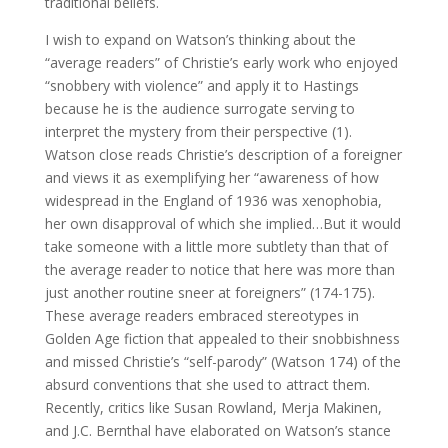
traditional beliefs.
I wish to expand on Watson’s thinking about the
“average readers” of Christie’s early work who enjoyed
“snobbery with violence” and apply it to Hastings
because he is the audience surrogate serving to
interpret the mystery from their perspective (1).
Watson close reads Christie’s description of a foreigner
and views it as exemplifying her “awareness of how
widespread in the England of 1936 was xenophobia,
her own disapproval of which she implied…But it would
take someone with a little more subtlety than that of
the average reader to notice that here was more than
just another routine sneer at foreigners” (174-175).
These average readers embraced stereotypes in
Golden Age fiction that appealed to their snobbishness
and missed Christie’s “self-parody” (Watson 174) of the
absurd conventions that she used to attract them.
Recently, critics like Susan Rowland, Merja Makinen,
and J.C. Bernthal have elaborated on Watson’s stance