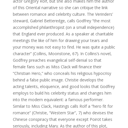
actor Gregory Rolf, but she also makes him the author
of this Oriental narrative so she can critique the link
between romance and celebrity culture. The Verinders’
steward, Gabriel Betteredge, calls Godfrey “the most
accomplished philanthropist (on a small independence)
that England ever produced. As a speaker at charitable
meetings the like of him for drawing your tears and
your money was not easy to find. He was quite a public
character” (Collins, Moonstone, 67). In Collins’s novel,
Godfrey preaches evangelical self-denial so that
female fans such as Miss Clack will finance their
“Christian Hero,” who conceals his religious hypocrisy
behind a false public image. Christie develops the
acting talents, eloquence, and good looks that Godfrey
employs to build his celebrity status and changes him
into the modern equivalent: a famous performer.
Similar to Miss Clack, Hastings calls Rolf a “hero fit for
romance” (Christie, “Western Star”, 7) who devises the
Chinese conspiracy that everyone except Poirot takes
seriously, including Mary. As the author of this plot,