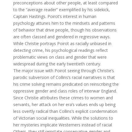
preconceptions about other people, at least compared
to the “average reader” exemplified by his sidekick,
Captain Hastings. Poirot’s interest in human
psychology attunes him to the mindsets and patterns
of behavior that drive people, though his observations
are often classed and gendered in regressive ways.
While Christie portrays Poirot as racially unbiased in
detecting crime, his psychological readings reflect
problematic views on class and gender that were
widespread during the early twentieth century.
The major issue with Poirot seeing through Christie’s
parodic subversion of Collins’s racial narratives is that
his crime solving remains predicated on reinscribing the
oppressive gender and class roles of interwar England.
Since Christie attributes these crimes to women and
servants, her attack on her era’s values ends up being
less overtly radical than Collins’s explicit condemnation
of Victorian social inequalities. While the solutions to
her mysteries implicate Westerners instead of racial
Others, they still reinstate conservative gender and