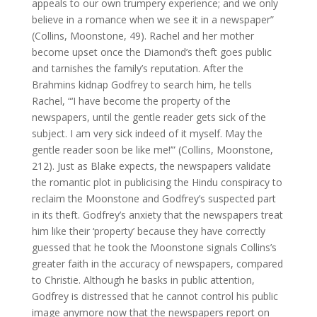
appeals to our own trumpery experience; and we only
believe in a romance when we see it in a newspaper”
(Collins, Moonstone, 49). Rachel and her mother
become upset once the Diamond’s theft goes public
and tarnishes the family’s reputation. After the
Brahmins kidnap Godfrey to search him, he tells
Rachel, “‘I have become the property of the
newspapers, until the gentle reader gets sick of the
subject. I am very sick indeed of it myself. May the
gentle reader soon be like me!’” (Collins, Moonstone,
212). Just as Blake expects, the newspapers validate
the romantic plot in publicising the Hindu conspiracy to
reclaim the Moonstone and Godfrey’s suspected part
in its theft. Godfrey’s anxiety that the newspapers treat
him like their ‘property’ because they have correctly
guessed that he took the Moonstone signals Collins’s
greater faith in the accuracy of newspapers, compared
to Christie. Although he basks in public attention,
Godfrey is distressed that he cannot control his public
image anymore now that the newspapers report on