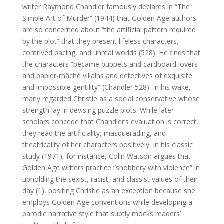
writer Raymond Chandler famously declares in “The
Simple Art of Murder” (1944) that Golden Age authors
are so concerned about “the artificial pattern required
by the plot” that they present lifeless characters,
contrived pacing, and unreal worlds (528). He finds that
the characters “became puppets and cardboard lovers
and papier-mâché villains and detectives of exquisite
and impossible gentility” (Chandler 528). In his wake,
many regarded Christie as a social conservative whose
strength lay in devising puzzle plots. While later
scholars concede that Chandler’s evaluation is correct,
they read the artificiality, masquerading, and
theatricality of her characters positively. In his classic
study (1971), for instance, Colin Watson argues that
Golden Age writers practice “snobbery with violence” in
upholding the sexist, racist, and classist values of their
day (1), positing Christie as an exception because she
employs Golden Age conventions while developing a
parodic narrative style that subtly mocks readers’