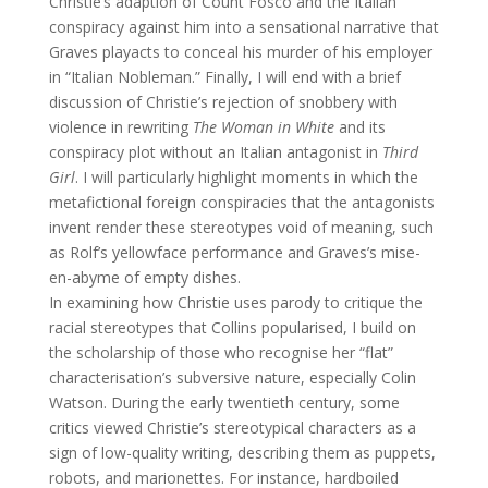
Christie’s adaption of Count Fosco and the Italian
conspiracy against him into a sensational narrative that
Graves playacts to conceal his murder of his employer
in “Italian Nobleman.” Finally, I will end with a brief
discussion of Christie’s rejection of snobbery with
violence in rewriting
The Woman in White
and its
conspiracy plot without an Italian antagonist in
Third
Girl
. I will particularly highlight moments in which the
metafictional foreign conspiracies that the antagonists
invent render these stereotypes void of meaning, such
as Rolf’s yellowface performance and Graves’s mise-
en-abyme of empty dishes.
In examining how Christie uses parody to critique the
racial stereotypes that Collins popularised, I build on
the scholarship of those who recognise her “flat”
characterisation’s subversive nature, especially Colin
Watson. During the early twentieth century, some
critics viewed Christie’s stereotypical characters as a
sign of low-quality writing, describing them as puppets,
robots, and marionettes. For instance, hardboiled