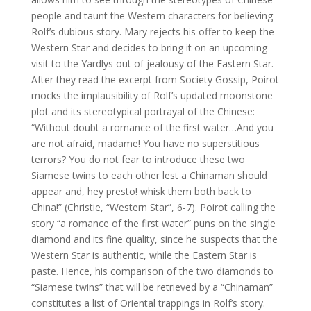
people and taunt the Western characters for believing
Rolf’s dubious story. Mary rejects his offer to keep the
Western Star and decides to bring it on an upcoming
visit to the Yardlys out of jealousy of the Eastern Star.
After they read the excerpt from Society Gossip, Poirot
mocks the implausibility of Rolf’s updated moonstone
plot and its stereotypical portrayal of the Chinese:
“Without doubt a romance of the first water…And you
are not afraid, madame! You have no superstitious
terrors? You do not fear to introduce these two
Siamese twins to each other lest a Chinaman should
appear and, hey presto! whisk them both back to
China!” (Christie, “Western Star”, 6-7). Poirot calling the
story “a romance of the first water” puns on the single
diamond and its fine quality, since he suspects that the
Western Star is authentic, while the Eastern Star is
paste. Hence, his comparison of the two diamonds to
“Siamese twins” that will be retrieved by a “Chinaman”
constitutes a list of Oriental trappings in Rolf’s story.