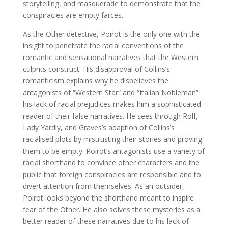
storytelling, and masquerade to demonstrate that the
conspiracies are empty farces.
As the Other detective, Poirot is the only one with the
insight to penetrate the racial conventions of the
romantic and sensational narratives that the Western
culprits construct. His disapproval of Collins’s
romanticism explains why he disbelieves the
antagonists of “Western Star” and “Italian Nobleman”:
his lack of racial prejudices makes him a sophisticated
reader of their false narratives. He sees through Rolf,
Lady Yardly, and Graves’s adaption of Collins’s
racialised plots by mistrusting their stories and proving
them to be empty. Poirot’s antagonists use a variety of
racial shorthand to convince other characters and the
public that foreign conspiracies are responsible and to
divert attention from themselves. As an outsider,
Poirot looks beyond the shorthand meant to inspire
fear of the Other. He also solves these mysteries as a
better reader of these narratives due to his lack of