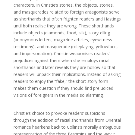
characters. In Christie’s stories, the objects, stories,
and masquerades related to foreign antagonists serve
as shorthands that often frighten readers and Hastings
until both realise they are wrong. These shorthands
include objects (diamonds, food, silk), storytelling
(anonymous letters, magazine articles, eyewitness
testimony), and masquerade (roleplaying, yellowface,
and impersonation). Christie weaponises readers’
prejudices against them when she employs racial
shorthands and later reveals they are hollow so that
readers will unpack their implications. Instead of asking
readers to enjoy the “fake,” the short story form
makes them question if they should find prejudiced
visions of foreigners in the media so alarming.
Christie’s choice to provoke readers’ suspicions
through the addition of racial shorthands from Oriental
romance hearkens back to Collins’s morally ambiguous
representation of the three Brahmins and the way it