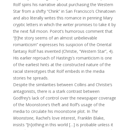
Rolf spins his narrative about purchasing the Western
Star from a shifty “Chink” in San Francisco’s Chinatown
and also literally writes this romance in penning Mary
cryptic letters in which the writer promises to take it by
the next full moon. Poirot’s humorous comment that
“[t]he story seems of an almost unbelievable
romanticism” expresses his suspicion of the Oriental
fantasy Rolf has invented (Christie, “Western Star”, 4).
His earlier reproach of Hastings’s romanticism is one
of the earliest hints at the constructed nature of the
racial stereotypes that Rolf embeds in the media
stories he spreads.
Despite the similarities between Collins and Christie’s
antagonists, there is a stark contrast between
Godfrey’s lack of control over the newspaper coverage
of the Moonstone’s theft and Rolf’s usage of the
media to circulate his moonstone plot. In
The
Moonstone
, Rachel’s love interest, Franklin Blake,
insists “[n]othing in this world […] is probable unless it