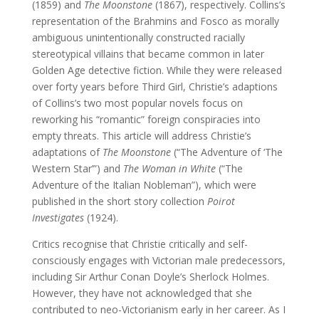
(1859) and
The Moonstone
(1867), respectively. Collins’s
representation of the Brahmins and Fosco as morally
ambiguous unintentionally constructed racially
stereotypical villains that became common in later
Golden Age detective fiction. While they were released
over forty years before Third Girl, Christie’s adaptions
of Collins’s two most popular novels focus on
reworking his “romantic” foreign conspiracies into
empty threats. This article will address Christie’s
adaptations of
The Moonstone
(“The Adventure of ‘The
Western Star’”) and
The Woman in White
(“The
Adventure of the Italian Nobleman”), which were
published in the short story collection
Poirot
Investigates
(1924).
Critics recognise that Christie critically and self-
consciously engages with Victorian male predecessors,
including Sir Arthur Conan Doyle’s Sherlock Holmes.
However, they have not acknowledged that she
contributed to neo-Victorianism early in her career. As I