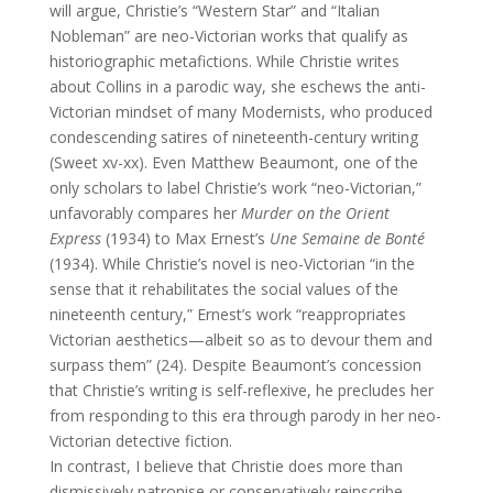
will argue, Christie’s “Western Star” and “Italian
Nobleman” are neo-Victorian works that qualify as
historiographic metafictions. While Christie writes
about Collins in a parodic way, she eschews the anti-
Victorian mindset of many Modernists, who produced
condescending satires of nineteenth-century writing
(Sweet xv-xx). Even Matthew Beaumont, one of the
only scholars to label Christie’s work “neo-Victorian,”
unfavorably compares her
Murder on the Orient
Express
(1934) to Max Ernest’s
Une Semaine de Bonté
(1934). While Christie’s novel is neo-Victorian “in the
sense that it rehabilitates the social values of the
nineteenth century,” Ernest’s work “reappropriates
Victorian aesthetics—albeit so as to devour them and
surpass them” (24). Despite Beaumont’s concession
that Christie’s writing is self-reflexive, he precludes her
from responding to this era through parody in her neo-
Victorian detective fiction.
In contrast, I believe that Christie does more than
dismissively patronise or conservatively reinscribe