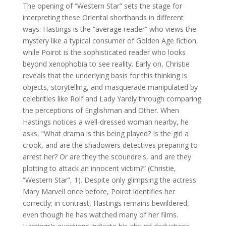
The opening of “Western Star” sets the stage for
interpreting these Oriental shorthands in different
ways: Hastings is the “average reader” who views the
mystery like a typical consumer of Golden Age fiction,
while Poirot is the sophisticated reader who looks
beyond xenophobia to see reality. Early on, Christie
reveals that the underlying basis for this thinking is
objects, storytelling, and masquerade manipulated by
celebrities like Rolf and Lady Yardly through comparing
the perceptions of Englishman and Other. When
Hastings notices a well-dressed woman nearby, he
asks, “What drama is this being played? Is the girl a
crook, and are the shadowers detectives preparing to
arrest her? Or are they the scoundrels, and are they
plotting to attack an innocent victim?” (Christie,
“Western Star”, 1). Despite only glimpsing the actress
Mary Marvell once before, Poirot identifies her
correctly; in contrast, Hastings remains bewildered,
even though he has watched many of her films.