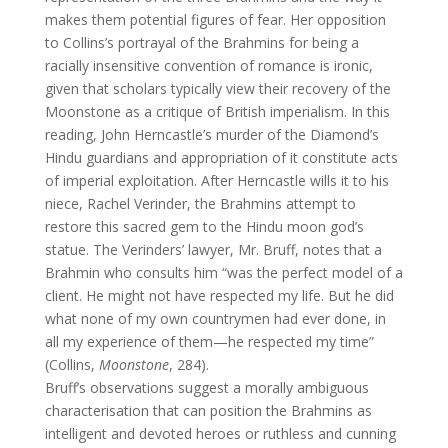
makes them potential figures of fear. Her opposition
to Collins’s portrayal of the Brahmins for being a
racially insensitive convention of romance is ironic,
given that scholars typically view their recovery of the
Moonstone as a critique of British imperialism. In this
reading, John Herncastle’s murder of the Diamond’s
Hindu guardians and appropriation of it constitute acts
of imperial exploitation. After Herncastle wills it to his
niece, Rachel Verinder, the Brahmins attempt to
restore this sacred gem to the Hindu moon god’s
statue. The Verinders’ lawyer, Mr. Bruff, notes that a
Brahmin who consults him “was the perfect model of a
client. He might not have respected my life. But he did
what none of my own countrymen had ever done, in
all my experience of them—he respected my time”
(Collins,
Moonstone
, 284).
Bruff’s observations suggest a morally ambiguous
characterisation that can position the Brahmins as
intelligent and devoted heroes or ruthless and cunning