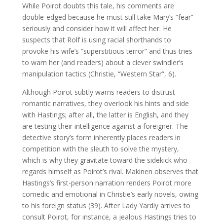
While Poirot doubts this tale, his comments are
double-edged because he must still take Mary’s “fear”
seriously and consider how it will affect her. He
suspects that Rolf is using racial shorthands to
provoke his wife’s “superstitious terror” and thus tries
to warn her (and readers) about a clever swindler’s
manipulation tactics (Christie, “Western Star”, 6).
Although Poirot subtly warns readers to distrust
romantic narratives, they overlook his hints and side
with Hastings; after all, the latter is English, and they
are testing their intelligence against a foreigner. The
detective story’s form inherently places readers in
competition with the sleuth to solve the mystery,
which is why they gravitate toward the sidekick who
regards himself as Poirot’s rival. Makinen observes that
Hastings’s first-person narration renders Poirot more
comedic and emotional in Christie’s early novels, owing
to his foreign status (39). After Lady Yardly arrives to
consult Poirot, for instance, a jealous Hastings tries to