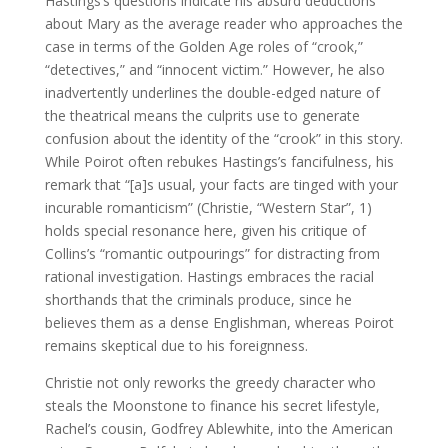
Hastings’s questions indicate his absurd deductions
about Mary as the average reader who approaches the
case in terms of the Golden Age roles of “crook,”
“detectives,” and “innocent victim.” However, he also
inadvertently underlines the double-edged nature of
the theatrical means the culprits use to generate
confusion about the identity of the “crook” in this story.
While Poirot often rebukes Hastings’s fancifulness, his
remark that “[a]s usual, your facts are tinged with your
incurable romanticism” (Christie, “Western Star”, 1)
holds special resonance here, given his critique of
Collins’s “romantic outpourings” for distracting from
rational investigation. Hastings embraces the racial
shorthands that the criminals produce, since he
believes them as a dense Englishman, whereas Poirot
remains skeptical due to his foreignness.
Christie not only reworks the greedy character who
steals the Moonstone to finance his secret lifestyle,
Rachel’s cousin, Godfrey Ablewhite, into the American