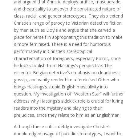
and argued that Christie deploys artifice, masquerade,
and theatricality to uncover the constructed nature of
class, racial, and gender stereotypes. They also extend
Christie’s range of parody to Victorian detective fiction
by men such as Doyle and argue that she carved a
place for herself in appropriating this tradition to make
it more feminised. There is a need for humorous
performativity in Christie’s stereotypical
characterisation of foreigners, especially Poirot, since
he looks foolish from Hastings’s perspective. The
eccentric Belgian detective’s emphasis on cleanliness,
gossip, and vanity render him a feminised Other who
brings Hastings’s stupid English masculinity into
question. My investigation of “Western Star” will further
address why Hastings’s sidekick role is crucial for luring
readers into the mystery and playing to their
prejudices, since they relate to him as an Englishman.
Although these critics deftly investigate Christie’s
double-edged usage of parodic stereotypes, I want to