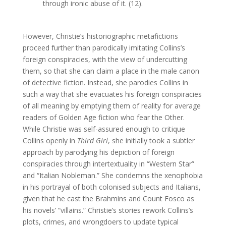
through ironic abuse of it. (12).
However, Christie’s historiographic metafictions
proceed further than parodically imitating Collins’s
foreign conspiracies, with the view of undercutting
them, so that she can claim a place in the male canon
of detective fiction. Instead, she parodies Collins in
such a way that she evacuates his foreign conspiracies
of all meaning by emptying them of reality for average
readers of Golden Age fiction who fear the Other.
While Christie was self-assured enough to critique
Collins openly in
Third Girl
, she initially took a subtler
approach by parodying his depiction of foreign
conspiracies through intertextuality in “Western Star”
and “Italian Nobleman.” She condemns the xenophobia
in his portrayal of both colonised subjects and Italians,
given that he cast the Brahmins and Count Fosco as
his novels’ “villains.” Christie’s stories rework Collins’s
plots, crimes, and wrongdoers to update typical