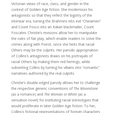
Victorian views of race, class, and gender in the
context of Golden Age fiction. She modernises his
antagonists so that they reflect the bigotry of the
interwar era, turning the Brahmins into evil “Chinamen”
and Count Fosco into an Italian blackmailer, Count
Foscatini. Christie’s revisions allow her to manipulate
the rules of fair play, which enable readers to solve the
crimes along with Poirot, since she hints that racial
Others may be the culprits. Her parodic appropriation
of Collins’s antagonists draws on his portrayals of
racial Others by making them red herrings, while
subverting Collins by turning his villains into “romantic”
narratives authored by the real culprits.
Christie’s double-edged parody allows her to challenge
the respective generic conventions of
The Moonstone
(as a romance) and
The Woman in White
(as a
sensation novel) for instituting racial stereotypes that
would proliferate in later Golden Age fiction. To her,
Collins’s fictional representations of foreign characters