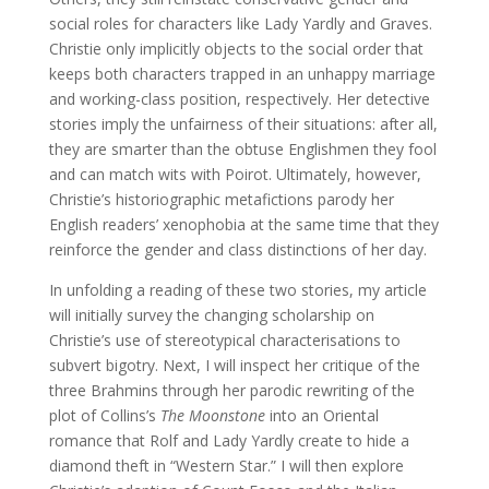
social roles for characters like Lady Yardly and Graves.
Christie only implicitly objects to the social order that
keeps both characters trapped in an unhappy marriage
and working-class position, respectively. Her detective
stories imply the unfairness of their situations: after all,
they are smarter than the obtuse Englishmen they fool
and can match wits with Poirot. Ultimately, however,
Christie’s historiographic metafictions parody her
English readers’ xenophobia at the same time that they
reinforce the gender and class distinctions of her day.
In unfolding a reading of these two stories, my article
will initially survey the changing scholarship on
Christie’s use of stereotypical characterisations to
subvert bigotry. Next, I will inspect her critique of the
three Brahmins through her parodic rewriting of the
plot of Collins’s
The Moonstone
into an Oriental
romance that Rolf and Lady Yardly create to hide a
diamond theft in “Western Star.” I will then explore