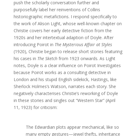
push the scholarly conversation further and
purposefully label her reinventions of Collins
historiographic metafictions. I respond specifically to
the work of Alison Light, whose well-known chapter on
Christie covers her early detective fiction from the
1920s and her intertextual adaption of Doyle. After
introducing Poirot in
The Mysterious Affair at Styles
(1920), Christie began to release short stories featuring
his cases in
The Sketch
from 1923 onwards. As Light
notes, Doyle is a clear influence on Poirot Investigates
because Poirot works as a consulting detective in
London and his stupid English sidekick, Hastings, like
Sherlock Holmes’s Watson, narrates each story. She
negatively characterises Christie’s reworking of Doyle
in these stories and singles out “Western Star” (April
11, 1923) for criticism:
The Edwardian plots appear mechanical, like so
many empty gestures—jewel thefts, inheritance