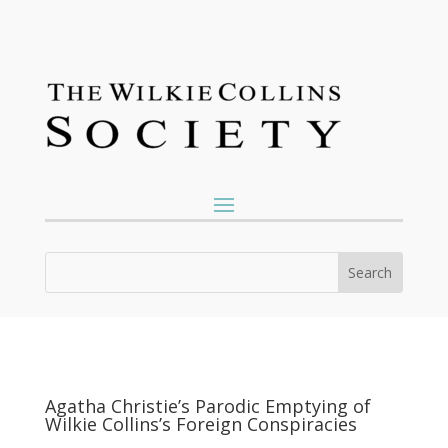
Agatha Christie’s Parodic Emptying of
Wilkie Collins’s Foreign Conspiracies