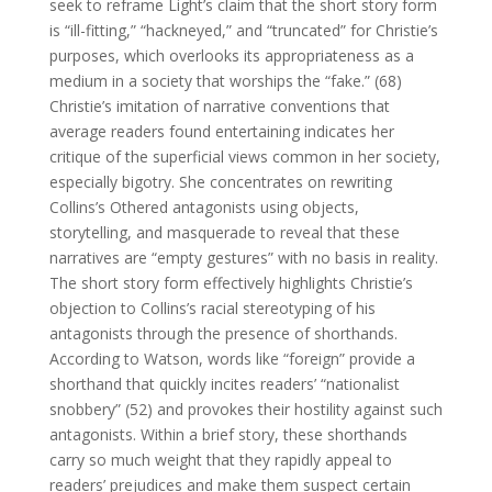
seek to reframe Light’s claim that the short story form
is “ill-fitting,” “hackneyed,” and “truncated” for Christie’s
purposes, which overlooks its appropriateness as a
medium in a society that worships the “fake.” (68)
Christie’s imitation of narrative conventions that
average readers found entertaining indicates her
critique of the superficial views common in her society,
especially bigotry. She concentrates on rewriting
Collins’s Othered antagonists using objects,
storytelling, and masquerade to reveal that these
narratives are “empty gestures” with no basis in reality.
The short story form effectively highlights Christie’s
objection to Collins’s racial stereotyping of his
antagonists through the presence of shorthands.
According to Watson, words like “foreign” provide a
shorthand that quickly incites readers’ “nationalist
snobbery” (52) and provokes their hostility against such
antagonists. Within a brief story, these shorthands
carry so much weight that they rapidly appeal to
readers’ prejudices and make them suspect certain