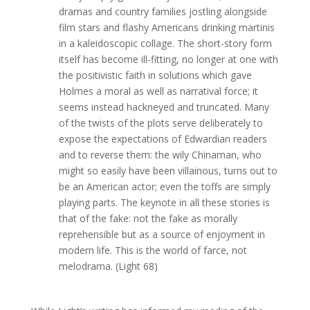
dramas and country families jostling alongside
film stars and flashy Americans drinking martinis
in a kaleidoscopic collage. The short-story form
itself has become ill-fitting, no longer at one with
the positivistic faith in solutions which gave
Holmes a moral as well as narratival force; it
seems instead hackneyed and truncated. Many
of the twists of the plots serve deliberately to
expose the expectations of Edwardian readers
and to reverse them: the wily Chinaman, who
might so easily have been villainous, turns out to
be an American actor; even the toffs are simply
playing parts. The keynote in all these stories is
that of the fake: not the fake as morally
reprehensible but as a source of enjoyment in
modern life. This is the world of farce, not
melodrama. (Light 68)