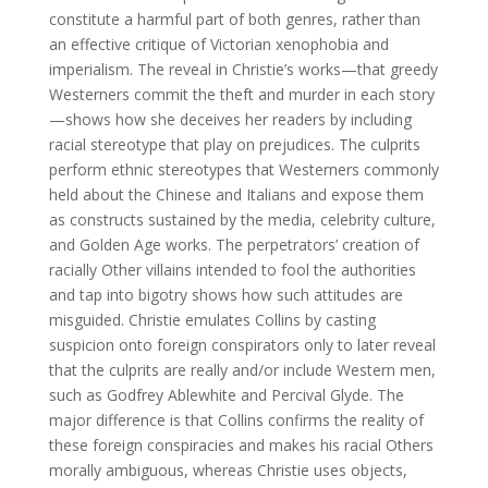
constitute a harmful part of both genres, rather than
an effective critique of Victorian xenophobia and
imperialism. The reveal in Christie’s works—that greedy
Westerners commit the theft and murder in each story
—shows how she deceives her readers by including
racial stereotype that play on prejudices. The culprits
perform ethnic stereotypes that Westerners commonly
held about the Chinese and Italians and expose them
as constructs sustained by the media, celebrity culture,
and Golden Age works. The perpetrators’ creation of
racially Other villains intended to fool the authorities
and tap into bigotry shows how such attitudes are
misguided. Christie emulates Collins by casting
suspicion onto foreign conspirators only to later reveal
that the culprits are really and/or include Western men,
such as Godfrey Ablewhite and Percival Glyde. The
major difference is that Collins confirms the reality of
these foreign conspiracies and makes his racial Others
morally ambiguous, whereas Christie uses objects,