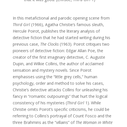
In this metafictional and parodic opening scene from
Third Girl
(1966), Agatha Christie’s famous sleuth,
Hercule Poirot, publishes the literary analysis of
detective fiction that he had started writing during his
previous case,
The Clocks
(1963). Poirot critiques two
pioneers of detective fiction: Edgar Allan Poe, the
creator of the first imaginary detective, C. Auguste
Dupin, and Wilkie Collins, the author of acclaimed
sensation and mystery novels. Since Poirot
emphasises using the “little grey cells,” human
psychology, order and method to solve his cases,
Christie’s detective attacks Collins for unleashing his
fancy in “romantic outpourings” that hurt the logical
consistency of his mysteries (
Third Girl
1). While
Christie omits Poirot’s specific criticisms, he could be
referring to Collins’s portrayal of Count Fosco and the
three Brahmins as the “villains” of
The Woman in White