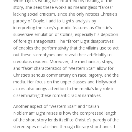
While Light’s writing has informed my reading of the
story, she sees these works as meaningless “farces”
lacking social criticism, since she only notices Christie’s
parody of Doyle. I add to Light’s analysis by
interpreting the story’s parodic features as Christie’s
subversive emulation of Collins, especially his depiction
of foreign antagonists. The “farce” Light disapproves
of enables the performativity that the villains use to act
out these stereotypes and reveal their artificiality to
credulous readers. Moreover, the mechanical, stagy,
and “fake” characteristics of “Western Star” allow for
Christie’s serious commentary on race, bigotry, and the
media. Her focus on the upper classes and Hollywood
actors also brings attention to the media’s key role in
disseminating these romantic racial narratives.
Another aspect of “Western Star” and “Italian
Nobleman” Light raises is how the compressed length
of the short story lends itself to Christie’s parody of the
stereotypes established through literary shorthands. I