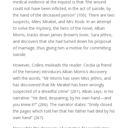
medical evidence at the inquest is that “the wound
could not have been inflicted, in the act of suicide, by
the hand of the deceased person” (100). There are two
suspects, Miles Mirabel, and Mrs Rook. In an attempt
to solve the mystery, the hero of the novel, Alban
Morris, tracks down James Brown’s lover, Sara Jethro,
and discovers that she had turned down his proposal
of marriage, thus giving him a motive for committing
suicide.
However, Collins misleads the reader. Cecilia (a friend
of the heroine) introduces Alban Morris’s discovery
with the words: “Mr Morris has seen Miss Jethro, and
has discovered that Mr Mirabel has been wrongly
suspected of a dreadful crime” (261). Alban says, in his
narrative: “He died, despairing, by his own hand—and
you knew it?” (266). The narrator states: “Emily closed
the pages which told her that her father had died by his
own hand” (267).