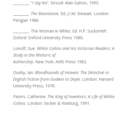
_________. “
I Say No
“. Stroud: Alan Sutton, 1995.
_________.
The Moonstone
. Ed. J.I.M. Stewart. London:
Penguin 1986.
_________. The Woman in White. Ed. H.P. Sucksmith.
Oxford: Oxford University Press 1980.
Lonoff, Sue.
Wilkie Collins and His Victorian Readers: A
Study in the Rhetoric of
Authorship
. New York: AMS Press 1982.
Ousby, Ian.
Bloodhounds of Heaven: The Detective in
English Fiction from Godwin to Doyle
. London: Harvard
University Press, 1976.
Peters, Catherine.
The King of Inventors: A Life of Wilkie
Collins
. London: Secker & Warburg, 1991.