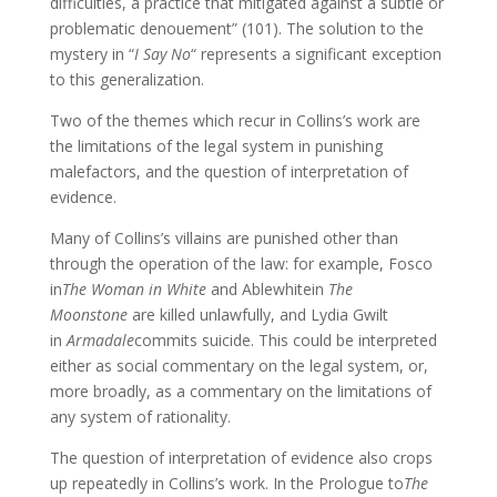
difficulties, a practice that mitigated against a subtle or
problematic denouement” (101). The solution to the
mystery in “
I Say No
“ represents a significant exception
to this generalization.
Two of the themes which recur in Collins’s work are
the limitations of the legal system in punishing
malefactors, and the question of interpretation of
evidence.
Many of Collins’s villains are punished other than
through the operation of the law: for example, Fosco
in
The Woman in White
and Ablewhitein
The
Moonstone
are killed unlawfully, and Lydia Gwilt
in
Armadale
commits suicide. This could be interpreted
either as social commentary on the legal system, or,
more broadly, as a commentary on the limitations of
any system of rationality.
The question of interpretation of evidence also crops
up repeatedly in Collins’s work. In the Prologue to
The