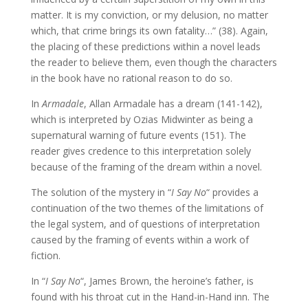
matter. It is my conviction, or my delusion, no matter
which, that crime brings its own fatality…” (38). Again,
the placing of these predictions within a novel leads
the reader to believe them, even though the characters
in the book have no rational reason to do so.
In
Armadale
, Allan Armadale has a dream (141-142),
which is interpreted by Ozias Midwinter as being a
supernatural warning of future events (151). The
reader gives credence to this interpretation solely
because of the framing of the dream within a novel.
The solution of the mystery in “
I Say No
“ provides a
continuation of the two themes of the limitations of
the legal system, and of questions of interpretation
caused by the framing of events within a work of
fiction.
In “
I Say No
“, James Brown, the heroine’s father, is
found with his throat cut in the Hand-in-Hand inn. The