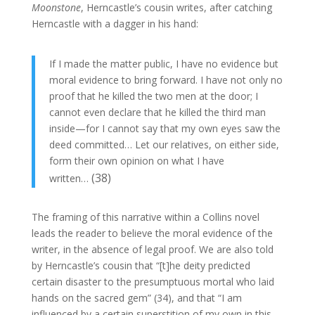
Moonstone
, Herncastle’s cousin writes, after catching
Herncastle with a dagger in his hand:
If I made the matter public, I have no evidence but
moral evidence to bring forward. I have not only no
proof that he killed the two men at the door; I
cannot even declare that he killed the third man
inside—for I cannot say that my own eyes saw the
deed committed… Let our relatives, on either side,
form their own opinion on what I have
(38)
written…
The framing of this narrative within a Collins novel
leads the reader to believe the moral evidence of the
writer, in the absence of legal proof. We are also told
by Herncastle’s cousin that “[t]he deity predicted
certain disaster to the presumptuous mortal who laid
hands on the sacred gem” (34), and that “I am
influenced by a certain superstition of my own in this