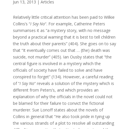
Jun 13, 2013
|
Articles
Relatively little critical attention has been paid to Wilkie
Collins’s “
I Say No
“. For example, Catherine Peters
summarises it as “a mystery story, with no message
beyond a practical warning that it is best to tell children
the truth about their parents” (404). She goes on to say
that “It eventually comes out that … (the) death was
suicide, not murder” (405). Ian Ousby states that “the
central figure is involved in a mystery which the
officials of society have failed to solve and have
conspired to forget” (134). However, a careful reading
of “
I Say No
“ reveals a solution of the mystery which is
different from Peters’s, and which provides an
explanation of why the officials in the novel could not
be blamed for their failure to convict the fictional
murderer. Sue Lonoff states about the novels of
Collins in general that “He also took pride in tying up
the various strands of a plot to resolve all outstanding