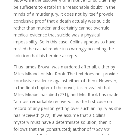
Now while the discovery of a motive for suicide may
be sufficient to establish a “reasonable doubt” in the
minds of a murder jury, it does not by itself provide
conclusive proof that a death actually was suicide
rather than murder; and certainly cannot overrule
medical evidence that suicide was a physical
impossibility. So in this case, Collins appears to have
misled the casual reader into wrongly accepting the
solution that his heroine accepts.
Thus James Brown was murdered after all, either by
Miles Mirabel or Mrs Rook. The text does not provide
conclusive evidence against either of them. However,
in the final chapter of the novel, it is revealed that
Miles Mirabel has died (271), and Mrs Rook has made
“a most remarkable recovery. It is the first case on
record of any person getting over such an injury as she
has received” (272). If we assume that a Collins
mystery must have a determinate solution, then it
follows that the (constructed) author of “
I Say No
”