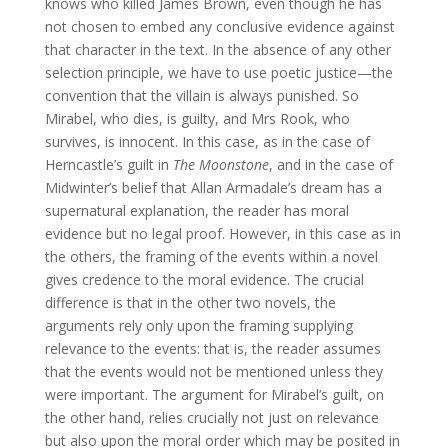
knows who killed James Brown, even though he has
not chosen to embed any conclusive evidence against
that character in the text. In the absence of any other
selection principle, we have to use poetic justice—the
convention that the villain is always punished. So
Mirabel, who dies, is guilty, and Mrs Rook, who
survives, is innocent. In this case, as in the case of
Herncastle’s guilt in
The Moonstone
, and in the case of
Midwinter’s belief that Allan Armadale’s dream has a
supernatural explanation, the reader has moral
evidence but no legal proof. However, in this case as in
the others, the framing of the events within a novel
gives credence to the moral evidence. The crucial
difference is that in the other two novels, the
arguments rely only upon the framing supplying
relevance to the events: that is, the reader assumes
that the events would not be mentioned unless they
were important. The argument for Mirabel’s guilt, on
the other hand, relies crucially not just on relevance
but also upon the moral order which may be posited in