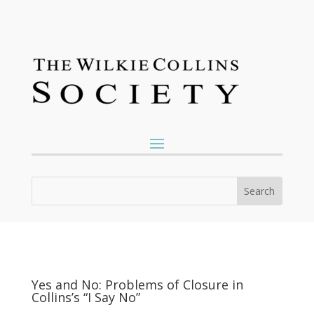
Yes and No: Problems of Closure in
Collins’s “I Say No”