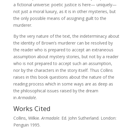
a fictional universe: poetic justice is here— uniquely—
not just a moral luxury, as it is in other mysteries, but
the only possible means of assigning guilt to the
murderer.
By the very nature of the text, the indeterminacy about
the identity of Brown’s murderer can be resolved by
the reader who is prepared to accept an extraneous
assumption about mystery stories, but not by a reader
who is not prepared to accept such an assumption,
nor by the characters in the story itself. Thus Collins
raises in this book questions about the nature of the
reading process which in some ways are as deep as
the philosophical issues raised by the dream
in
Armadale
.
Works Cited
Collins, Wilkie.
Armadale
. Ed. John Sutherland. London:
Penguin 1995.