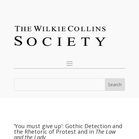
‘You must give up’: Gothic Detection and
the Rhetoric of Protest and in
The Law
and the Lady