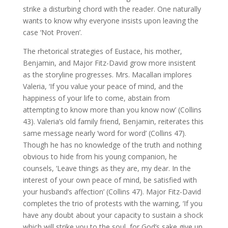
strike a disturbing chord with the reader. One naturally
wants to know why everyone insists upon leaving the
case ‘Not Proven’.
The rhetorical strategies of Eustace, his mother,
Benjamin, and Major Fitz-David grow more insistent
as the storyline progresses. Mrs. Macallan implores
Valeria, ‘If you value your peace of mind, and the
happiness of your life to come, abstain from
attempting to know more than you know now’ (Collins
43). Valeria’s old family friend, Benjamin, reiterates this
same message nearly ‘word for word’ (Collins 47).
Though he has no knowledge of the truth and nothing
obvious to hide from his young companion, he
counsels, ‘Leave things as they are, my dear. In the
interest of your own peace of mind, be satisfied with
your husband’s affection’ (Collins 47). Major Fitz-David
completes the trio of protests with the warning, ‘If you
have any doubt about your capacity to sustain a shock
which will strike you to the soul, for God’s sake give up