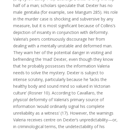
half of a man; scholars speculate that Dexter has no
male genitalia (for example, see Mangum 285).
His role
in the murder case is shocking and subversive by any
measure, but it is most significant because of Collins’s
depiction of insanity in conjunction with deformity.
Valeria’s peers continuously discourage her from
dealing with a mentally unstable and deformed man.
They warn her of the potential danger in visiting and
befriending the ‘mad’ Dexter, even though they know
that he probably possesses the information Valeria
needs to solve the mystery. Dexter is subject to
intense scrutiny, particularly because he ‘lacks the
healthy body and sound mind so valued in Victorian
culture’ (Rosner 10). According to Cavallaro, the
physical
deformity of Valeria’s primary source of
information ‘would ordinarily signal his complete
unreliability as a witness’ (17). However, the warnings
Valeria receives centre on Dexter’s unpredictability—or,
in criminological terms, the undetectability of his