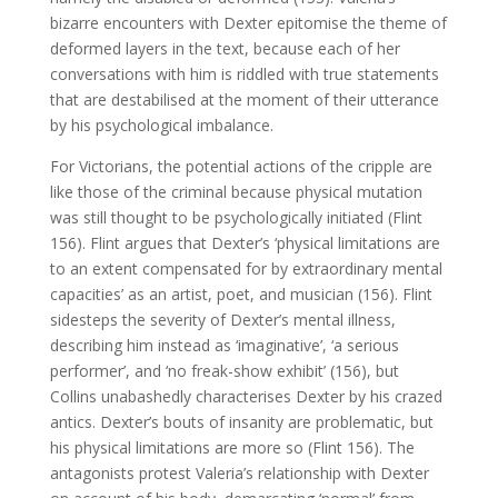
bizarre encounters with Dexter epitomise the theme of
deformed layers in the text, because each of her
conversations with him is riddled with true statements
that are destabilised at the moment of their utterance
by his psychological imbalance.
For Victorians, the potential actions of the cripple are
like those of the criminal because physical mutation
was still thought to be psychologically initiated (Flint
156). Flint argues that Dexter’s ‘physical limitations are
to an extent compensated for by extraordinary mental
capacities’ as an artist, poet, and musician (156). Flint
sidesteps the severity of Dexter’s mental illness,
describing him instead as ‘imaginative’, ‘a serious
performer’, and ‘no freak-show exhibit’ (156), but
Collins unabashedly characterises Dexter by his crazed
antics. Dexter’s bouts of insanity are problematic, but
his physical limitations are more so (Flint 156). The
antagonists protest Valeria’s relationship with Dexter