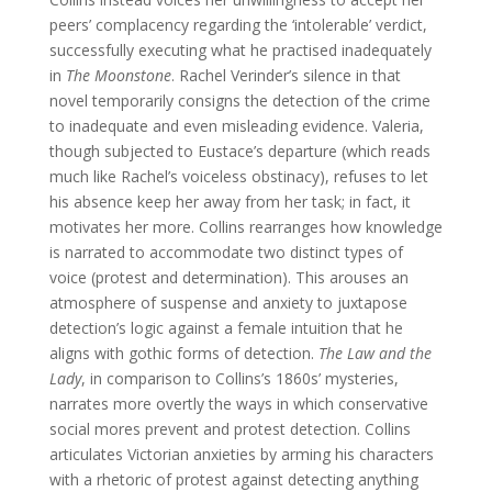
peers’ complacency regarding the ‘intolerable’ verdict,
successfully executing what he practised inadequately
in
The Moonstone
. Rachel Verinder’s silence in that
novel temporarily consigns the detection of the crime
to inadequate and even misleading evidence. Valeria,
though subjected to Eustace’s departure (which reads
much like Rachel’s voiceless obstinacy), refuses to let
his absence keep her away from her task; in fact, it
motivates her more. Collins rearranges how knowledge
is narrated to accommodate two distinct types of
voice (protest and determination). This arouses an
atmosphere of suspense and anxiety to juxtapose
detection’s logic against a female intuition that he
aligns with gothic forms of detection.
The Law and the
Lady
, in comparison to Collins’s 1860s’ mysteries,
narrates more overtly the ways in which conservative
social mores prevent and protest detection. Collins
articulates Victorian anxieties by arming his characters
with a rhetoric of protest against detecting anything