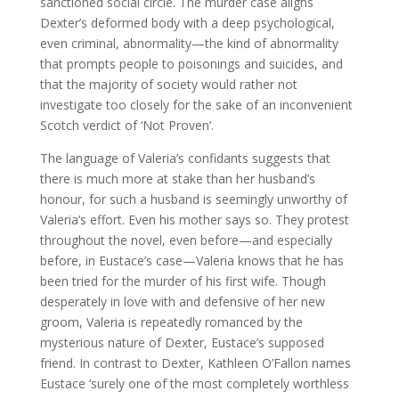
sanctioned social circle. The murder case aligns
Dexter’s deformed body with a deep psychological,
even criminal, abnormality—the kind of abnormality
that prompts people to poisonings and suicides, and
that the majority of society would rather not
investigate too closely for the sake of an inconvenient
Scotch verdict of ‘Not Proven’.
The language of Valeria’s confidants suggests that
there is much more at stake than her husband’s
honour, for such a husband is seemingly unworthy of
Valeria’s effort. Even his mother says so. They protest
throughout the novel, even before—and especially
before, in Eustace’s case—Valeria knows that he has
been tried for the murder of his first wife. Though
desperately in love with and defensive of her new
groom, Valeria is repeatedly romanced by the
mysterious nature of Dexter, Eustace’s supposed
friend. In contrast to Dexter, Kathleen O’Fallon names
Eustace ‘surely one of the most completely worthless