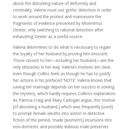
about the disturbing nature of deformity and
criminality. Valeria must use gothic detection in order
to work around the protest and manoeuvre the
fragments of evidence presented by Miserrimus
Dexter, only switching to rational detection after
exhausting Dexter as a useful source.
Valeria determines to do what is necessary to regain
the loyalty of her husband by proving him innocent.
Those closest to her—including her husband—are the
only obstacles in her way. Valeria’s motives are clear,
even though Collins feels as though he has to justify
her actions in his prefaced ‘NOTE’. Valeria knows that
saving her marriage depends on her success in solving
the mystery, which hardly requires Collins’s explanation.
As Patricia Craig and Mary Cadogan argue, this ‘motive
[of absolving a husband,] which was frequently [used]
to prompt female sleuths into action’ in detective
fiction of the period, ‘made [women’s] incursions into
non-domestic and possibly dubious male preserves