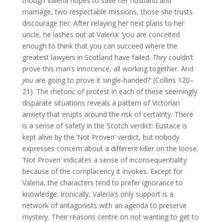
though Valeria hopes to save her husband and
marriage, two respectable missions, those she trusts
discourage her. After relaying her next plans to her
uncle, he lashes out at Valeria: ‘you are conceited
enough to think that you can succeed where the
greatest lawyers in Scotland have failed.
They
couldn’t
prove this man’s innocence, all working together. And
you
are going to prove it single-handed?’ (Collins 120–
21). The rhetoric of protest in each of these seemingly
disparate situations reveals a pattern of Victorian
anxiety that erupts around the risk of certainty. There
is a sense of safety in the Scotch verdict: Eustace is
kept alive by the ‘Not Proven’ verdict, but nobody
expresses concern about a different killer on the loose.
‘Not Proven’ indicates a sense of inconsequentiality
because of the complacency it invokes. Except for
Valeria, the characters tend to prefer ignorance to
knowledge. Ironically, Valeria’s only support is a
network of antagonists with an agenda to preserve
mystery. Their reasons centre on not wanting to get to