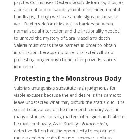
psyche. Collins uses Dexter’s bodily deformity, thus, as
a persistent and outward symbol of his inner, mental
handicaps, though we have ample signs of those, as
well. Dexter’s deformities act as barriers between
normal social interaction and the irrationality needed
to unravel the mystery of Sara Macallan’s death.
Valeria must cross these barriers in order to obtain
information, because no other character will stop
protesting long enough to help her prove Eustace’s
innocence.
Protesting the Monstrous Body
Valeria’s antagonists substitute rash judgments for
viable excuses because the end desire is the same: to
leave undetected what may disturb the status quo. The
scientific advances of the nineteenth century were in
many instances causing matters of religion and faith to
be explained away. As in Shelley’s
Frankenstein
,
detective fiction had the opportunity to explain evil
motive and bodily dysfunction. However, Collins’s