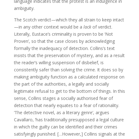
language indicates that the protest is an indulgence in
ambiguity.
The Scotch verdict—which they all strain to keep intact
—in any other context would be a
lack
of verdict.
Literally, Eustace’s criminality is proven to be ‘Not
Proven’, so that the case closes by acknowledging
formally the inadequacy of detection. Collins’s text
insists that the preservation of mystery, and as a result
the reader’s willing suspension of disbelief, is
consistently safer than solving the crime. It does so by
making ambiguity function as a calculated response on
the part of the authorities, a legally and socially
legitimate refusal to get to the bottom of things. In this
sense, Collins stages a socially authorised fear of
detection that nearly equates to a fear of rationality.
‘The detective novel, as a literary genre’, argues
Cavallaro, ‘has traditionally presupposed a legal culture
in which the guilty can be identified and their crimes
satisfyingly punished. […However,] Collins signals at the