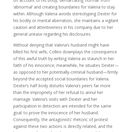
on account of his body, demarcating ‘normal’ from
‘abnormal’ and creating boundaries for Valeria to stay
within. Although Valeria avoids stereotyping Dexter for
his bodily or mental aberration, she maintains a vigilant
caution and attentiveness in his company due to her
general unease regarding his disclosures.
Without denying that Valeria’s husband might have
killed his first wife, Collins downplays the consequence
of this awful truth by writing Valeria as staunch in her
faith of his innocence; meanwhile, he situates Dexter—
as opposed to her potentially-criminal husband—firmly
beyond the accepted social boundaries for Valeria.
Dexter’s half-body disturbs Valeria’s peers far more
than the impropriety of her refusal to annul her
marriage. Valeria’s visits with Dexter and her
participation in detection are intended for the same
goal: to prove the innocence of her husband.
Consequently, the antagonists’ rhetoric of protest
against these two actions is directly related, and the