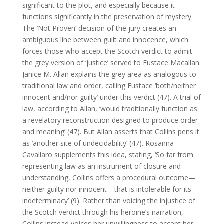
significant to the plot, and especially because it
functions significantly in the preservation of mystery.
The ‘Not Proven’ decision of the jury creates an
ambiguous line between guilt and innocence, which
forces those who accept the Scotch verdict to admit
the grey version of ‘justice’ served to Eustace Macallan.
Janice M. Allan explains the grey area as analogous to
traditional law and order, calling Eustace ‘both/neither
innocent and/nor guilty’ under this verdict (47). A trial of
law, according to Allan, ‘would traditionally function as
a revelatory reconstruction designed to produce order
and meaning’ (47). But Allan asserts that Collins pens it
as ‘another site of undecidability’ (47). Rosanna
Cavallaro supplements this idea, stating, ‘So far from
representing law as an instrument of closure and
understanding, Collins offers a procedural outcome—
neither guilty nor innocent—that is intolerable for its
indeterminacy’ (9). Rather than voicing the injustice of
the Scotch verdict through his heroine’s narration,
Collins instead voices her unwillingness to accept her