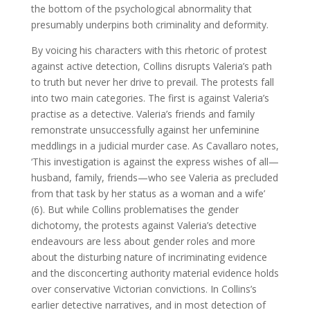
the bottom of the psychological abnormality that
presumably underpins both criminality and deformity.
By voicing his characters with this rhetoric of protest
against active detection, Collins disrupts Valeria’s path
to truth but never her drive to prevail. The protests fall
into two main categories. The first is against Valeria’s
practise as a detective. Valeria’s friends and family
remonstrate unsuccessfully against her unfeminine
meddlings in a judicial murder case. As Cavallaro notes,
‘This investigation is against the express wishes of all—
husband, family, friends—who see Valeria as precluded
from that task by her status as a woman and a wife’
(6). But while Collins problematises the gender
dichotomy, the protests against Valeria’s detective
endeavours are less about gender roles and more
about the disturbing nature of incriminating evidence
and the disconcerting authority material evidence holds
over conservative Victorian convictions. In Collins’s
earlier detective narratives, and in most detection of