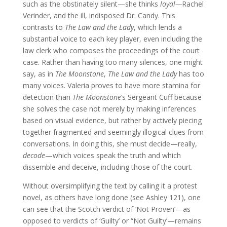
such as the obstinately silent—she thinks
loyal—
Rachel
Verinder, and the ill, indisposed Dr. Candy. This
contrasts to
The Law and the Lady
, which lends a
substantial voice to each key player, even including the
law clerk who composes the proceedings of the court
case. Rather than having too many silences, one might
say, as in
The Moonstone
,
The Law and the Lady
has too
many voices. Valeria proves to have more stamina for
detection than
The Moonstone
’s Sergeant Cuff because
she solves the case not merely by making inferences
based on visual evidence, but rather by actively piecing
together fragmented and seemingly illogical clues from
conversations. In doing this, she must decide—really,
decode
—which voices speak the truth and which
dissemble and deceive, including those of the court.
Without oversimplifying the text by calling it a protest
novel, as others have long done (see Ashley 121),
one
can see that the Scotch verdict of ‘Not Proven’—as
opposed to verdicts of ‘Guilty’ or “Not Guilty’—remains