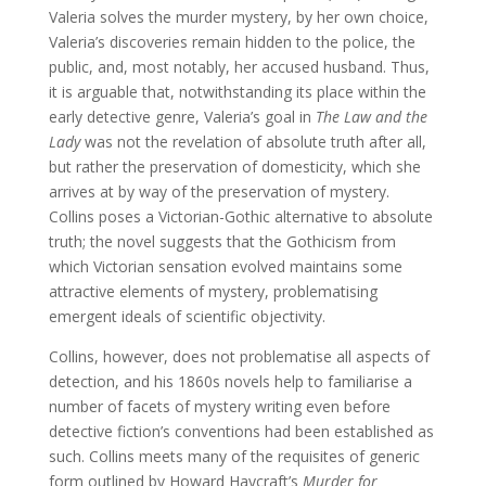
Valeria solves the murder mystery, by her own choice,
Valeria’s discoveries remain hidden to the police, the
public, and, most notably, her accused husband. Thus,
it is arguable that, notwithstanding its place within the
early detective genre, Valeria’s goal in
The Law and the
Lady
was not the revelation of absolute truth after all,
but rather the preservation of domesticity, which she
arrives at by way of the preservation of mystery.
Collins poses a Victorian-Gothic alternative to absolute
truth; the novel suggests that the Gothicism from
which Victorian sensation evolved maintains some
attractive elements of mystery, problematising
emergent ideals of scientific objectivity.
Collins, however, does not problematise all aspects of
detection, and his 1860s novels help to familiarise a
number of facets of mystery writing even before
detective fiction’s conventions had been established as
such. Collins meets many of the requisites of generic
form outlined by Howard Haycraft’s
Murder for