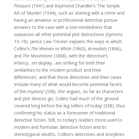
Pleasure
(1941) and Raymond Chandler’s ‘The Simple
Art of Murder’ (1944), such as starting with a crime and
having an amateur or professional detective pursue
answers to the case with a one-mindedness that
surpasses all other potential plot distractions (Symons
13–16). Janice Law Trecker explains the ways in which
Collins’s
The Woman in
White
(1860),
Armadale
(1866),
and
The Moonstone
(1868), with the ‘detective’s
infancy…on display…are striking for both their
similarities to the modern product and their
differences’, and that these detectives and their cases
‘include many of what would become perennial facets
of the mystery’ (338). She argues, ‘as far as characters
and plot devices go, Collins had much of the ground
covered long before the big sellers of today’ (338), thus
confirming his status as a forerunner of traditional
detective fiction. Still, to today’s readers more used to
modern and formulaic detective fiction and its
stereotypical sleuths, Collins’s detectives and storylines