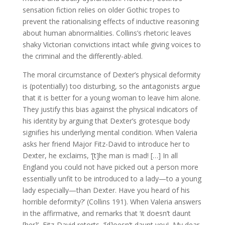
sensation fiction relies on older Gothic tropes to
prevent the rationalising effects of inductive reasoning
about human abnormalities. Collins’s rhetoric leaves
shaky Victorian convictions intact while giving voices to
the criminal and the differently-abled.
The moral circumstance of Dexter’s physical deformity
is (potentially) too disturbing, so the antagonists argue
that it is better for a young woman to leave him alone.
They justify this bias against the physical indicators of
his identity by arguing that Dexter’s grotesque body
signifies his underlying mental condition. When Valeria
asks her friend Major Fitz-David to introduce her to
Dexter, he exclaims, ‘[t]he man is mad! […] In all
England you could not have picked out a person more
essentially unfit to be introduced to a lady—to a young
lady especially—than Dexter. Have you heard of his
horrible deformity?’ (Collins 191). When Valeria answers
in the affirmative, and remarks that ‘it doesn’t daunt
[her]’, Fitz-David retorts, ‘[d]oesn’t daunt you! My dear