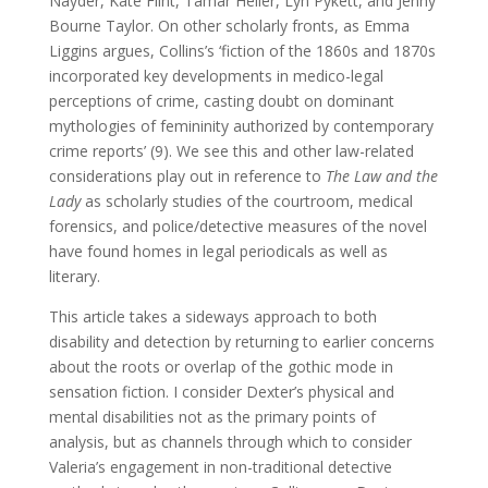
Nayder, Kate Flint, Tamar Heller, Lyn Pykett, and Jenny
Bourne Taylor. On other scholarly fronts, as Emma
Liggins argues, Collins’s ‘fiction of the 1860s and 1870s
incorporated key developments in medico-legal
perceptions of crime, casting doubt on dominant
mythologies of femininity authorized by contemporary
crime reports’ (9). We see this and other law-related
considerations play out in reference to
The Law and the
Lady
as scholarly studies of the courtroom, medical
forensics, and police/detective measures of the novel
have found homes in legal periodicals as well as
literary.
This article takes a sideways approach to both
disability and detection by returning to earlier concerns
about the roots or overlap of the gothic mode in
sensation fiction. I consider Dexter’s physical and
mental disabilities not as the primary points of
analysis, but as channels through which to consider
Valeria’s engagement in non-traditional detective