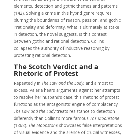
elements, detection and gothic themes and patterns’
(142). Solving a crime in this hybrid genre requires
blurring the boundaries of reason, passion, and gothic
irrationality and deformity. What is ultimately at stake
in detection, the novel suggests, is this contest
between gothic and rational detection. Collins
collapses the authority of inductive reasoning by
protesting rational detection.
The Scotch Verdict and a
Rhetoric of Protest
Repeatedly in
The Law and the Lady
, and almost to
excess, Valeria hears arguments against her attempts
to resolve her husband’s case; this rhetoric of protest
functions as the antagonists’ engine of complacency.
The Law and the Lady
treats resistance to detection
differently than Collins’s more famous
The Moonstone
(1868).
The Moonstone
showcases false interpretations
of visual evidence and the silence of crucial witnesses,