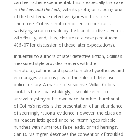
can feel rather experimental. This is especially the case
in
The Law and the Lady
, with its protagonist being one
of the first female detective figures in literature.
Therefore, Collins is not compelled to construct a
satisfying solution made by the lead detective: a verdict
with finality, and, thus, closure to a case (see Auden
406–07 for discussion of these later expectations).
Influential to authors of later detective fiction, Collins’s
measured style provides readers with the
narratological time and space to make hypotheses and
encourages vicarious play of the roles of detective,
police, or jury. A master of suspense, Wilkie Collins
took his time—painstakingly, it would seem—to
unravel mystery at his own pace. Another thumbprint
of Collins’s novels is the presentation of an abundance
of seemingly rational evidence. However, the clues do
his readers little good since he intermingles reliable
hunches with numerous false leads, or ‘red herrings’.
Carl D. Malmgren describes the convention of troubled