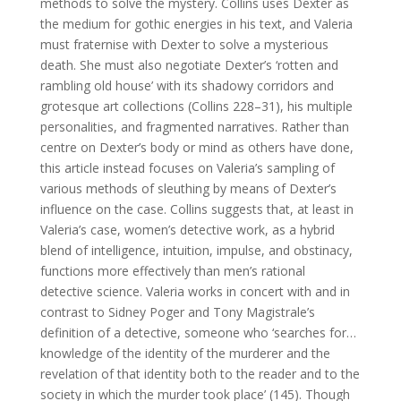
methods to solve the mystery. Collins uses Dexter as
the medium for gothic energies in his text, and Valeria
must fraternise with Dexter to solve a mysterious
death. She must also negotiate Dexter’s ‘rotten and
rambling old house’ with its shadowy corridors and
grotesque art collections (Collins 228–31), his multiple
personalities, and fragmented narratives.
Rather than
centre on Dexter’s body or mind as others have done,
this article instead focuses on Valeria’s sampling of
various methods of sleuthing by means of Dexter’s
influence on the case. Collins suggests that, at least in
Valeria’s case, women’s detective work, as a hybrid
blend of intelligence, intuition, impulse, and obstinacy,
functions more effectively than men’s rational
detective science. Valeria works in concert with and in
contrast to Sidney Poger and Tony Magistrale’s
definition of a detective, someone who ‘searches for…
knowledge of the identity of the murderer and the
revelation of that identity both to the reader and to the
society in which the murder took place’ (145). Though