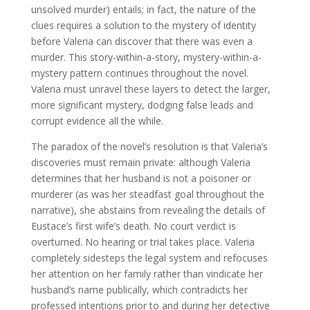
unsolved murder) entails; in fact, the nature of the
clues requires a solution to the mystery of identity
before Valeria can discover that there was even a
murder. This story-within-a-story, mystery-within-a-
mystery pattern continues throughout the novel.
Valeria must unravel these layers to detect the larger,
more significant mystery, dodging false leads and
corrupt evidence all the while.
The paradox of the novel’s resolution is that Valeria’s
discoveries must remain private: although Valeria
determines that her husband is not a poisoner or
murderer (as was her steadfast goal throughout the
narrative), she abstains from revealing the details of
Eustace’s first wife’s death. No court verdict is
overturned. No hearing or trial takes place. Valeria
completely sidesteps the legal system and refocuses
her attention on her family rather than vindicate her
husband’s name publically, which contradicts her
professed intentions prior to and during her detective