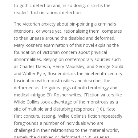
to gothic detection and, in so doing, disturbs the
reader’s faith in rational detection.
The Victorian anxiety about pin-pointing a criminal’s
intentions, or worse yet, rationalising them, compares
to their unease around the disabled and deformed.
Mary Rosner’s examination of this novel explains the
foundation of Victorian concern about physical
abnormalities. Relying on contemporary sources such
as Charles Darwin, Henry Maudsley, and George Gould
and Walter Pyle, Rosner details the nineteenth-century
fascination with monstrosities and describes the
deformed as the guinea pigs of both teratology and
medical intrigue (9). Rosner writes, ‘[f]iction writers like
Wilkie Collins took advantage of the monstrous as a
site of multiple and disturbing responses’ (10). Kate
Flint concurs, stating, ‘Wilkie Collins’s fiction repeatedly
foregrounds a number of individuals who are
challenged in their relationship to the material world’,
namely the disabled or deformed (153). Valeria’s