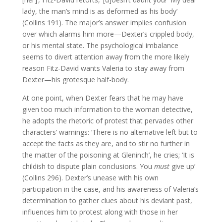
lady, the man’s mind is as deformed as his body’
(Collins 191). The major’s answer implies confusion
over which alarms him more—Dexter’s crippled body,
or his mental state. The psychological imbalance
seems to divert attention away from the more likely
reason Fitz-David wants Valeria to stay away from
Dexter—his grotesque half-body.
At one point, when Dexter fears that he may have
given too much information to the woman detective,
he adopts the rhetoric of protest that pervades other
characters’ warnings: ‘There is no alternative left but to
accept the facts as they are, and to stir no further in
the matter of the poisoning at Gleninch’, he cries; ‘It is
childish to dispute plain conclusions. You
must
give up’
(Collins 296). Dexter’s unease with his own
participation in the case, and his awareness of Valeria’s
determination to gather clues about his deviant past,
influences him to protest along with those in her