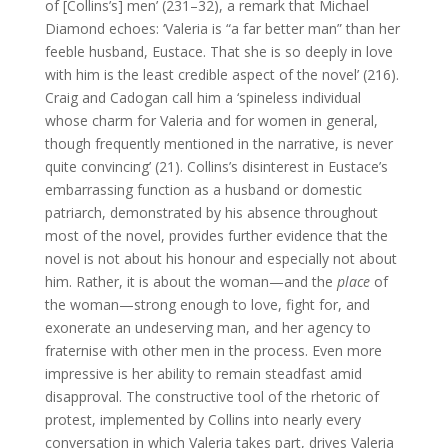
of [Collins’s] men’ (231–32), a remark that Michael
Diamond echoes: ‘Valeria is “a far better man” than her
feeble husband, Eustace. That she is so deeply in love
with him is the least credible aspect of the novel’ (216).
Craig and Cadogan call him a ‘spineless individual
whose charm for Valeria and for women in general,
though frequently mentioned in the narrative, is never
quite convincing’ (21). Collins’s disinterest in Eustace’s
embarrassing function as a husband or domestic
patriarch, demonstrated by his absence throughout
most of the novel, provides further evidence that the
novel is not about his honour and especially not about
him. Rather, it is about the woman—and the
place
of
the woman—strong enough to love, fight for, and
exonerate an undeserving man, and her agency to
fraternise with other men in the process. Even more
impressive is her ability to remain steadfast amid
disapproval. The constructive tool of the rhetoric of
protest, implemented by Collins into nearly every
conversation in which Valeria takes part, drives Valeria