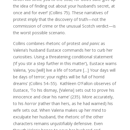
the idea of finding out about your husband’s secret, at
once and for ever!’ (Collins 75). These narratives of
protest imply that the discovery of truth—not the
commission of crime or the unusual Scotch verdict—is
the worst possible scenario.
Collins combines rhetoric of protest
and
panic
as
Valeria’s husband Eustace commands her to curb her
curiosities. Using a threatening conditional statement
(‘if you stir a step further in this matter’), Eustace warns
Valeria, ‘you [will] live a life of torture […] Your days will
be days of terror; your nights will be full of horrid
dreams’ (Collins 54–55). Kathleen O’Fallon observes of
Eustace, ‘To his dismay, [Valeria] sets out to prove his
innocence and clear his name’ (235). More accurately,
to his
horror
(rather than hers, as he had warned) his
wife sets out. When Valeria makes up her mind to
exculpate her husband, the rhetoric of the other
characters remains unjustifiably defensive. Even