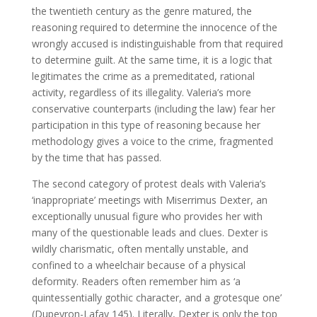
the twentieth century as the genre matured, the
reasoning required to determine the innocence of the
wrongly accused is indistinguishable from that required
to determine guilt. At the same time, it is a logic that
legitimates the crime as a premeditated, rational
activity, regardless of its illegality. Valeria’s more
conservative counterparts (including the law) fear her
participation in this type of reasoning because her
methodology gives a voice to the crime, fragmented
by the time that has passed.
The second category of protest deals with Valeria’s
‘inappropriate’ meetings with Miserrimus Dexter, an
exceptionally unusual figure who provides her with
many of the questionable leads and clues. Dexter is
wildly charismatic, often mentally unstable, and
confined to a wheelchair because of a physical
deformity. Readers often remember him as ‘a
quintessentially gothic character, and a grotesque one’
(Dupeyron-Lafay 145). Literally, Dexter is only the top