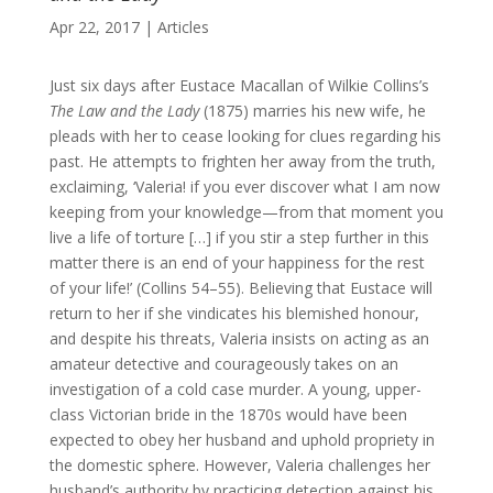
Apr 22, 2017
|
Articles
Just six days after Eustace Macallan of Wilkie Collins’s
The Law and the Lady
(1875) marries his new wife, he
pleads with her to cease looking for clues regarding his
past. He attempts to frighten her away from the truth,
exclaiming, ‘Valeria! if you ever discover what I am now
keeping from your knowledge—from that moment you
live a life of torture […] if you stir a step further in this
matter there is an end of your happiness for the rest
of your life!’ (Collins 54–55). Believing that Eustace will
return to her if she vindicates his blemished honour,
and despite his threats, Valeria insists on acting as an
amateur detective and courageously takes on an
investigation of a cold case murder. A young, upper-
class Victorian bride in the 1870s would have been
expected to obey her husband and uphold propriety in
the domestic sphere. However, Valeria challenges her
husband’s authority by practicing detection against his