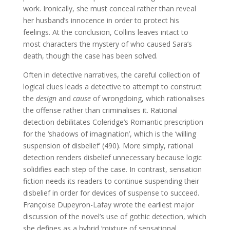
work. Ironically, she must conceal rather than reveal
her husband’s innocence in order to protect his
feelings. At the conclusion, Collins leaves intact to
most characters the mystery of who caused Sara’s
death, though the case has been solved.
Often in detective narratives, the careful collection of
logical clues leads a detective to attempt to construct
the
design
and
cause
of wrongdoing, which rationalises
the offense rather than criminalises it. Rational
detection debilitates Coleridge’s Romantic prescription
for the ‘shadows of imagination’, which is the ‘willing
suspension of disbelief’ (490). More simply, rational
detection renders disbelief unnecessary because logic
solidifies each step of the case. In contrast, sensation
fiction needs its readers to continue suspending their
disbelief in order for devices of suspense to succeed.
Françoise Dupeyron-Lafay wrote the earliest major
discussion of the novel’s use of gothic detection, which
she defines as a hybrid ‘mixture of sensational