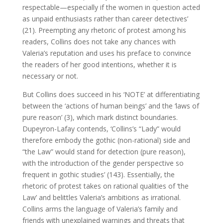
respectable—especially if the women in question acted
as unpaid enthusiasts rather than career detectives’
(21). Preempting any rhetoric of protest among his
readers, Collins does not take any chances with
Valeria’s reputation and uses his preface to convince
the readers of her good intentions, whether it is
necessary or not.
But Collins does succeed in his ‘NOTE’ at differentiating
between the ‘actions of human beings’ and the ‘laws of
pure reason’ (3), which mark distinct boundaries.
Dupeyron-Lafay contends, ‘Collins’s “Lady” would
therefore embody the gothic (non-rational) side and
“the Law” would stand for detection (pure reason),
with the introduction of the gender perspective so
frequent in gothic studies’ (143). Essentially, the
rhetoric of protest takes on rational qualities of ‘the
Law’ and belittles Valeria’s ambitions as irrational.
Collins arms the language of Valeria’s family and
friends with unexplained warnings and threats that