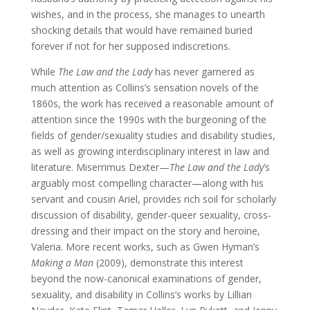
wishes, and in the process, she manages to unearth
shocking details that would have remained buried
forever if not for her supposed indiscretions.
While
The Law and the Lady
has never garnered as
much attention as Collins’s sensation novels of the
1860s, the work has received a reasonable amount of
attention since the 1990s with the burgeoning of the
fields of gender/sexuality studies and disability studies,
as well as growing interdisciplinary interest in law and
literature. Miserrimus Dexter—
The Law and the Lady
’s
arguably most compelling character—along with his
servant and cousin Ariel, provides rich soil for scholarly
discussion of disability, gender-queer sexuality, cross-
dressing and their impact on the story and heroine,
Valeria. More recent works, such as Gwen Hyman’s
Making a Man
(2009), demonstrate this interest
beyond the now-canonical examinations of gender,
sexuality, and disability in Collins’s works by Lillian