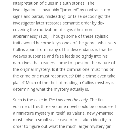
interpretation of clues in sleuth stories: ‘The
investigation is invariably “jammed” by contradictory
signs and partial, misleading, or false decodings’; the
investigator later ‘restores semantic order by dis-
covering the motivation of signs (their non-
arbitrariness)’ (120). Though some of these stylistic
traits would become keystones of the genre, what sets
Collins apart from many of his descendants is that he
weaves suspense and false leads so tightly into his
narratives that readers come to question the nature of
the original mystery. Is it the criminal one must find or
the crime one must reconstruct? Did a crime even take
place? Much of the thrill of reading a Collins mystery is
determining what the mystery actually is.
Such is the case in
The Law and the Lady
. The first
volume of this three-volume novel could be considered
a miniature mystery in itself, as Valeria, newly-married,
must solve a small-scale case of mistaken identity in
order to figure out what the much larger mystery (an